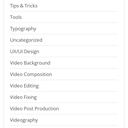
Tips & Tricks
Tools
Typography
Uncategorized
UX/UI Design
Video Background
Video Composition
Video Editing
Video Fixing
Video Post Production
Videography