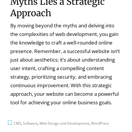
Myths Lies a Strategic
Approach
By moving beyond the myths and delving into
the complexities of web development, you gain
the knowledge to craft a well-rounded online
presence. Remember, a successful website isn’t
just about aesthetics; it’s about understanding
user intent, crafting a compelling content
strategy, prioritizing security, and embracing
continuous improvement. With this strategic
approach, your website can become a powerful
tool for achieving your online business goals.
CMS
,
Software
,
Web Design and Development
,
WordPress