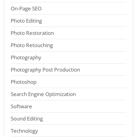
On-Page SEO
Photo Editing
Photo Restoration
Photo Retouching
Photography
Photography Post Production
Photoshop
Search Engine Optimization
Software
Sound Editing
Technology