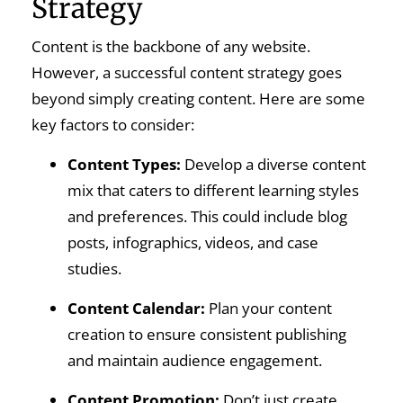
Strategy
Content is the backbone of any website.
However, a successful content strategy goes
beyond simply creating content. Here are some
key factors to consider:
Content Types:
Develop a diverse content
mix that caters to different learning styles
and preferences. This could include blog
posts, infographics, videos, and case
studies.
Content Calendar:
Plan your content
creation to ensure consistent publishing
and maintain audience engagement.
Content Promotion:
Don’t just create