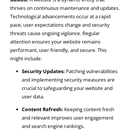
thrives on continuous maintenance and updates.
Technological advancements occur at a rapid
pace, user expectations change and security
threats cause ongoing vigilance. Regular
attention ensures your website remains
performant, user-friendly, and secure. This
might include:
Security Updates:
Patching vulnerabilities
and implementing security measures are
crucial to safeguarding your website and
user data.
Content Refresh:
Keeping content fresh
and relevant improves user engagement
and search engine rankings.