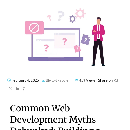
February 4, 2025
Bit-to-Exabyte IT
459
Views
Share on
Common Web
Development Myths