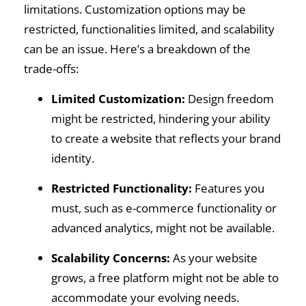
limitations. Customization options may be
restricted, functionalities limited, and scalability
can be an issue. Here’s a breakdown of the
trade-offs:
Limited Customization:
Design freedom
might be restricted, hindering your ability
to create a website that reflects your brand
identity.
Restricted Functionality:
Features you
must, such as e-commerce functionality or
advanced analytics, might not be available.
Scalability Concerns:
As your website
grows, a free platform might not be able to
accommodate your evolving needs.