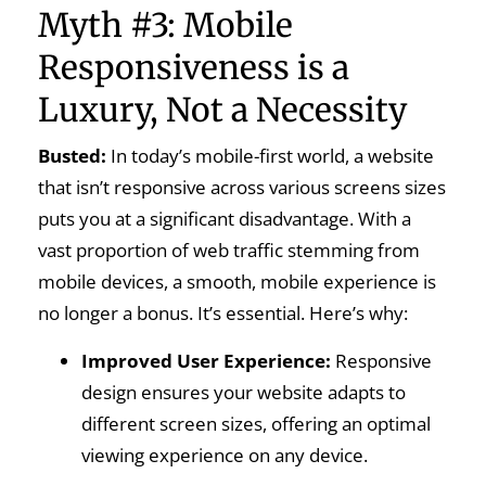
Myth #3: Mobile
Responsiveness is a
Luxury, Not a Necessity
Busted:
In today’s mobile-first world, a website
that isn’t responsive across various screens sizes
puts you at a significant disadvantage. With a
vast proportion of web traffic stemming from
mobile devices, a smooth, mobile experience is
no longer a bonus. It’s essential. Here’s why:
Improved User Experience:
Responsive
design ensures your website adapts to
different screen sizes, offering an optimal
viewing experience on any device.