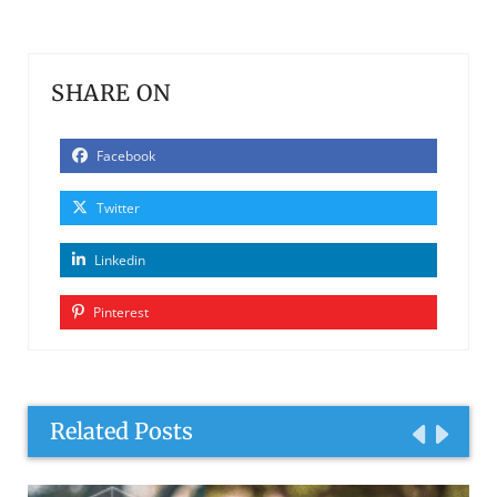
SHARE ON
Facebook
Twitter
Linkedin
Pinterest
Related Posts