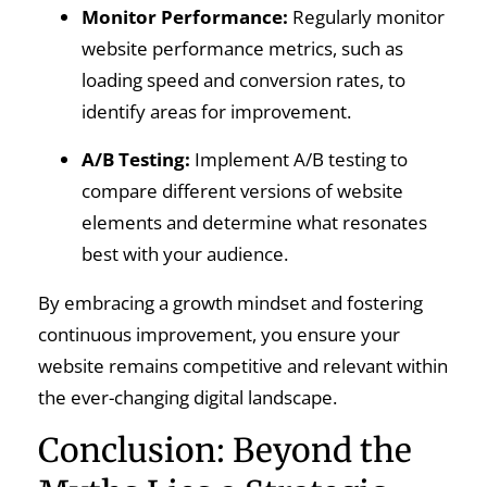
Monitor Performance:
Regularly monitor
website performance metrics, such as
loading speed and conversion rates, to
identify areas for improvement.
A/B Testing:
Implement A/B testing to
compare different versions of website
elements and determine what resonates
best with your audience.
By embracing a growth mindset and fostering
continuous improvement, you ensure your
website remains competitive and relevant within
the ever-changing digital landscape.
Conclusion: Beyond the