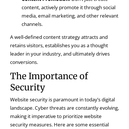
content, actively promote it through social
media, email marketing, and other relevant
channels.
A well-defined content strategy attracts and
retains visitors, establishes you as a thought
leader in your industry, and ultimately drives
conversions.
The Importance of
Security
Website security is paramount in today’s digital
landscape. Cyber threats are constantly evolving,
making it imperative to prioritize website
security measures. Here are some essential