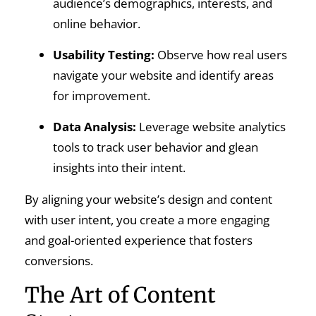
audience’s demographics, interests, and
online behavior.
Usability Testing:
Observe how real users
navigate your website and identify areas
for improvement.
Data Analysis:
Leverage website analytics
tools to track user behavior and glean
insights into their intent.
By aligning your website’s design and content
with user intent, you create a more engaging
and goal-oriented experience that fosters
conversions.
The Art of Content