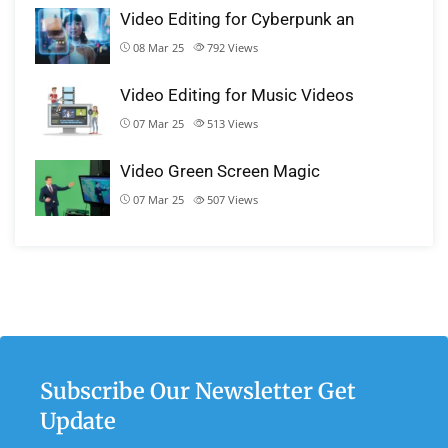
Video Editing for Cyberpunk an
08 Mar 25
792
Views
Video Editing for Music Videos
07 Mar 25
513
Views
Video Green Screen Magic
07 Mar 25
507
Views
Subscribe Our Newsletter Get
Update