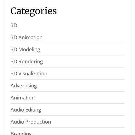
Categories
3D
3D Animation
3D Modeling
3D Rendering
3D Visualization
Advertising
Animation
Audio Editing
Audio Production
Branding