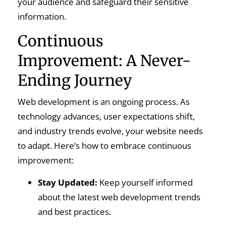
your audience and safeguard their sensitive
information.
Continuous
Improvement: A Never-
Ending Journey
Web development is an ongoing process. As
technology advances, user expectations shift,
and industry trends evolve, your website needs
to adapt. Here’s how to embrace continuous
improvement:
Stay Updated:
Keep yourself informed
about the latest web development trends
and best practices.