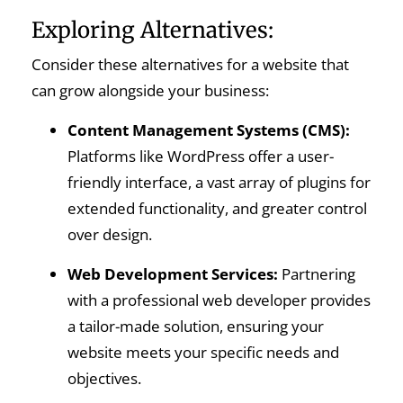
Exploring Alternatives:
Consider these alternatives for a website that
can grow alongside your business:
Content Management Systems (CMS):
Platforms like WordPress offer a user-
friendly interface, a vast array of plugins for
extended functionality, and greater control
over design.
Web Development Services:
Partnering
with a professional web developer provides
a tailor-made solution, ensuring your
website meets your specific needs and
objectives.