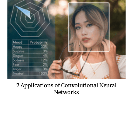
7 Applications of Convolutional Neural
Networks