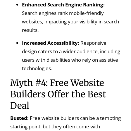
Enhanced Search Engine Ranking:
Search engines rank mobile-friendly
websites, impacting your visibility in search
results.
Increased Accessibility:
Responsive
design caters to a wider audience, including
users with disabilities who rely on assistive
technologies.
Myth #4: Free Website
Builders Offer the Best
Deal
Busted:
Free website builders can be a tempting
starting point, but they often come with