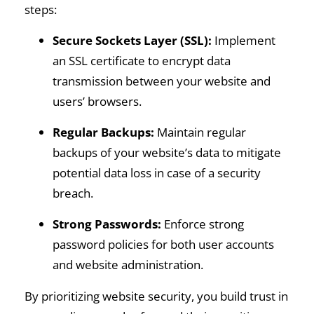
steps:
Secure Sockets Layer (SSL):
Implement
an SSL certificate to encrypt data
transmission between your website and
users’ browsers.
Regular Backups:
Maintain regular
backups of your website’s data to mitigate
potential data loss in case of a security
breach.
Strong Passwords:
Enforce strong
password policies for both user accounts
and website administration.
By prioritizing website security, you build trust in