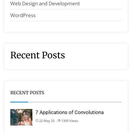
Web Design and Development
WordPress
Recent Posts
RECENT POSTS
7 Applications of Convolutiona
22 May 25
1309
Views