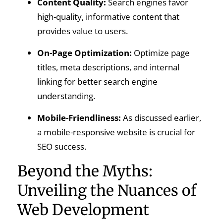
Content Quality:
Search engines favor
high-quality, informative content that
provides value to users.
On-Page Optimization:
Optimize page
titles, meta descriptions, and internal
linking for better search engine
understanding.
Mobile-Friendliness:
As discussed earlier,
a mobile-responsive website is crucial for
SEO success.
Beyond the Myths:
Unveiling the Nuances of
Web Development