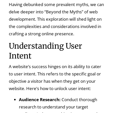
Having debunked some prevalent myths, we can
delve deeper into “Beyond the Myths” of web
development. This exploration will shed light on
the complexities and considerations involved in
crafting a strong online presence.
Understanding User
Intent
A website’s success hinges on its ability to cater
to user intent. This refers to the specific goal or
objective a visitor has when they get on your
website. Here’s how to unlock user intent:
Audience Research:
Conduct thorough
research to understand your target