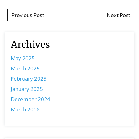
Post navigation
Previous Post
Next Post
Archives
May 2025
March 2025
February 2025
January 2025
December 2024
March 2018