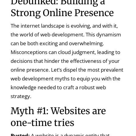
Debunked: Building a
Strong Online Presence
The internet landscape is evolving, and with it,
the world of web development. This dynamism
can be both exciting and overwhelming.
Misconceptions can cloud judgment, leading to
decisions that hinder the effectiveness of your
online presence. Let’s dispel the most prevalent
web development myths to equip you with the
knowledge needed to craft a robust web
strategy.
Myth #1: Websites are
one-time tries
Busted:
A website is a dynamic entity that