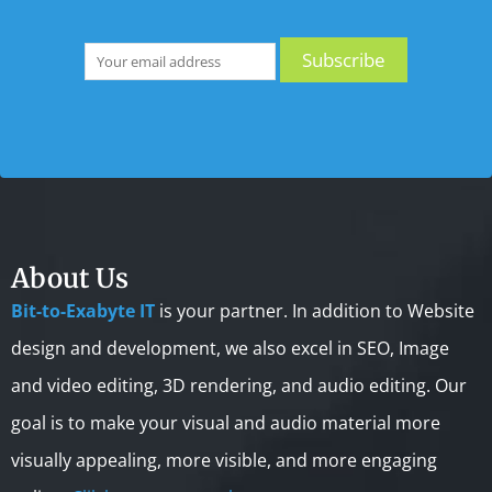
About Us
Bit-to-Exabyte IT
is your partner. In addition to Website
design and development, we also excel in SEO, Image
and video editing, 3D rendering, and audio editing. Our
goal is to make your visual and audio material more
visually appealing, more visible, and more engaging