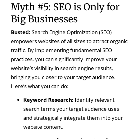
Myth #5: SEO is Only for
Big Businesses
Busted:
Search Engine Optimization (SEO)
empowers websites of all sizes to attract organic
traffic. By implementing fundamental SEO
practices, you can significantly improve your
website’s visibility in search engine results,
bringing you closer to your target audience.
Here’s what you can do:
Keyword Research:
Identify relevant
search terms your target audience uses
and strategically integrate them into your
website content.