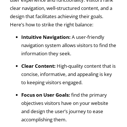
clear navigation, well-structured content, and a
design that facilitates achieving their goals.
Here’s how to strike the right balance:
Intuitive Navigation:
A user-friendly
navigation system allows visitors to find the
information they seek.
Clear Content:
High-quality content that is
concise, informative, and appealing is key
to keeping visitors engaged.
Focus on User Goals:
find the primary
objectives visitors have on your website
and design the user’s journey to ease
accomplishing them.