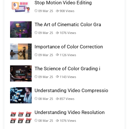
Stop Motion Video Editing
09 Mar 25
908
Views
The Art of Cinematic Color Gra
09 Mar 25
1076
Views
Importance of Color Correction
09 Mar 25
1126
Views
The Science of Color Grading i
09 Mar 25
1143
Views
Understanding Video Compressio
08 Mar 25
857
Views
Understanding Video Resolution
08 Mar 25
1076
Views