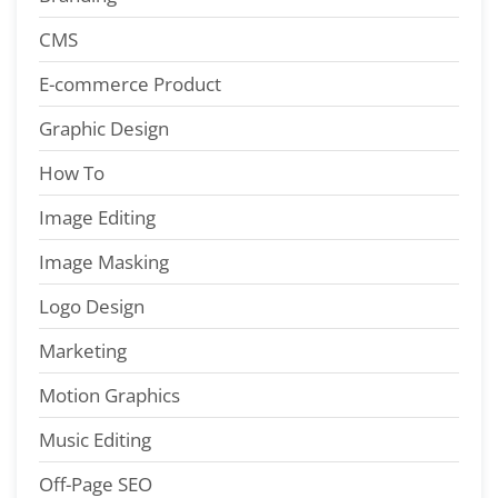
CMS
E-commerce Product
Graphic Design
How To
Image Editing
Image Masking
Logo Design
Marketing
Motion Graphics
Music Editing
Off-Page SEO