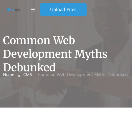
Upload Files
Common Web
Development Myths
Debunked
Home
CMS
Common Web Development Myths Debunked