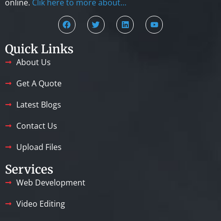
online.
Clik here to more about…
Quick Links
About Us
Get A Quote
Latest Blogs
Contact Us
Upload Files
Services
Web Development
Video Editing