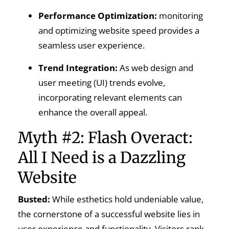
Performance Optimization:
monitoring
and optimizing website speed provides a
seamless user experience.
Trend Integration:
As web design and
user meeting (UI) trends evolve,
incorporating relevant elements can
enhance the overall appeal.
Myth #2: Flash Overact:
All I Need is a Dazzling
Website
Busted:
While esthetics hold undeniable value,
the cornerstone of a successful website lies in
user experience and functionality. Visitors rank