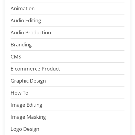
Animation
Audio Editing
Audio Production
Branding
CMS
E-commerce Product
Graphic Design
How To
Image Editing
Image Masking
Logo Design