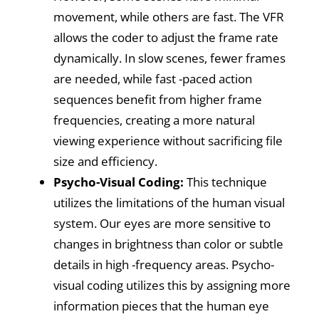
movement, while others are fast. The VFR
allows the coder to adjust the frame rate
dynamically. In slow scenes, fewer frames
are needed, while fast -paced action
sequences benefit from higher frame
frequencies, creating a more natural
viewing experience without sacrificing file
size and efficiency.
Psycho-Visual Coding:
This technique
utilizes the limitations of the human visual
system. Our eyes are more sensitive to
changes in brightness than color or subtle
details in high -frequency areas. Psycho-
visual coding utilizes this by assigning more
information pieces that the human eye