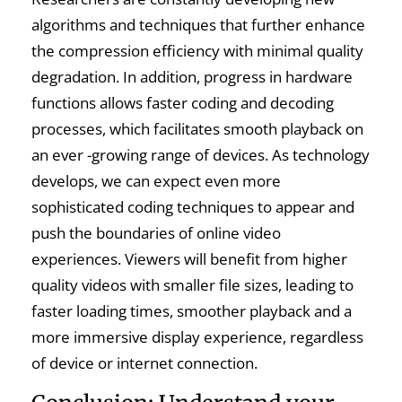
algorithms and techniques that further enhance
the compression efficiency with minimal quality
degradation. In addition, progress in hardware
functions allows faster coding and decoding
processes, which facilitates smooth playback on
an ever -growing range of devices. As technology
develops, we can expect even more
sophisticated coding techniques to appear and
push the boundaries of online video
experiences. Viewers will benefit from higher
quality videos with smaller file sizes, leading to
faster loading times, smoother playback and a
more immersive display experience, regardless
of device or internet connection.