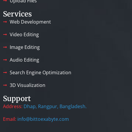
Upload Files
Services
Web Development
Video Editing
Image Editing
Audio Editing
Search Engine Optimization
3D Visualization
Support
Address:
Dhap, Rangpur, Bangladesh.
Email:
info@bittoexabyte.com