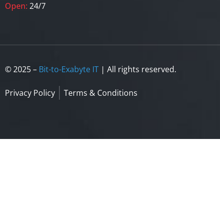
Open:
24/7
© 2025 –
Bit-to-Exabyte IT
| All rights reserved.
Privacy Policy
Terms & Conditions