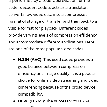
is performed by a code, abbreviation for the
coder decoder. Codecs acts as a translator,
converts raw video data into a compressed
format of storage or transfer and then back to a
visible format for playback. Different codes
provide varying levels of compression efficiency
and accommodate different applications. Here
are one of the most popular video codes:
H.264 (AVC):
This used codec provides a
good balance between compression
efficiency and image quality. It is a popular
choice for online video streaming and video
conferencing because of the broad device
compatibility.
HEVC (H.265):
The successor to H.264,