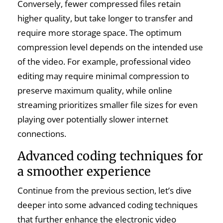
Conversely, fewer compressed files retain
higher quality, but take longer to transfer and
require more storage space. The optimum
compression level depends on the intended use
of the video. For example, professional video
editing may require minimal compression to
preserve maximum quality, while online
streaming prioritizes smaller file sizes for even
playing over potentially slower internet
connections.
Advanced coding techniques for
a smoother experience
Continue from the previous section, let’s dive
deeper into some advanced coding techniques
that further enhance the electronic video