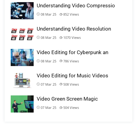
Understanding Video Compressio
08 Mar 25
852
Views
Understanding Video Resolution
08 Mar 25
1070
Views
Video Editing for Cyberpunk an
08 Mar 25
786
Views
Video Editing for Music Videos
07 Mar 25
508
Views
Video Green Screen Magic
07 Mar 25
504
Views