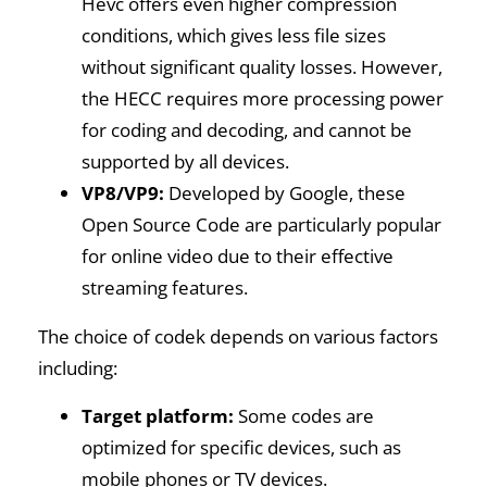
Hevc offers even higher compression
conditions, which gives less file sizes
without significant quality losses. However,
the HECC requires more processing power
for coding and decoding, and cannot be
supported by all devices.
VP8/VP9:
Developed by Google, these
Open Source Code are particularly popular
for online video due to their effective
streaming features.
The choice of codek depends on various factors
including:
Target platform:
Some codes are
optimized for specific devices, such as
mobile phones or TV devices.