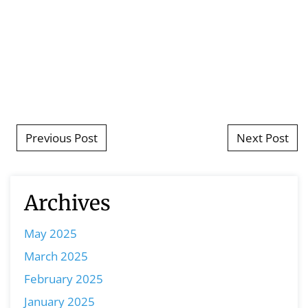
Post navigation
Previous Post
Next Post
Archives
May 2025
March 2025
February 2025
January 2025