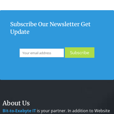
Subscribe Our Newsletter Get
Update
About Us
Bit-to-Exabyte IT
is your partner. In addition to Website