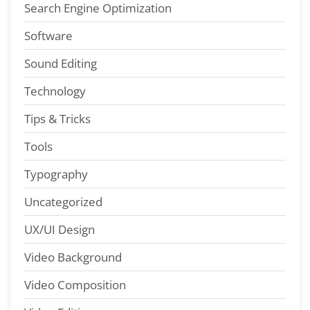
Search Engine Optimization
Software
Sound Editing
Technology
Tips & Tricks
Tools
Typography
Uncategorized
UX/UI Design
Video Background
Video Composition