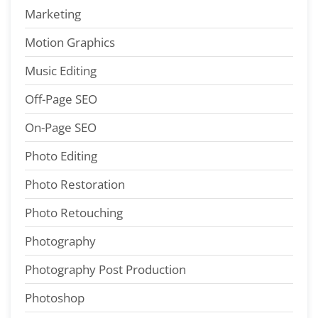
Marketing
Motion Graphics
Music Editing
Off-Page SEO
On-Page SEO
Photo Editing
Photo Restoration
Photo Retouching
Photography
Photography Post Production
Photoshop