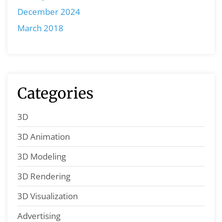
December 2024
March 2018
Categories
3D
3D Animation
3D Modeling
3D Rendering
3D Visualization
Advertising