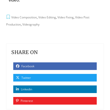
Video Composition
,
Video Editing
,
Video Fixing
,
Video Post
Production
,
Videography
SHARE ON
Facebook
Twitter
Linkedin
Pinterest