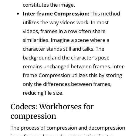
constitutes the image.
Inter-frame Compression:
This method
utilizes the way videos work. In most
videos, frames in a row often share
similarities. Imagine a scene where a
character stands still and talks. The
background and the character’s pose
remains unchanged between frames. Inter-
frame Compression utilizes this by storing
only the differences between frames,
reducing file size.
Codecs: Workhorses for
compression
The process of compression and decompression