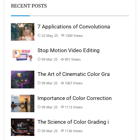
RECENT POSTS
7 Applications of Convolutiona
22 May 25
1300
Views
Stop Motion Video Editing
09 Mar 25
901
Views
The Art of Cinematic Color Gra
09 Mar 25
1067
Views
Importance of Color Correction
09 Mar 25
1113
Views
The Science of Color Grading i
09 Mar 25
1136
Views