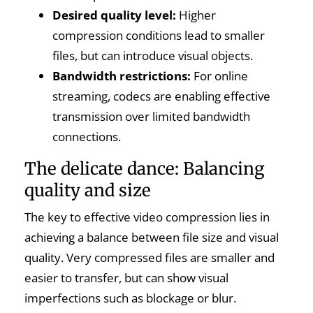
Desired quality level:
Higher
compression conditions lead to smaller
files, but can introduce visual objects.
Bandwidth restrictions:
For online
streaming, codecs are enabling effective
transmission over limited bandwidth
connections.
The delicate dance: Balancing
quality and size
The key to effective video compression lies in
achieving a balance between file size and visual
quality. Very compressed files are smaller and
easier to transfer, but can show visual
imperfections such as blockage or blur.