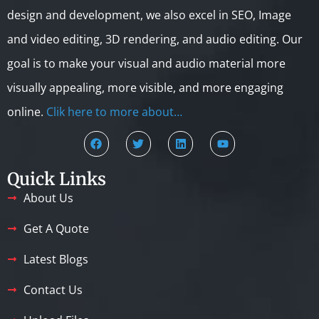
design and development, we also excel in SEO, Image
and video editing, 3D rendering, and audio editing. Our
goal is to make your visual and audio material more
visually appealing, more visible, and more engaging
online.
Clik here to more about…
Quick Links
About Us
Get A Quote
Latest Blogs
Contact Us