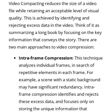
Video Compacting reduces the size of a video
file while retaining an acceptable level of visual
quality. This is achieved by identifying and
rejecting excess data in the video. Think of it as
summarizing a long book by focusing on the key
information that conveys the story. There are
two main approaches to video compression:
Intra-frame Compression:
This technique
analyzes individual frames, in search of
repetitive elements in each frame. For
example, a scene with a static background
may have significant redundancy. Intra-
frame compression identifies and rejects
these excess data, and focuses only on
storing the unique information that