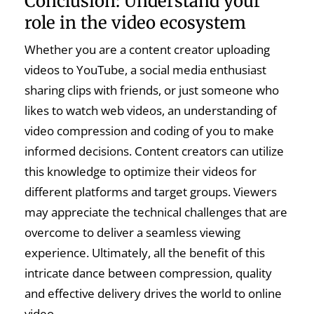
Conclusion: Understand your
role in the video ecosystem
Whether you are a content creator uploading
videos to YouTube, a social media enthusiast
sharing clips with friends, or just someone who
likes to watch web videos, an understanding of
video compression and coding of you to make
informed decisions. Content creators can utilize
this knowledge to optimize their videos for
different platforms and target groups. Viewers
may appreciate the technical challenges that are
overcome to deliver a seamless viewing
experience. Ultimately, all the benefit of this
intricate dance between compression, quality
and effective delivery drives the world to online
video.