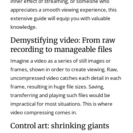
inner effect of streaming, or someone who
appreciates a smooth viewing experience, this
extensive guide will equip you with valuable
knowledge.
Demystifying video: From raw
recording to manageable files
Imagine a video as a series of still images or
frames, shown in order to create viewing. Raw,
uncompressed video catches each detail in each
frame, resulting in huge file sizes. Saving,
transferring and playing such files would be
impractical for most situations. This is where
video compressing comes in.
Control art: shrinking giants