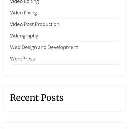
Video Editing
Video Fixing
Video Post Production
Videography
Web Design and Development
WordPress
Recent Posts