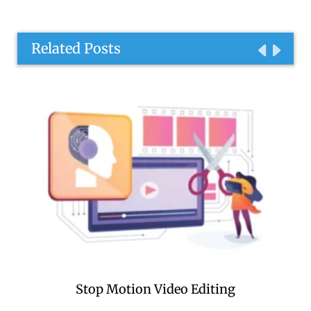
Related Posts
Stop Motion Video Editing