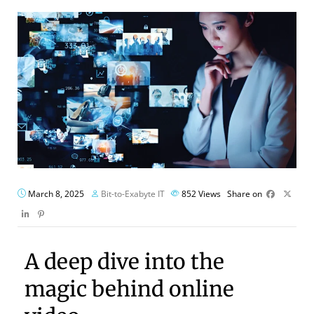
March 8, 2025
Bit-to-Exabyte IT
852
Views
Share on
A deep dive into the
magic behind online