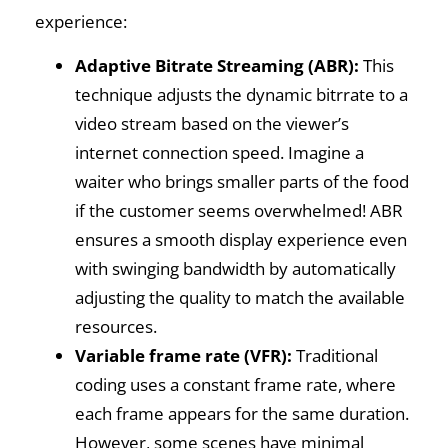
experience:
Adaptive Bitrate Streaming (ABR):
This
technique adjusts the dynamic bitrrate to a
video stream based on the viewer’s
internet connection speed. Imagine a
waiter who brings smaller parts of the food
if the customer seems overwhelmed! ABR
ensures a smooth display experience even
with swinging bandwidth by automatically
adjusting the quality to match the available
resources.
Variable frame rate (VFR):
Traditional
coding uses a constant frame rate, where
each frame appears for the same duration.
However, some scenes have minimal