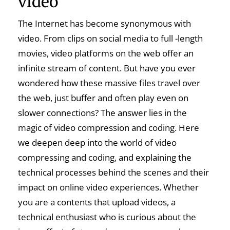
video
The Internet has become synonymous with
video. From clips on social media to full -length
movies, video platforms on the web offer an
infinite stream of content. But have you ever
wondered how these massive files travel over
the web, just buffer and often play even on
slower connections? The answer lies in the
magic of video compression and coding. Here
we deepen deep into the world of video
compressing and coding, and explaining the
technical processes behind the scenes and their
impact on online video experiences. Whether
you are a contents that upload videos, a
technical enthusiast who is curious about the