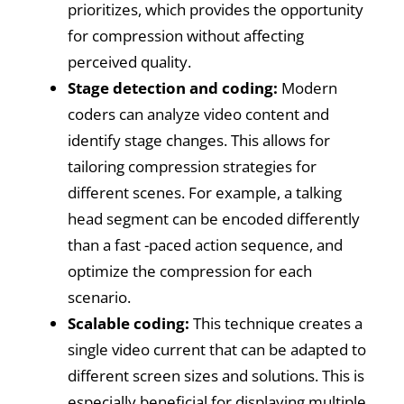
prioritizes, which provides the opportunity
for compression without affecting
perceived quality.
Stage detection and coding:
Modern
coders can analyze video content and
identify stage changes. This allows for
tailoring compression strategies for
different scenes. For example, a talking
head segment can be encoded differently
than a fast -paced action sequence, and
optimize the compression for each
scenario.
Scalable coding:
This technique creates a
single video current that can be adapted to
different screen sizes and solutions. This is
especially beneficial for displaying multiple