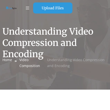
Upload Files
Understanding Video
Compression and
Encoding
Home
Video
Understanding Video Compression
Composition
and Encoding