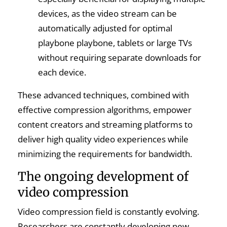
devices, as the video stream can be
automatically adjusted for optimal
playbone playbone, tablets or large TVs
without requiring separate downloads for
each device.
These advanced techniques, combined with
effective compression algorithms, empower
content creators and streaming platforms to
deliver high quality video experiences while
minimizing the requirements for bandwidth.
The ongoing development of
video compression
Video compression field is constantly evolving.
Researchers are constantly developing new