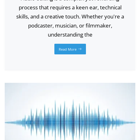
process that requires a keen ear, technical
skills, and a creative touch. Whether you're a
podcaster, musician, or filmmaker,
understanding the
Read More