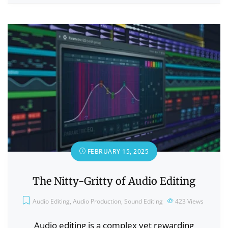
FEBRUARY 15, 2025
The Nitty-Gritty of Audio Editing
Audio Editing
,
Audio Production
,
Sound Editing
423
Views
Audio editing is a complex yet rewarding