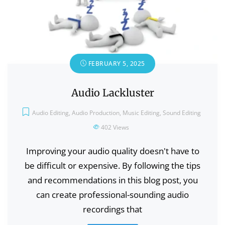
FEBRUARY 5, 2025
Audio Lackluster
Audio Editing
,
Audio Production
,
Music Editing
,
Sound Editing
402
Views
Improving your audio quality doesn't have to
be difficult or expensive. By following the tips
and recommendations in this blog post, you
can create professional-sounding audio
recordings that