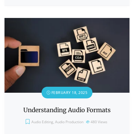
FEBRUARY 18, 2025
Understanding Audio Formats
Audio Editing
,
Audio Production
480
Views