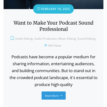
FEBRUARY 18, 2025
Want to Make Your Podcast Sound
Professional
Audio Editing
,
Audio Production
,
Music Editing
,
Sound Editing
446
Views
Podcasts have become a popular medium for
sharing information, entertaining audiences,
and building communities. But to stand out in
the crowded podcast landscape, it's essential to
produce high-quality
Read More