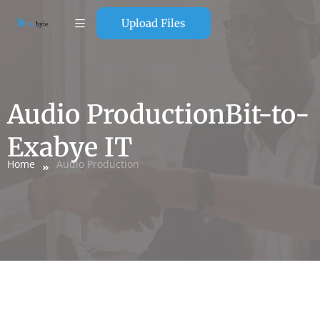
Upload Files
Audio ProductionBit-to-
Exabye IT
Home
Audio Production