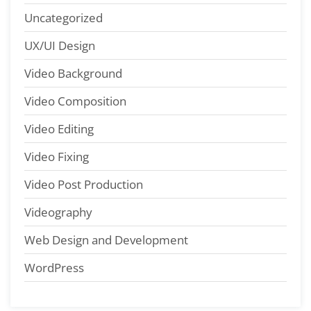
Uncategorized
UX/UI Design
Video Background
Video Composition
Video Editing
Video Fixing
Video Post Production
Videography
Web Design and Development
WordPress