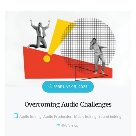
FEBRUARY 5, 2025
Overcoming Audio Challenges
Audio Editing
,
Audio Production
,
Music Editing
,
Sound Editing
490
Views