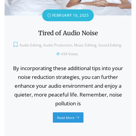
FEBRUARY 16, 2025
Tired of Audio Noise
Audio Editing
,
Audio Production
,
Music Editing
,
Sound Editing
434
Views
By incorporating these additional tips into your
noise reduction strategies, you can further
enhance your audio environment and enjoy a
quieter, more peaceful life. Remember, noise
pollution is
Read More