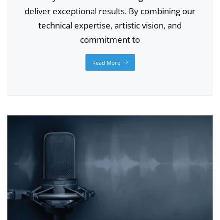
deliver exceptional results. By combining our
technical expertise, artistic vision, and
commitment to
Read More