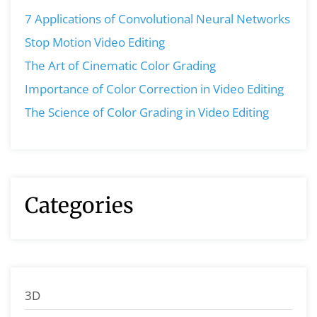
7 Applications of Convolutional Neural Networks
Stop Motion Video Editing
The Art of Cinematic Color Grading
Importance of Color Correction in Video Editing
The Science of Color Grading in Video Editing
Categories
3D