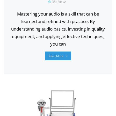
384
Views
Mastering your audio is a skill that can be
learned and refined with practice. By
understanding audio basics, investing in quality
equipment, and applying effective techniques,
you can
Read More