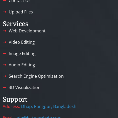
Contact Us
Upload Files
Services
Web Development
Video Editing
Image Editing
Audio Editing
Search Engine Optimization
3D Visualization
Support
Address:
Dhap, Rangpur, Bangladesh.
Email:
info@bittoexabyte.com