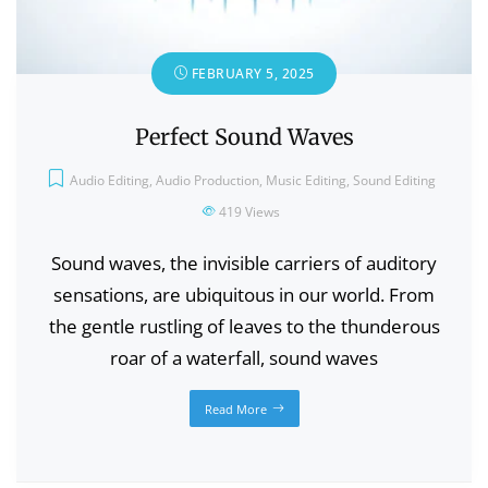
FEBRUARY 5, 2025
Perfect Sound Waves
Audio Editing
,
Audio Production
,
Music Editing
,
Sound Editing
419
Views
Sound waves, the invisible carriers of auditory
sensations, are ubiquitous in our world. From
the gentle rustling of leaves to the thunderous
roar of a waterfall, sound waves
Read More