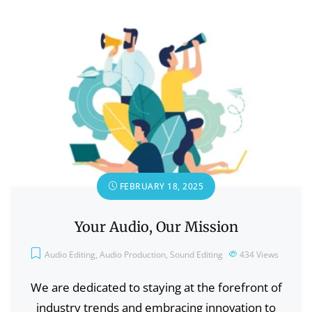
FEBRUARY 18, 2025
Your Audio, Our Mission
Audio Editing
,
Audio Production
,
Sound Editing
434
Views
We are dedicated to staying at the forefront of
industry trends and embracing innovation to