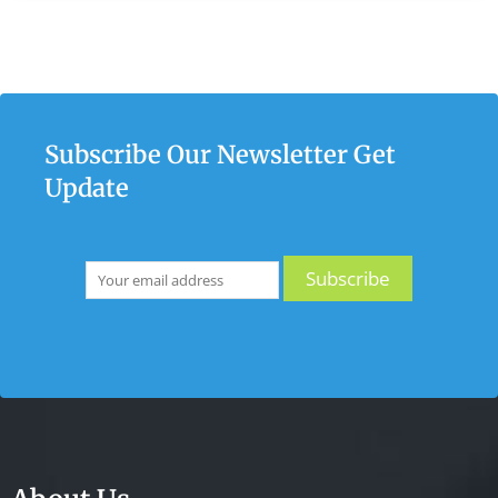
Subscribe Our Newsletter Get
Update