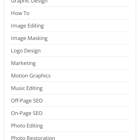
Graphic Design
How To
Image Editing
Image Masking
Logo Design
Marketing
Motion Graphics
Music Editing
Off-Page SEO
On-Page SEO
Photo Editing
Photo Restoration