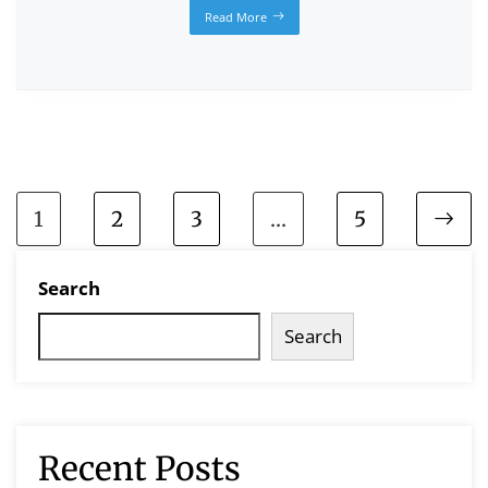
Read More
1
2
3
…
5
Search
Search
Recent Posts