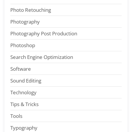
Photo Retouching
Photography
Photography Post Production
Photoshop
Search Engine Optimization
Software
Sound Editing
Technology
Tips & Tricks
Tools
Typography