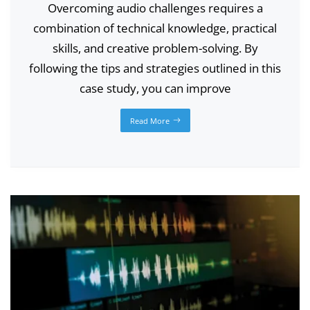
Overcoming audio challenges requires a
combination of technical knowledge, practical
skills, and creative problem-solving. By
following the tips and strategies outlined in this
case study, you can improve
Read More