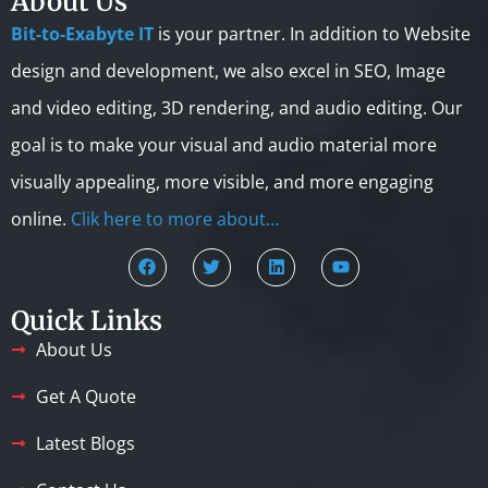
About Us
Bit-to-Exabyte IT
is your partner. In addition to Website
design and development, we also excel in SEO, Image
and video editing, 3D rendering, and audio editing. Our
goal is to make your visual and audio material more
visually appealing, more visible, and more engaging
online.
Clik here to more about…
Quick Links
About Us
Get A Quote
Latest Blogs