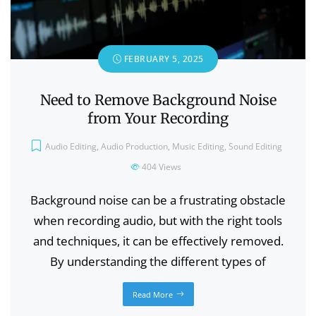
FEBRUARY 5, 2025
Need to Remove Background Noise
from Your Recording
Audio Editing
,
Audio Production
,
Music Editing
,
Sound Editing
404
Views
Background noise can be a frustrating obstacle
when recording audio, but with the right tools
and techniques, it can be effectively removed.
By understanding the different types of
Read More