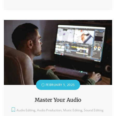
FEBRUARY 5, 2025
Master Your Audio
Audio Editing
,
Audio Production
,
Music Editing
,
Sound Editing