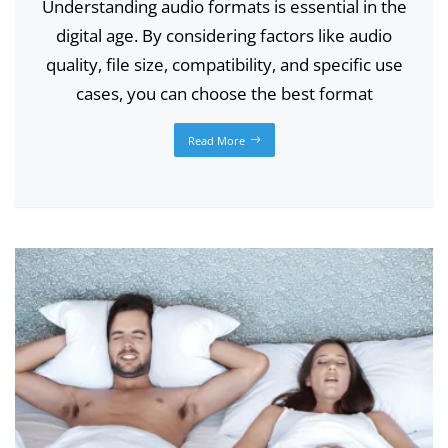
Understanding audio formats is essential in the
digital age. By considering factors like audio
quality, file size, compatibility, and specific use
cases, you can choose the best format
Read More