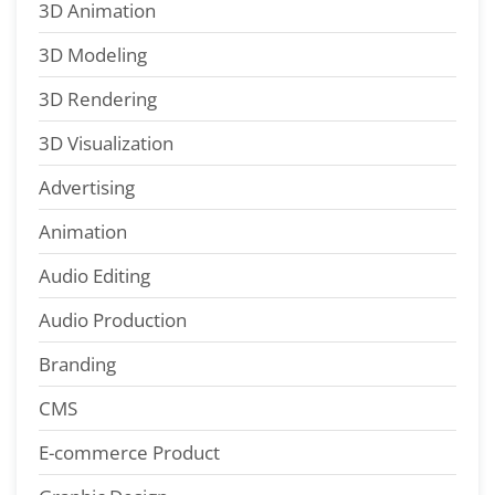
3D Animation
3D Modeling
3D Rendering
3D Visualization
Advertising
Animation
Audio Editing
Audio Production
Branding
CMS
E-commerce Product