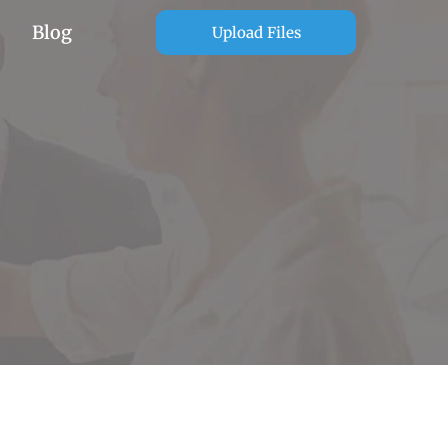
Blog
Upload Files