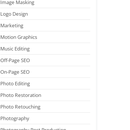
Image Masking
Logo Design
Marketing
Motion Graphics
Music Editing
Off-Page SEO
On-Page SEO
Photo Editing
Photo Restoration
Photo Retouching
Photography
Photography Post Production