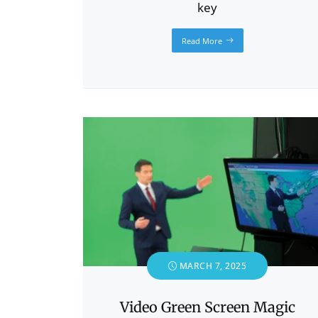
key
Read More
MARCH 7, 2025
Video Green Screen Magic