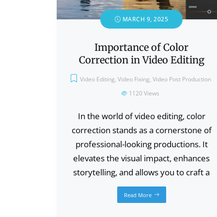
MARCH 9, 2025
Importance of Color
Correction in Video Editing
Video Editing
,
Video Fixing
,
Video Post Production
1120
Views
In the world of video editing, color
correction stands as a cornerstone of
professional-looking productions. It
elevates the visual impact, enhances
storytelling, and allows you to craft a
Read More