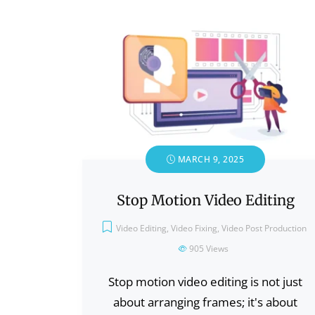
MARCH 9, 2025
Stop Motion Video Editing
Video Editing
,
Video Fixing
,
Video Post Production
905
Views
Stop motion video editing is not just
about arranging frames; it's about