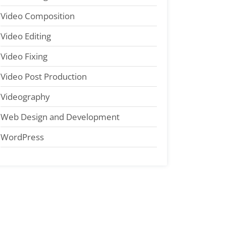
Video Composition
Video Editing
Video Fixing
Video Post Production
Videography
Web Design and Development
WordPress