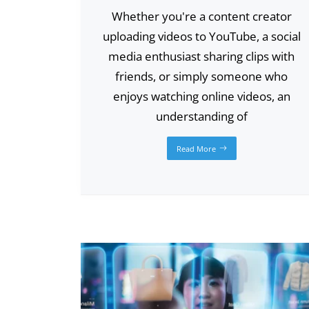
Whether you're a content creator
uploading videos to YouTube, a social
media enthusiast sharing clips with
friends, or simply someone who
enjoys watching online videos, an
understanding of
Read More