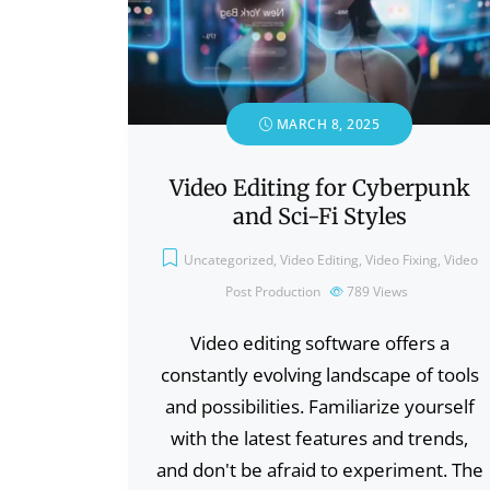
MARCH 8, 2025
Video Editing for Cyberpunk
and Sci-Fi Styles
Uncategorized
,
Video Editing
,
Video Fixing
,
Video
Post Production
789
Views
Video editing software offers a
constantly evolving landscape of tools
and possibilities. Familiarize yourself
with the latest features and trends,
and don't be afraid to experiment. The