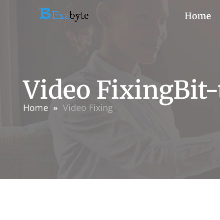
Home
Video FixingBit
Home
Video Fixing