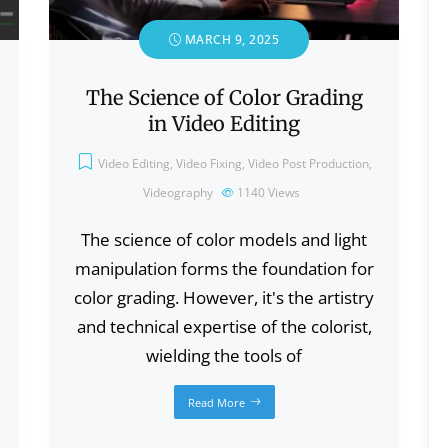
MARCH 9, 2025
The Science of Color Grading
in Video Editing
Video Editing
,
Video Fixing
,
Video Post Production
,
Videography
1140
Views
The science of color models and light
manipulation forms the foundation for
color grading. However, it's the artistry
and technical expertise of the colorist,
wielding the tools of
Read More