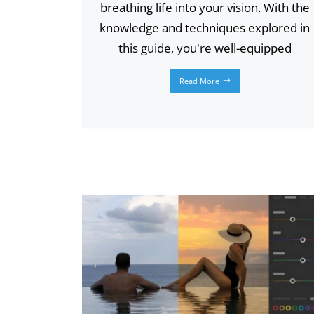
breathing life into your vision. With the
knowledge and techniques explored in
this guide, you're well-equipped
Read More