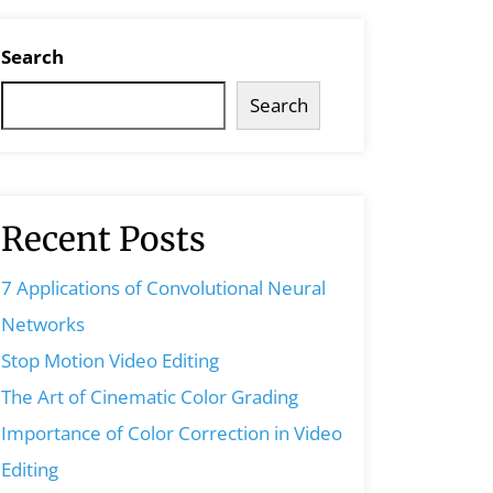
Search
Search
Recent Posts
7 Applications of Convolutional Neural
Networks
Stop Motion Video Editing
The Art of Cinematic Color Grading
Importance of Color Correction in Video
Editing