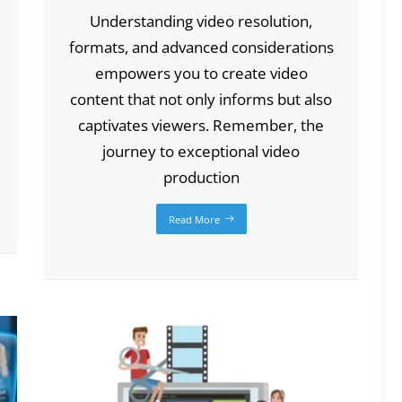
Understanding video resolution,
formats, and advanced considerations
empowers you to create video
content that not only informs but also
captivates viewers. Remember, the
journey to exceptional video
production
Read More