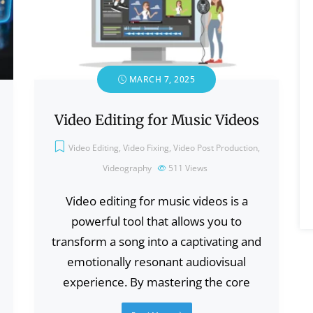
MARCH 7, 2025
Video Editing for Music Videos
Video Editing
,
Video Fixing
,
Video Post Production
,
Videography
511
Views
Video editing for music videos is a
powerful tool that allows you to
transform a song into a captivating and
emotionally resonant audiovisual
experience. By mastering the core