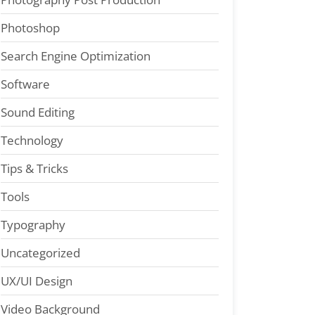
Photoshop
Search Engine Optimization
Software
Sound Editing
Technology
Tips & Tricks
Tools
Typography
Uncategorized
UX/UI Design
Video Background