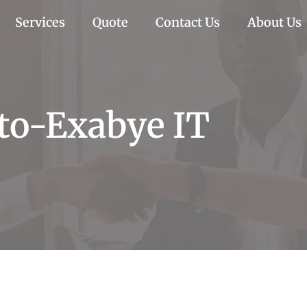
Services
Quote
Contact Us
About Us
-to-Exabye IT