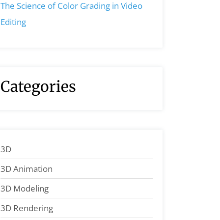
The Science of Color Grading in Video
Editing
Categories
3D
3D Animation
3D Modeling
3D Rendering