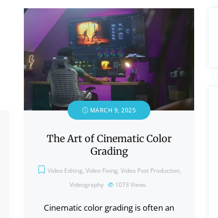
MARCH 9, 2025
The Art of Cinematic Color
Grading
Video Editing
,
Video Fixing
,
Video Post Production
,
Videography
1073
Views
Cinematic color grading is often an