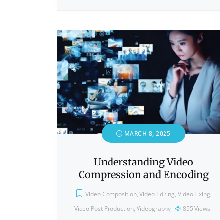
MARCH 8, 2025
Understanding Video
Compression and Encoding
Video Composition
,
Video Editing
,
Video Fixing
,
Video Post Production
,
Videography
855
Views