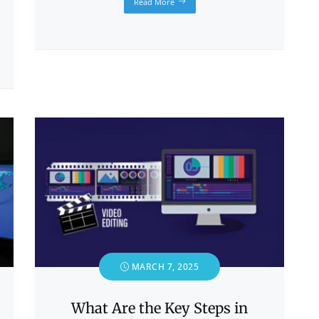
Read More
MARCH 7, 2025
What Are the Key Steps in