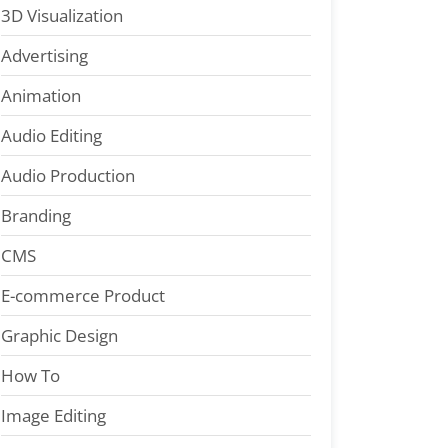
3D Visualization
Advertising
Animation
Audio Editing
Audio Production
Branding
CMS
E-commerce Product
Graphic Design
How To
Image Editing