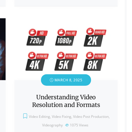
MARCH 8, 2025
Understanding Video
Resolution and Formats
Video Editing
,
Video Fixing
,
Video Post Production
,
Videography
1075
Views