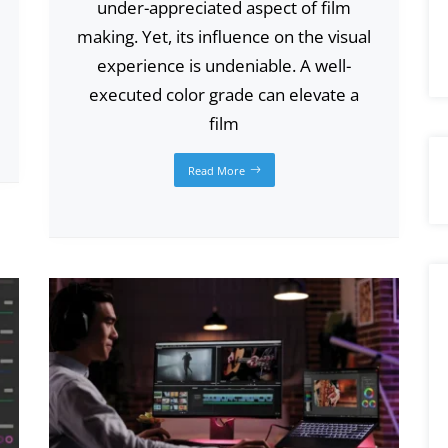
under-appreciated aspect of film
making. Yet, its influence on the visual
experience is undeniable. A well-
executed color grade can elevate a
film
Read More