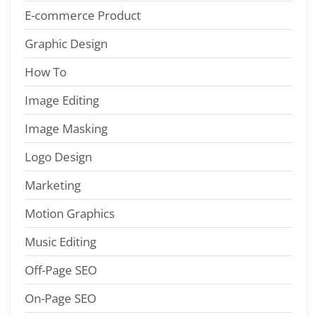
E-commerce Product
Graphic Design
How To
Image Editing
Image Masking
Logo Design
Marketing
Motion Graphics
Music Editing
Off-Page SEO
On-Page SEO