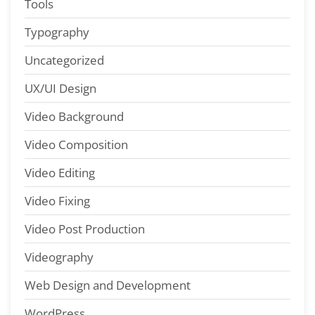
Tools
Typography
Uncategorized
UX/UI Design
Video Background
Video Composition
Video Editing
Video Fixing
Video Post Production
Videography
Web Design and Development
WordPress