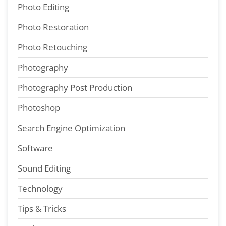
Photo Editing
Photo Restoration
Photo Retouching
Photography
Photography Post Production
Photoshop
Search Engine Optimization
Software
Sound Editing
Technology
Tips & Tricks