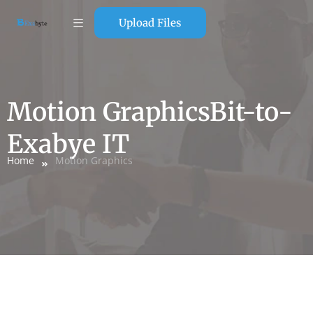
Upload Files
Motion GraphicsBit-to-
Exabye IT
Home
Motion Graphics