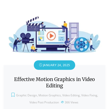
JANUARY 24, 2025
Effective Motion Graphics in Video
Editing
Graphic Design
,
Motion Graphics
,
Video Editing
,
Video Fixing
,
Video Post Production
366
Views