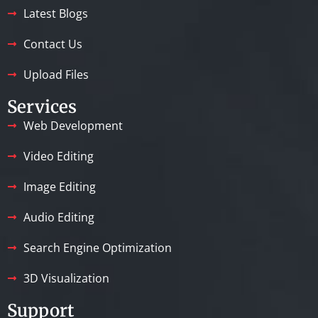
Latest Blogs
Contact Us
Upload Files
Services
Web Development
Video Editing
Image Editing
Audio Editing
Search Engine Optimization
3D Visualization
Support