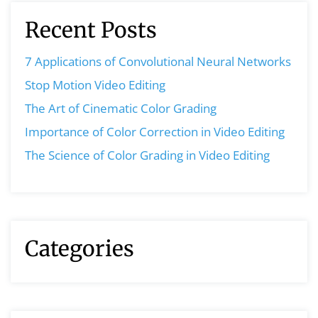
Recent Posts
7 Applications of Convolutional Neural Networks
Stop Motion Video Editing
The Art of Cinematic Color Grading
Importance of Color Correction in Video Editing
The Science of Color Grading in Video Editing
Categories