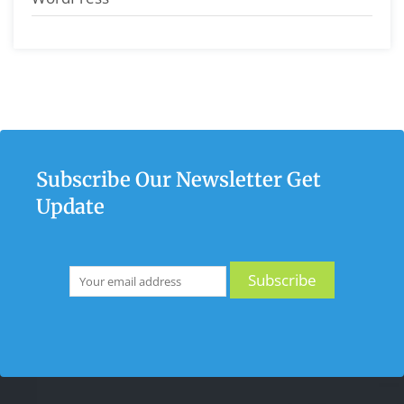
Subscribe Our Newsletter Get
Update