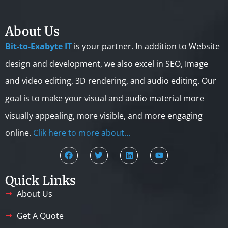
About Us
Bit-to-Exabyte IT
is your partner. In addition to Website
design and development, we also excel in SEO, Image
and video editing, 3D rendering, and audio editing. Our
goal is to make your visual and audio material more
visually appealing, more visible, and more engaging
online.
Clik here to more about…
Quick Links
About Us
Get A Quote