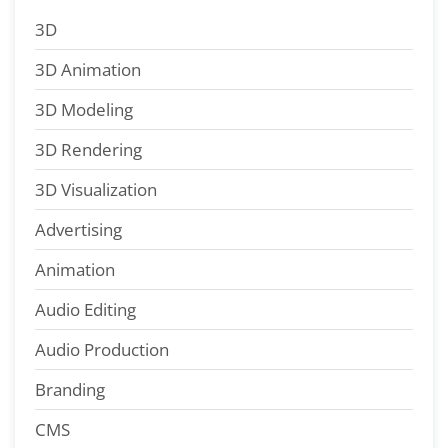
3D
3D Animation
3D Modeling
3D Rendering
3D Visualization
Advertising
Animation
Audio Editing
Audio Production
Branding
CMS