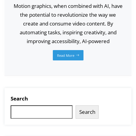
Motion graphics, when combined with AI, have
the potential to revolutionize the way we
create and consume video content. By
automating tasks, inspiring creativity, and
improving accessibility, AI-powered
Read More
Search
Search