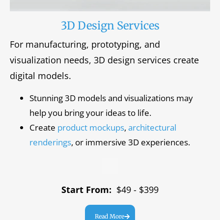
3D Design Services
For manufacturing, prototyping, and
visualization needs, 3D design services create
digital models.
Stunning 3D models and visualizations may
help you bring your ideas to life.
Create
product mockups
,
architectural
renderings
, or immersive 3D experiences.
Start From:
$49 - $399
Read More