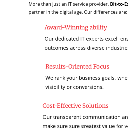
More than just an IT service provider,
Bit-to-
partner in the digital age. Our differences are:
Award-Winning ability
Our dedicated IT experts excel, en
outcomes across diverse industrie
Results-Oriented Focus
We rank your business goals, whet
visibility or conversions.
Cost-Effective Solutions
Our transparent communication and
make sure sure greatest value for 