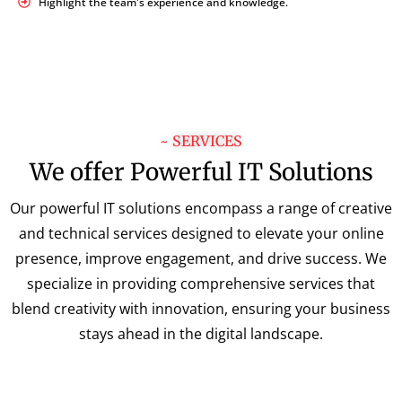
Highlight the team's experience and knowledge.
~ SERVICES
We offer Powerful IT Solutions
Our powerful IT solutions encompass a range of creative
and technical services designed to elevate your online
presence, improve engagement, and drive success. We
specialize in providing comprehensive services that
blend creativity with innovation, ensuring your business
stays ahead in the digital landscape.