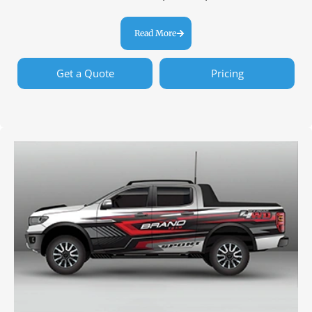
Read More
Get a Quote
Pricing