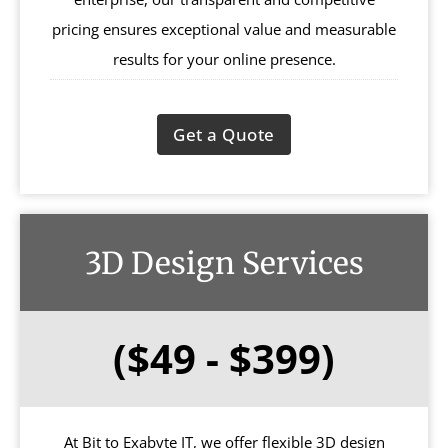
pricing ensures exceptional value and measurable
results for your online presence.
Get a Quote
3D Design Services
($49 - $399)
At Bit to Exabyte IT, we offer flexible 3D design