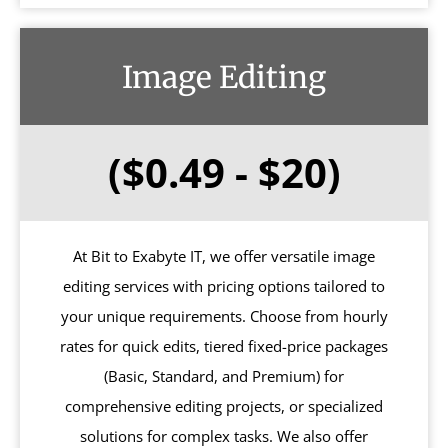
Image Editing
($0.49 - $20)
At Bit to Exabyte IT, we offer versatile image
editing services with pricing options tailored to
your unique requirements. Choose from hourly
rates for quick edits, tiered fixed-price packages
(Basic, Standard, and Premium) for
comprehensive editing projects, or specialized
solutions for complex tasks. We also offer