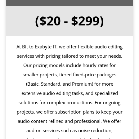
($20 - $299)
At Bit to Exabyte IT, we offer flexible audio editing
services with pricing tailored to meet your needs.
Our pricing models include hourly rates for
smaller projects, tiered fixed-price packages
(Basic, Standard, and Premium) for more
extensive audio editing tasks, and specialized
solutions for complex productions. For ongoing
projects, we offer subscription plans to keep your
audio content refined and professional. We offer
add-on services such as noise reduction,