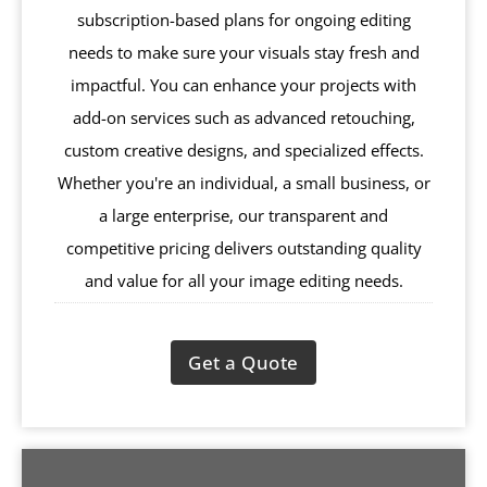
subscription-based plans for ongoing editing
needs to make sure your visuals stay fresh and
impactful. You can enhance your projects with
add-on services such as advanced retouching,
custom creative designs, and specialized effects.
Whether you're an individual, a small business, or
a large enterprise, our transparent and
competitive pricing delivers outstanding quality
and value for all your image editing needs.
Get a Quote