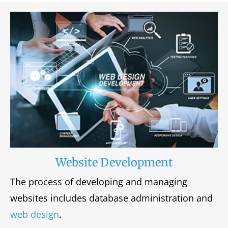
Website Development
The process of developing and managing
websites includes database administration and
web design
.