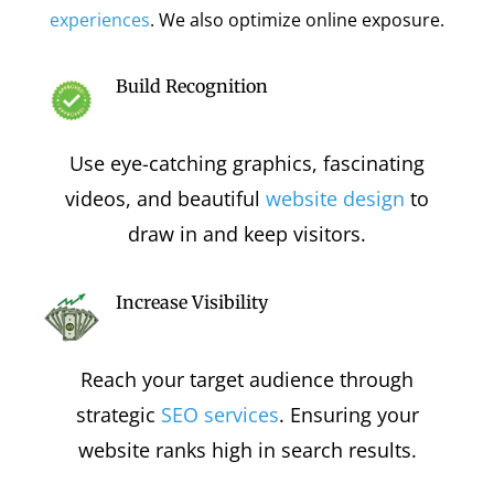
experiences
. We also optimize online exposure.
Build Recognition
Use eye-catching graphics, fascinating
videos, and beautiful
website design
to
draw in and keep visitors.
Increase Visibility
Reach your target audience through
strategic
SEO services
. Ensuring your
website ranks high in search results.