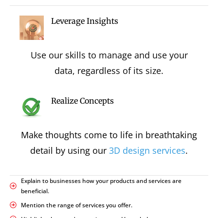
Leverage Insights
Use our skills to manage and use your
data, regardless of its size.
Realize Concepts
Make thoughts come to life in breathtaking
detail by using our
3D design services
.
Explain to businesses how your products and services are
beneficial.
Mention the range of services you offer.