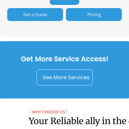
Get a Quote
Pricing
Get More Service Access!
See More Services
~ WHY CHOOSE US?
Your Reliable ally in the 