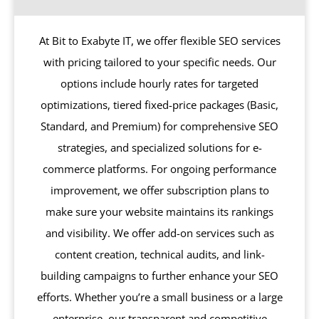
At Bit to Exabyte IT, we offer flexible SEO services
with pricing tailored to your specific needs. Our
options include hourly rates for targeted
optimizations, tiered fixed-price packages (Basic,
Standard, and Premium) for comprehensive SEO
strategies, and specialized solutions for e-
commerce platforms. For ongoing performance
improvement, we offer subscription plans to
make sure your website maintains its rankings
and visibility. We offer add-on services such as
content creation, technical audits, and link-
building campaigns to further enhance your SEO
efforts. Whether you’re a small business or a large
enterprise, our transparent and competitive