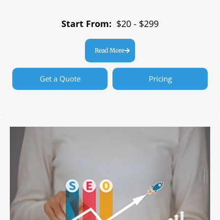
Start From:
$20 - $299
Read More
Get a Quote
Pricing