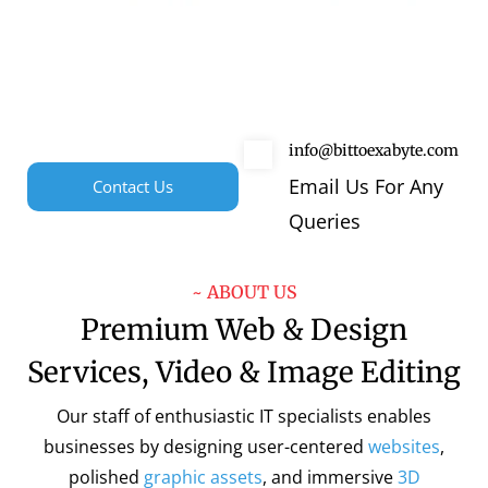
info@bittoexabyte.com
Email Us For Any
Contact Us
Queries
~ ABOUT US
Premium Web & Design
Services, Video & Image Editing
Our staff of enthusiastic IT specialists enables
businesses by designing user-centered
websites
,
polished
graphic assets
, and immersive
3D