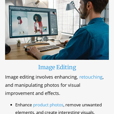
Image Editing
Image editing involves enhancing,
retouching
,
and manipulating photos for visual
improvement and effects.
Enhance
product photos
, remove unwanted
elements, and create interesting visuals.