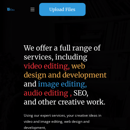
Upload Files
We offer a full range of
services, including
video editing,
web
design and development
and
image editing,
audio editing ,
SEO,
and other creative work.
Using our expert services, your creative ideas in
video and image editing, web design and
development,