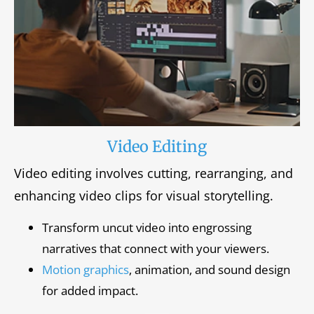
Video Editing
Video editing involves cutting, rearranging, and
enhancing video clips for visual storytelling.
Transform uncut video into engrossing
narratives that connect with your viewers.
Motion graphics
, animation, and sound design
for added impact.