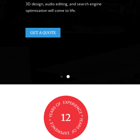
3D design, audio editing, and search engine
optimization will come to life.
GET A QUOTE
12