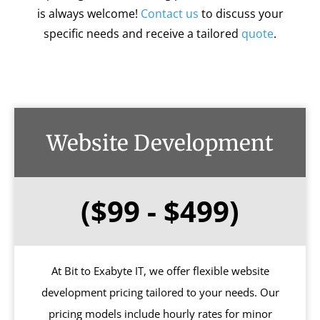
is always welcome!
Contact us
to discuss your
specific needs and receive a tailored
quote
.
Website Development
($99 - $499)
At Bit to Exabyte IT, we offer flexible website
development pricing tailored to your needs. Our
pricing models include hourly rates for minor