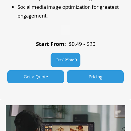
Social media image optimization for greatest
engagement.
Start From:
$0.49 - $20
Read More
Get a Quote
Pricing