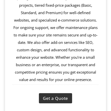
projects, tiered fixed-price packages (Basic,
Standard, and Premium) for well-defined
websites, and specialized e-commerce solutions.
For ongoing support, we offer maintenance plans
to make sure your site remains secure and up-to-
date. We also offer add-on services like SEO,
custom design, and advanced functionality to
enhance your website. Whether you’re a small
business or an enterprise, our transparent and
competitive pricing ensures you get exceptional
value and results for your online presence.
Get a Quote