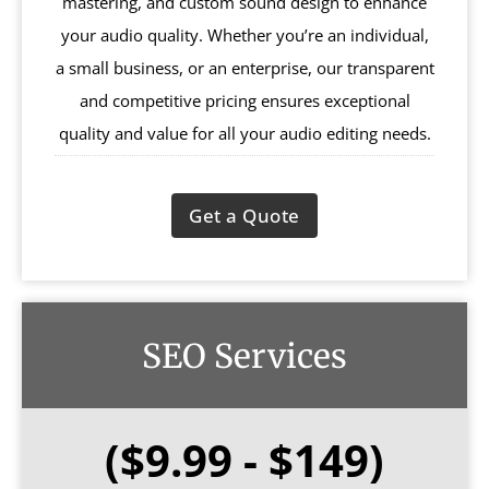
mastering, and custom sound design to enhance
your audio quality. Whether you’re an individual,
a small business, or an enterprise, our transparent
and competitive pricing ensures exceptional
quality and value for all your audio editing needs.
Get a Quote
SEO Services
($9.99 - $149)