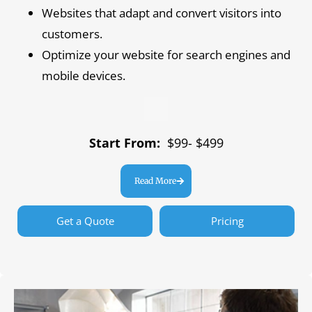
Websites that adapt and convert visitors into
customers.
Optimize your website for search engines and
mobile devices.
Start From:
$99- $499
Read More
Get a Quote
Pricing