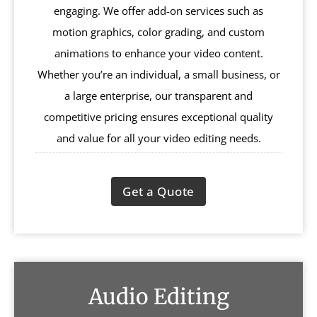
engaging. We offer add-on services such as
motion graphics, color grading, and custom
animations to enhance your video content.
Whether you’re an individual, a small business, or
a large enterprise, our transparent and
competitive pricing ensures exceptional quality
and value for all your video editing needs.
Get a Quote
Audio Editing