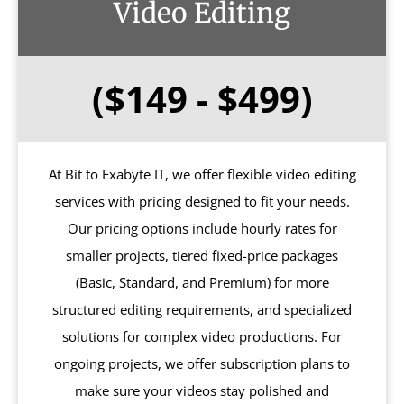
Video Editing
($149 - $499)
At Bit to Exabyte IT, we offer flexible video editing
services with pricing designed to fit your needs.
Our pricing options include hourly rates for
smaller projects, tiered fixed-price packages
(Basic, Standard, and Premium) for more
structured editing requirements, and specialized
solutions for complex video productions. For
ongoing projects, we offer subscription plans to
make sure your videos stay polished and