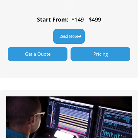
Start From:
$149 - $499
Read More
Get a Quote
Pricing