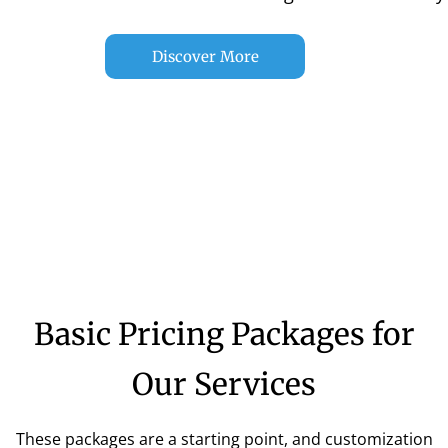
Discover More
Basic Pricing Packages for
Our Services
These packages are a starting point, and customization