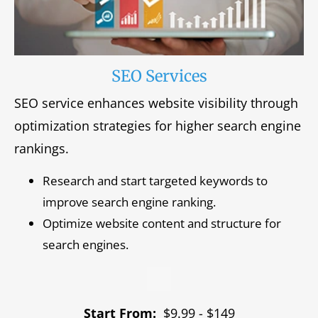
SEO Services
SEO service enhances website visibility through
optimization strategies for higher search engine
rankings.
Research and start targeted keywords to
improve search engine ranking.
Optimize website content and structure for
search engines.
Start From:
$9.99 - $149