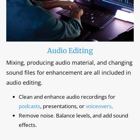
Audio Editing
Mixing, producing audio material, and changing
sound files for enhancement are all included in
audio editing.
Clean and enhance audio recordings for
podcasts
, presentations, or
voiceovers
.
Remove noise. Balance levels, and add sound
effects.