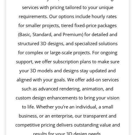
services with pricing tailored to your unique
requirements. Our options include hourly rates
for smaller projects, tiered fixed-price packages
(Basic, Standard, and Premium) for detailed and
structured 3D designs, and specialized solutions
for complex or large-scale projects. For ongoing
support, we offer subscription plans to make sure
your 3D models and designs stay updated and
aligned with your goals. We offer add-on services
such as advanced rendering, animation, and
custom design enhancements to bring your vision
to life. Whether you’re an individual, a small
business, or an enterprise, our transparent and
competitive pricing delivers outstanding value and
results for your 3D design needs.