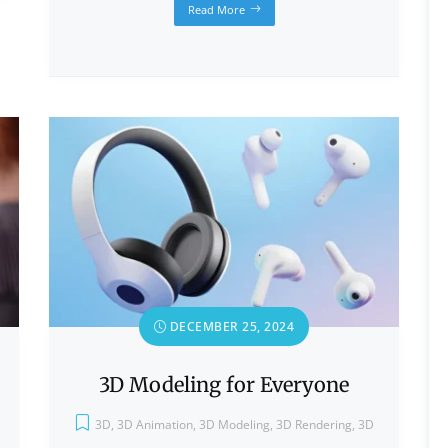
Read More
DECEMBER 25, 2024
3D Modeling for Everyone
3D
,
3D Animation
,
3D Modeling
,
3D Rendering
,
3D