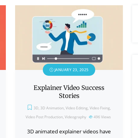
JANUARY 23, 2025
Explainer Video Success
Stories
3D
,
3D Animation
,
Video Editing
,
Video Fixing
,
Video Post Production
,
Videography
496
Views
3D animated explainer videos have