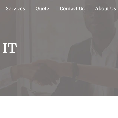
Services
Quote
Contact Us
About Us
 IT