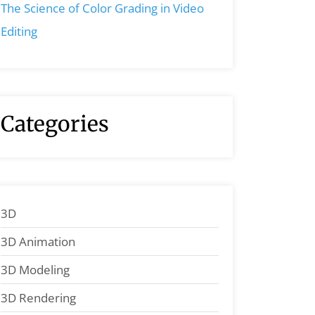
The Science of Color Grading in Video
Editing
Categories
3D
3D Animation
3D Modeling
3D Rendering