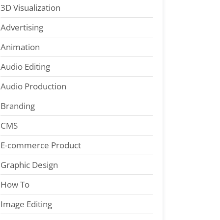
3D Visualization
Advertising
Animation
Audio Editing
Audio Production
Branding
CMS
E-commerce Product
Graphic Design
How To
Image Editing