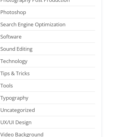
Photoshop
Search Engine Optimization
Software
Sound Editing
Technology
Tips & Tricks
Tools
Typography
Uncategorized
UX/UI Design
Video Background