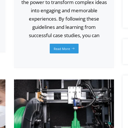
the power to transform complex ideas
into engaging and memorable
experiences. By following these
guidelines and learning from
successful case studies, you can
Read More