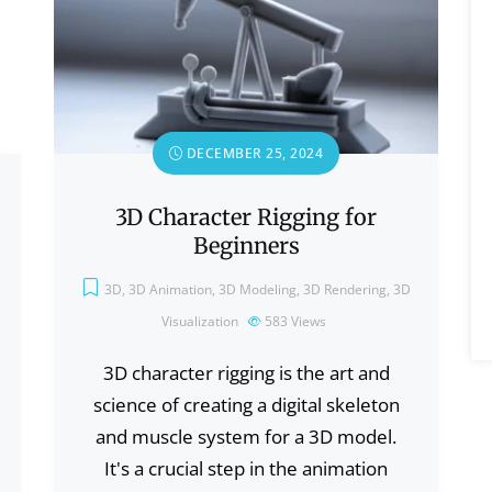
DECEMBER 25, 2024
3D Character Rigging for
Beginners
3D
,
3D Animation
,
3D Modeling
,
3D Rendering
,
3D
Visualization
583
Views
3D character rigging is the art and
science of creating a digital skeleton
and muscle system for a 3D model.
It's a crucial step in the animation