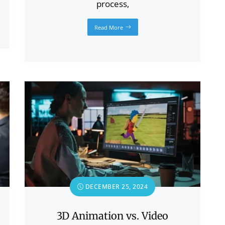
process,
Read More
DECEMBER 25, 2024
3D Animation vs. Video