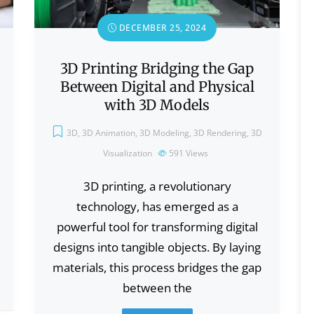
DECEMBER 25, 2024
3D Printing Bridging the Gap
Between Digital and Physical
with 3D Models
3D
,
3D Animation
,
3D Modeling
,
3D Rendering
,
3D
Visualization
591
Views
3D printing, a revolutionary
technology, has emerged as a
powerful tool for transforming digital
designs into tangible objects. By laying
materials, this process bridges the gap
between the