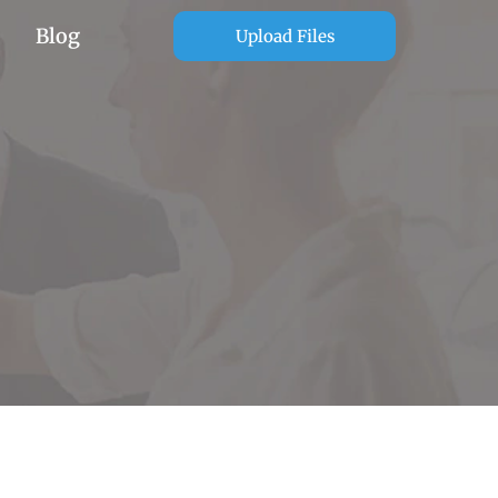
Blog
Upload Files