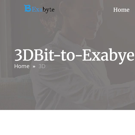
Home
3DBit-to-Exabye
Home
3D