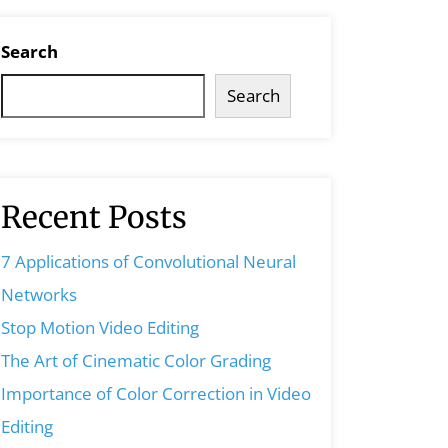
Search
Search
Recent Posts
7 Applications of Convolutional Neural
Networks
Stop Motion Video Editing
The Art of Cinematic Color Grading
Importance of Color Correction in Video
Editing