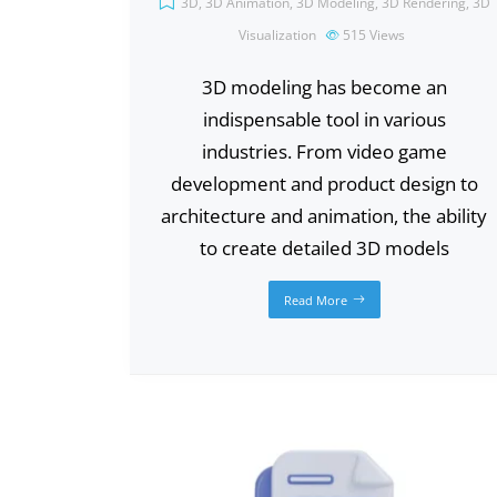
3D
,
3D Animation
,
3D Modeling
,
3D Rendering
,
3D
Visualization
515
Views
3D modeling has become an
indispensable tool in various
industries. From video game
development and product design to
architecture and animation, the ability
to create detailed 3D models
Read More