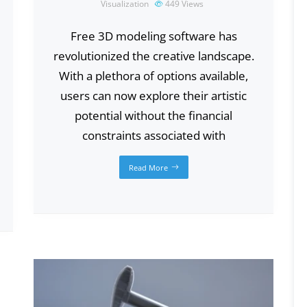
Visualization
449
Views
Free 3D modeling software has
revolutionized the creative landscape.
With a plethora of options available,
users can now explore their artistic
potential without the financial
constraints associated with
Read More