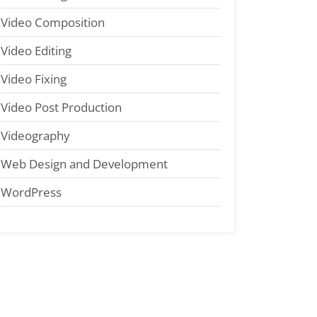
Video Composition
Video Editing
Video Fixing
Video Post Production
Videography
Web Design and Development
WordPress