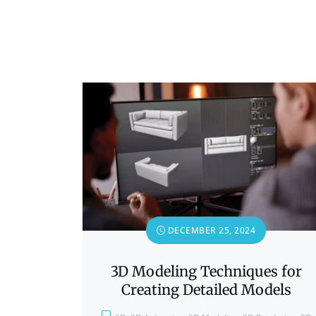
DECEMBER 25, 2024
3D Modeling Techniques for
Creating Detailed Models