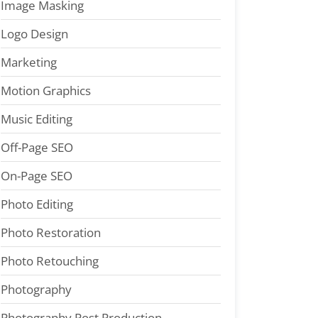
Image Masking
Logo Design
Marketing
Motion Graphics
Music Editing
Off-Page SEO
On-Page SEO
Photo Editing
Photo Restoration
Photo Retouching
Photography
Photography Post Production