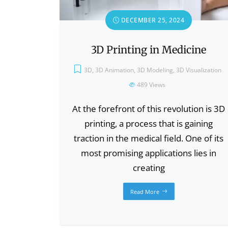
DECEMBER 25, 2024
3D Printing in Medicine
3D
,
3D Animation
,
3D Modeling
,
3D Visualization
489
Views
At the forefront of this revolution is 3D
printing, a process that is gaining
traction in the medical field. One of its
most promising applications lies in
creating
Read More