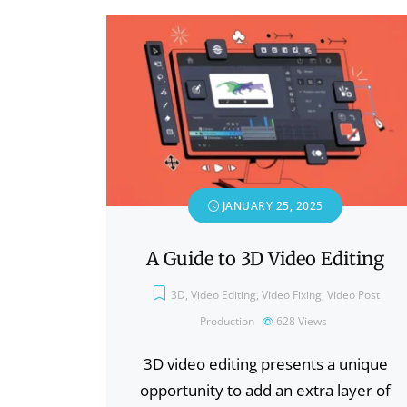
JANUARY 25, 2025
A Guide to 3D Video Editing
3D
,
Video Editing
,
Video Fixing
,
Video Post
Production
628
Views
3D video editing presents a unique
opportunity to add an extra layer of