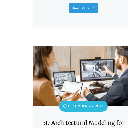
Read More
DECEMBER 25, 2024
3D Architectural Modeling for