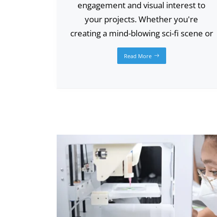
engagement and visual interest to
your projects. Whether you're
creating a mind-blowing sci-fi scene or
Read More