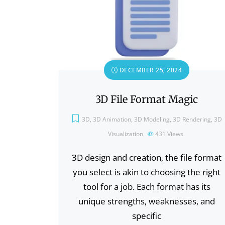
DECEMBER 25, 2024
3D File Format Magic
3D
,
3D Animation
,
3D Modeling
,
3D Rendering
,
3D
Visualization
431
Views
3D design and creation, the file format
you select is akin to choosing the right
tool for a job. Each format has its
unique strengths, weaknesses, and
specific