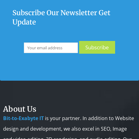
Subscribe Our Newsletter Get
Update
About Us
Bit-to-Exabyte IT
is your partner. In addition to Website
design and development, we also excel in SEO, Image