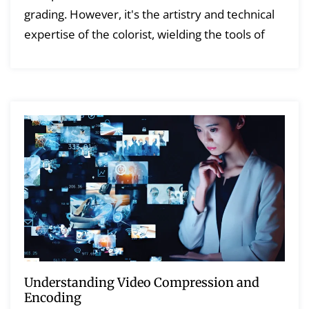
grading. However, it's the artistry and technical
expertise of the colorist, wielding the tools of
Understanding Video Compression and
Encoding