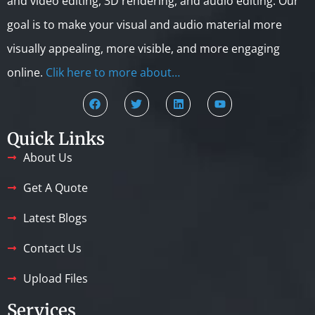
and video editing, 3D rendering, and audio editing. Our
goal is to make your visual and audio material more
visually appealing, more visible, and more engaging
online.
Clik here to more about…
Quick Links
About Us
Get A Quote
Latest Blogs
Contact Us
Upload Files
Services