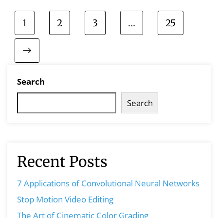
1
2
3
…
25
Search
Search
Recent Posts
7 Applications of Convolutional Neural Networks
Stop Motion Video Editing
The Art of Cinematic Color Grading