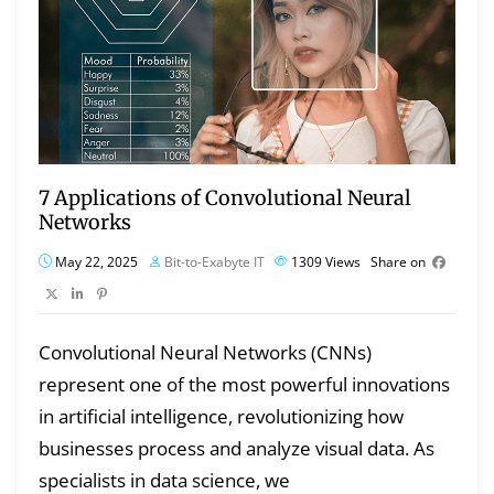
7 Applications of Convolutional Neural
Networks
May 22, 2025
Bit-to-Exabyte IT
1309
Views
Share on
Convolutional Neural Networks (CNNs)
represent one of the most powerful innovations
in artificial intelligence, revolutionizing how
businesses process and analyze visual data. As
specialists in data science, we