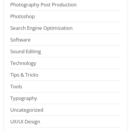
Photography Post Production
Photoshop
Search Engine Optimization
Software
Sound Editing
Technology
Tips & Tricks
Tools
Typography
Uncategorized
UX/UI Design