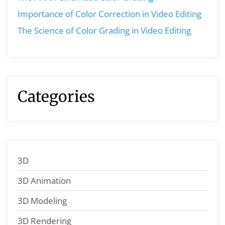
Importance of Color Correction in Video Editing
The Science of Color Grading in Video Editing
Categories
3D
3D Animation
3D Modeling
3D Rendering