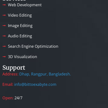
Web Development
Video Editing
Image Editing
Audio Editing
Search Engine Optimization
3D Visualization
Support
Address:
Dhap, Rangpur, Bangladesh.
Email:
info@bittoexabyte.com
Open:
24/7