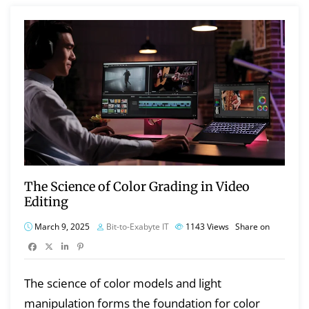
The Science of Color Grading in Video
Editing
March 9, 2025
Bit-to-Exabyte IT
1143
Views
Share on
The science of color models and light
manipulation forms the foundation for color