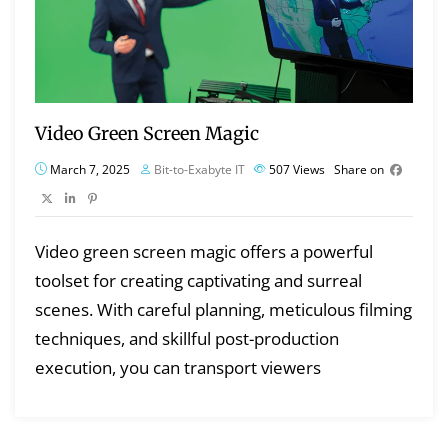
Video Green Screen Magic
March 7, 2025
Bit-to-Exabyte IT
507
Views
Share on
Video green screen magic offers a powerful
toolset for creating captivating and surreal
scenes. With careful planning, meticulous filming
techniques, and skillful post-production
execution, you can transport viewers