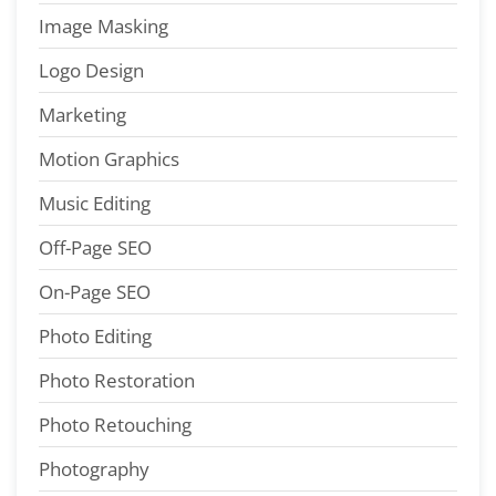
Image Masking
Logo Design
Marketing
Motion Graphics
Music Editing
Off-Page SEO
On-Page SEO
Photo Editing
Photo Restoration
Photo Retouching
Photography