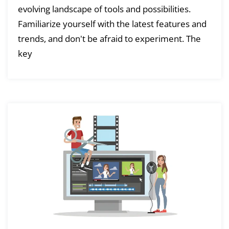
evolving landscape of tools and possibilities.
Familiarize yourself with the latest features and
trends, and don't be afraid to experiment. The
key