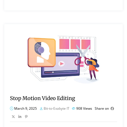
Stop Motion Video Editing
March 9, 2025
Bit-to-Exabyte IT
908
Views
Share on