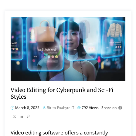
Video Editing for Cyberpunk and Sci-Fi
Styles
March 8, 2025
Bit-to-Exabyte IT
792
Views
Share on
Video editing software offers a constantly