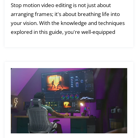
Stop motion video editing is not just about
arranging frames; it's about breathing life into
your vision. With the knowledge and techniques
explored in this guide, you're well-equipped