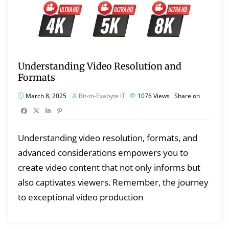
Understanding Video Resolution and
Formats
March 8, 2025
Bit-to-Exabyte IT
1076
Views
Share on
Understanding video resolution, formats, and
advanced considerations empowers you to
create video content that not only informs but
also captivates viewers. Remember, the journey
to exceptional video production