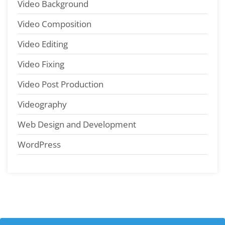
Video Background
Video Composition
Video Editing
Video Fixing
Video Post Production
Videography
Web Design and Development
WordPress