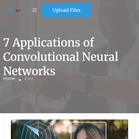
Upload Files
7 Applications of
Convolutional Neural
Networks
Home
Blog