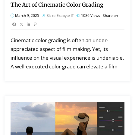
The Art of Cinematic Color Grading
March 9, 2025
Bit-to-Exabyte IT
1086
Views
Share on
Cinematic color grading is often an under-
appreciated aspect of film making. Yet, its
influence on the visual experience is undeniable.
A well-executed color grade can elevate a film