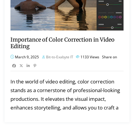
Importance of Color Correction in Video
Editing
March 9, 2025
Bit-to-Exabyte IT
1133
Views
Share on
In the world of video editing, color correction
stands as a cornerstone of professional-looking
productions. It elevates the visual impact,
enhances storytelling, and allows you to craft a