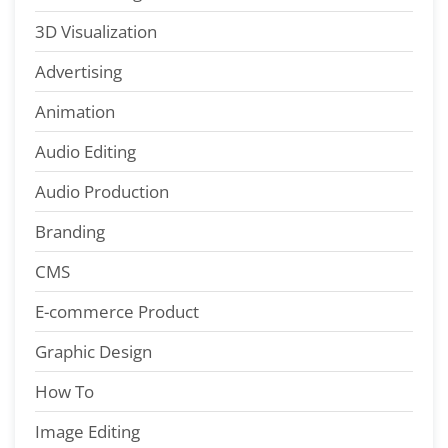
3D Visualization
Advertising
Animation
Audio Editing
Audio Production
Branding
CMS
E-commerce Product
Graphic Design
How To
Image Editing