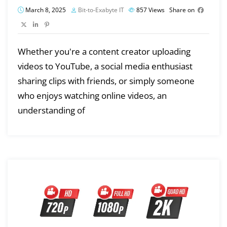
March 8, 2025
Bit-to-Exabyte IT
857
Views
Share on
Whether you're a content creator uploading
videos to YouTube, a social media enthusiast
sharing clips with friends, or simply someone
who enjoys watching online videos, an
understanding of