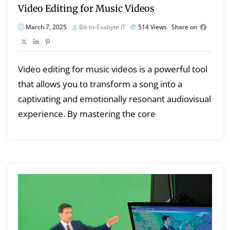
Video Editing for Music Videos
March 7, 2025
Bit-to-Exabyte IT
514
Views
Share on
Video editing for music videos is a powerful tool
that allows you to transform a song into a
captivating and emotionally resonant audiovisual
experience. By mastering the core