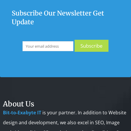
Subscribe Our Newsletter Get
Update
About Us
Bit-to-Exabyte IT
is your partner. In addition to Website
design and development, we also excel in SEO, Image