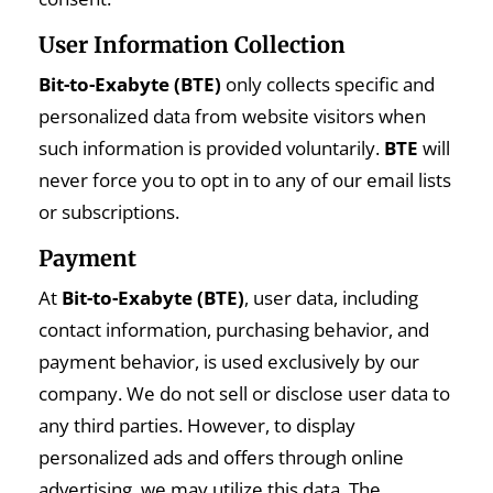
User Information Collection
Bit-to-Exabyte (BTE)
only collects specific and
personalized data from website visitors when
such information is provided voluntarily.
BTE
will
never force you to opt in to any of our email lists
or subscriptions.
Payment
At
Bit-to-Exabyte (BTE)
, user data, including
contact information, purchasing behavior, and
payment behavior, is used exclusively by our
company. We do not sell or disclose user data to
any third parties. However, to display
personalized ads and offers through online
advertising, we may utilize this data. The