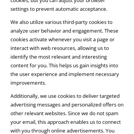
cookies, but you can adjust your browser
settings to prevent automatic acceptance.
We also utilize various third-party cookies to
analyze user behavior and engagement. These
cookies activate whenever you visit a page or
interact with web resources, allowing us to
identify the most relevant and interesting
content for you. This helps us gain insights into
the user experience and implement necessary
improvements.
Additionally, we use cookies to deliver targeted
advertising messages and personalized offers on
other relevant websites. Since we do not spam
your email, this approach enables us to connect
with you through online advertisements. You