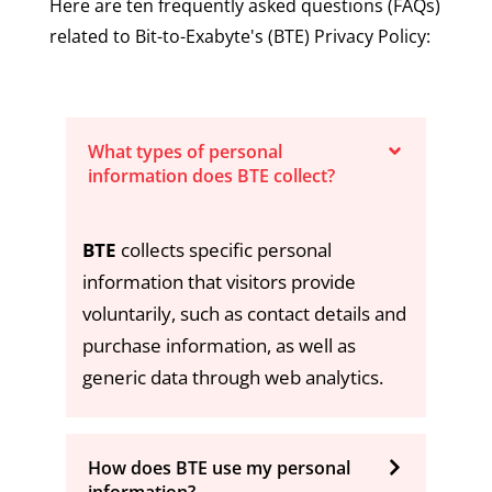
Here are ten frequently asked questions (FAQs)
related to Bit-to-Exabyte's (BTE) Privacy Policy:
What types of personal
information does BTE collect?
BTE
collects specific personal
information that visitors provide
voluntarily, such as contact details and
purchase information, as well as
generic data through web analytics.
How does BTE use my personal