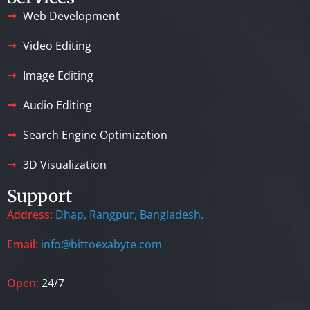
Web Development
Video Editing
Image Editing
Audio Editing
Search Engine Optimization
3D Visualization
Support
Address:
Dhap, Rangpur, Bangladesh.
Email:
info@bittoexabyte.com
Open:
24/7