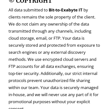
© COPYRIGHT
All data submitted to
Bit-to-Exabyte IT
by
clients remains the sole property of the client.
We do not claim any ownership of the data
transmitted through any channels, including
cloud storage, email, or FTP. Your data is
securely stored and protected from exposure to
search engines or any external discovery
methods. We use encrypted cloud servers and
FTP accounts for all data exchanges, ensuring
top-tier security. Additionally, our strict internal
protocols prevent unauthorized file sharing
within our team. Your data is securely managed
in-house, and we will never use any part of it for
promotional purposes without your explicit
consent.