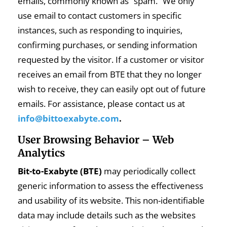
emails, commonly known as “spam.” We only
use email to contact customers in specific
instances, such as responding to inquiries,
confirming purchases, or sending information
requested by the visitor. If a customer or visitor
receives an email from BTE that they no longer
wish to receive, they can easily opt out of future
emails. For assistance, please contact us at
info@bittoexabyte.com
.
User Browsing Behavior – Web
Analytics
Bit-to-Exabyte (BTE)
may periodically collect
generic information to assess the effectiveness
and usability of its website. This non-identifiable
data may include details such as the websites