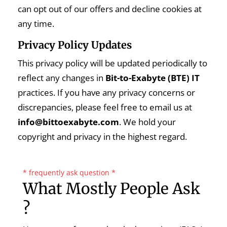
can opt out of our offers and decline cookies at
any time.
Privacy Policy Updates
This privacy policy will be updated periodically to
reflect any changes in
Bit-to-Exabyte (BTE) IT
practices. If you have any privacy concerns or
discrepancies, please feel free to email us at
info@bittoexabyte.com
. We hold your
copyright and privacy in the highest regard.
* frequently ask question *
What Mostly People Ask
?