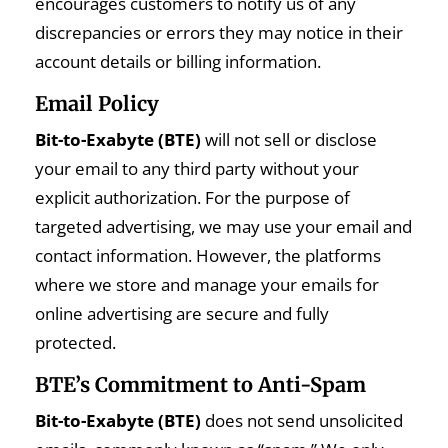
encourages customers to notify us of any
discrepancies or errors they may notice in their
account details or billing information.
Email Policy
Bit-to-Exabyte (BTE)
will not sell or disclose
your email to any third party without your
explicit authorization. For the purpose of
targeted advertising, we may use your email and
contact information. However, the platforms
where we store and manage your emails for
online advertising are secure and fully
protected.
BTE’s Commitment to Anti-Spam
Bit-to-Exabyte (BTE)
does not send unsolicited