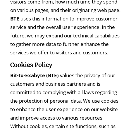
visitors come from, how much time they spend
on various pages, and their originating web page.
BTE
uses this information to improve customer
service and the overall user experience. In the
future, we may expand our technical capabilities
to gather more data to further enhance the
services we offer to visitors and customers.
Cookies Policy
Bit-to-Exabyte (BTE)
values the privacy of our
customers and business partners and is
committed to complying with all laws regarding
the protection of personal data. We use cookies
to enhance the user experience on our website
and improve access to various resources.
Without cookies, certain site functions, such as