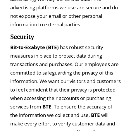
advertising platforms we use are secure and do
not expose your email or other personal
information to external parties.
Security
Bit-to-Exabyte (BTE)
has robust security
measures in place to protect data during
transactions and purchases. Our employees are
committed to safeguarding the privacy of this
information. We want our visitors and customers
to feel confident that their privacy is protected
when accessing their accounts or purchasing
services from
BTE
. To ensure the accuracy of
the information we collect and use,
BTE
will
make every effort to verify customer data and