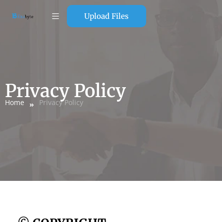
Upload Files
Privacy Policy
Home
Privacy Policy