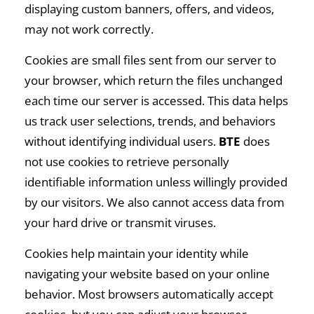
displaying custom banners, offers, and videos,
may not work correctly.
Cookies are small files sent from our server to
your browser, which return the files unchanged
each time our server is accessed. This data helps
us track user selections, trends, and behaviors
without identifying individual users.
BTE
does
not use cookies to retrieve personally
identifiable information unless willingly provided
by our visitors. We also cannot access data from
your hard drive or transmit viruses.
Cookies help maintain your identity while
navigating your website based on your online
behavior. Most browsers automatically accept