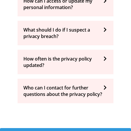
How can I access or update my
personal information?
What should I do if I suspect a
privacy breach?
How often is the privacy policy
updated?
Who can I contact for further
questions about the privacy policy?