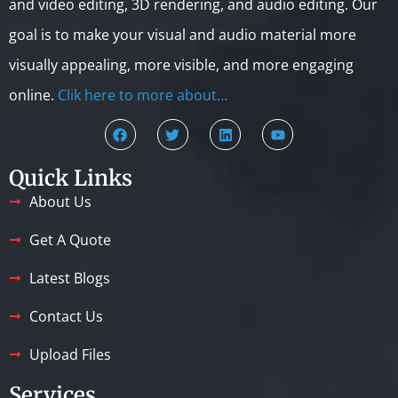
and video editing, 3D rendering, and audio editing. Our
goal is to make your visual and audio material more
visually appealing, more visible, and more engaging
online.
Clik here to more about…
Quick Links
About Us
Get A Quote
Latest Blogs
Contact Us
Upload Files
Services