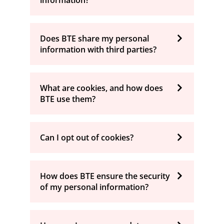
information?
Does BTE share my personal
information with third parties?
What are cookies, and how does
BTE use them?
Can I opt out of cookies?
How does BTE ensure the security
of my personal information?