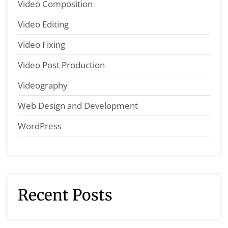
Video Composition
Video Editing
Video Fixing
Video Post Production
Videography
Web Design and Development
WordPress
Recent Posts