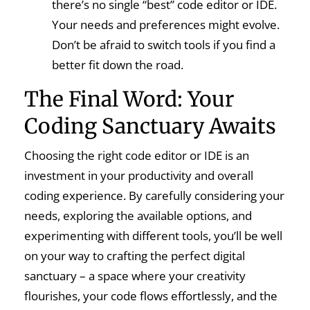
there’s no single “best” code editor or IDE.
Your needs and preferences might evolve.
Don’t be afraid to switch tools if you find a
better fit down the road.
The Final Word: Your
Coding Sanctuary Awaits
Choosing the right code editor or IDE is an
investment in your productivity and overall
coding experience. By carefully considering your
needs, exploring the available options, and
experimenting with different tools, you’ll be well
on your way to crafting the perfect digital
sanctuary – a space where your creativity
flourishes, your code flows effortlessly, and the