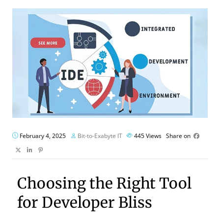
February 4, 2025
Bit-to-Exabyte IT
445
Views
Share on
Choosing the Right Tool
for Developer Bliss