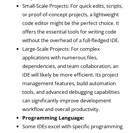
Small-Scale Projects: For quick edits, scripts,
or proof-of-concept projects, a lightweight
code editor might be the perfect choice. It
offers the essential tools for writing code
without the overhead of a full-fledged IDE.
Large-Scale Projects: For complex
applications with numerous files,
dependencies, and team collaboration, an
IDE will likely be more efficient. Its project
management features, build automation
tools, and advanced debugging capabilities
can significantly improve development
workflow and overall productivity.
Programming Language:
Some IDEs excel with specific programming