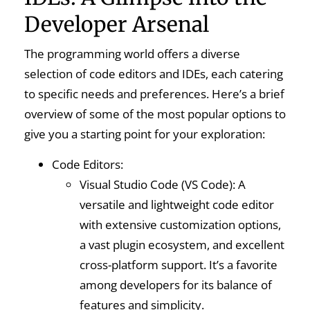
Developer Arsenal
The programming world offers a diverse
selection of code editors and IDEs, each catering
to specific needs and preferences. Here’s a brief
overview of some of the most popular options to
give you a starting point for your exploration:
Code Editors:
Visual Studio Code (VS Code): A
versatile and lightweight code editor
with extensive customization options,
a vast plugin ecosystem, and excellent
cross-platform support. It’s a favorite
among developers for its balance of
features and simplicity.