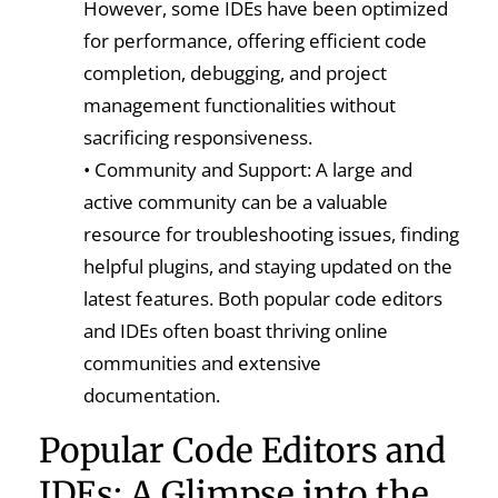
However, some IDEs have been optimized
for performance, offering efficient code
completion, debugging, and project
management functionalities without
sacrificing responsiveness.
• Community and Support: A large and
active community can be a valuable
resource for troubleshooting issues, finding
helpful plugins, and staying updated on the
latest features. Both popular code editors
and IDEs often boast thriving online
communities and extensive
documentation.
Popular Code Editors and
IDEs: A Glimpse into the