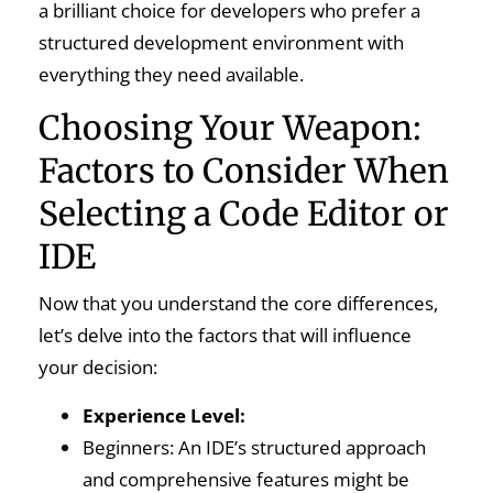
a brilliant choice for developers who prefer a
structured development environment with
everything they need available.
Choosing Your Weapon:
Factors to Consider When
Selecting a Code Editor or
IDE
Now that you understand the core differences,
let’s delve into the factors that will influence
your decision:
Experience Level:
Beginners: An IDE’s structured approach
and comprehensive features might be