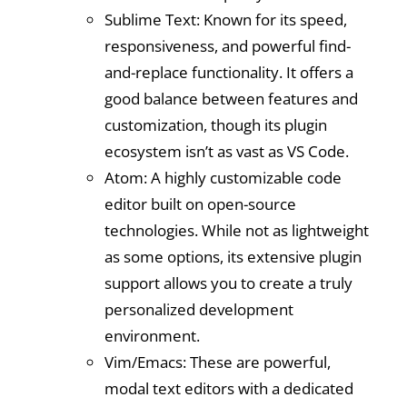
Sublime Text: Known for its speed,
responsiveness, and powerful find-
and-replace functionality. It offers a
good balance between features and
customization, though its plugin
ecosystem isn’t as vast as VS Code.
Atom: A highly customizable code
editor built on open-source
technologies. While not as lightweight
as some options, its extensive plugin
support allows you to create a truly
personalized development
environment.
Vim/Emacs: These are powerful,
modal text editors with a dedicated