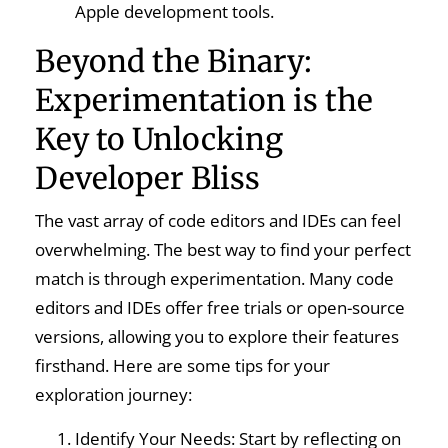
Apple development tools.
Beyond the Binary:
Experimentation is the
Key to Unlocking
Developer Bliss
The vast array of code editors and IDEs can feel
overwhelming. The best way to find your perfect
match is through experimentation. Many code
editors and IDEs offer free trials or open-source
versions, allowing you to explore their features
firsthand. Here are some tips for your
exploration journey:
Identify Your Needs: Start by reflecting on