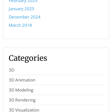
February 2025
January 2025
December 2024
March 2018
Categories
3D
3D Animation
3D Modeling
3D Rendering
3D Visualization