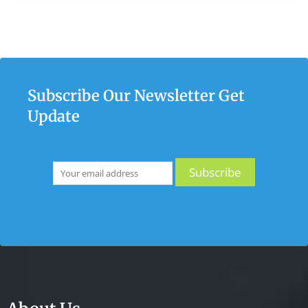
Subscribe Our Newsletter Get
Update