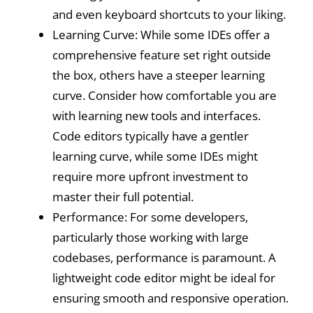
and even keyboard shortcuts to your liking.
Learning Curve: While some IDEs offer a
comprehensive feature set right outside
the box, others have a steeper learning
curve. Consider how comfortable you are
with learning new tools and interfaces.
Code editors typically have a gentler
learning curve, while some IDEs might
require more upfront investment to
master their full potential.
Performance: For some developers,
particularly those working with large
codebases, performance is paramount. A
lightweight code editor might be ideal for
ensuring smooth and responsive operation.