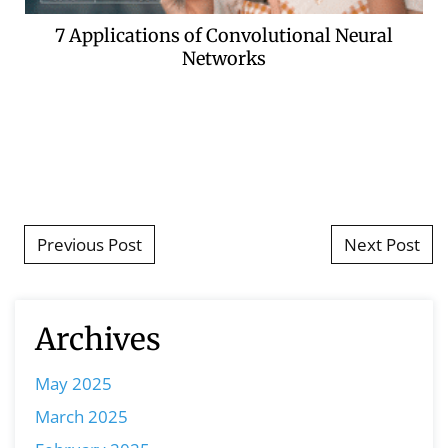
7 Applications of Convolutional Neural
Networks
Post navigation
Previous Post
Next Post
Archives
May 2025
March 2025