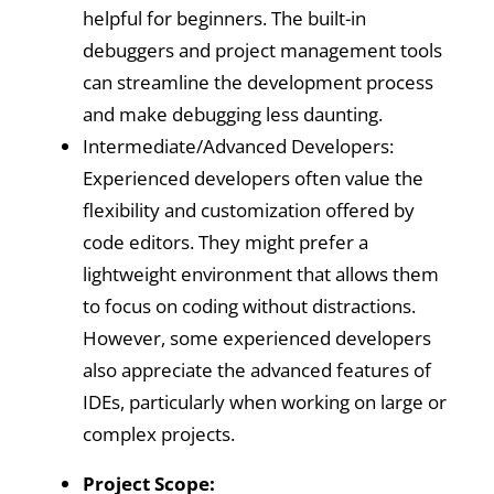
helpful for beginners. The built-in
debuggers and project management tools
can streamline the development process
and make debugging less daunting.
Intermediate/Advanced Developers:
Experienced developers often value the
flexibility and customization offered by
code editors. They might prefer a
lightweight environment that allows them
to focus on coding without distractions.
However, some experienced developers
also appreciate the advanced features of
IDEs, particularly when working on large or
complex projects.
Project Scope: