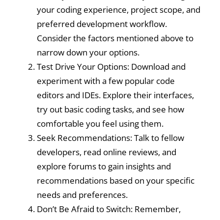
your coding experience, project scope, and
preferred development workflow.
Consider the factors mentioned above to
narrow down your options.
Test Drive Your Options: Download and
experiment with a few popular code
editors and IDEs. Explore their interfaces,
try out basic coding tasks, and see how
comfortable you feel using them.
Seek Recommendations: Talk to fellow
developers, read online reviews, and
explore forums to gain insights and
recommendations based on your specific
needs and preferences.
Don’t Be Afraid to Switch: Remember,