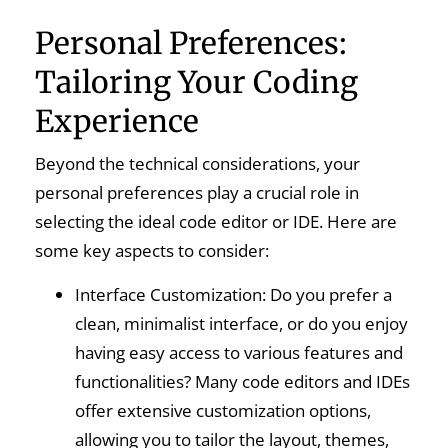
Personal Preferences:
Tailoring Your Coding
Experience
Beyond the technical considerations, your
personal preferences play a crucial role in
selecting the ideal code editor or IDE. Here are
some key aspects to consider:
Interface Customization: Do you prefer a
clean, minimalist interface, or do you enjoy
having easy access to various features and
functionalities? Many code editors and IDEs
offer extensive customization options,
allowing you to tailor the layout, themes,