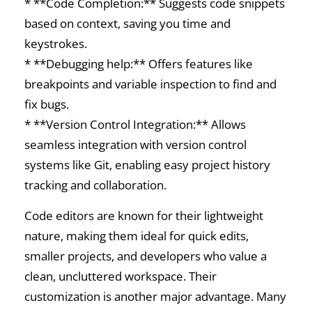
* **Code Completion:** Suggests code snippets
based on context, saving you time and
keystrokes.
* **Debugging help:** Offers features like
breakpoints and variable inspection to find and
fix bugs.
* **Version Control Integration:** Allows
seamless integration with version control
systems like Git, enabling easy project history
tracking and collaboration.
Code editors are known for their lightweight
nature, making them ideal for quick edits,
smaller projects, and developers who value a
clean, uncluttered workspace. Their
customization is another major advantage. Many