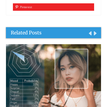
Pinterest
Related Posts