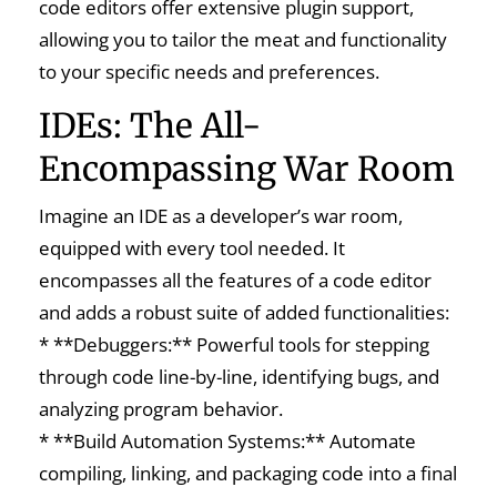
code editors offer extensive plugin support,
allowing you to tailor the meat and functionality
to your specific needs and preferences.
IDEs: The All-
Encompassing War Room
Imagine an IDE as a developer’s war room,
equipped with every tool needed. It
encompasses all the features of a code editor
and adds a robust suite of added functionalities:
* **Debuggers:** Powerful tools for stepping
through code line-by-line, identifying bugs, and
analyzing program behavior.
* **Build Automation Systems:** Automate
compiling, linking, and packaging code into a final