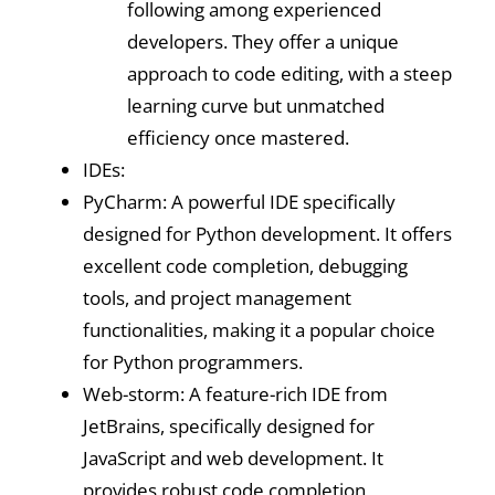
following among experienced
developers. They offer a unique
approach to code editing, with a steep
learning curve but unmatched
efficiency once mastered.
IDEs:
PyCharm: A powerful IDE specifically
designed for Python development. It offers
excellent code completion, debugging
tools, and project management
functionalities, making it a popular choice
for Python programmers.
Web-storm: A feature-rich IDE from
JetBrains, specifically designed for
JavaScript and web development. It
provides robust code completion,