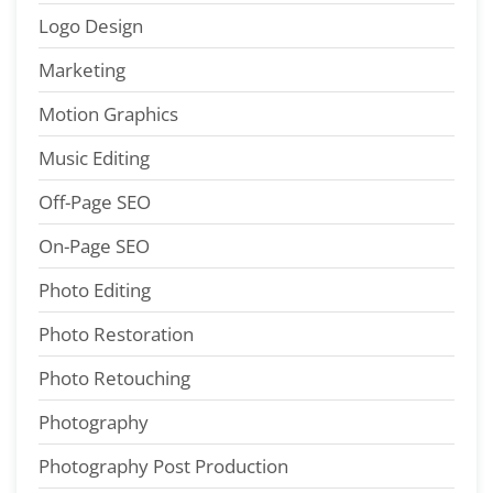
Logo Design
Marketing
Motion Graphics
Music Editing
Off-Page SEO
On-Page SEO
Photo Editing
Photo Restoration
Photo Retouching
Photography
Photography Post Production