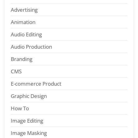
Advertising
Animation
Audio Editing
Audio Production
Branding
CMS
E-commerce Product
Graphic Design
How To
Image Editing
Image Masking