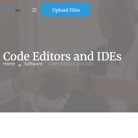
Upload Files
Code Editors and IDEs
Home
Software
Code Editors and IDEs