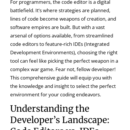
For programmers, the code editor is a digital
battlefield. It’s where strategies are planned,
lines of code become weapons of creation, and
software empires are built. But with a vast
arsenal of options available, from streamlined
code editors to feature-rich IDEs (Integrated
Development Environments), choosing the right
tool can feel like picking the perfect weapon in a
complex war game. Fear not, fellow developer!
This comprehensive guide will equip you with
the knowledge and insight to select the perfect
environment for your coding endeavors.
Understanding the
Developer’s Landscape: