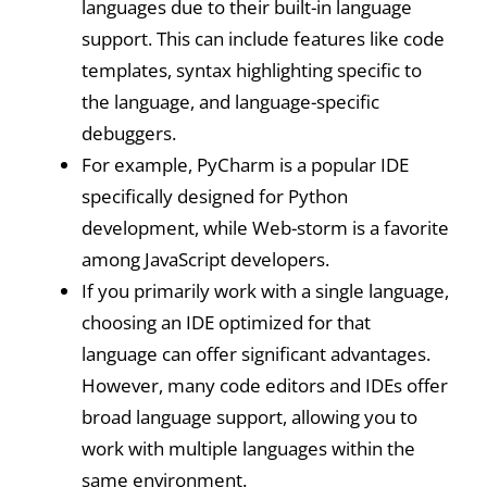
languages due to their built-in language
support. This can include features like code
templates, syntax highlighting specific to
the language, and language-specific
debuggers.
For example, PyCharm is a popular IDE
specifically designed for Python
development, while Web-storm is a favorite
among JavaScript developers.
If you primarily work with a single language,
choosing an IDE optimized for that
language can offer significant advantages.
However, many code editors and IDEs offer
broad language support, allowing you to
work with multiple languages within the
same environment.