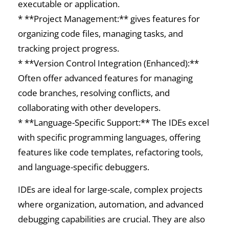
executable or application.
* **Project Management:** gives features for
organizing code files, managing tasks, and
tracking project progress.
* **Version Control Integration (Enhanced):**
Often offer advanced features for managing
code branches, resolving conflicts, and
collaborating with other developers.
* **Language-Specific Support:** The IDEs excel
with specific programming languages, offering
features like code templates, refactoring tools,
and language-specific debuggers.
IDEs are ideal for large-scale, complex projects
where organization, automation, and advanced
debugging capabilities are crucial. They are also