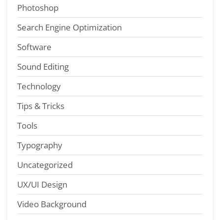
Photoshop
Search Engine Optimization
Software
Sound Editing
Technology
Tips & Tricks
Tools
Typography
Uncategorized
UX/UI Design
Video Background