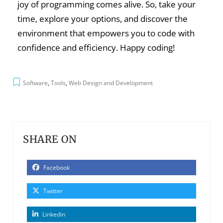
joy of programming comes alive. So, take your
time, explore your options, and discover the
environment that empowers you to code with
confidence and efficiency. Happy coding!
Software
,
Tools
,
Web Design and Development
SHARE ON
Facebook
Twitter
Linkedin