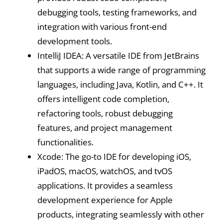
debugging tools, testing frameworks, and
integration with various front-end
development tools.
IntelliJ IDEA: A versatile IDE from JetBrains
that supports a wide range of programming
languages, including Java, Kotlin, and C++. It
offers intelligent code completion,
refactoring tools, robust debugging
features, and project management
functionalities.
Xcode: The go-to IDE for developing iOS,
iPadOS, macOS, watchOS, and tvOS
applications. It provides a seamless
development experience for Apple
products, integrating seamlessly with other