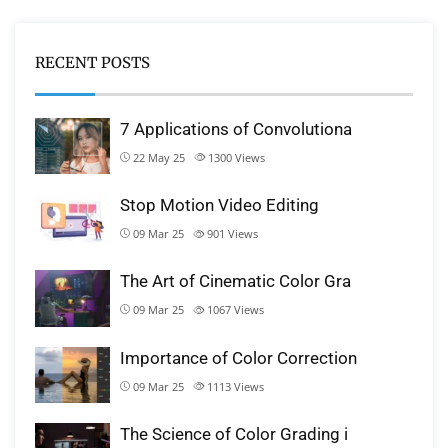
RECENT POSTS
7 Applications of Convolutiona
22 May 25
1300
Views
Stop Motion Video Editing
09 Mar 25
901
Views
The Art of Cinematic Color Gra
09 Mar 25
1067
Views
Importance of Color Correction
09 Mar 25
1113
Views
The Science of Color Grading i