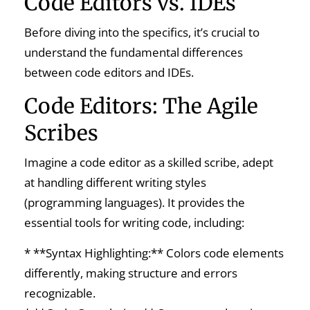
Code Editors vs. IDEs
Before diving into the specifics, it’s crucial to
understand the fundamental differences
between code editors and IDEs.
Code Editors: The Agile
Scribes
Imagine a code editor as a skilled scribe, adept
at handling different writing styles
(programming languages). It provides the
essential tools for writing code, including:
* **Syntax Highlighting:** Colors code elements
differently, making structure and errors
recognizable.