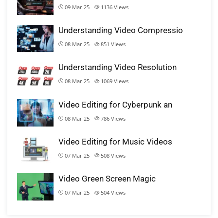
09 Mar 25
1136
Views
Understanding Video Compressio
08 Mar 25
851
Views
Understanding Video Resolution
08 Mar 25
1069
Views
Video Editing for Cyberpunk an
08 Mar 25
786
Views
Video Editing for Music Videos
07 Mar 25
508
Views
Video Green Screen Magic
07 Mar 25
504
Views