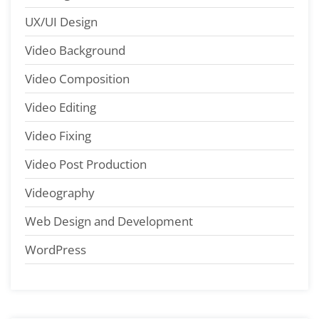
UX/UI Design
Video Background
Video Composition
Video Editing
Video Fixing
Video Post Production
Videography
Web Design and Development
WordPress