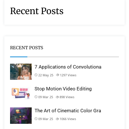
Recent Posts
RECENT POSTS
7 Applications of Convolutiona
22 May 25
1297
Views
Stop Motion Video Editing
09 Mar 25
898
Views
The Art of Cinematic Color Gra
09 Mar 25
1066
Views