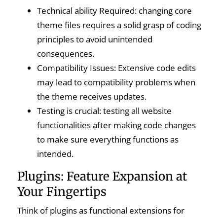
Technical ability Required: changing core
theme files requires a solid grasp of coding
principles to avoid unintended
consequences.
Compatibility Issues: Extensive code edits
may lead to compatibility problems when
the theme receives updates.
Testing is crucial: testing all website
functionalities after making code changes
to make sure everything functions as
intended.
Plugins: Feature Expansion at
Your Fingertips
Think of plugins as functional extensions for