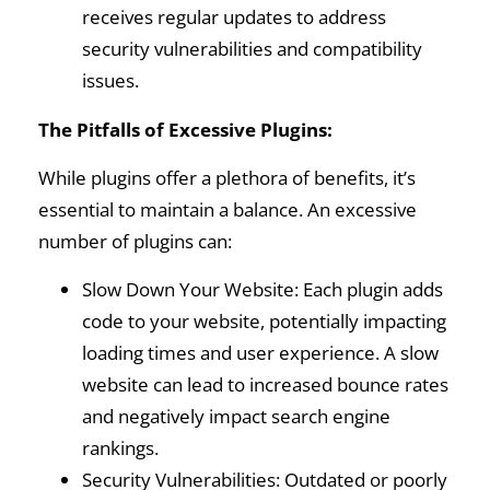
receives regular updates to address
security vulnerabilities and compatibility
issues.
The Pitfalls of Excessive Plugins:
While plugins offer a plethora of benefits, it’s
essential to maintain a balance. An excessive
number of plugins can:
Slow Down Your Website: Each plugin adds
code to your website, potentially impacting
loading times and user experience. A slow
website can lead to increased bounce rates
and negatively impact search engine
rankings.
Security Vulnerabilities: Outdated or poorly