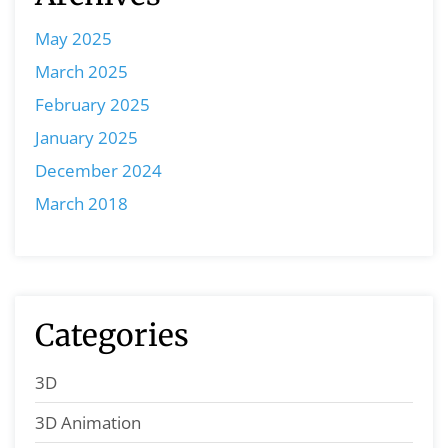
May 2025
March 2025
February 2025
January 2025
December 2024
March 2018
Categories
3D
3D Animation