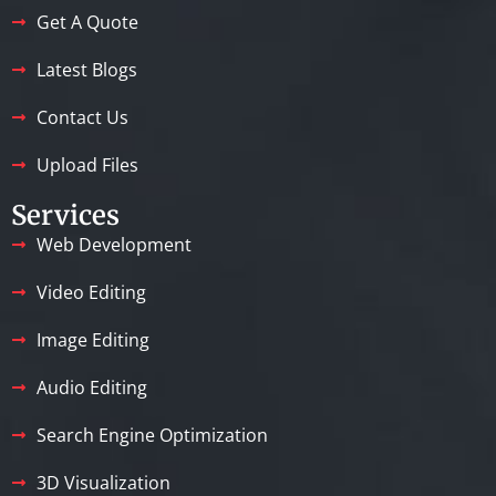
Get A Quote
Latest Blogs
Contact Us
Upload Files
Services
Web Development
Video Editing
Image Editing
Audio Editing
Search Engine Optimization
3D Visualization