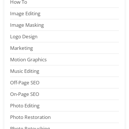
How To
Image Editing
Image Masking
Logo Design
Marketing
Motion Graphics
Music Editing
Off-Page SEO
On-Page SEO
Photo Editing
Photo Restoration
Photo Retouching