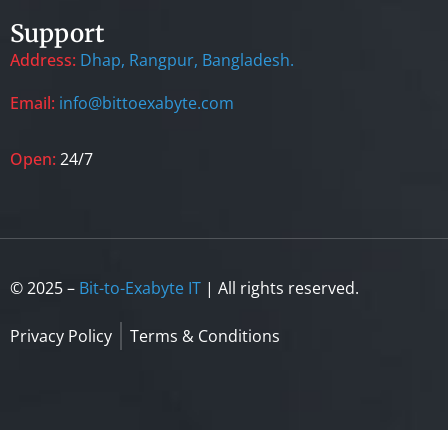
Support
Address:
Dhap, Rangpur, Bangladesh.
Email:
info@bittoexabyte.com
Open:
24/7
© 2025 –
Bit-to-Exabyte IT
| All rights reserved.
Privacy Policy
Terms & Conditions