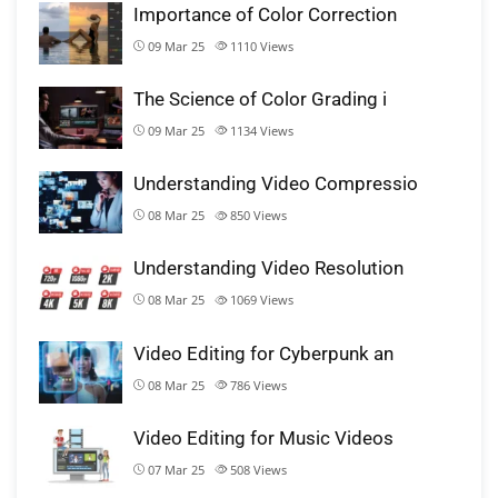
Importance of Color Correction
09 Mar 25
1110
Views
The Science of Color Grading i
09 Mar 25
1134
Views
Understanding Video Compressio
08 Mar 25
850
Views
Understanding Video Resolution
08 Mar 25
1069
Views
Video Editing for Cyberpunk an
08 Mar 25
786
Views
Video Editing for Music Videos
07 Mar 25
508
Views