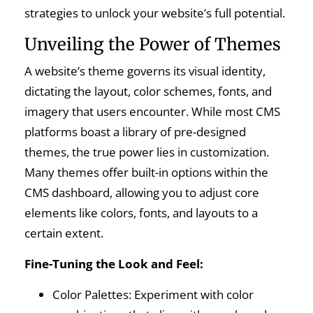
strategies to unlock your website’s full potential.
Unveiling the Power of Themes
A website’s theme governs its visual identity,
dictating the layout, color schemes, fonts, and
imagery that users encounter. While most CMS
platforms boast a library of pre-designed
themes, the true power lies in customization.
Many themes offer built-in options within the
CMS dashboard, allowing you to adjust core
elements like colors, fonts, and layouts to a
certain extent.
Fine-Tuning the Look and Feel:
Color Palettes: Experiment with color