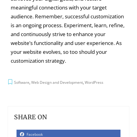
meaningful connections with your target
audience. Remember, successful customization
is an ongoing process. Experiment, learn, refine,
and continuously strive to enhance your
website’s functionality and user experience. As
your website evolves, so too should your
customization strategy.
Software
,
Web Design and Development
,
WordPress
SHARE ON
Facebook