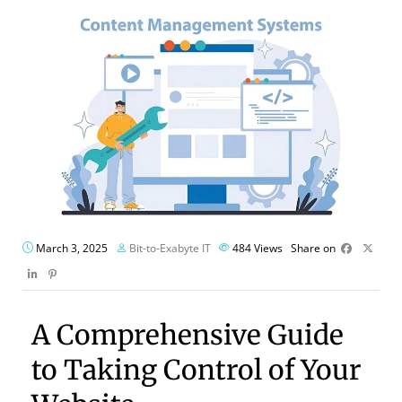
March 3, 2025
Bit-to-Exabyte IT
484
Views
Share on
A Comprehensive Guide
to Taking Control of Your