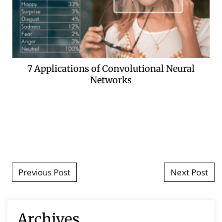
7 Applications of Convolutional Neural
Networks
Post navigation
Previous Post
Next Post
Archives