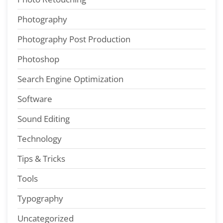
Photography
Photography Post Production
Photoshop
Search Engine Optimization
Software
Sound Editing
Technology
Tips & Tricks
Tools
Typography
Uncategorized