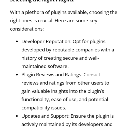
With a plethora of plugins available, choosing the
right ones is crucial. Here are some key
considerations:
Developer Reputation: Opt for plugins
developed by reputable companies with a
history of creating secure and well-
maintained software.
Plugin Reviews and Ratings: Consult
reviews and ratings from other users to
gain valuable insights into the plugin’s
functionality, ease of use, and potential
compatibility issues.
Updates and Support: Ensure the plugin is
actively maintained by its developers and