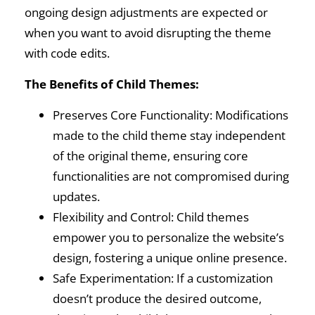
ongoing design adjustments are expected or
when you want to avoid disrupting the theme
with code edits.
The Benefits of Child Themes:
Preserves Core Functionality: Modifications
made to the child theme stay independent
of the original theme, ensuring core
functionalities are not compromised during
updates.
Flexibility and Control: Child themes
empower you to personalize the website’s
design, fostering a unique online presence.
Safe Experimentation: If a customization
doesn’t produce the desired outcome,