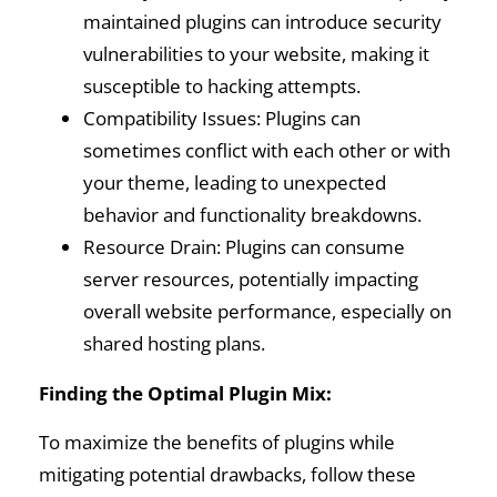
maintained plugins can introduce security
vulnerabilities to your website, making it
susceptible to hacking attempts.
Compatibility Issues: Plugins can
sometimes conflict with each other or with
your theme, leading to unexpected
behavior and functionality breakdowns.
Resource Drain: Plugins can consume
server resources, potentially impacting
overall website performance, especially on
shared hosting plans.
Finding the Optimal Plugin Mix:
To maximize the benefits of plugins while
mitigating potential drawbacks, follow these