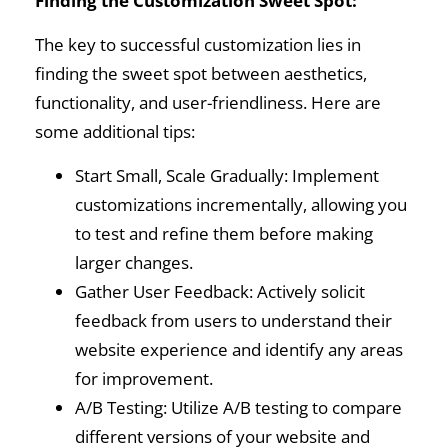
Finding the Customization Sweet Spot:
The key to successful customization lies in
finding the sweet spot between aesthetics,
functionality, and user-friendliness. Here are
some additional tips:
Start Small, Scale Gradually: Implement
customizations incrementally, allowing you
to test and refine them before making
larger changes.
Gather User Feedback: Actively solicit
feedback from users to understand their
website experience and identify any areas
for improvement.
A/B Testing: Utilize A/B testing to compare
different versions of your website and