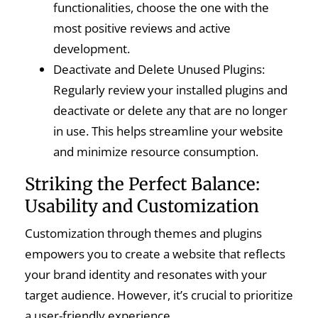
functionalities, choose the one with the
most positive reviews and active
development.
Deactivate and Delete Unused Plugins:
Regularly review your installed plugins and
deactivate or delete any that are no longer
in use. This helps streamline your website
and minimize resource consumption.
Striking the Perfect Balance:
Usability and Customization
Customization through themes and plugins
empowers you to create a website that reflects
your brand identity and resonates with your
target audience. However, it’s crucial to prioritize
a user-friendly experience.