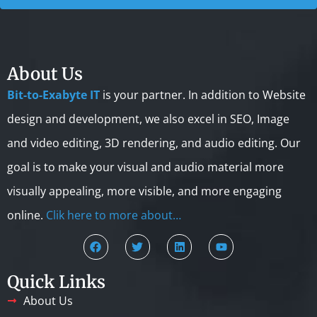
About Us
Bit-to-Exabyte IT
is your partner. In addition to Website
design and development, we also excel in SEO, Image
and video editing, 3D rendering, and audio editing. Our
goal is to make your visual and audio material more
visually appealing, more visible, and more engaging
online.
Clik here to more about…
Quick Links
About Us