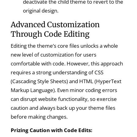
deactivate the child theme to revert to the
original design.
Advanced Customization
Through Code Editing
Editing the theme’s core files unlocks a whole
new level of customization for users
comfortable with code. However, this approach
requires a strong understanding of CSS
(Cascading Style Sheets) and HTML (HyperText
Markup Language). Even minor coding errors
can disrupt website functionality, so exercise
caution and always back up your theme files
before making changes.
Prizing Caution with Code Edits: