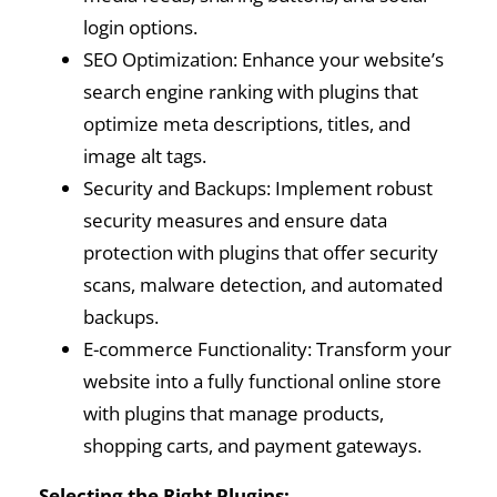
login options.
SEO Optimization: Enhance your website’s
search engine ranking with plugins that
optimize meta descriptions, titles, and
image alt tags.
Security and Backups: Implement robust
security measures and ensure data
protection with plugins that offer security
scans, malware detection, and automated
backups.
E-commerce Functionality: Transform your
website into a fully functional online store
with plugins that manage products,
shopping carts, and payment gateways.
Selecting the Right Plugins: