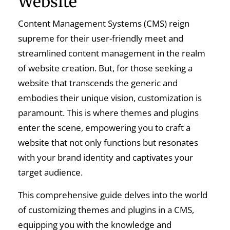
Website
Content Management Systems (CMS) reign
supreme for their user-friendly meet and
streamlined content management in the realm
of website creation. But, for those seeking a
website that transcends the generic and
embodies their unique vision, customization is
paramount. This is where themes and plugins
enter the scene, empowering you to craft a
website that not only functions but resonates
with your brand identity and captivates your
target audience.
This comprehensive guide delves into the world
of customizing themes and plugins in a CMS,
equipping you with the knowledge and