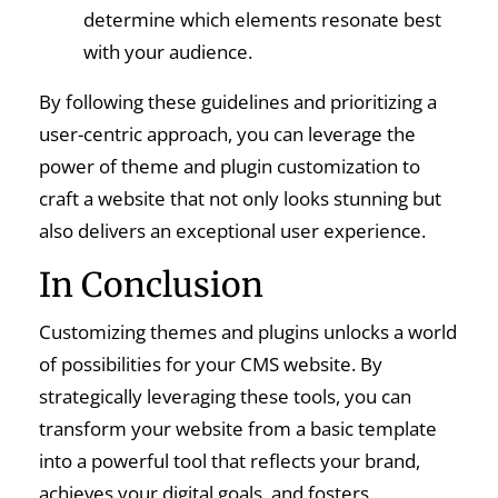
determine which elements resonate best
with your audience.
By following these guidelines and prioritizing a
user-centric approach, you can leverage the
power of theme and plugin customization to
craft a website that not only looks stunning but
also delivers an exceptional user experience.
In Conclusion
Customizing themes and plugins unlocks a world
of possibilities for your CMS website. By
strategically leveraging these tools, you can
transform your website from a basic template
into a powerful tool that reflects your brand,
achieves your digital goals, and fosters