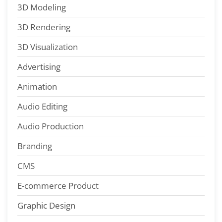
3D Modeling
3D Rendering
3D Visualization
Advertising
Animation
Audio Editing
Audio Production
Branding
CMS
E-commerce Product
Graphic Design