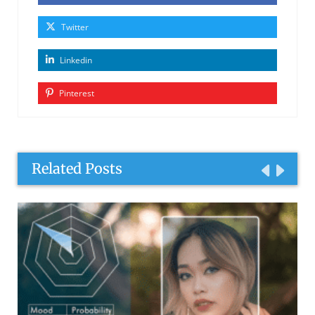
Twitter
Linkedin
Pinterest
Related Posts