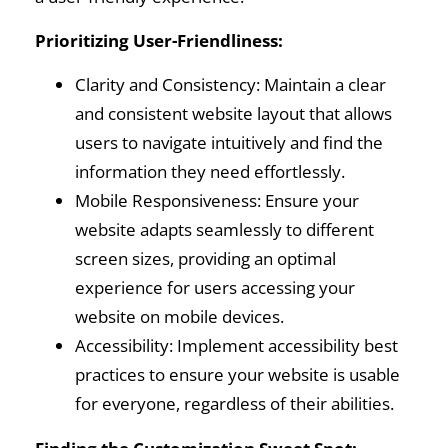
Prioritizing User-Friendliness:
Clarity and Consistency: Maintain a clear
and consistent website layout that allows
users to navigate intuitively and find the
information they need effortlessly.
Mobile Responsiveness: Ensure your
website adapts seamlessly to different
screen sizes, providing an optimal
experience for users accessing your
website on mobile devices.
Accessibility: Implement accessibility best
practices to ensure your website is usable
for everyone, regardless of their abilities.