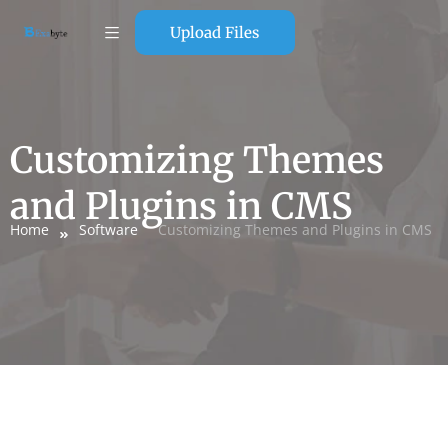
Upload Files
Customizing Themes
and Plugins in CMS
Home
Software
Customizing Themes and Plugins in CMS