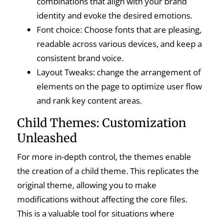
combinations that align with your brand
identity and evoke the desired emotions.
Font choice: Choose fonts that are pleasing,
readable across various devices, and keep a
consistent brand voice.
Layout Tweaks: change the arrangement of
elements on the page to optimize user flow
and rank key content areas.
Child Themes: Customization
Unleashed
For more in-depth control, the themes enable
the creation of a child theme. This replicates the
original theme, allowing you to make
modifications without affecting the core files.
This is a valuable tool for situations where