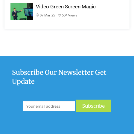
Video Green Screen Magic
07 Mar 25
504
Views
Subscribe Our Newsletter Get
Update