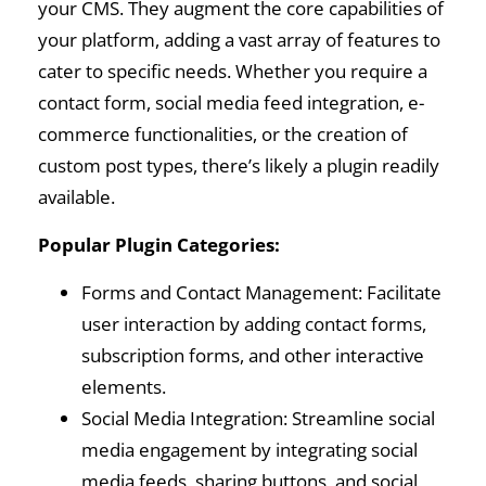
your CMS. They augment the core capabilities of
your platform, adding a vast array of features to
cater to specific needs. Whether you require a
contact form, social media feed integration, e-
commerce functionalities, or the creation of
custom post types, there’s likely a plugin readily
available.
Popular Plugin Categories:
Forms and Contact Management: Facilitate
user interaction by adding contact forms,
subscription forms, and other interactive
elements.
Social Media Integration: Streamline social
media engagement by integrating social
media feeds, sharing buttons, and social