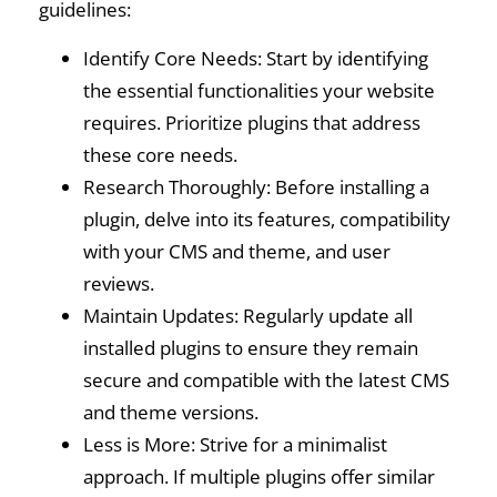
guidelines:
Identify Core Needs: Start by identifying
the essential functionalities your website
requires. Prioritize plugins that address
these core needs.
Research Thoroughly: Before installing a
plugin, delve into its features, compatibility
with your CMS and theme, and user
reviews.
Maintain Updates: Regularly update all
installed plugins to ensure they remain
secure and compatible with the latest CMS
and theme versions.
Less is More: Strive for a minimalist
approach. If multiple plugins offer similar