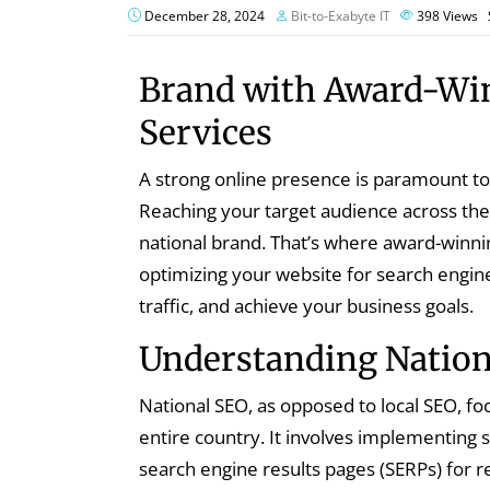
December 28, 2024
Bit-to-Exabyte IT
398
Views
Brand with Award-Wi
Services
A strong online presence is paramount to 
Reaching your target audience across the 
national brand. That’s where award-winni
optimizing your website for search engines
traffic, and achieve your business goals.
Understanding Nation
National SEO, as opposed to local SEO, fo
entire country. It involves implementing s
search engine results pages (SERPs) for 