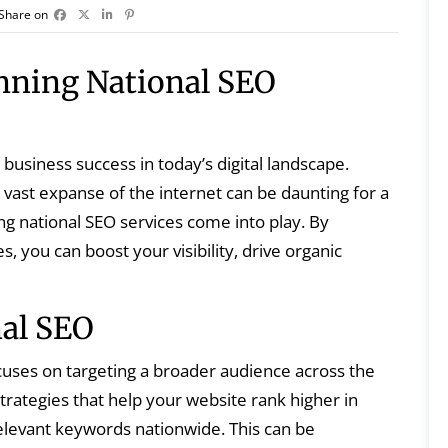
Share on
nning National SEO
business success in today’s digital landscape.
vast expanse of the internet can be daunting for a
ng national SEO services come into play. By
, you can boost your visibility, drive organic
al SEO
cuses on targeting a broader audience across the
trategies that help your website rank higher in
relevant keywords nationwide. This can be