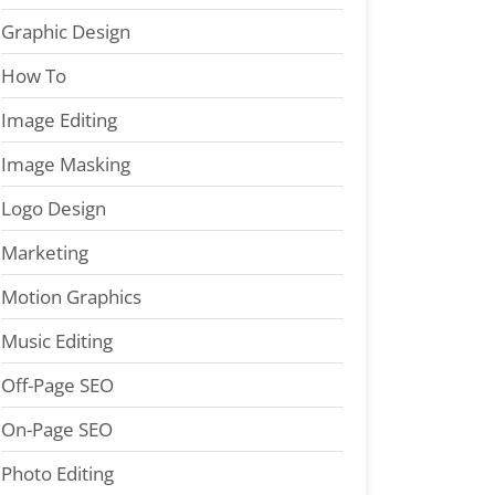
Graphic Design
How To
Image Editing
Image Masking
Logo Design
Marketing
Motion Graphics
Music Editing
Off-Page SEO
On-Page SEO
Photo Editing