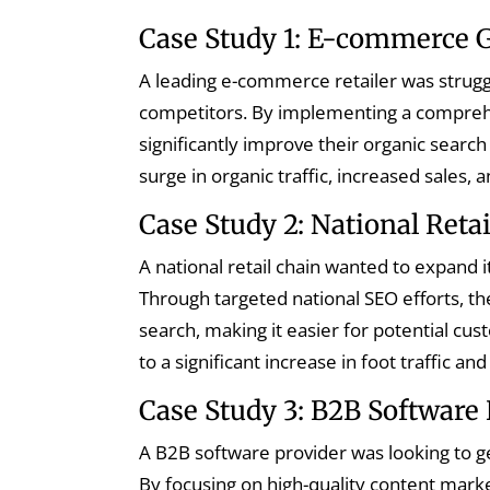
Case Study 1: E-commerce 
A leading e-commerce retailer was strugg
competitors. By implementing a comprehe
significantly improve their organic search
surge in organic traffic, increased sales,
Case Study 2: National Reta
A national retail chain wanted to expand 
Through targeted national SEO efforts, th
search, making it easier for potential cus
to a significant increase in foot traffic and
Case Study 3: B2B Software 
A B2B software provider was looking to ge
By focusing on high-quality content marke