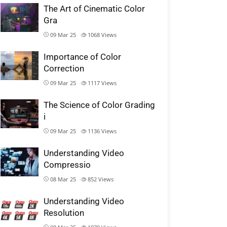
The Art of Cinematic Color
Gra
09 Mar 25
1068
Views
Importance of Color
Correction
09 Mar 25
1117
Views
The Science of Color Grading
i
09 Mar 25
1136
Views
Understanding Video
Compressio
08 Mar 25
852
Views
Understanding Video
Resolution