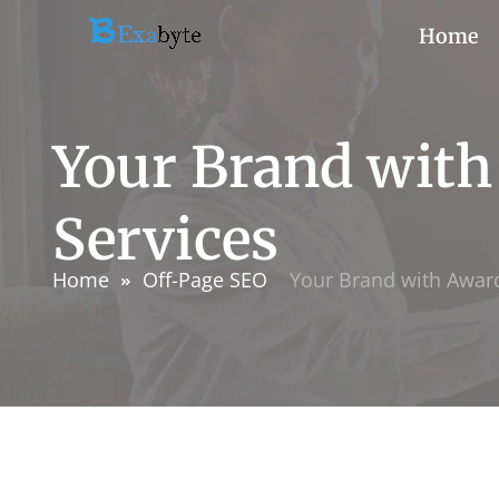
Home
Your Brand wit
Services
Home
Off-Page SEO
Your Brand with Awar