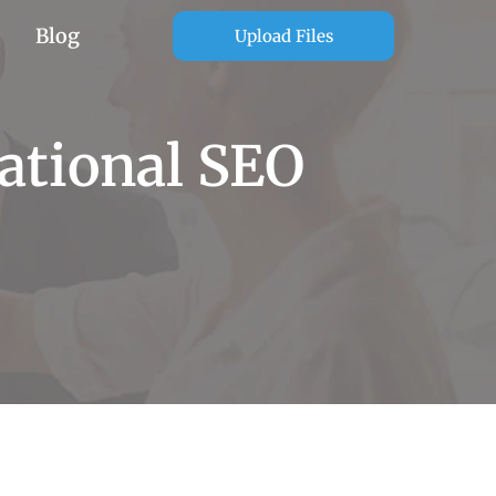
Blog
Upload Files
ational SEO