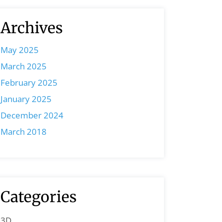
Archives
May 2025
March 2025
February 2025
January 2025
December 2024
March 2018
Categories
3D