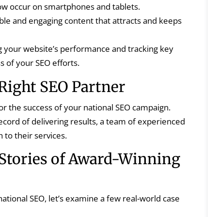
 now occur on smartphones and tablets.
ble and engaging content that attracts and keeps
 your website’s performance and tracking key
s of your SEO efforts.
Right SEO Partner
 for the success of your national SEO campaign.
cord of delivering results, a team of experienced
 to their services.
 Stories of Award-Winning
national SEO, let’s examine a few real-world case