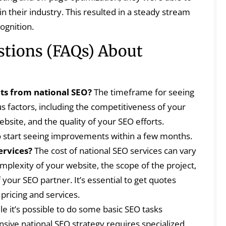
n their industry. This resulted in a steady stream
ognition.
stions (FAQs) About
lts from national SEO?
The timeframe for seeing
s factors, including the competitiveness of your
ebsite, and the quality of your SEO efforts.
o start seeing improvements within a few months.
ervices?
The cost of national SEO services can vary
plexity of your website, the scope of the project,
your SEO partner. It’s essential to get quotes
pricing and services.
e it’s possible to do some basic SEO tasks
ive national SEO strategy requires specialized