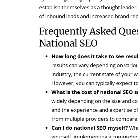
establish themselves as a thought leader i
of inbound leads and increased brand rec
Frequently Asked Que
National SEO
How long does it take to see resu
results can vary depending on variou
industry, the current state of your w
However, you can typically expect t
What is the cost of national SEO s
widely depending on the size and com
and the experience and expertise of 
from multiple providers to compare 
Can I do national SEO myself?
Whil
yourself, implementing a comprehens