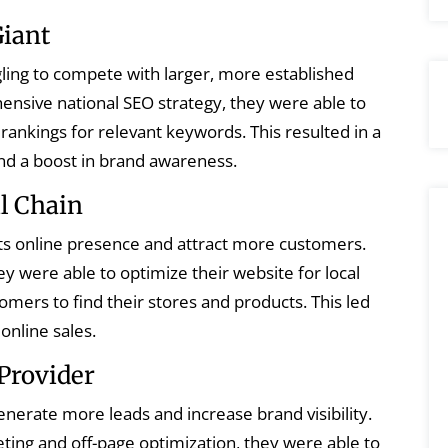
Giant
ling to compete with larger, more established
nsive national SEO strategy, they were able to
 rankings for relevant keywords. This resulted in a
 and a boost in brand awareness.
il Chain
its online presence and attract more customers.
ey were able to optimize their website for local
tomers to find their stores and products. This led
 online sales.
Provider
nerate more leads and increase brand visibility.
ting and off-page optimization, they were able to