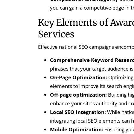
you can gain a competitive edge in 
Key Elements of Awar
Services
Effective national SEO campaigns encompas
Comprehensive Keyword Researc
phrases that your target audience is 
On-Page Optimization:
Optimizing 
elements to improve its search engine
Off-page optimization:
Building hi
enhance your site’s authority and cre
Local SEO Integration:
While natio
integrating local SEO elements can he
Mobile Optimization:
Ensuring your