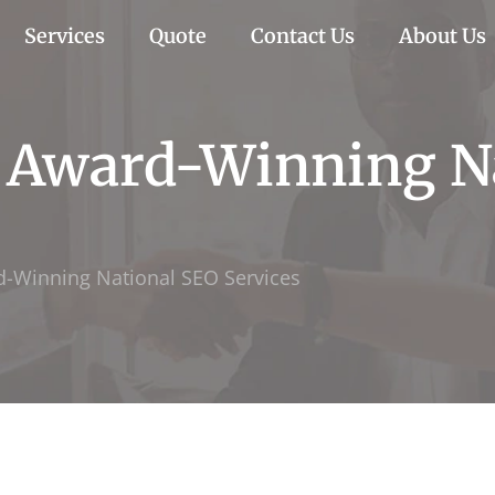
Services
Quote
Contact Us
About Us
h Award-Winning N
d-Winning National SEO Services