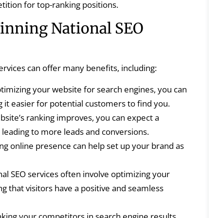
ition for top-ranking positions.
nning National SEO
ervices can offer many benefits, including:
timizing your website for search engines, you can
g it easier for potential customers to find you.
site’s ranking improves, you can expect a
ic, leading to more leads and conversions.
ng online presence can help set up your brand as
al SEO services often involve optimizing your
g that visitors have a positive and seamless
king your competitors in search engine results,