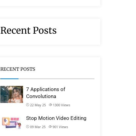
Recent Posts
RECENT POSTS
7 Applications of
Convolutiona
22 May 25
1300
Views
Stop Motion Video Editing
09 Mar 25
901
Views