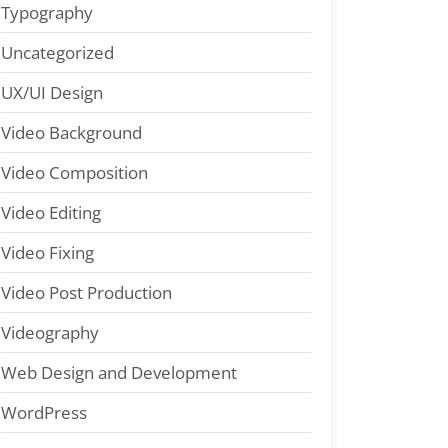
Typography
Uncategorized
UX/UI Design
Video Background
Video Composition
Video Editing
Video Fixing
Video Post Production
Videography
Web Design and Development
WordPress