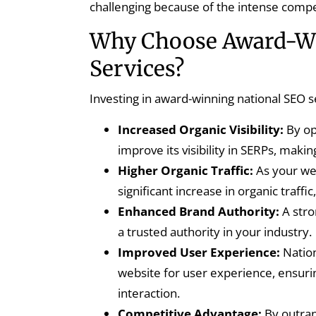
challenging because of the intense compet
Why Choose Award-Wi
Services?
Investing in award-winning national SEO s
Increased Organic Visibility:
By op
improve its visibility in SERPs, makin
Higher Organic Traffic:
As your web
significant increase in organic traff
Enhanced Brand Authority:
A stro
a trusted authority in your industry.
Improved User Experience:
Nation
website for user experience, ensurin
interaction.
Competitive Advantage:
By outran