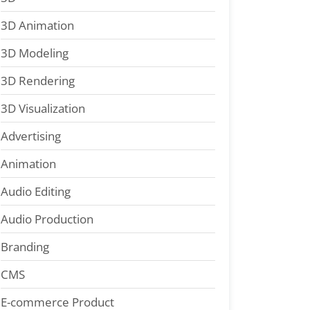
3D Animation
3D Modeling
3D Rendering
3D Visualization
Advertising
Animation
Audio Editing
Audio Production
Branding
CMS
E-commerce Product