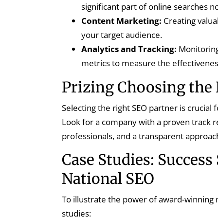
significant part of online searches
Content Marketing:
Creating valua
your target audience.
Analytics and Tracking:
Monitoring
metrics to measure the effectivenes
Prizing Choosing the 
Selecting the right SEO partner is crucial
Look for a company with a proven track re
professionals, and a transparent approach
Case Studies: Success
National SEO
To illustrate the power of award-winning 
studies: