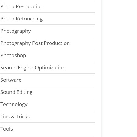
Photo Restoration
Photo Retouching
Photography
Photography Post Production
Photoshop
Search Engine Optimization
Software
Sound Editing
Technology
Tips & Tricks
Tools