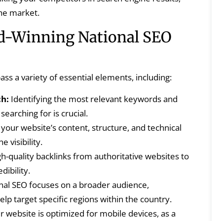
the market.
d-Winning National SEO
s a variety of essential elements, including:
h:
Identifying the most relevant keywords and
searching for is crucial.
your website’s content, structure, and technical
 visibility.
gh-quality backlinks from authoritative websites to
dibility.
nal SEO focuses on a broader audience,
lp target specific regions within the country.
 website is optimized for mobile devices, as a