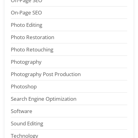
Off-Page SEO
On-Page SEO
Photo Editing
Photo Restoration
Photo Retouching
Photography
Photography Post Production
Photoshop
Search Engine Optimization
Software
Sound Editing
Technology