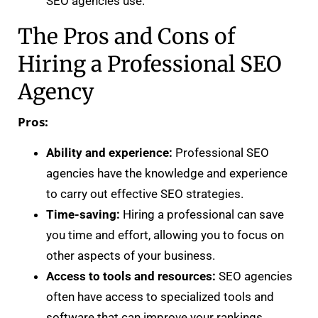
SEO agencies use.
The Pros and Cons of
Hiring a Professional SEO
Agency
Pros:
Ability and experience:
Professional SEO
agencies have the knowledge and experience
to carry out effective SEO strategies.
Time-saving:
Hiring a professional can save
you time and effort, allowing you to focus on
other aspects of your business.
Access to tools and resources:
SEO agencies
often have access to specialized tools and
software that can improve your rankings.