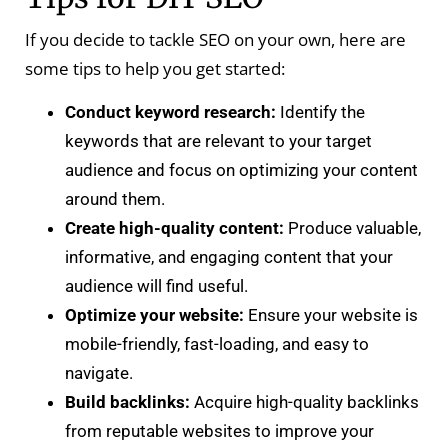
If you decide to tackle SEO on your own, here are
some tips to help you get started:
Conduct keyword research:
Identify the
keywords that are relevant to your target
audience and focus on optimizing your content
around them.
Create high-quality content:
Produce valuable,
informative, and engaging content that your
audience will find useful.
Optimize your website:
Ensure your website is
mobile-friendly, fast-loading, and easy to
navigate.
Build backlinks:
Acquire high-quality backlinks
from reputable websites to improve your