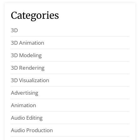
Categories
3D
3D Animation
3D Modeling
3D Rendering
3D Visualization
Advertising
Animation
Audio Editing
Audio Production