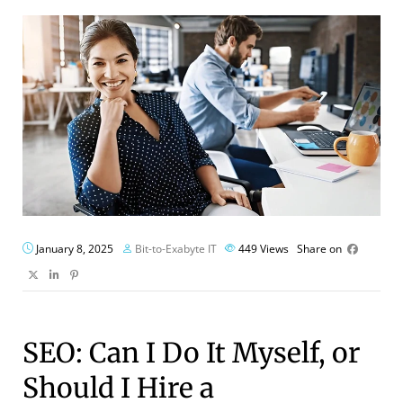
January 8, 2025
Bit-to-Exabyte IT
449
Views
Share on
SEO: Can I Do It Myself, or
Should I Hire a