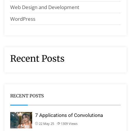
Web Design and Development
WordPress
Recent Posts
RECENT POSTS
7 Applications of Convolutiona
22 May 25
1309
Views