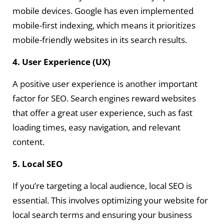
mobile devices. Google has even implemented
mobile-first indexing, which means it prioritizes
mobile-friendly websites in its search results.
4. User Experience (UX)
A positive user experience is another important
factor for SEO. Search engines reward websites
that offer a great user experience, such as fast
loading times, easy navigation, and relevant
content.
5. Local SEO
If you’re targeting a local audience, local SEO is
essential. This involves optimizing your website for
local search terms and ensuring your business