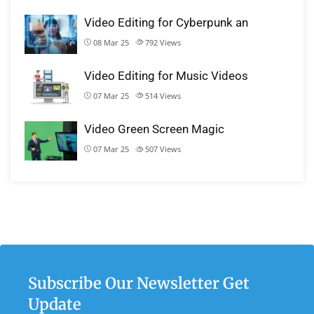
Video Editing for Cyberpunk an
08 Mar 25
792
Views
Video Editing for Music Videos
07 Mar 25
514
Views
Video Green Screen Magic
07 Mar 25
507
Views
Subscribe Our Newsletter Get
Update