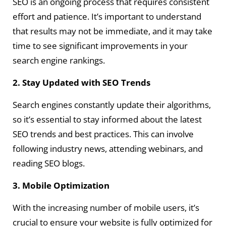
SEO is an ongoing process that requires consistent
effort and patience. It’s important to understand
that results may not be immediate, and it may take
time to see significant improvements in your
search engine rankings.
2. Stay Updated with SEO Trends
Search engines constantly update their algorithms,
so it’s essential to stay informed about the latest
SEO trends and best practices. This can involve
following industry news, attending webinars, and
reading SEO blogs.
3. Mobile Optimization
With the increasing number of mobile users, it’s
crucial to ensure your website is fully optimized for