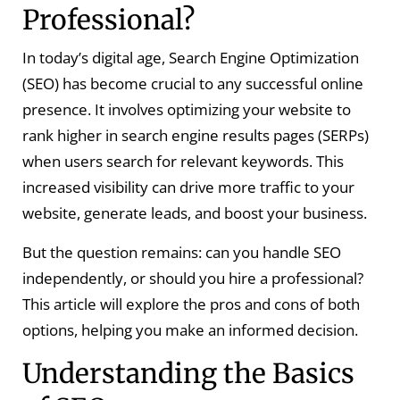
Professional?
In today’s digital age, Search Engine Optimization
(SEO) has become crucial to any successful online
presence. It involves optimizing your website to
rank higher in search engine results pages (SERPs)
when users search for relevant keywords. This
increased visibility can drive more traffic to your
website, generate leads, and boost your business.
But the question remains: can you handle SEO
independently, or should you hire a professional?
This article will explore the pros and cons of both
options, helping you make an informed decision.
Understanding the Basics