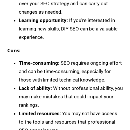
over your SEO strategy and can carry out
changes as needed.
Learning opportunity:
If you’re interested in
learning new skills, DIY SEO can be a valuable
experience.
Cons:
Time-consuming:
SEO requires ongoing effort
and can be time-consuming, especially for
those with limited technical knowledge.
Lack of ability:
Without professional ability, you
may make mistakes that could impact your
rankings.
Limited resources:
You may not have access
to the tools and resources that professional