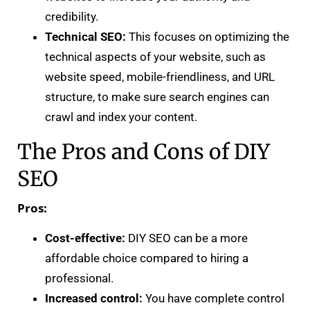
credibility.
Technical SEO:
This focuses on optimizing the
technical aspects of your website, such as
website speed, mobile-friendliness, and URL
structure, to make sure search engines can
crawl and index your content.
The Pros and Cons of DIY
SEO
Pros:
Cost-effective:
DIY SEO can be a more
affordable choice compared to hiring a
professional.
Increased control:
You have complete control