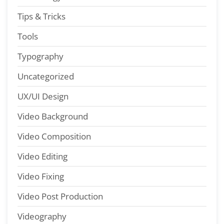
Tips & Tricks
Tools
Typography
Uncategorized
UX/UI Design
Video Background
Video Composition
Video Editing
Video Fixing
Video Post Production
Videography