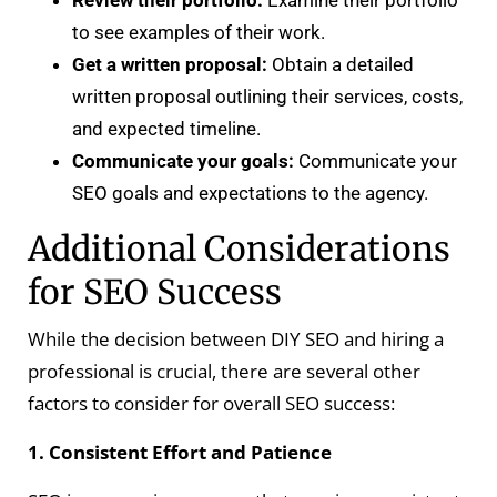
to see examples of their work.
Get a written proposal:
Obtain a detailed
written proposal outlining their services, costs,
and expected timeline.
Communicate your goals:
Communicate your
SEO goals and expectations to the agency.
Additional Considerations
for SEO Success
While the decision between DIY SEO and hiring a
professional is crucial, there are several other
factors to consider for overall SEO success:
1. Consistent Effort and Patience