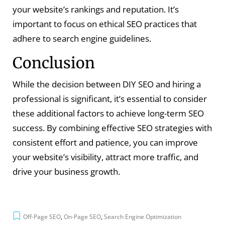
your website’s rankings and reputation. It’s
important to focus on ethical SEO practices that
adhere to search engine guidelines.
Conclusion
While the decision between DIY SEO and hiring a
professional is significant, it’s essential to consider
these additional factors to achieve long-term SEO
success. By combining effective SEO strategies with
consistent effort and patience, you can improve
your website’s visibility, attract more traffic, and
drive your business growth.
Off-Page SEO
,
On-Page SEO
,
Search Engine Optimization