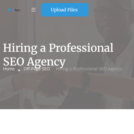
Upload Files
Hiring a Professional
SEO Agency
Home
Off-Page SEO
Hiring a Professional SEO Agency