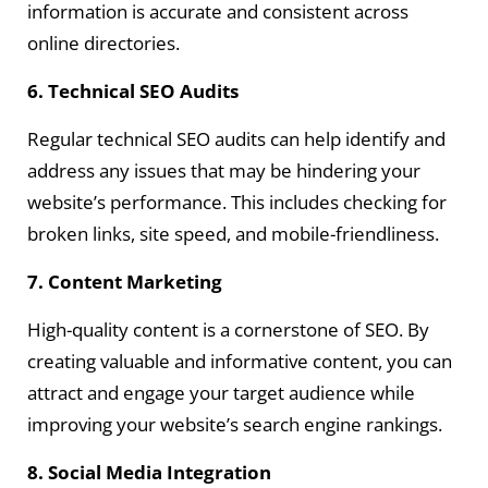
information is accurate and consistent across
online directories.
6. Technical SEO Audits
Regular technical SEO audits can help identify and
address any issues that may be hindering your
website’s performance. This includes checking for
broken links, site speed, and mobile-friendliness.
7. Content Marketing
High-quality content is a cornerstone of SEO. By
creating valuable and informative content, you can
attract and engage your target audience while
improving your website’s search engine rankings.
8. Social Media Integration