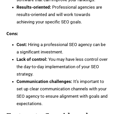
Results-oriented:
Professional agencies are
results-oriented and will work towards
achieving your specific SEO goals.
Cons:
Cost:
Hiring a professional SEO agency can be
a significant investment.
Lack of control:
You may have less control over
the day-to-day implementation of your SEO
strategy.
Communication challenges:
It’s important to
set up clear communication channels with your
SEO agency to ensure alignment with goals and
expectations.