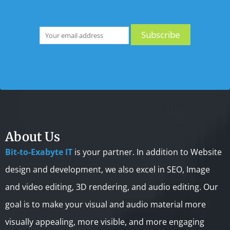
About Us
Bit-to-Exabyte IT
is your partner. In addition to Website
design and development, we also excel in SEO, Image
and video editing, 3D rendering, and audio editing. Our
goal is to make your visual and audio material more
visually appealing, more visible, and more engaging