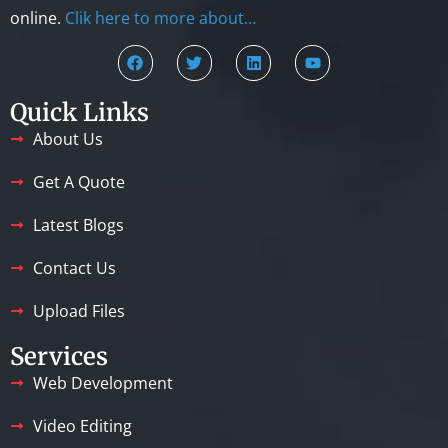
online.
Clik here to more about…
Quick Links
About Us
Get A Quote
Latest Blogs
Contact Us
Upload Files
Services
Web Development
Video Editing