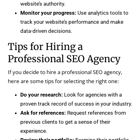
website’s authority.
Monitor your progress:
Use analytics tools to
track your website’s performance and make
data-driven decisions.
Tips for Hiring a
Professional SEO Agency
If you decide to hire a professional SEO agency,
here are some tips for selecting the right one:
Do your research:
Look for agencies with a
proven track record of success in your industry.
Ask for references:
Request references from
previous clients to get a sense of their
experience.
Review their portfolio:
Examine their portfolio