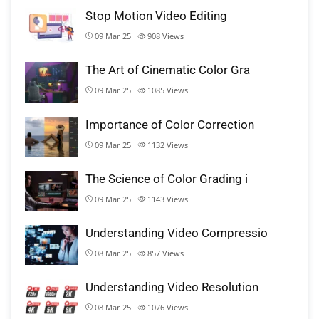
Stop Motion Video Editing
09 Mar 25
908
Views
The Art of Cinematic Color Gra
09 Mar 25
1085
Views
Importance of Color Correction
09 Mar 25
1132
Views
The Science of Color Grading i
09 Mar 25
1143
Views
Understanding Video Compressio
08 Mar 25
857
Views
Understanding Video Resolution
08 Mar 25
1076
Views