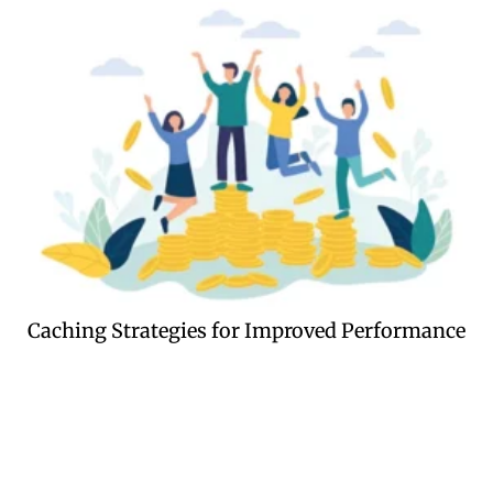
Caching Strategies for Improved Performance