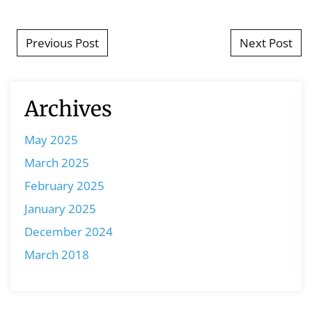
Post navigation
Previous Post
Next Post
Archives
May 2025
March 2025
February 2025
January 2025
December 2024
March 2018