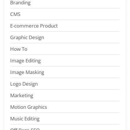
Branding
CMS
E-commerce Product
Graphic Design
How To
Image Editing
Image Masking
Logo Design
Marketing
Motion Graphics
Music Editing