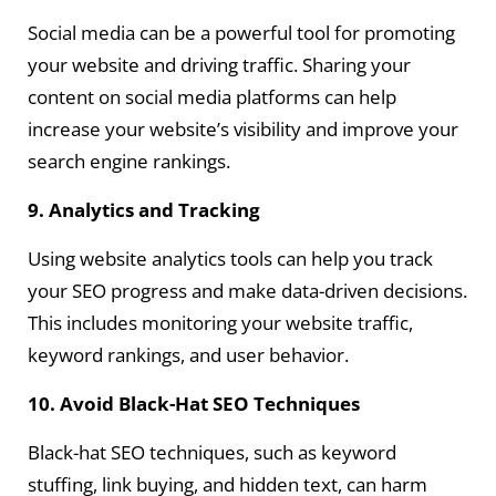
Social media can be a powerful tool for promoting
your website and driving traffic. Sharing your
content on social media platforms can help
increase your website’s visibility and improve your
search engine rankings.
9. Analytics and Tracking
Using website analytics tools can help you track
your SEO progress and make data-driven decisions.
This includes monitoring your website traffic,
keyword rankings, and user behavior.
10. Avoid Black-Hat SEO Techniques
Black-hat SEO techniques, such as keyword
stuffing, link buying, and hidden text, can harm