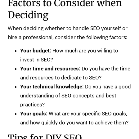
Factors to Consider when
Deciding
When deciding whether to handle SEO yourself or
hire a professional, consider the following factors:
Your budget:
How much are you willing to
invest in SEO?
Your time and resources:
Do you have the time
and resources to dedicate to SEO?
Your technical knowledge:
Do you have a good
understanding of SEO concepts and best
practices?
Your goals:
What are your specific SEO goals,
and how quickly do you want to achieve them?
Tips for DIY SEO