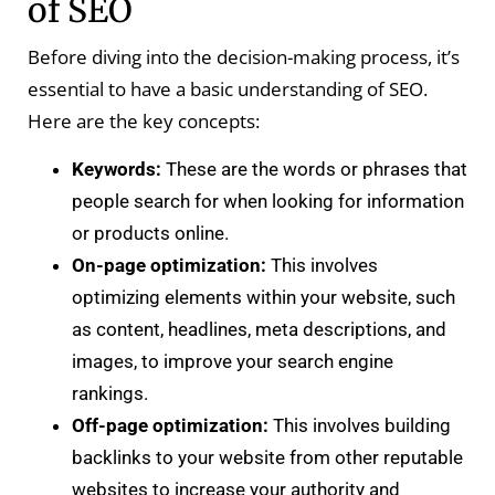
of SEO
Before diving into the decision-making process, it’s
essential to have a basic understanding of SEO.
Here are the key concepts:
Keywords:
These are the words or phrases that
people search for when looking for information
or products online.
On-page optimization:
This involves
optimizing elements within your website, such
as content, headlines, meta descriptions, and
images, to improve your search engine
rankings.
Off-page optimization:
This involves building
backlinks to your website from other reputable
websites to increase your authority and