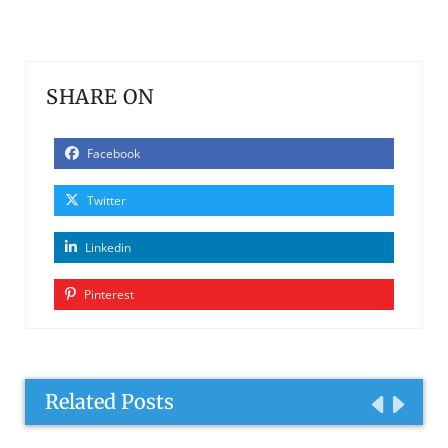
SHARE ON
Facebook
Twitter
Linkedin
Pinterest
Related Posts