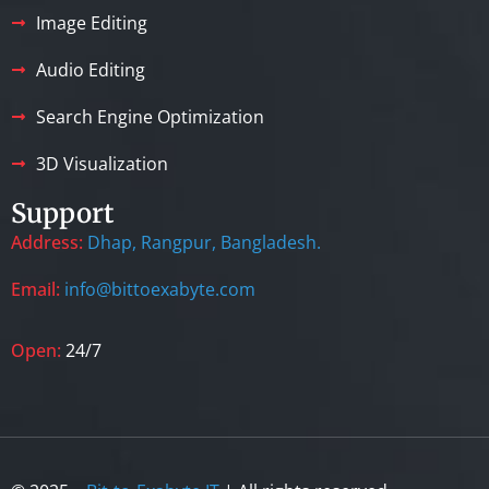
Image Editing
Audio Editing
Search Engine Optimization
3D Visualization
Support
Address:
Dhap, Rangpur, Bangladesh.
Email:
info@bittoexabyte.com
Open:
24/7