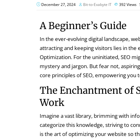
December 27, 2024
Bit-to-Exabyte IT
392
Views
A Beginner’s Guide
In the ever-evolving digital landscape, w
attracting and keeping visitors lies in th
Optimization. For the uninitiated, SEO m
mystery and jargon. But fear not, aspiring
core principles of SEO, empowering you 
The Enchantment of 
Work
Imagine a vast library, brimming with inf
categorize this knowledge, striving to co
is the art of optimizing your website so 