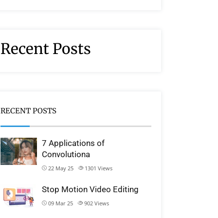
Recent Posts
RECENT POSTS
7 Applications of
Convolutiona
22 May 25
1301
Views
Stop Motion Video Editing
09 Mar 25
902
Views