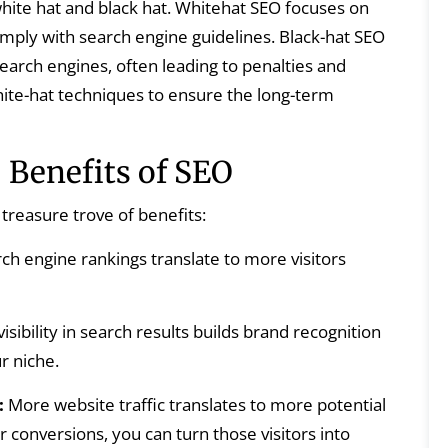
ite hat and black hat. Whitehat SEO focuses on
omply with search engine guidelines. Black-hat SEO
earch engines, often leading to penalties and
ite-hat techniques to ensure the long-term
 Benefits of SEO
treasure trove of benefits:
ch engine rankings translate to more visitors
isibility in search results builds brand recognition
r niche.
:
More website traffic translates to more potential
 conversions, you can turn those visitors into