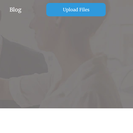
Blog
Upload Files