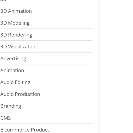
3D Animation
3D Modeling
3D Rendering
3D Visualization
Advertising
Animation
Audio Editing
Audio Production
Branding
CMS
E-commerce Product