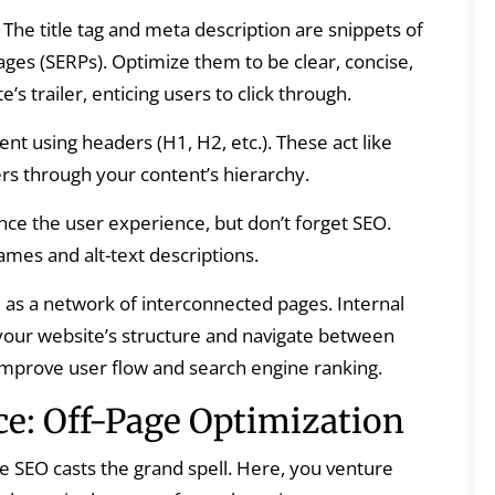
The title tag and meta description are snippets of
ages (SERPs). Optimize them to be clear, concise,
s trailer, enticing users to click through.
nt using headers (H1, H2, etc.). These act like
rs through your content’s hierarchy.
e the user experience, but don’t forget SEO.
ames and alt-text descriptions.
as a network of interconnected pages. Internal
your website’s structure and navigate between
 improve user flow and search engine ranking.
e: Off-Page Optimization
e SEO casts the grand spell. Here, you venture