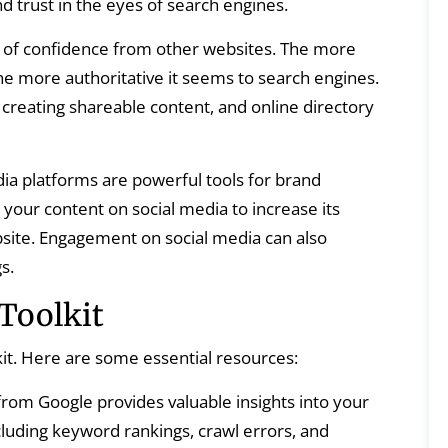
d trust in the eyes of search engines.
s of confidence from other websites. The more
the more authoritative it seems to search engines.
 creating shareable content, and online directory
ia platforms are powerful tools for brand
our content on social media to increase its
website. Engagement on social media can also
s.
Toolkit
kit. Here are some essential resources:
 from Google provides valuable insights into your
luding keyword rankings, crawl errors, and