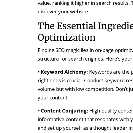
value, ranking it higher in search results.
discover your website.
The Essential Ingredi
Optimization
Finding SEO magic lies in on-page optimiza
structure for search engines. Here’s your 
• Keyword Alchemy:
Keywords are the p
right ones is crucial. Conduct keyword re
volume but with low competition. Don’t j
your content.
• Content Conjuring:
High-quality content
informative content that resonates with y
and set up yourself as a thought leader in