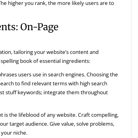
 The higher you rank, the more likely users are to
ents: On-Page
tion, tailoring your website’s content and
spelling book of essential ingredients:
hrases users use in search engines. Choosing the
search to find relevant terms with high search
ust stuff keywords; integrate them throughout
 is the lifeblood of any website. Craft compelling,
our target audience. Give value, solve problems,
 your niche.