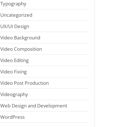
Typography
Uncategorized
UX/UI Design
Video Background
Video Composition
Video Editing
Video Fixing
Video Post Production
Videography
Web Design and Development
WordPress