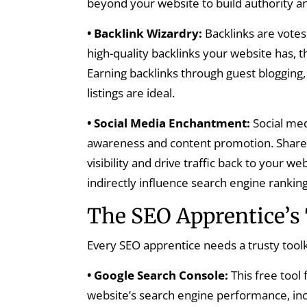
beyond your website to build authority an
• Backlink Wizardry:
Backlinks are vote
high-quality backlinks your website has, 
Earning backlinks through guest blogging,
listings are ideal.
• Social Media Enchantment:
Social med
awareness and content promotion. Share y
visibility and drive traffic back to your 
indirectly influence search engine ranking
The SEO Apprentice’s 
Every SEO apprentice needs a trusty tool
• Google Search Console:
This free tool
website’s search engine performance, inc