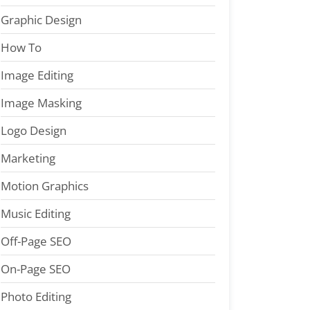
Graphic Design
How To
Image Editing
Image Masking
Logo Design
Marketing
Motion Graphics
Music Editing
Off-Page SEO
On-Page SEO
Photo Editing