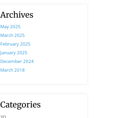
Archives
May 2025
March 2025
February 2025
January 2025
December 2024
March 2018
Categories
3D