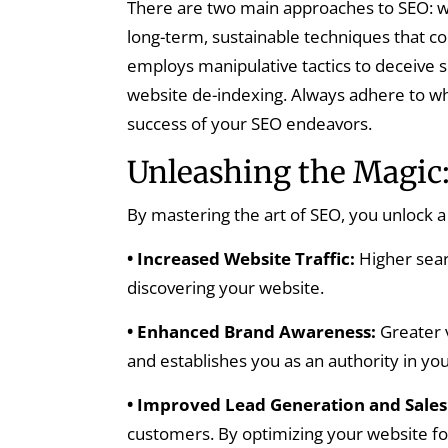
There are two main approaches to SEO: wh
long-term, sustainable techniques that c
employs manipulative tactics to deceive s
website de-indexing. Always adhere to wh
success of your SEO endeavors.
Unleashing the Magic:
By mastering the art of SEO, you unlock a 
• Increased Website Traffic:
Higher sear
discovering your website.
• Enhanced Brand Awareness:
Greater v
and establishes you as an authority in you
• Improved Lead Generation and Sales
customers. By optimizing your website for