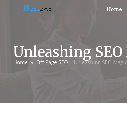
Home
Unleashing SEO
Home
Off-Page SEO
Unleashing SEO Magi