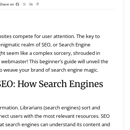
Share on
ebsites compete for user attention. The key to
e enigmatic realm of SEO, or Search Engine
ight seem like a complex sorcery, shrouded in
 webmaster! This beginner’s guide will unveil the
to weave your brand of search engine magic.
SEO: How Search Engines
ormation. Librarians (search engines) sort and
nnect users with the most relevant resources. SEO
that search engines can understand its content and