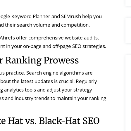
oogle Keyword Planner and SEMrush help you
nd their search volume and competition.
 Ahrefs offer comprehensive website audits,
nt in your on-page and off-page SEO strategies.
r Ranking Prowess
uous practice. Search engine algorithms are
bout the latest updates is crucial. Regularly
 analytics tools and adjust your strategy
es and industry trends to maintain your ranking
te Hat vs. Black-Hat SEO