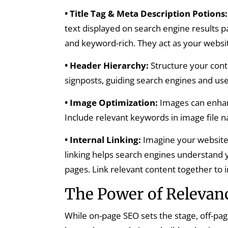
• Title Tag & Meta Description Potions:
text displayed on search engine results p
and keyword-rich. They act as your website’
• Header Hierarchy:
Structure your conte
signposts, guiding search engines and use
• Image Optimization:
Images can enhanc
Include relevant keywords in image file n
• Internal Linking:
Imagine your website 
linking helps search engines understand 
pages. Link relevant content together to
The Power of Relevanc
While on-page SEO sets the stage, off-pag