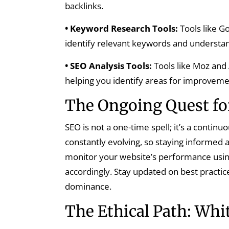
backlinks.
• Keyword Research Tools:
Tools like G
identify relevant keywords and understa
• SEO Analysis Tools:
Tools like Moz and
helping you identify areas for improveme
The Ongoing Quest fo
SEO is not a one-time spell; it’s a contin
constantly evolving, so staying informed a
monitor your website’s performance using
accordingly. Stay updated on best practic
dominance.
The Ethical Path: Whi