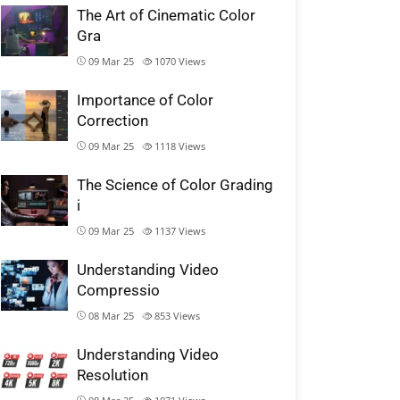
The Art of Cinematic Color
Gra
09 Mar 25
1070
Views
Importance of Color
Correction
09 Mar 25
1118
Views
The Science of Color Grading
i
09 Mar 25
1137
Views
Understanding Video
Compressio
08 Mar 25
853
Views
Understanding Video
Resolution