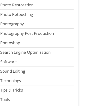
Photo Restoration
Photo Retouching
Photography
Photography Post Production
Photoshop
Search Engine Optimization
Software
Sound Editing
Technology
Tips & Tricks
Tools