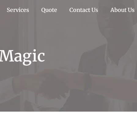
Services
Quote
Contact Us
About Us
 Magic
c