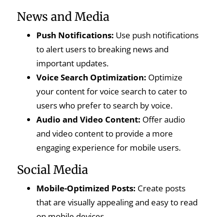
News and Media
Push Notifications:
Use push notifications
to alert users to breaking news and
important updates.
Voice Search Optimization:
Optimize
your content for voice search to cater to
users who prefer to search by voice.
Audio and Video Content:
Offer audio
and video content to provide a more
engaging experience for mobile users.
Social Media
Mobile-Optimized Posts:
Create posts
that are visually appealing and easy to read
on mobile devices.