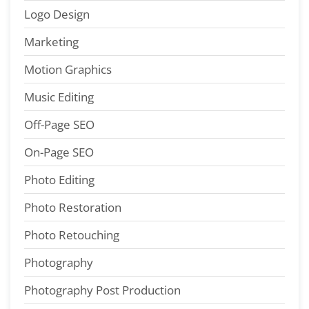
Logo Design
Marketing
Motion Graphics
Music Editing
Off-Page SEO
On-Page SEO
Photo Editing
Photo Restoration
Photo Retouching
Photography
Photography Post Production