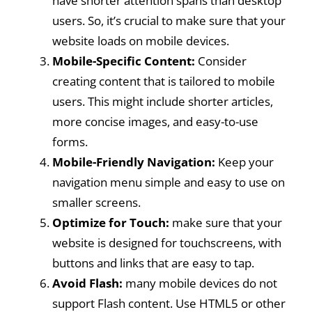
have shorter attention spans than desktop
users. So, it’s crucial to make sure that your
website loads on mobile devices.
Mobile-Specific Content:
Consider
creating content that is tailored to mobile
users. This might include shorter articles,
more concise images, and easy-to-use
forms.
Mobile-Friendly Navigation:
Keep your
navigation menu simple and easy to use on
smaller screens.
Optimize for Touch:
make sure that your
website is designed for touchscreens, with
buttons and links that are easy to tap.
Avoid Flash:
many mobile devices do not
support Flash content. Use HTML5 or other