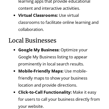
learning apps that provide educational
content and interactive activities.
Virtual Classrooms:
Use virtual
classrooms to facilitate online learning and
collaboration.
Local Businesses
Google My Business:
Optimize your
Google My Business listing to appear
prominently in local search results.
Mobile-Friendly Maps:
Use mobile-
friendly maps to show your business
location and provide directions.
Click-to-Call Functionality:
Make it easy
for users to call your business directly from
your website.