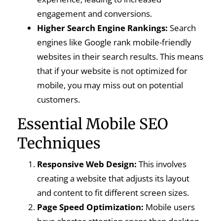
engagement and conversions.
Higher Search Engine Rankings:
Search
engines like Google rank mobile-friendly
websites in their search results. This means
that if your website is not optimized for
mobile, you may miss out on potential
customers.
Essential Mobile SEO
Techniques
Responsive Web Design:
This involves
creating a website that adjusts its layout
and content to fit different screen sizes.
Page Speed Optimization:
Mobile users