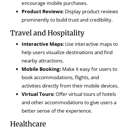
encourage mobile purchases.
Product Reviews:
Display product reviews
prominently to build trust and credibility.
Travel and Hospitality
Interactive Maps:
Use interactive maps to
help users visualize destinations and find
nearby attractions.
Mobile Booking:
Make it easy for users to
book accommodations, flights, and
activities directly from their mobile devices.
Virtual Tours:
Offer virtual tours of hotels
and other accommodations to give users a
better sense of the experience.
Healthcare