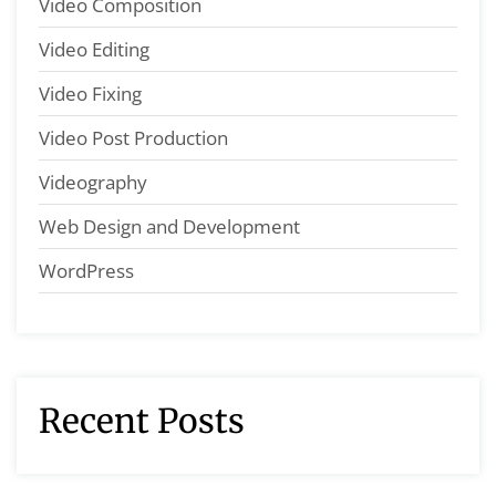
Video Composition
Video Editing
Video Fixing
Video Post Production
Videography
Web Design and Development
WordPress
Recent Posts