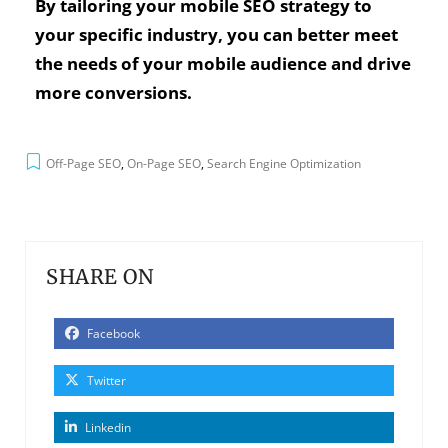
By tailoring your mobile SEO strategy to
your specific industry, you can better meet
the needs of your mobile audience and drive
more conversions.
Off-Page SEO
,
On-Page SEO
,
Search Engine Optimization
SHARE ON
Facebook
Twitter
Linkedin