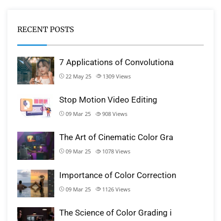
RECENT POSTS
7 Applications of Convolutiona
22 May 25
1309
Views
Stop Motion Video Editing
09 Mar 25
908
Views
The Art of Cinematic Color Gra
09 Mar 25
1078
Views
Importance of Color Correction
09 Mar 25
1126
Views
The Science of Color Grading i