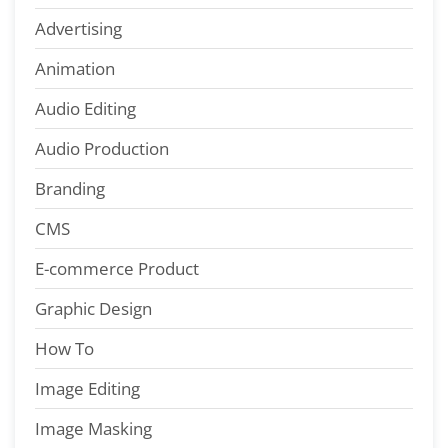
Advertising
Animation
Audio Editing
Audio Production
Branding
CMS
E-commerce Product
Graphic Design
How To
Image Editing
Image Masking