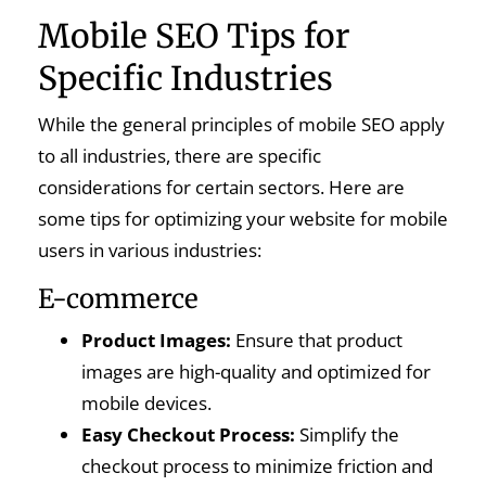
Mobile SEO Tips for
Specific Industries
While the general principles of mobile SEO apply
to all industries, there are specific
considerations for certain sectors. Here are
some tips for optimizing your website for mobile
users in various industries:
E-commerce
Product Images:
Ensure that product
images are high-quality and optimized for
mobile devices.
Easy Checkout Process:
Simplify the
checkout process to minimize friction and