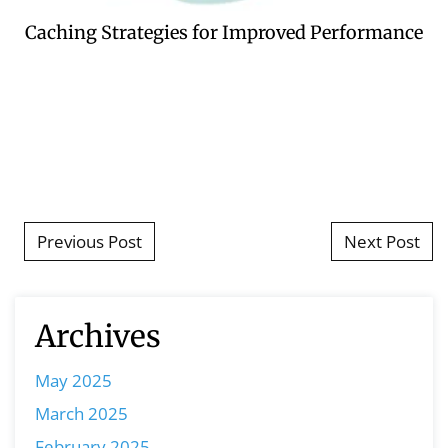
Caching Strategies for Improved Performance
Post navigation
Previous Post
Next Post
Archives
May 2025
March 2025
February 2025