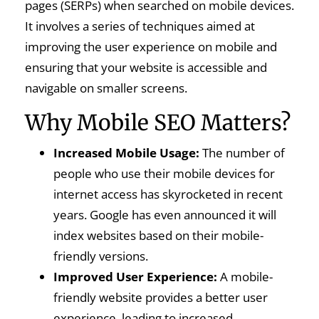
pages (SERPs) when searched on mobile devices.
It involves a series of techniques aimed at
improving the user experience on mobile and
ensuring that your website is accessible and
navigable on smaller screens.
Why Mobile SEO Matters?
Increased Mobile Usage:
The number of
people who use their mobile devices for
internet access has skyrocketed in recent
years. Google has even announced it will
index websites based on their mobile-
friendly versions.
Improved User Experience:
A mobile-
friendly website provides a better user
experience, leading to increased