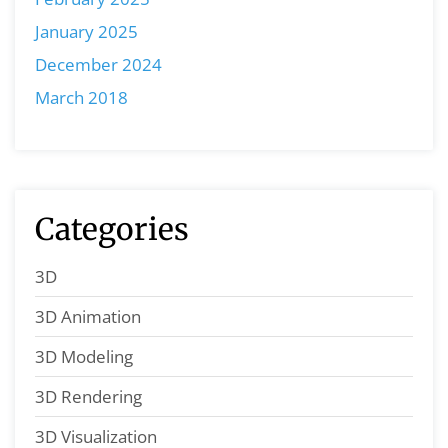
January 2025
December 2024
March 2018
Categories
3D
3D Animation
3D Modeling
3D Rendering
3D Visualization