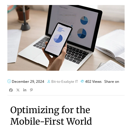
December 29, 2024
Bit-to-Exabyte IT
402
Views
Share on
Optimizing for the
Mobile-First World