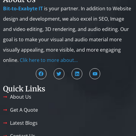
Bit-to-Exabyte IT
is your partner. In addition to Website
design and development, we also excel in SEO, Image
and video editing, 3D rendering, and audio editing. Our
goal is to make your visual and audio material more
visually appealing, more visible, and more engaging
online.
Clik here to more about…
Quick Links
About Us
Get A Quote
Latest Blogs
Contact Us