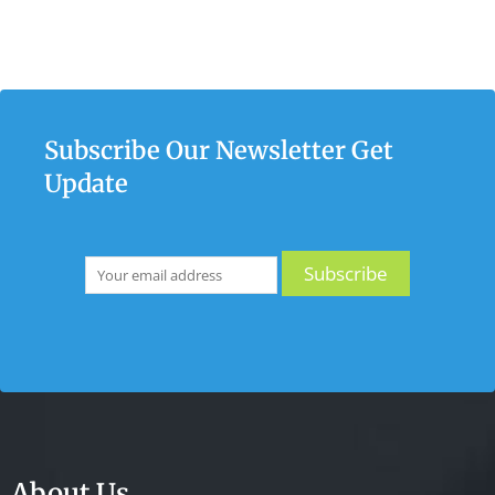
Subscribe Our Newsletter Get
Update
About Us