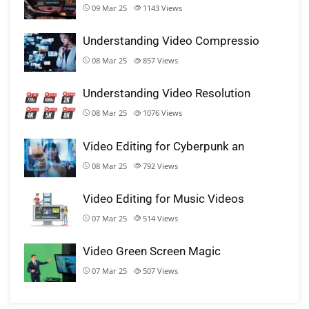
09 Mar 25
1143
Views
Understanding Video Compressio
08 Mar 25
857
Views
Understanding Video Resolution
08 Mar 25
1076
Views
Video Editing for Cyberpunk an
08 Mar 25
792
Views
Video Editing for Music Videos
07 Mar 25
514
Views
Video Green Screen Magic
07 Mar 25
507
Views