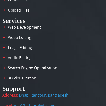
Upload Files
Services
Web Development
Video Editing
Image Editing
Audio Editing
Search Engine Optimization
3D Visualization
Support
Address:
Dhap, Rangpur, Bangladesh.
Email:
info@bittoexabyte.com