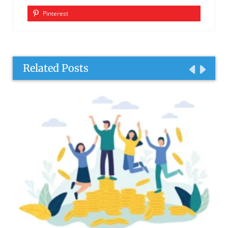
Pinterest
Related Posts