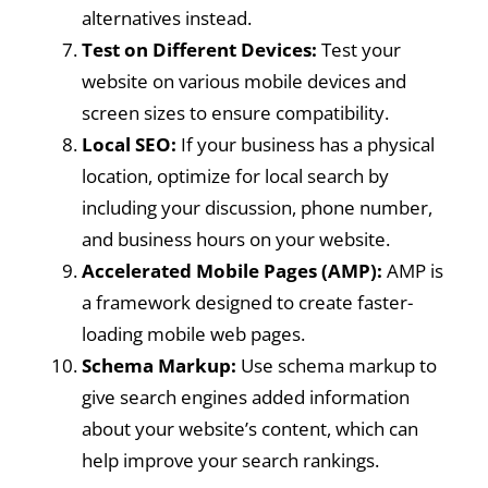
alternatives instead.
Test on Different Devices:
Test your
website on various mobile devices and
screen sizes to ensure compatibility.
Local SEO:
If your business has a physical
location, optimize for local search by
including your discussion, phone number,
and business hours on your website.
Accelerated Mobile Pages (AMP):
AMP is
a framework designed to create faster-
loading mobile web pages.
Schema Markup:
Use schema markup to
give search engines added information
about your website’s content, which can
help improve your search rankings.