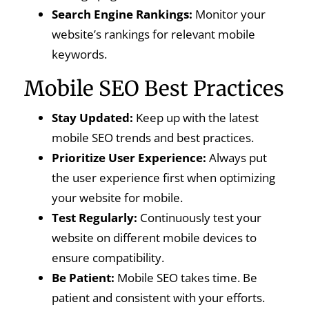
Search Engine Rankings:
Monitor your
website’s rankings for relevant mobile
keywords.
Mobile SEO Best Practices
Stay Updated:
Keep up with the latest
mobile SEO trends and best practices.
Prioritize User Experience:
Always put
the user experience first when optimizing
your website for mobile.
Test Regularly:
Continuously test your
website on different mobile devices to
ensure compatibility.
Be Patient:
Mobile SEO takes time. Be
patient and consistent with your efforts.