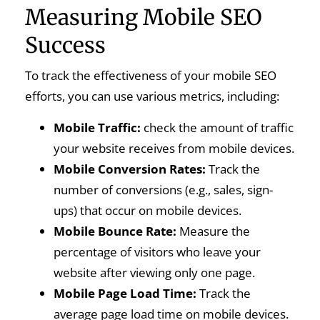
Measuring Mobile SEO
Success
To track the effectiveness of your mobile SEO
efforts, you can use various metrics, including:
Mobile Traffic:
check the amount of traffic
your website receives from mobile devices.
Mobile Conversion Rates:
Track the
number of conversions (e.g., sales, sign-
ups) that occur on mobile devices.
Mobile Bounce Rate:
Measure the
percentage of visitors who leave your
website after viewing only one page.
Mobile Page Load Time:
Track the
average page load time on mobile devices.