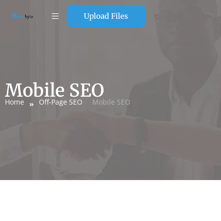
Upload Files
Mobile SEO
Home
Off-Page SEO
Mobile SEO