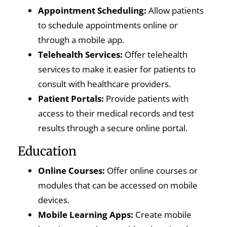
Appointment Scheduling:
Allow patients
to schedule appointments online or
through a mobile app.
Telehealth Services:
Offer telehealth
services to make it easier for patients to
consult with healthcare providers.
Patient Portals:
Provide patients with
access to their medical records and test
results through a secure online portal.
Education
Online Courses:
Offer online courses or
modules that can be accessed on mobile
devices.
Mobile Learning Apps:
Create mobile