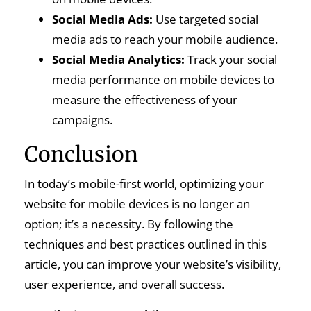
Social Media Ads:
Use targeted social
media ads to reach your mobile audience.
Social Media Analytics:
Track your social
media performance on mobile devices to
measure the effectiveness of your
campaigns.
Conclusion
In today’s mobile-first world, optimizing your
website for mobile devices is no longer an
option; it’s a necessity. By following the
techniques and best practices outlined in this
article, you can improve your website’s visibility,
user experience, and overall success.