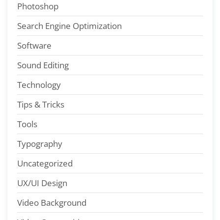
Photoshop
Search Engine Optimization
Software
Sound Editing
Technology
Tips & Tricks
Tools
Typography
Uncategorized
UX/UI Design
Video Background