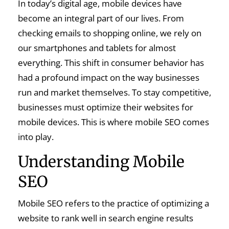
In today’s digital age, mobile devices have
become an integral part of our lives. From
checking emails to shopping online, we rely on
our smartphones and tablets for almost
everything. This shift in consumer behavior has
had a profound impact on the way businesses
run and market themselves. To stay competitive,
businesses must optimize their websites for
mobile devices. This is where mobile SEO comes
into play.
Understanding Mobile
SEO
Mobile SEO refers to the practice of optimizing a
website to rank well in search engine results