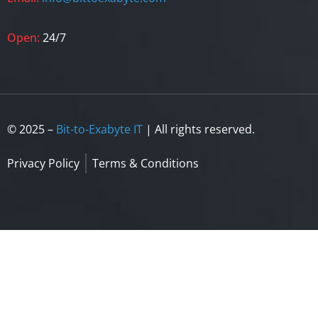
Open:
24/7
© 2025 –
Bit-to-Exabyte IT
| All rights reserved.
Privacy Policy
Terms & Conditions