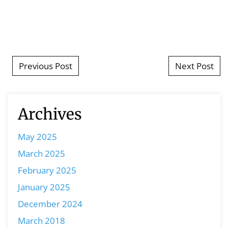
Post navigation
Previous Post
Next Post
Archives
May 2025
March 2025
February 2025
January 2025
December 2024
March 2018