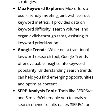
strategies.
Moz Keyword Explorer:
Moz offers a
user-friendly meeting joint with correct
keyword metrics. It provides data on
keyword difficulty, search volume, and
organic click-through rates, assisting in
keyword prioritization.
Google Trends:
While not a traditional
keyword research tool, Google Trends
offers valuable insights into keyword
popularity. Understanding search trends
can help you find emerging opportunities
and optimize content.
SERP Analysis Tools:
Tools like SERPStat
and SimilarWeb enable you to analyze
search engine results pages (SERPs) for