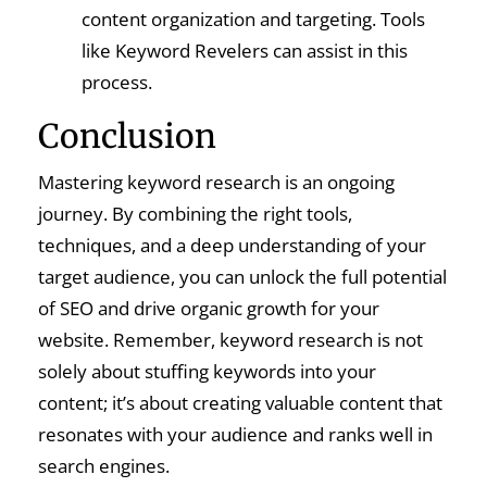
content organization and targeting. Tools
like Keyword Revelers can assist in this
process.
Conclusion
Mastering keyword research is an ongoing
journey. By combining the right tools,
techniques, and a deep understanding of your
target audience, you can unlock the full potential
of SEO and drive organic growth for your
website. Remember, keyword research is not
solely about stuffing keywords into your
content; it’s about creating valuable content that
resonates with your audience and ranks well in
search engines.