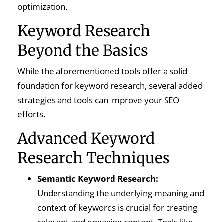
optimization.
Keyword Research
Beyond the Basics
While the aforementioned tools offer a solid
foundation for keyword research, several added
strategies and tools can improve your SEO
efforts.
Advanced Keyword
Research Techniques
Semantic Keyword Research:
Understanding the underlying meaning and
context of keywords is crucial for creating
relevant and engaging content. Tools like