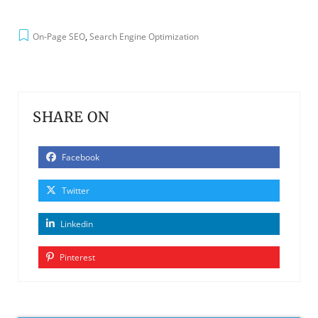
On-Page SEO
,
Search Engine Optimization
SHARE ON
Facebook
Twitter
Linkedin
Pinterest