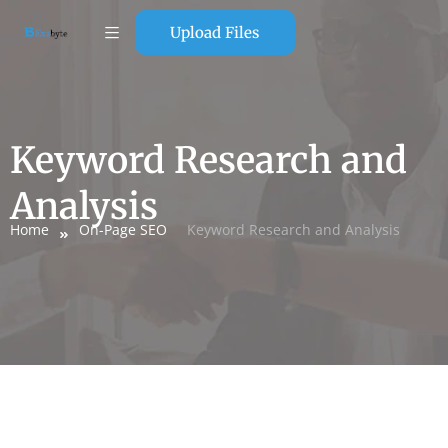
Upload Files
Keyword Research and
Analysis
Home
On-Page SEO
Keyword Research and Analysis