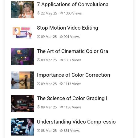
7 Applications of Convolutiona
22 May 25
1300
Views
Stop Motion Video Editing
09 Mar 25
901
Views
The Art of Cinematic Color Gra
09 Mar 25
1067
Views
Importance of Color Correction
09 Mar 25
1113
Views
The Science of Color Grading i
09 Mar 25
1136
Views
Understanding Video Compressio
08 Mar 25
851
Views