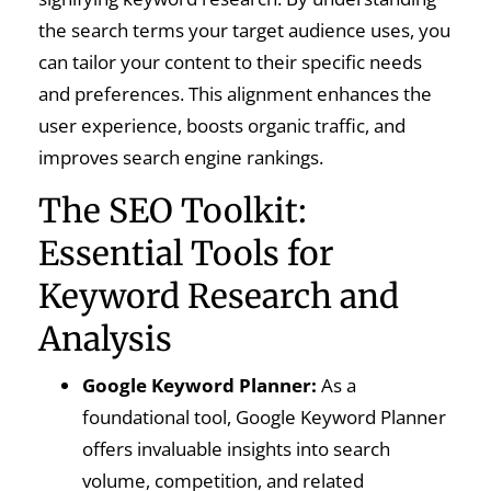
the search terms your target audience uses, you
can tailor your content to their specific needs
and preferences. This alignment enhances the
user experience, boosts organic traffic, and
improves search engine rankings.
The SEO Toolkit:
Essential Tools for
Keyword Research and
Analysis
Google Keyword Planner:
As a
foundational tool, Google Keyword Planner
offers invaluable insights into search
volume, competition, and related