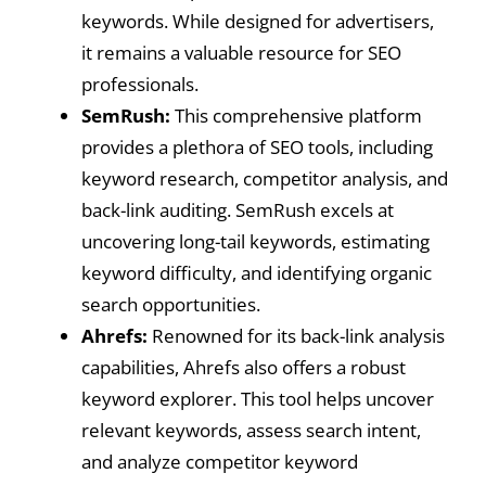
keywords. While designed for advertisers,
it remains a valuable resource for SEO
professionals.
SemRush:
This comprehensive platform
provides a plethora of SEO tools, including
keyword research, competitor analysis, and
back-link auditing. SemRush excels at
uncovering long-tail keywords, estimating
keyword difficulty, and identifying organic
search opportunities.
Ahrefs:
Renowned for its back-link analysis
capabilities, Ahrefs also offers a robust
keyword explorer. This tool helps uncover
relevant keywords, assess search intent,
and analyze competitor keyword