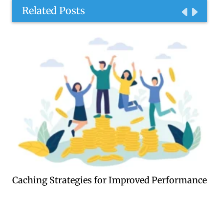
Related Posts
Caching Strategies for Improved Performance