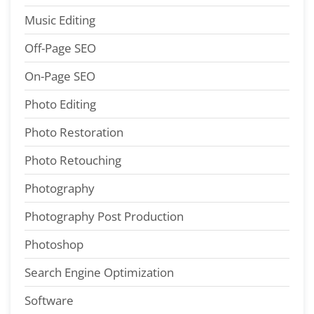
Music Editing
Off-Page SEO
On-Page SEO
Photo Editing
Photo Restoration
Photo Retouching
Photography
Photography Post Production
Photoshop
Search Engine Optimization
Software