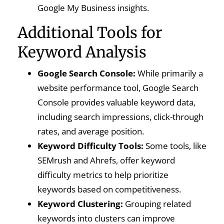
Google My Business insights.
Additional Tools for
Keyword Analysis
Google Search Console:
While primarily a
website performance tool, Google Search
Console provides valuable keyword data,
including search impressions, click-through
rates, and average position.
Keyword Difficulty Tools:
Some tools, like
SEMrush and Ahrefs, offer keyword
difficulty metrics to help prioritize
keywords based on competitiveness.
Keyword Clustering:
Grouping related
keywords into clusters can improve