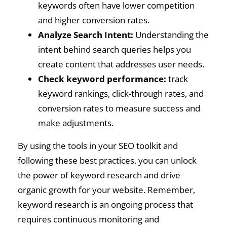
keywords often have lower competition
and higher conversion rates.
Analyze Search Intent:
Understanding the
intent behind search queries helps you
create content that addresses user needs.
Check keyword performance:
track
keyword rankings, click-through rates, and
conversion rates to measure success and
make adjustments.
By using the tools in your SEO toolkit and
following these best practices, you can unlock
the power of keyword research and drive
organic growth for your website. Remember,
keyword research is an ongoing process that
requires continuous monitoring and