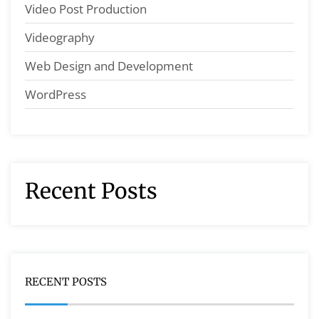
Video Post Production
Videography
Web Design and Development
WordPress
Recent Posts
RECENT POSTS