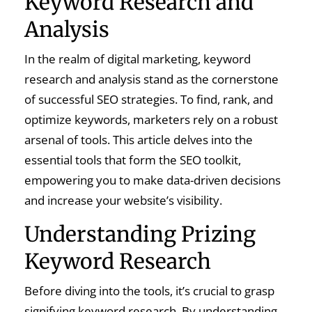
Keyword Research and
Analysis
In the realm of digital marketing, keyword
research and analysis stand as the cornerstone
of successful SEO strategies. To find, rank, and
optimize keywords, marketers rely on a robust
arsenal of tools. This article delves into the
essential tools that form the SEO toolkit,
empowering you to make data-driven decisions
and increase your website’s visibility.
Understanding Prizing
Keyword Research
Before diving into the tools, it’s crucial to grasp
signifying keyword research. By understanding