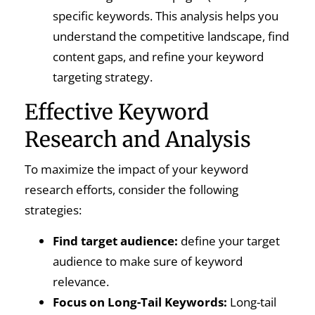
specific keywords. This analysis helps you
understand the competitive landscape, find
content gaps, and refine your keyword
targeting strategy.
Effective Keyword
Research and Analysis
To maximize the impact of your keyword
research efforts, consider the following
strategies:
Find target audience:
define your target
audience to make sure of keyword
relevance.
Focus on Long-Tail Keywords:
Long-tail