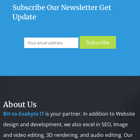
Subscribe Our Newsletter Get
Update
About Us
Bit-to-Exabyte IT
is your partner. In addition to Website
design and development, we also excel in SEO, Image
and video editing, 3D rendering, and audio editing. Our