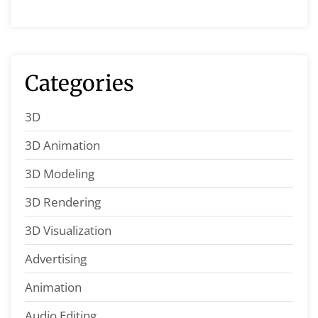
Categories
3D
3D Animation
3D Modeling
3D Rendering
3D Visualization
Advertising
Animation
Audio Editing