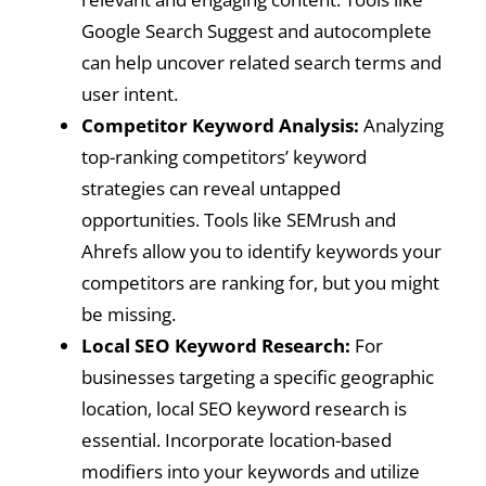
Google Search Suggest and autocomplete
can help uncover related search terms and
user intent.
Competitor Keyword Analysis:
Analyzing
top-ranking competitors’ keyword
strategies can reveal untapped
opportunities. Tools like SEMrush and
Ahrefs allow you to identify keywords your
competitors are ranking for, but you might
be missing.
Local SEO Keyword Research:
For
businesses targeting a specific geographic
location, local SEO keyword research is
essential. Incorporate location-based
modifiers into your keywords and utilize