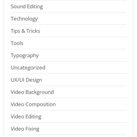
Sound Editing
Technology
Tips & Tricks
Tools
Typography
Uncategorized
UX/UI Design
Video Background
Video Composition
Video Editing
Video Fixing