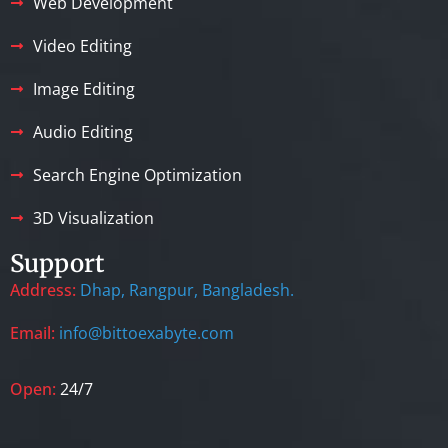
Web Development
Video Editing
Image Editing
Audio Editing
Search Engine Optimization
3D Visualization
Support
Address:
Dhap, Rangpur, Bangladesh.
Email:
info@bittoexabyte.com
Open:
24/7