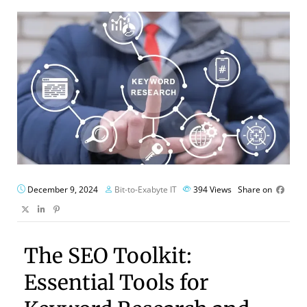
December 9, 2024
Bit-to-Exabyte IT
394
Views
Share on
The SEO Toolkit:
Essential Tools for