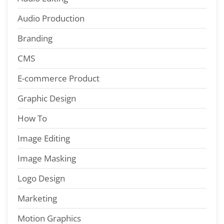
Audio Production
Branding
CMS
E-commerce Product
Graphic Design
How To
Image Editing
Image Masking
Logo Design
Marketing
Motion Graphics