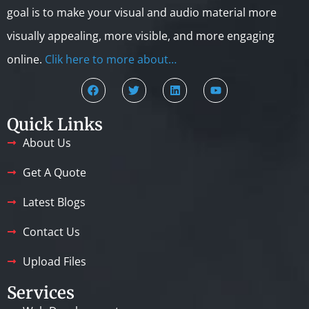
goal is to make your visual and audio material more
visually appealing, more visible, and more engaging
online.
Clik here to more about…
Quick Links
About Us
Get A Quote
Latest Blogs
Contact Us
Upload Files
Services