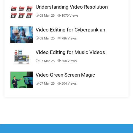
Understanding Video Resolution
08 Mar 25
1070
Views
Video Editing for Cyberpunk an
08 Mar 25
786
Views
Video Editing for Music Videos
07 Mar 25
508
Views
Video Green Screen Magic
07 Mar 25
504
Views