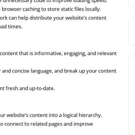
unnecessary code to improve loading speed.
browser caching to store static files locally.
rk can help distribute your website’s content
oad times.
ontent that is informative, engaging, and relevant
 and concise language, and break up your content
t fresh and up-to-date.
r website’s content into a logical hierarchy.
 to connect to related pages and improve