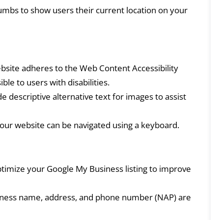
bs to show users their current location on your
site adheres to the Web Content Accessibility
le to users with disabilities.
e descriptive alternative text for images to assist
ur website can be navigated using a keyboard.
timize your Google My Business listing to improve
ness name, address, and phone number (NAP) are