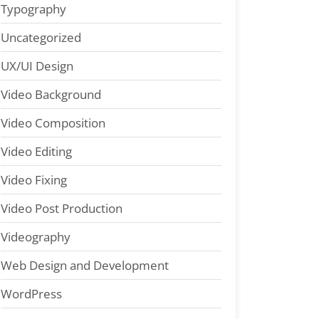
Typography
Uncategorized
UX/UI Design
Video Background
Video Composition
Video Editing
Video Fixing
Video Post Production
Videography
Web Design and Development
WordPress