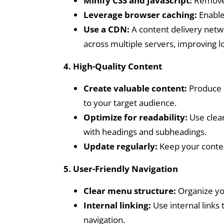
Minify CSS and JavaScript:
Remove 
Leverage browser caching:
Enable 
Use a CDN:
A content delivery netwo
across multiple servers, improving l
4. High-Quality Content
Create valuable content:
Produce c
to your target audience.
Optimize for readability:
Use clear
with headings and subheadings.
Update regularly:
Keep your conten
5. User-Friendly Navigation
Clear menu structure:
Organize you
Internal linking:
Use internal links
navigation.