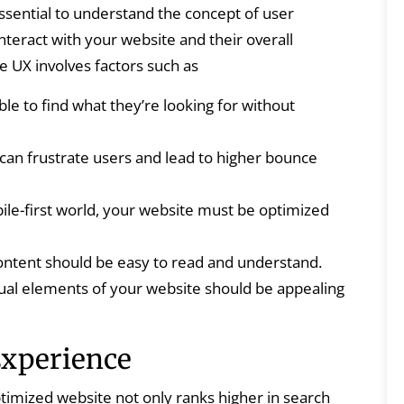
essential to understand the concept of user
nteract with your website and their overall
ve UX involves factors such as
le to find what they’re looking for without
can frustrate users and lead to higher bounce
ile-first world, your website must be optimized
ntent should be easy to read and understand.
ual elements of your website should be appealing
Experience
timized website not only ranks higher in search