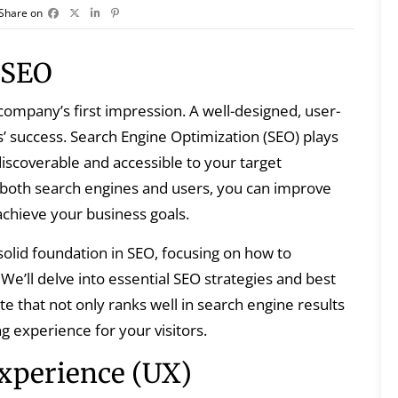
Share on
 SEO
a company’s first impression. A well-designed, user-
’ success. Search Engine Optimization (SEO) plays
 discoverable and accessible to your target
 both search engines and users, you can improve
d achieve your business goals.
solid foundation in SEO, focusing on how to
e’ll delve into essential SEO strategies and best
te that not only ranks well in search engine results
g experience for your visitors.
xperience (UX)