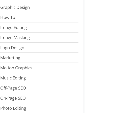
Graphic Design
How To
Image Editing
Image Masking
Logo Design
Marketing
Motion Graphics
Music Editing
Off-Page SEO
On-Page SEO
Photo Editing