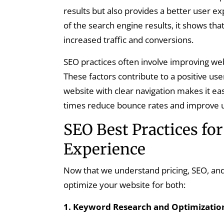
results but also provides a better user 
of the search engine results, it shows that
increased traffic and conversions.
SEO practices often involve improving web
These factors contribute to a positive us
website with clear navigation makes it eas
times reduce bounce rates and improve us
SEO Best Practices fo
Experience
Now that we understand pricing, SEO, and 
optimize your website for both:
1. Keyword Research and Optimizatio