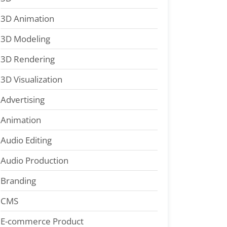
3D Animation
3D Modeling
3D Rendering
3D Visualization
Advertising
Animation
Audio Editing
Audio Production
Branding
CMS
E-commerce Product