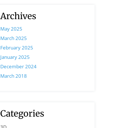
Archives
May 2025
March 2025
February 2025
January 2025
December 2024
March 2018
Categories
3D