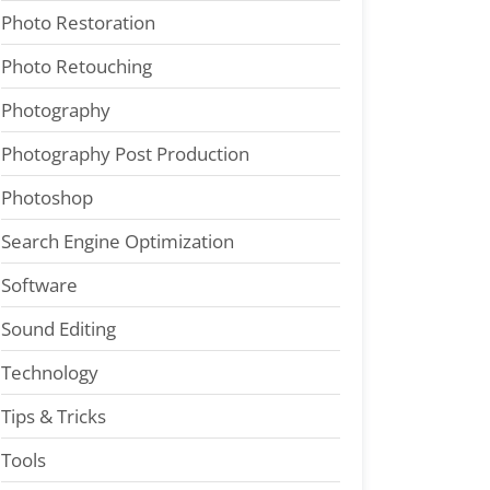
Photo Restoration
Photo Retouching
Photography
Photography Post Production
Photoshop
Search Engine Optimization
Software
Sound Editing
Technology
Tips & Tricks
Tools