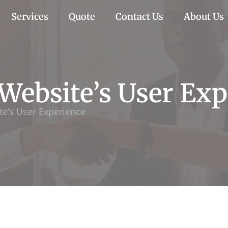
Services
Quote
Contact Us
About Us
Website’s User Exp
e’s User Experience