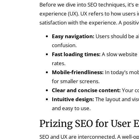
Before we dive into SEO techniques, it’s 
experience (UX). UX refers to how users i
satisfaction with the experience. A positi
Easy navigation:
Users should be ab
confusion.
Fast loading times:
A slow website 
rates.
Mobile-friendliness:
In today’s mob
for smaller screens.
Clear and concise content:
Your co
Intuitive design:
The layout and vis
and easy to use.
Prizing SEO for User 
SEO and UX are interconnected. A well-op