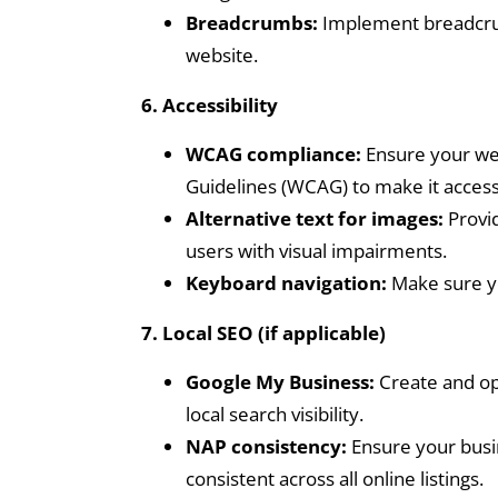
Breadcrumbs:
Implement breadcrum
website.
6. Accessibility
WCAG compliance:
Ensure your web
Guidelines (WCAG) to make it accessib
Alternative text for images:
Provid
users with visual impairments.
Keyboard navigation:
Make sure yo
7. Local SEO (if applicable)
Google My Business:
Create and op
local search visibility.
NAP consistency:
Ensure your busi
consistent across all online listings.