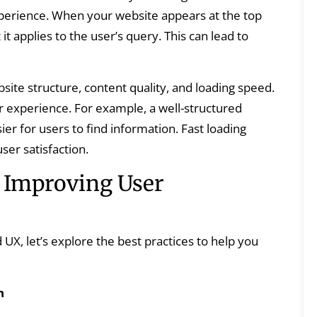
experience. When your website appears at the top
 it applies to the user’s query. This can lead to
site structure, content quality, and loading speed.
er experience. For example, a well-structured
ier for users to find information. Fast loading
er satisfaction.
r Improving User
UX, let’s explore the best practices to help you
n