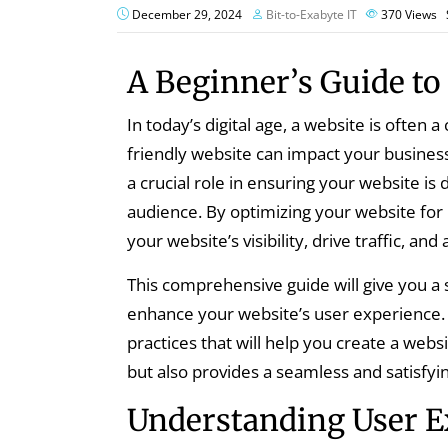
December 29, 2024
Bit-to-Exabyte IT
370
Views
A Beginner’s Guide to
In today’s digital age, a website is often 
friendly website can impact your business
a crucial role in ensuring your website is
audience. By optimizing your website for
your website’s visibility, drive traffic, an
This comprehensive guide will give you a 
enhance your website’s user experience. W
practices that will help you create a websi
but also provides a seamless and satisfyin
Understanding User E