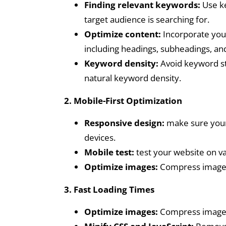
Finding relevant keywords:
Use ke
target audience is searching for.
Optimize content:
Incorporate your
including headings, subheadings, an
Keyword density:
Avoid keyword stu
natural keyword density.
2. Mobile-First Optimization
Responsive design:
make sure your 
devices.
Mobile test:
test your website on va
Optimize images:
Compress images 
3. Fast Loading Times
Optimize images:
Compress images 