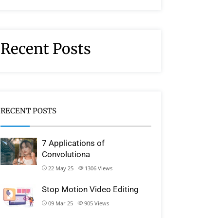
Recent Posts
RECENT POSTS
7 Applications of
Convolutiona
22 May 25
1306
Views
Stop Motion Video Editing
09 Mar 25
905
Views