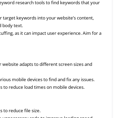
yword research tools to find keywords that your
 target keywords into your website’s content,
d body text.
ffing, as it can impact user experience. Aim for a
website adapts to different screen sizes and
rious mobile devices to find and fix any issues.
to reduce load times on mobile devices.
to reduce file size.