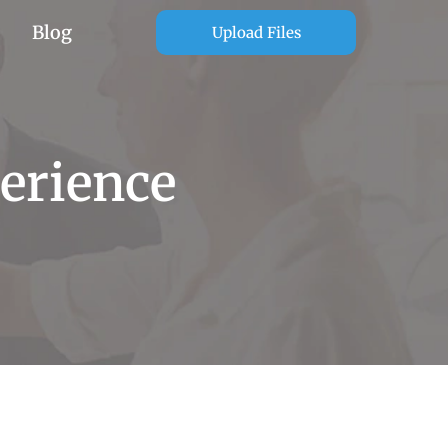
Blog
Upload Files
erience