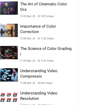
The Art of Cinematic Color
Gra
09 Mar 25
1073
Views
Importance of Color
Correction
09 Mar 25
1122
Views
The Science of Color Grading
i
09 Mar 25
1141
Views
Understanding Video
Compressio
08 Mar 25
855
Views
Understanding Video
Resolution