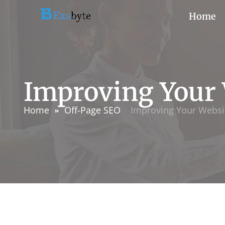
Home
Improving Your 
Home
Off-Page SEO
Improving Your Websit