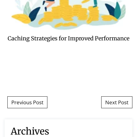
Caching Strategies for Improved Performance
Post navigation
Previous Post
Next Post
Archives