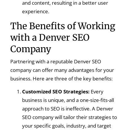
and content, resulting in a better user
experience.
The Benefits of Working
with a Denver SEO
Company
Partnering with a reputable Denver SEO
company can offer many advantages for your
business. Here are three of the key benefits:
Customized SEO Strategies:
Every
business is unique, and a one-size-fits-all
approach to SEO is ineffective. A Denver
SEO company will tailor their strategies to
your specific goals, industry, and target