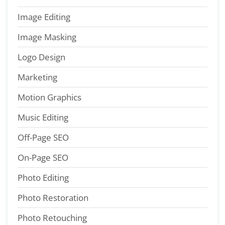
Image Editing
Image Masking
Logo Design
Marketing
Motion Graphics
Music Editing
Off-Page SEO
On-Page SEO
Photo Editing
Photo Restoration
Photo Retouching