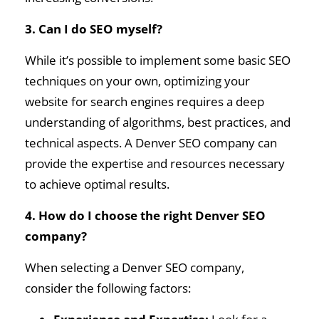
3. Can I do SEO myself?
While it’s possible to implement some basic SEO
techniques on your own, optimizing your
website for search engines requires a deep
understanding of algorithms, best practices, and
technical aspects. A Denver SEO company can
provide the expertise and resources necessary
to achieve optimal results.
4. How do I choose the right Denver SEO
company?
When selecting a Denver SEO company,
consider the following factors: