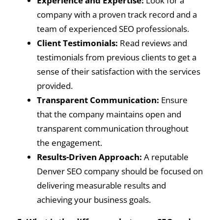
Experience and Expertise:
Look for a
company with a proven track record and a
team of experienced SEO professionals.
Client Testimonials:
Read reviews and
testimonials from previous clients to get a
sense of their satisfaction with the services
provided.
Transparent Communication:
Ensure
that the company maintains open and
transparent communication throughout
the engagement.
Results-Driven Approach:
A reputable
Denver SEO company should be focused on
delivering measurable results and
achieving your business goals.