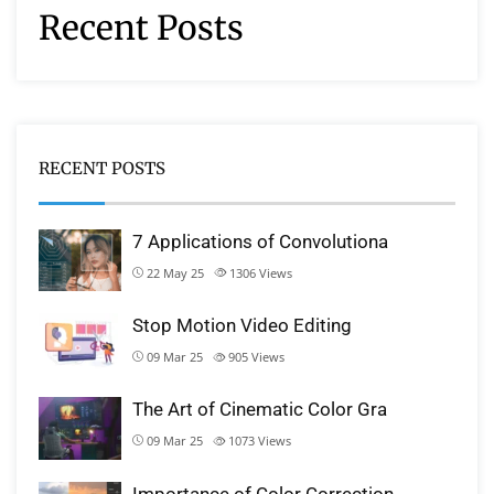
Recent Posts
RECENT POSTS
7 Applications of Convolutiona
22 May 25
1306
Views
Stop Motion Video Editing
09 Mar 25
905
Views
The Art of Cinematic Color Gra
09 Mar 25
1073
Views
Importance of Color Correction