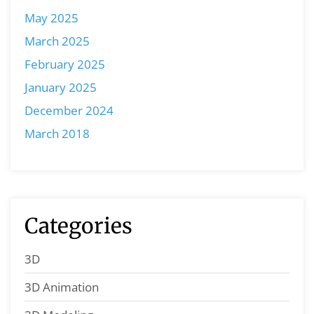
May 2025
March 2025
February 2025
January 2025
December 2024
March 2018
Categories
3D
3D Animation