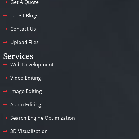
Get A Quote
Latest Blogs
Contact Us
Upload Files
Services
Web Development
Video Editing
Image Editing
Audio Editing
Search Engine Optimization
3D Visualization