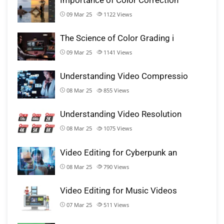
09 Mar 25
1122
Views
The Science of Color Grading i
09 Mar 25
1141
Views
Understanding Video Compressio
08 Mar 25
855
Views
Understanding Video Resolution
08 Mar 25
1075
Views
Video Editing for Cyberpunk an
08 Mar 25
790
Views
Video Editing for Music Videos
07 Mar 25
511
Views