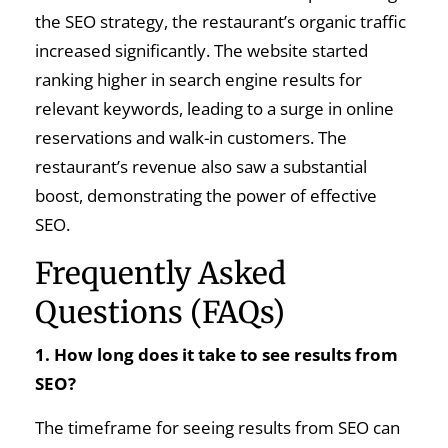
the SEO strategy, the restaurant’s organic traffic
increased significantly. The website started
ranking higher in search engine results for
relevant keywords, leading to a surge in online
reservations and walk-in customers. The
restaurant’s revenue also saw a substantial
boost, demonstrating the power of effective
SEO.
Frequently Asked
Questions (FAQs)
1. How long does it take to see results from
SEO?
The timeframe for seeing results from SEO can