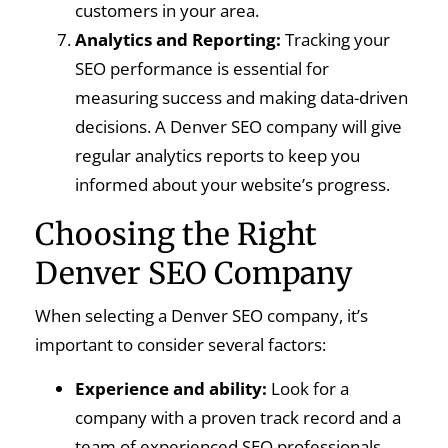
customers in your area.
Analytics and Reporting:
Tracking your
SEO performance is essential for
measuring success and making data-driven
decisions. A Denver SEO company will give
regular analytics reports to keep you
informed about your website’s progress.
Choosing the Right
Denver SEO Company
When selecting a Denver SEO company, it’s
important to consider several factors:
Experience and ability:
Look for a
company with a proven track record and a
team of experienced SEO professionals.