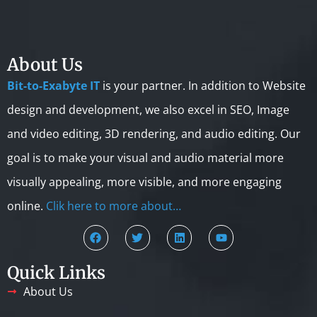
About Us
Bit-to-Exabyte IT
is your partner. In addition to Website
design and development, we also excel in SEO, Image
and video editing, 3D rendering, and audio editing. Our
goal is to make your visual and audio material more
visually appealing, more visible, and more engaging
online.
Clik here to more about…
Quick Links
About Us