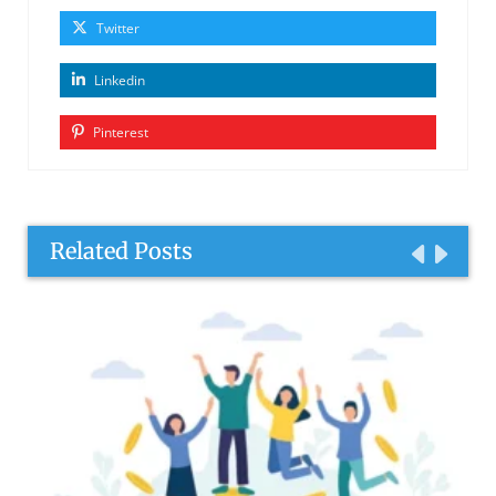
Twitter
Linkedin
Pinterest
Related Posts