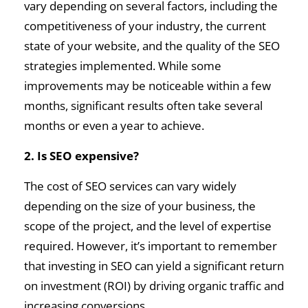
vary depending on several factors, including the
competitiveness of your industry, the current
state of your website, and the quality of the SEO
strategies implemented. While some
improvements may be noticeable within a few
months, significant results often take several
months or even a year to achieve.
2. Is SEO expensive?
The cost of SEO services can vary widely
depending on the size of your business, the
scope of the project, and the level of expertise
required. However, it’s important to remember
that investing in SEO can yield a significant return
on investment (ROI) by driving organic traffic and
increasing conversions.