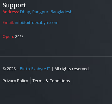
Support
Address:
Dhap, Rangpur, Bangladesh.
Email:
info@bittoexabyte.com
Open:
24/7
© 2025 –
Bit-to-Exabyte IT
| All rights reserved.
Privacy Policy
Terms & Conditions