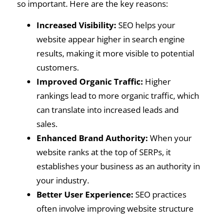
so important. Here are the key reasons:
Increased Visibility:
SEO helps your
website appear higher in search engine
results, making it more visible to potential
customers.
Improved Organic Traffic:
Higher
rankings lead to more organic traffic, which
can translate into increased leads and
sales.
Enhanced Brand Authority:
When your
website ranks at the top of SERPs, it
establishes your business as an authority in
your industry.
Better User Experience:
SEO practices
often involve improving website structure