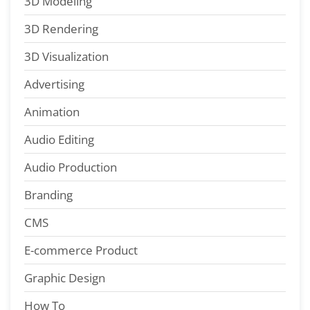
3D Modeling
3D Rendering
3D Visualization
Advertising
Animation
Audio Editing
Audio Production
Branding
CMS
E-commerce Product
Graphic Design
How To