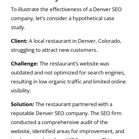
To illustrate the effectiveness of a Denver SEO
company, let’s consider a hypothetical case
study.
Client:
A local restaurant in Denver, Colorado,
struggling to attract new customers.
Challenge:
The restaurant’s website was
outdated and not optimized for search engines,
resulting in low organic traffic and limited online
visibility.
Solution:
The restaurant partnered with a
reputable Denver SEO company. The SEO firm
conducted a comprehensive audit of the
website, identified areas for improvement, and