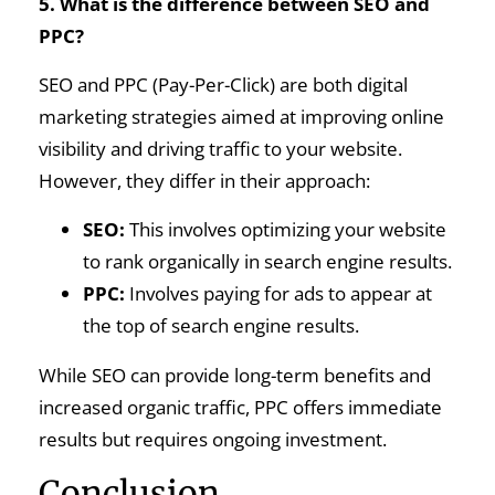
5. What is the difference between SEO and
PPC?
SEO and PPC (Pay-Per-Click) are both digital
marketing strategies aimed at improving online
visibility and driving traffic to your website.
However, they differ in their approach:
SEO:
This involves optimizing your website
to rank organically in search engine results.
PPC:
Involves paying for ads to appear at
the top of search engine results.
While SEO can provide long-term benefits and
increased organic traffic, PPC offers immediate
results but requires ongoing investment.
Conclusion