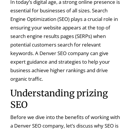
In today’s digital age, a strong online presence is
essential for businesses of all sizes. Search
Engine Optimization (SEO) plays a crucial role in
ensuring your website appears at the top of
search engine results pages (SERPs) when
potential customers search for relevant
keywords. A Denver SEO company can give
expert guidance and strategies to help your
business achieve higher rankings and drive
organic traffic.
Understanding prizing
SEO
Before we dive into the benefits of working with
a Denver SEO company, let’s discuss why SEO is