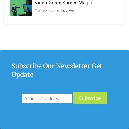
Video Green Screen Magic
07 Mar 25
506
Views
Subscribe Our Newsletter Get
Update