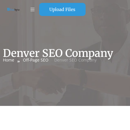
Upload Files
Denver SEO Company
Home
Off-Page SEO
Denver SEO Company