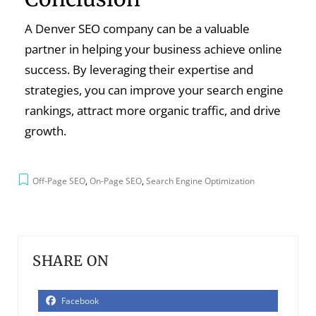
A Denver SEO company can be a valuable
partner in helping your business achieve online
success. By leveraging their expertise and
strategies, you can improve your search engine
rankings, attract more organic traffic, and drive
growth.
Off-Page SEO
,
On-Page SEO
,
Search Engine Optimization
SHARE ON
Facebook