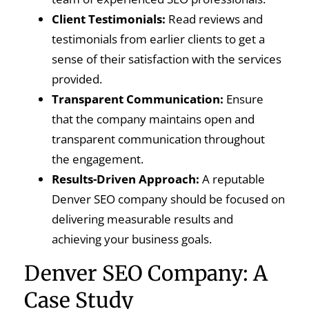
Client Testimonials:
Read reviews and
testimonials from earlier clients to get a
sense of their satisfaction with the services
provided.
Transparent Communication:
Ensure
that the company maintains open and
transparent communication throughout
the engagement.
Results-Driven Approach:
A reputable
Denver SEO company should be focused on
delivering measurable results and
achieving your business goals.
Denver SEO Company: A
Case Study