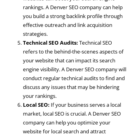
rankings. A Denver SEO company can help
you build a strong backlink profile through
effective outreach and link acquisition
strategies.
Technical SEO Audits:
Technical SEO
refers to the behind-the-scenes aspects of
your website that can impact its search
engine visibility. A Denver SEO company will
conduct regular technical audits to find and
discuss any issues that may be hindering
your rankings.
Local SEO:
If your business serves a local
market, local SEO is crucial. A Denver SEO
company can help you optimize your
website for local search and attract