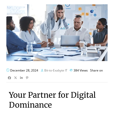
December 28, 2024
Bit-to-Exabyte IT
384
Views
Share on
Your Partner for Digital
Dominance