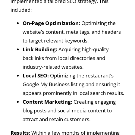
implemented a tailored SEO strategy. This
included:
On-Page Optimization:
Optimizing the
website’s content, meta tags, and headers
to target relevant keywords.
Link Building:
Acquiring high-quality
backlinks from local directories and
industry-related websites.
Local SEO:
Optimizing the restaurant’s
Google My Business listing and ensuring it
appears prominently in local search results.
Content Marketing:
Creating engaging
blog posts and social media content to
attract and retain customers.
Results:
Within a few months of implementing