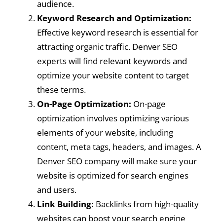
audience.
Keyword Research and Optimization:
Effective keyword research is essential for
attracting organic traffic. Denver SEO
experts will find relevant keywords and
optimize your website content to target
these terms.
On-Page Optimization:
On-page
optimization involves optimizing various
elements of your website, including
content, meta tags, headers, and images. A
Denver SEO company will make sure your
website is optimized for search engines
and users.
Link Building:
Backlinks from high-quality
websites can boost your search engine