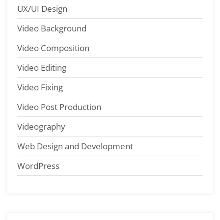
UX/UI Design
Video Background
Video Composition
Video Editing
Video Fixing
Video Post Production
Videography
Web Design and Development
WordPress