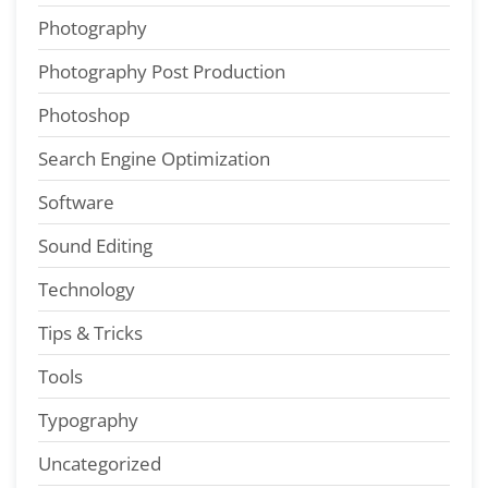
Photography
Photography Post Production
Photoshop
Search Engine Optimization
Software
Sound Editing
Technology
Tips & Tricks
Tools
Typography
Uncategorized