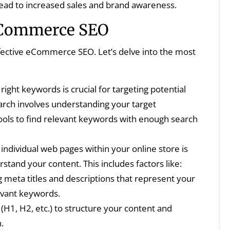
an lead to increased sales and brand awareness.
eCommerce SEO
fective eCommerce SEO. Let’s delve into the most
right keywords is crucial for targeting potential
ch involves understanding your target
tools to find relevant keywords with enough search
individual web pages within your online store is
stand your content. This includes factors like:
 meta titles and descriptions that represent your
evant keywords.
(H1, H2, etc.) to structure your content and
.