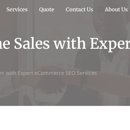
Services
Quote
Contact Us
About Us
ne Sales with Exp
les with Expert eCommerce SEO Services