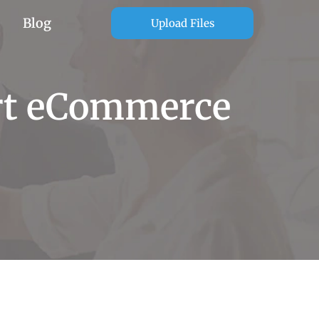
Blog
Upload Files
ert eCommerce