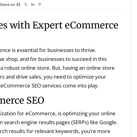
Share on
les with Expert eCommerce
sence is essential for businesses to thrive.
 shop, and for businesses to succeed in this
 a robust online store. But, having an online store
ers and drive sales, you need to optimize your
re eCommerce SEO services come into play.
merce SEO
zation for eCommerce, is optimizing your online
 in search engine results pages (SERPs) like Google.
ch results for relevant keywords, you’re more