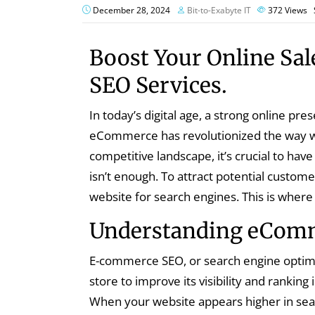
December 28, 2024
Bit-to-Exabyte IT
372
Views
Boost Your Online Sa
SEO Services.
In today’s digital age, a strong online pre
eCommerce has revolutionized the way we
competitive landscape, it’s crucial to have
isn’t enough. To attract potential custom
website for search engines. This is whe
Understanding eCom
E-commerce SEO, or search engine optimi
store to improve its visibility and ranking
When your website appears higher in sear