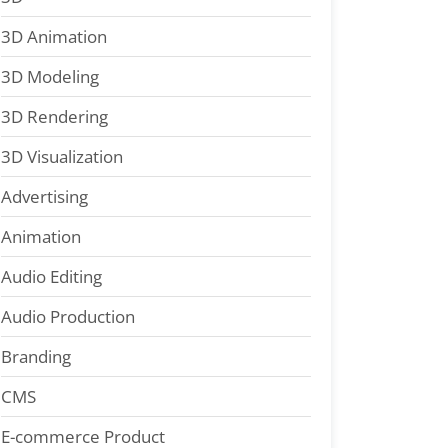
3D Animation
3D Modeling
3D Rendering
3D Visualization
Advertising
Animation
Audio Editing
Audio Production
Branding
CMS
E-commerce Product