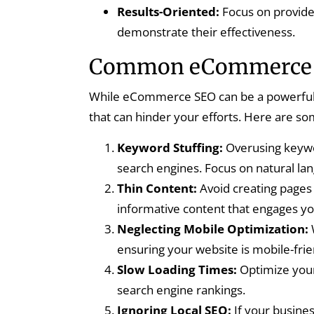
Results-Oriented:
Focus on provide
demonstrate their effectiveness.
Common eCommerce S
While eCommerce SEO can be a powerful t
that can hinder your efforts. Here are som
Keyword Stuffing:
Overusing keywor
search engines. Focus on natural l
Thin Content:
Avoid creating pages 
informative content that engages yo
Neglecting Mobile Optimization:
ensuring your website is mobile-frien
Slow Loading Times:
Optimize your
search engine rankings.
Ignoring Local SEO:
If your business