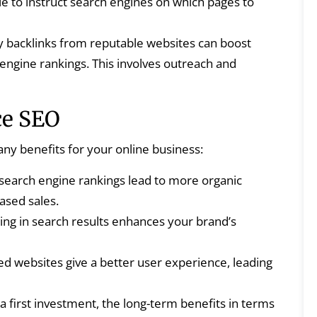
ile to instruct search engines on which pages to
y backlinks from reputable websites can boost
engine rankings. This involves outreach and
ce SEO
y benefits for your online business:
search engine rankings lead to more organic
eased sales.
ng in search results enhances your brand’s
d websites give a better user experience, leading
 first investment, the long-term benefits in terms