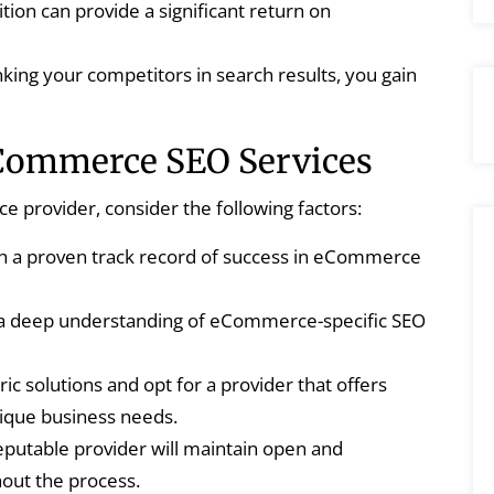
tion can provide a significant return on
king your competitors in search results, you gain
eCommerce SEO Services
provider, consider the following factors:
th a proven track record of success in eCommerce
 a deep understanding of eCommerce-specific SEO
ic solutions and opt for a provider that offers
nique business needs.
putable provider will maintain open and
out the process.