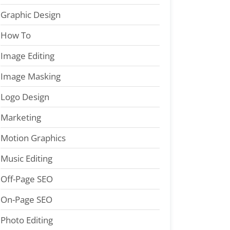
Graphic Design
How To
Image Editing
Image Masking
Logo Design
Marketing
Motion Graphics
Music Editing
Off-Page SEO
On-Page SEO
Photo Editing