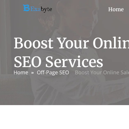
Home
Boost Your Onli
SEO Services
Home
Off-Page SEO
Boost Your Online Sa