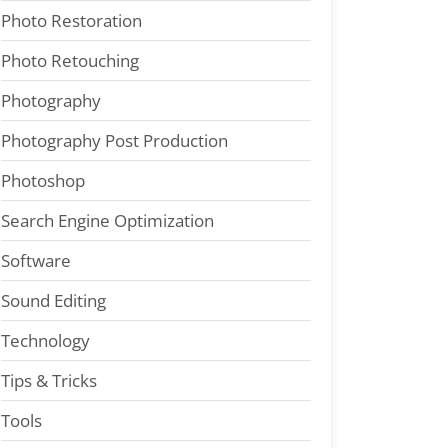
Photo Restoration
Photo Retouching
Photography
Photography Post Production
Photoshop
Search Engine Optimization
Software
Sound Editing
Technology
Tips & Tricks
Tools