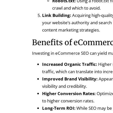
Robots.txt:
Using a robot.txt f
crawl and which to avoid.
Link Building:
Acquiring high-qualit
your website’s authority and search 
content marketing strategies.
Benefits of eCommer
Investing in eCommerce SEO can yield man
Increased Organic Traffic:
Higher 
traffic, which can translate into incr
Improved Brand Visibility:
Appeari
visibility and credibility.
Higher Conversion Rates:
Optimize
to higher conversion rates.
Long-Term ROI:
While SEO may be a