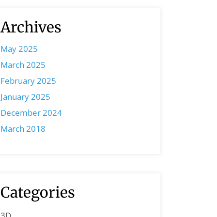
Archives
May 2025
March 2025
February 2025
January 2025
December 2024
March 2018
Categories
3D