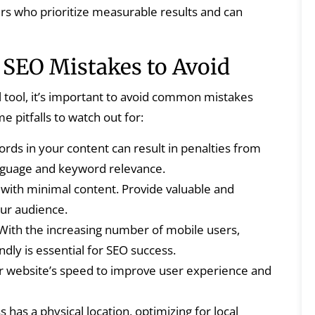
rs who prioritize measurable results and can
EO Mistakes to Avoid
ool, it’s important to avoid common mistakes
e pitfalls to watch out for:
ds in your content can result in penalties from
anguage and keyword relevance.
with minimal content. Provide valuable and
ur audience.
With the increasing number of mobile users,
dly is essential for SEO success.
 website’s speed to improve user experience and
 has a physical location, optimizing for local