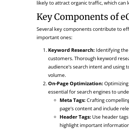
likely to attract organic traffic, which c
Key Components of 
Several key components contribute to ef
important ones:
Keyword Research:
Identifying the 
customers. Thorough keyword resear
audience’s search intent and using 
volume.
On-Page Optimization:
Optimizing 
essential for search engines to under
Meta Tags:
Crafting compelling
page’s content and include rel
Header Tags:
Use header tags 
highlight important information