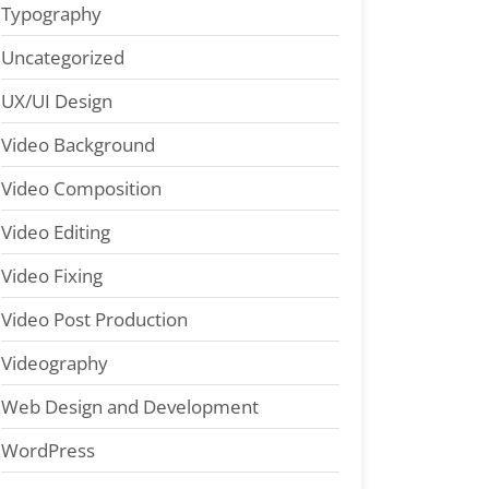
Typography
Uncategorized
UX/UI Design
Video Background
Video Composition
Video Editing
Video Fixing
Video Post Production
Videography
Web Design and Development
WordPress