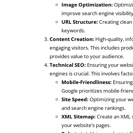
Image Optimization:
Optimizin
improve search engine visibility
URL Structure:
Creating clean 
keywords.
Content Creation:
High-quality, inf
engaging visitors. This includes prod
provides value to your audience.
Technical SEO:
Ensuring your websit
engines is crucial. This involves factor
Mobile-Friendliness:
Ensuring 
Google prioritizes mobile-frien
Site Speed:
Optimizing your we
and search engine rankings.
XML Sitemap:
Create an XML s
your website’s pages.