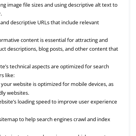
g image file sizes and using descriptive alt text to
.
and descriptive URLs that include relevant
ormative content is essential for attracting and
uct descriptions, blog posts, and other content that
e’s technical aspects are optimized for search
s like:
your website is optimized for mobile devices, as
dly websites.
bsite’s loading speed to improve user experience
itemap to help search engines crawl and index