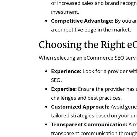
of increased sales and brand recogni
investment.
Competitive Advantage:
By outran
a competitive edge in the market.
Choosing the Right 
When selecting an eCommerce SEO service 
Experience:
Look for a provider wi
SEO.
Expertise:
Ensure the provider has
challenges and best practices.
Customized Approach:
Avoid gener
tailored strategies based on your u
Transparent Communication:
A re
transparent communication through