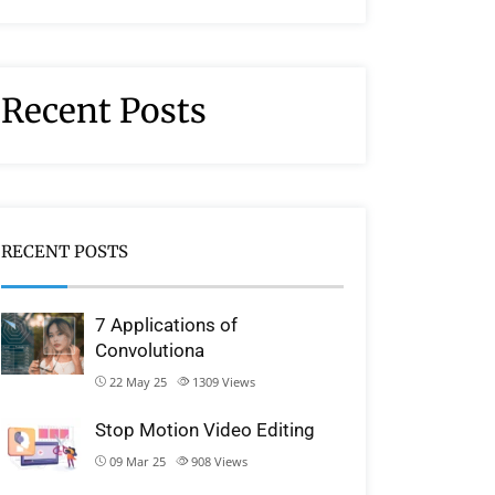
Recent Posts
RECENT POSTS
7 Applications of
Convolutiona
22 May 25
1309
Views
Stop Motion Video Editing
09 Mar 25
908
Views