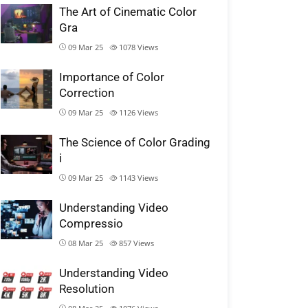
The Art of Cinematic Color
Gra
09 Mar 25
1078
Views
Importance of Color
Correction
09 Mar 25
1126
Views
The Science of Color Grading
i
09 Mar 25
1143
Views
Understanding Video
Compressio
08 Mar 25
857
Views
Understanding Video
Resolution