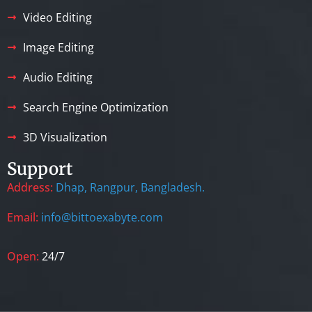
Video Editing
Image Editing
Audio Editing
Search Engine Optimization
3D Visualization
Support
Address:
Dhap, Rangpur, Bangladesh.
Email:
info@bittoexabyte.com
Open:
24/7