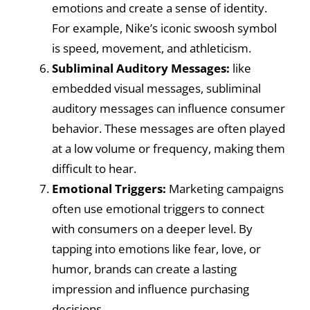
emotions and create a sense of identity.
For example, Nike’s iconic swoosh symbol
is speed, movement, and athleticism.
Subliminal Auditory Messages:
like
embedded visual messages, subliminal
auditory messages can influence consumer
behavior. These messages are often played
at a low volume or frequency, making them
difficult to hear.
Emotional Triggers:
Marketing campaigns
often use emotional triggers to connect
with consumers on a deeper level. By
tapping into emotions like fear, love, or
humor, brands can create a lasting
impression and influence purchasing
decisions.