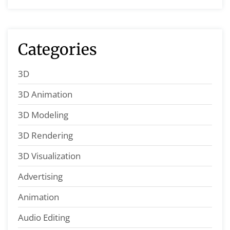
Categories
3D
3D Animation
3D Modeling
3D Rendering
3D Visualization
Advertising
Animation
Audio Editing