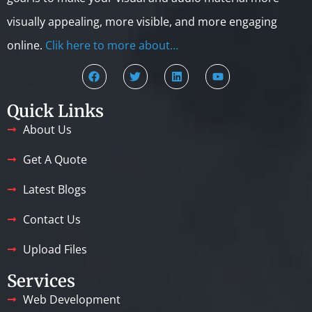
visually appealing, more visible, and more engaging
online.
Clik here to more about…
Quick Links
About Us
Get A Quote
Latest Blogs
Contact Us
Upload Files
Services
Web Development