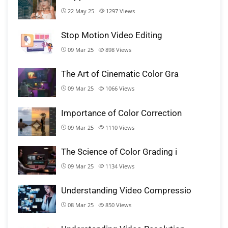
22 May 25
1297
Views
Stop Motion Video Editing
09 Mar 25
898
Views
The Art of Cinematic Color Gra
09 Mar 25
1066
Views
Importance of Color Correction
09 Mar 25
1110
Views
The Science of Color Grading i
09 Mar 25
1134
Views
Understanding Video Compressio
08 Mar 25
850
Views