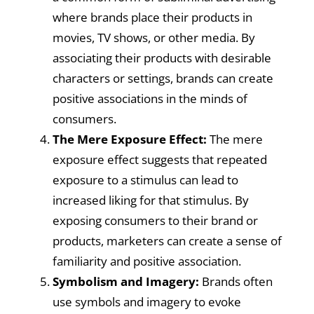
where brands place their products in
movies, TV shows, or other media. By
associating their products with desirable
characters or settings, brands can create
positive associations in the minds of
consumers.
The Mere Exposure Effect:
The mere
exposure effect suggests that repeated
exposure to a stimulus can lead to
increased liking for that stimulus. By
exposing consumers to their brand or
products, marketers can create a sense of
familiarity and positive association.
Symbolism and Imagery:
Brands often
use symbols and imagery to evoke