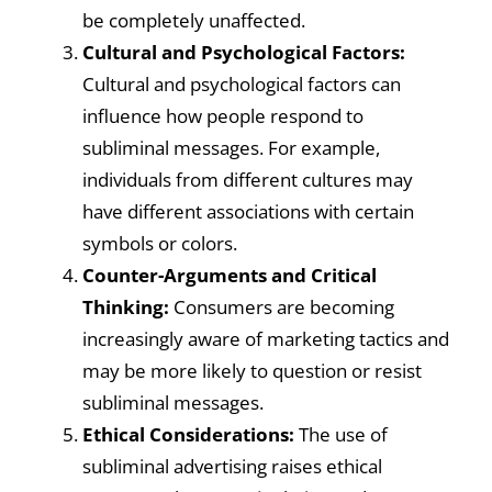
be completely unaffected.
Cultural and Psychological Factors:
Cultural and psychological factors can
influence how people respond to
subliminal messages. For example,
individuals from different cultures may
have different associations with certain
symbols or colors.
Counter-Arguments and Critical
Thinking:
Consumers are becoming
increasingly aware of marketing tactics and
may be more likely to question or resist
subliminal messages.
Ethical Considerations:
The use of
subliminal advertising raises ethical