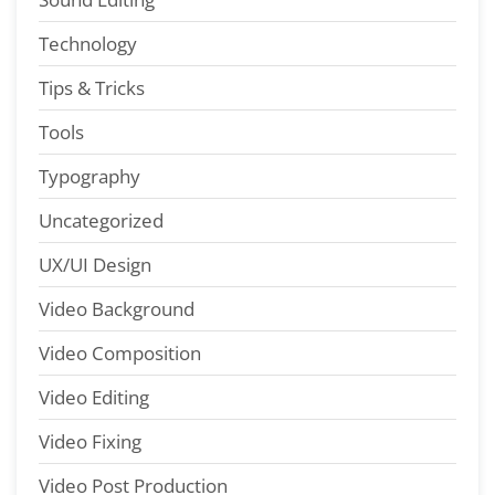
Technology
Tips & Tricks
Tools
Typography
Uncategorized
UX/UI Design
Video Background
Video Composition
Video Editing
Video Fixing
Video Post Production