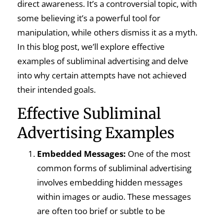
direct awareness. It’s a controversial topic, with
some believing it’s a powerful tool for
manipulation, while others dismiss it as a myth.
In this blog post, we’ll explore effective
examples of subliminal advertising and delve
into why certain attempts have not achieved
their intended goals.
Effective Subliminal
Advertising Examples
Embedded Messages:
One of the most
common forms of subliminal advertising
involves embedding hidden messages
within images or audio. These messages
are often too brief or subtle to be