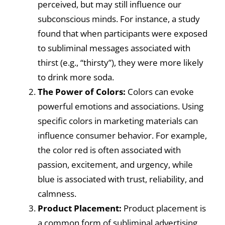
perceived, but may still influence our
subconscious minds. For instance, a study
found that when participants were exposed
to subliminal messages associated with
thirst (e.g., “thirsty”), they were more likely
to drink more soda.
The Power of Colors:
Colors can evoke
powerful emotions and associations. Using
specific colors in marketing materials can
influence consumer behavior. For example,
the color red is often associated with
passion, excitement, and urgency, while
blue is associated with trust, reliability, and
calmness.
Product Placement:
Product placement is
a common form of subliminal advertising