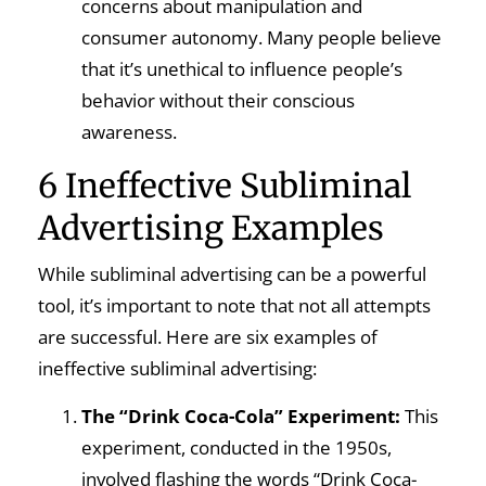
concerns about manipulation and
consumer autonomy. Many people believe
that it’s unethical to influence people’s
behavior without their conscious
awareness.
6 Ineffective Subliminal
Advertising Examples
While subliminal advertising can be a powerful
tool, it’s important to note that not all attempts
are successful. Here are six examples of
ineffective subliminal advertising:
The “Drink Coca-Cola” Experiment:
This
experiment, conducted in the 1950s,
involved flashing the words “Drink Coca-