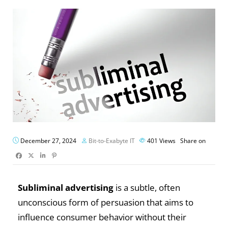
December 27, 2024
Bit-to-Exabyte IT
401
Views
Share on
Subliminal advertising
is a subtle, often
unconscious form of persuasion that aims to
influence consumer behavior without their