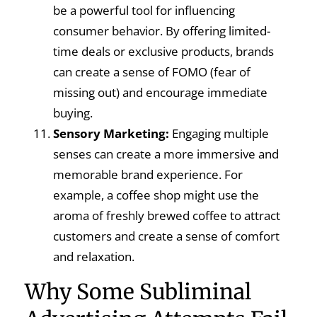
be a powerful tool for influencing
consumer behavior. By offering limited-
time deals or exclusive products, brands
can create a sense of FOMO (fear of
missing out) and encourage immediate
buying.
Sensory Marketing:
Engaging multiple
senses can create a more immersive and
memorable brand experience. For
example, a coffee shop might use the
aroma of freshly brewed coffee to attract
customers and create a sense of comfort
and relaxation.
Why Some Subliminal