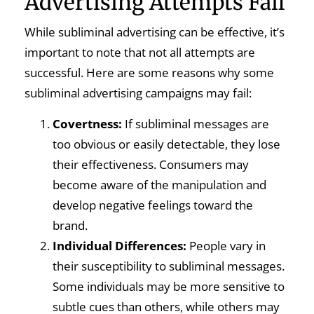
Advertising Attempts Fail
While subliminal advertising can be effective, it’s
important to note that not all attempts are
successful. Here are some reasons why some
subliminal advertising campaigns may fail:
Covertness:
If subliminal messages are
too obvious or easily detectable, they lose
their effectiveness. Consumers may
become aware of the manipulation and
develop negative feelings toward the
brand.
Individual Differences:
People vary in
their susceptibility to subliminal messages.
Some individuals may be more sensitive to
subtle cues than others, while others may