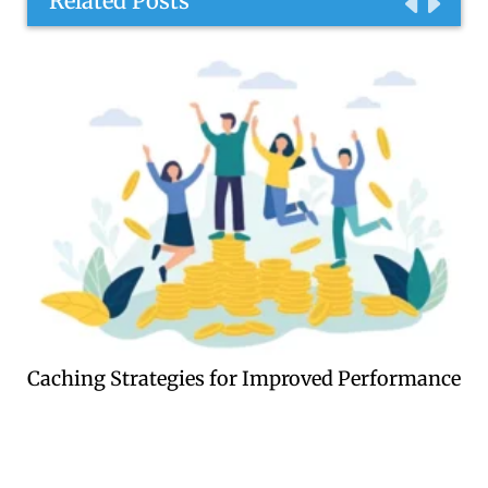
Related Posts
Caching Strategies for Improved Performance