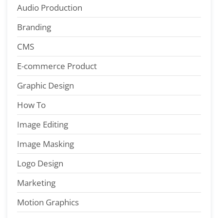
Audio Production
Branding
CMS
E-commerce Product
Graphic Design
How To
Image Editing
Image Masking
Logo Design
Marketing
Motion Graphics