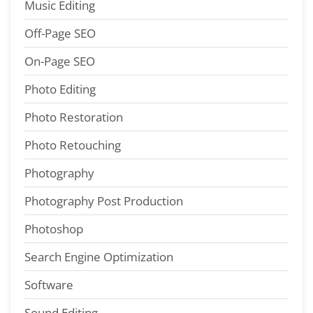
Music Editing
Off-Page SEO
On-Page SEO
Photo Editing
Photo Restoration
Photo Retouching
Photography
Photography Post Production
Photoshop
Search Engine Optimization
Software
Sound Editing