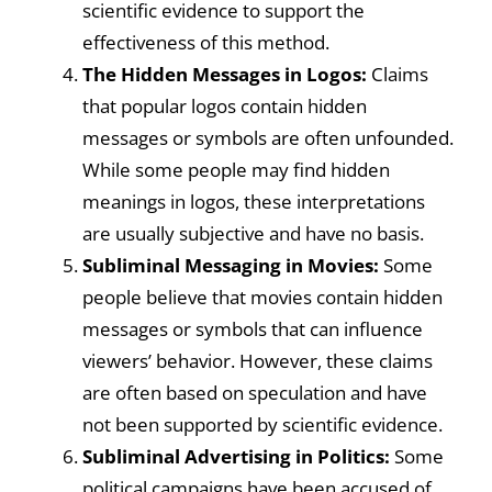
scientific evidence to support the
effectiveness of this method.
The Hidden Messages in Logos:
Claims
that popular logos contain hidden
messages or symbols are often unfounded.
While some people may find hidden
meanings in logos, these interpretations
are usually subjective and have no basis.
Subliminal Messaging in Movies:
Some
people believe that movies contain hidden
messages or symbols that can influence
viewers’ behavior. However, these claims
are often based on speculation and have
not been supported by scientific evidence.
Subliminal Advertising in Politics:
Some
political campaigns have been accused of