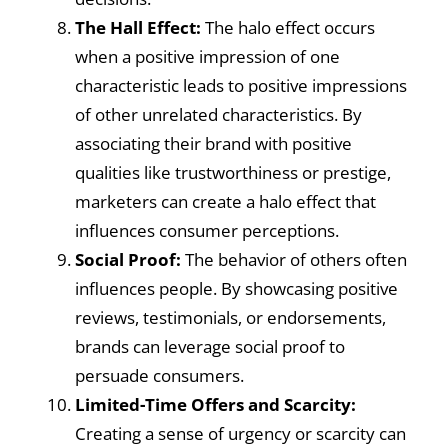
The Hall Effect:
The halo effect occurs
when a positive impression of one
characteristic leads to positive impressions
of other unrelated characteristics. By
associating their brand with positive
qualities like trustworthiness or prestige,
marketers can create a halo effect that
influences consumer perceptions.
Social Proof:
The behavior of others often
influences people. By showcasing positive
reviews, testimonials, or endorsements,
brands can leverage social proof to
persuade consumers.
Limited-Time Offers and Scarcity:
Creating a sense of urgency or scarcity can