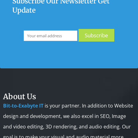
Subscribe Our Newsletter Get
Update
About Us
Bit-to-Exabyte IT
is your partner. In addition to Website
design and development, we also excel in SEO, Image
and video editing, 3D rendering, and audio editing. Our
goal is to make your visual and audio material more