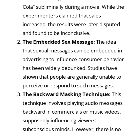
Cola” subliminally during a movie. While the
experimenters claimed that sales
increased, the results were later disputed
and found to be inconclusive.
The Embedded Sex Message:
The idea
that sexual messages can be embedded in
advertising to influence consumer behavior
has been widely debunked. Studies have
shown that people are generally unable to
perceive or respond to such messages.
The Backward Masking Technique:
This
technique involves playing audio messages
backward in commercials or music videos,
supposedly influencing viewers’
subconscious minds. However, there is no