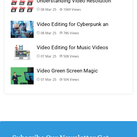
Understanding Video Resolution
08 Mar 25
1069
Views
Video Editing for Cyberpunk an
08 Mar 25
786
Views
Video Editing for Music Videos
07 Mar 25
508
Views
Video Green Screen Magic
07 Mar 25
504
Views