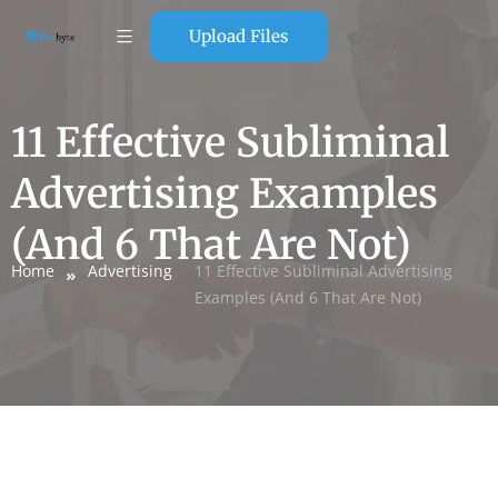
Upload Files
11 Effective Subliminal
Advertising Examples
(And 6 That Are Not)
Home
Advertising
11 Effective Subliminal Advertising
Examples (And 6 That Are Not)