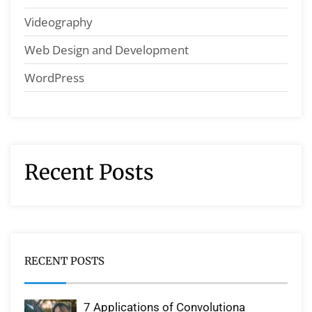
Videography
Web Design and Development
WordPress
Recent Posts
RECENT POSTS
7 Applications of Convolutiona