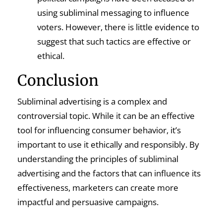
using subliminal messaging to influence
voters. However, there is little evidence to
suggest that such tactics are effective or
ethical.
Conclusion
Subliminal advertising is a complex and
controversial topic. While it can be an effective
tool for influencing consumer behavior, it’s
important to use it ethically and responsibly. By
understanding the principles of subliminal
advertising and the factors that can influence its
effectiveness, marketers can create more
impactful and persuasive campaigns.