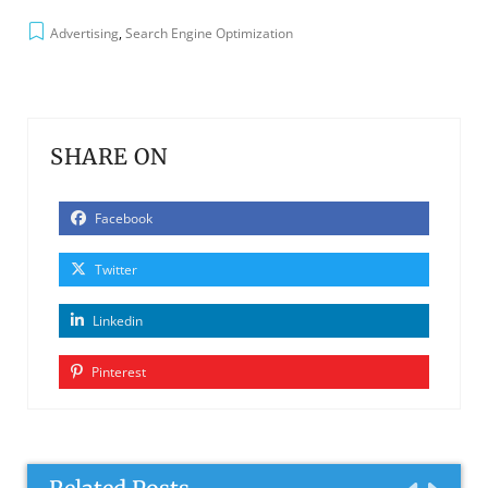
Advertising
,
Search Engine Optimization
SHARE ON
Facebook
Twitter
Linkedin
Pinterest