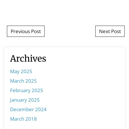
Post navigation
Previous Post
Next Post
Archives
May 2025
March 2025
February 2025
January 2025
December 2024
March 2018