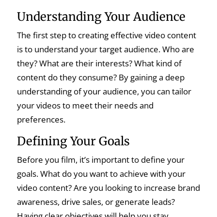
Understanding Your Audience
The first step to creating effective video content
is to understand your target audience. Who are
they? What are their interests? What kind of
content do they consume? By gaining a deep
understanding of your audience, you can tailor
your videos to meet their needs and
preferences.
Defining Your Goals
Before you film, it’s important to define your
goals. What do you want to achieve with your
video content? Are you looking to increase brand
awareness, drive sales, or generate leads?
Having clear objectives will help you stay