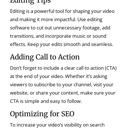
Editing Tips
Editing is a powerful tool for shaping your video
and making it more impactful. Use editing
software to cut out unnecessary footage, add
transitions, and incorporate music or sound
effects. Keep your edits smooth and seamless.
Adding Call to Action
Don’t forget to include a clear call to action (CTA)
at the end of your video. Whether it’s asking
viewers to subscribe to your channel, visit your
website, or share your content, make sure your
CTA is simple and easy to follow.
Optimizing for SEO
To increase your video’s visibility on search