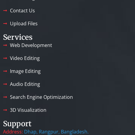
Contact Us
Upload Files
Services
Web Development
Video Editing
Image Editing
Audio Editing
Search Engine Optimization
3D Visualization
Support
Address:
Dhap, Rangpur, Bangladesh.