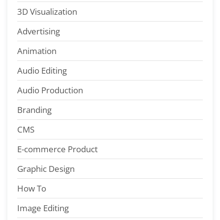
3D Visualization
Advertising
Animation
Audio Editing
Audio Production
Branding
CMS
E-commerce Product
Graphic Design
How To
Image Editing