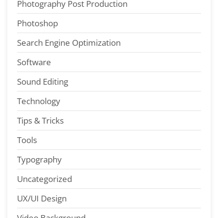
Photography Post Production
Photoshop
Search Engine Optimization
Software
Sound Editing
Technology
Tips & Tricks
Tools
Typography
Uncategorized
UX/UI Design
Video Background