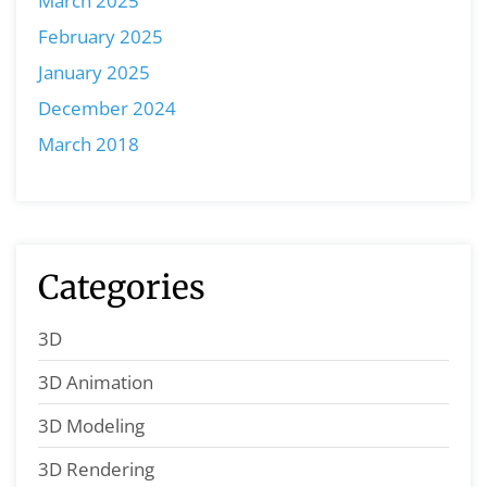
March 2025
February 2025
January 2025
December 2024
March 2018
Categories
3D
3D Animation
3D Modeling
3D Rendering