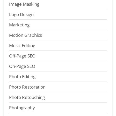
Image Masking
Logo Design
Marketing
Motion Graphics
Music Editing
Off-Page SEO
On-Page SEO
Photo Editing
Photo Restoration
Photo Retouching
Photography