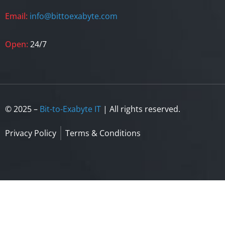
Email:
info@bittoexabyte.com
Open:
24/7
© 2025 –
Bit-to-Exabyte IT
| All rights reserved.
Privacy Policy
Terms & Conditions