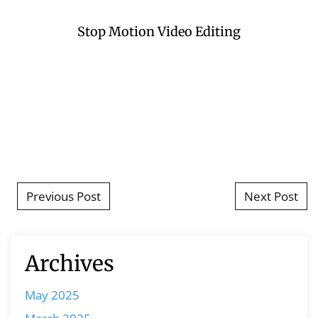
Stop Motion Video Editing
Post navigation
Previous Post
Next Post
Archives
May 2025