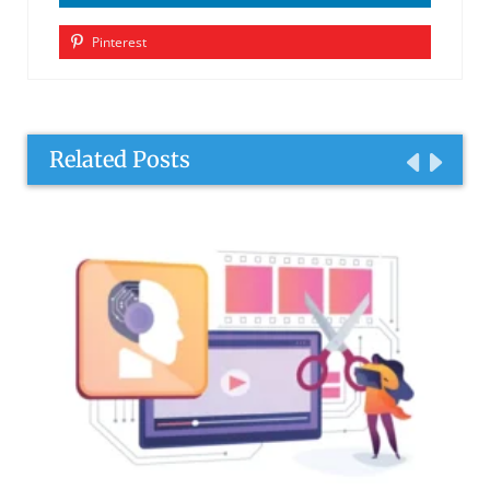
Pinterest
Related Posts