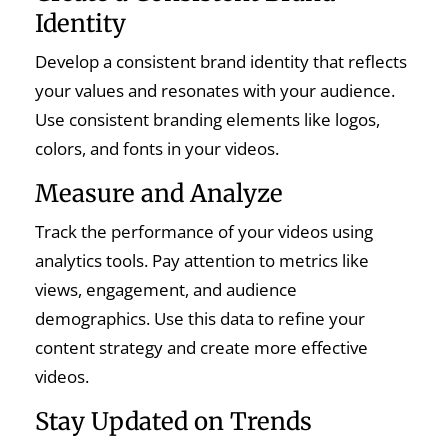
Identity
Develop a consistent brand identity that reflects
your values and resonates with your audience.
Use consistent branding elements like logos,
colors, and fonts in your videos.
Measure and Analyze
Track the performance of your videos using
analytics tools. Pay attention to metrics like
views, engagement, and audience
demographics. Use this data to refine your
content strategy and create more effective
videos.
Stay Updated on Trends