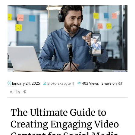
January 24, 2025
Bit-to-Exabyte IT
403
Views
Share on
The Ultimate Guide to
Creating Engaging Video