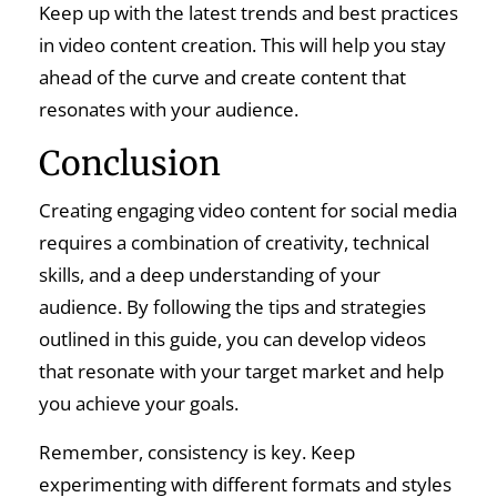
Keep up with the latest trends and best practices
in video content creation. This will help you stay
ahead of the curve and create content that
resonates with your audience.
Conclusion
Creating engaging video content for social media
requires a combination of creativity, technical
skills, and a deep understanding of your
audience. By following the tips and strategies
outlined in this guide, you can develop videos
that resonate with your target market and help
you achieve your goals.
Remember, consistency is key. Keep
experimenting with different formats and styles