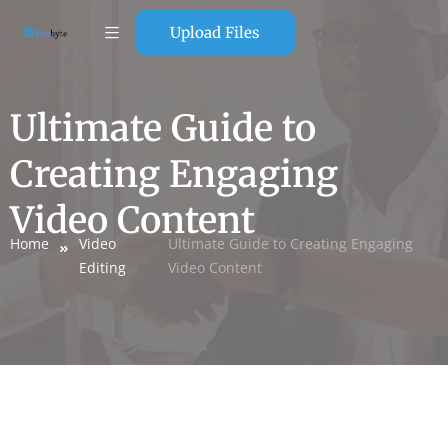
Upload Files
Ultimate Guide to
Creating Engaging
Video Content
Home
Video
Ultimate Guide to Creating Engaging
Editing
Video Content