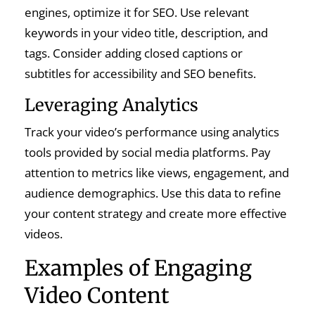
engines, optimize it for SEO. Use relevant
keywords in your video title, description, and
tags. Consider adding closed captions or
subtitles for accessibility and SEO benefits.
Leveraging Analytics
Track your video’s performance using analytics
tools provided by social media platforms. Pay
attention to metrics like views, engagement, and
audience demographics. Use this data to refine
your content strategy and create more effective
videos.
Examples of Engaging
Video Content