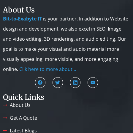
About Us
Bit-to-Exabyte IT
is your partner. In addition to Website
design and development, we also excel in SEO, Image
and video editing, 3D rendering, and audio editing. Our
goal is to make your visual and audio material more
visually appealing, more visible, and more engaging
online.
Clik here to more about…
Quick Links
About Us
Get A Quote
Latest Blogs