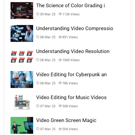
The Science of Color Grading i
09 Mar 25
1136
Views
Understanding Video Compressio
08 Mar 25
851
Views
Understanding Video Resolution
08 Mar 25
1069
Views
Video Editing for Cyberpunk an
08 Mar 25
786
Views
Video Editing for Music Videos
07 Mar 25
508
Views
Video Green Screen Magic
07 Mar 25
504
Views