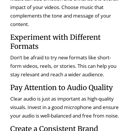
impact of your videos. Choose music that
complements the tone and message of your
content.
Experiment with Different
Formats
Don’t be afraid to try new formats like short-
form videos, reels, or stories. This can help you
stay relevant and reach a wider audience.
Pay Attention to Audio Quality
Clear audio is just as important as high-quality
visuals. Invest in a good microphone and ensure
your audio is well-balanced and free from noise.
Create a Consistent Brand