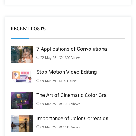
RECENT POSTS
7 Applications of Convolutiona
22 May 25
1300
Views
Stop Motion Video Editing
09 Mar 25
901
Views
The Art of Cinematic Color Gra
09 Mar 25
1067
Views
Importance of Color Correction
09 Mar 25
1113
Views