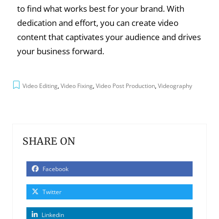
to find what works best for your brand. With
dedication and effort, you can create video
content that captivates your audience and drives
your business forward.
Video Editing
,
Video Fixing
,
Video Post Production
,
Videography
SHARE ON
Facebook
Twitter
Linkedin