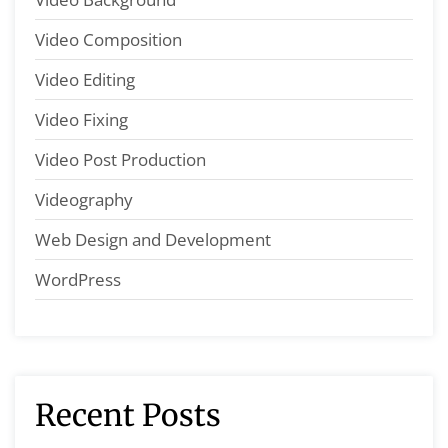
Video Composition
Video Editing
Video Fixing
Video Post Production
Videography
Web Design and Development
WordPress
Recent Posts