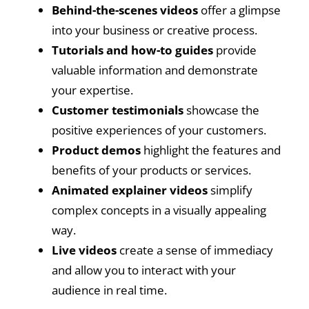
Behind-the-scenes videos
offer a glimpse
into your business or creative process.
Tutorials and how-to guides
provide
valuable information and demonstrate
your expertise.
Customer testimonials
showcase the
positive experiences of your customers.
Product demos
highlight the features and
benefits of your products or services.
Animated explainer videos
simplify
complex concepts in a visually appealing
way.
Live videos
create a sense of immediacy
and allow you to interact with your
audience in real time.