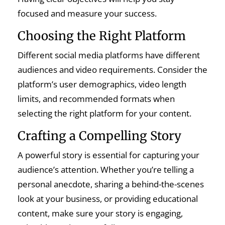
focused and measure your success.
Choosing the Right Platform
Different social media platforms have different
audiences and video requirements. Consider the
platform’s user demographics, video length
limits, and recommended formats when
selecting the right platform for your content.
Crafting a Compelling Story
A powerful story is essential for capturing your
audience’s attention. Whether you’re telling a
personal anecdote, sharing a behind-the-scenes
look at your business, or providing educational
content, make sure your story is engaging,