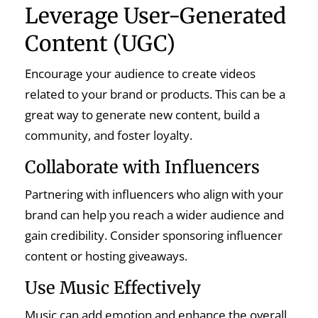
Leverage User-Generated
Content (UGC)
Encourage your audience to create videos
related to your brand or products. This can be a
great way to generate new content, build a
community, and foster loyalty.
Collaborate with Influencers
Partnering with influencers who align with your
brand can help you reach a wider audience and
gain credibility. Consider sponsoring influencer
content or hosting giveaways.
Use Music Effectively
Music can add emotion and enhance the overall