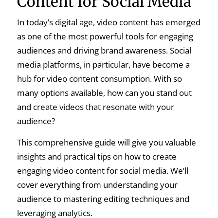
Content for Social Media
In today’s digital age, video content has emerged
as one of the most powerful tools for engaging
audiences and driving brand awareness. Social
media platforms, in particular, have become a
hub for video content consumption. With so
many options available, how can you stand out
and create videos that resonate with your
audience?
This comprehensive guide will give you valuable
insights and practical tips on how to create
engaging video content for social media. We’ll
cover everything from understanding your
audience to mastering editing techniques and
leveraging analytics.