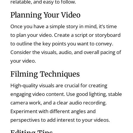
relatable, and easy to follow.
Planning Your Video
Once you have a simple story in mind, it’s time
to plan your video. Create a script or storyboard
to outline the key points you want to convey.
Consider the visuals, audio, and overall pacing of
your video.
Filming Techniques
High-quality visuals are crucial for creating
engaging video content. Use good lighting, stable
camera work, and a clear audio recording.
Experiment with different angles and
perspectives to add interest to your videos.