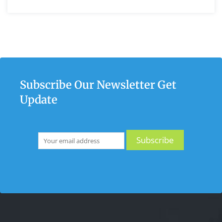
Subscribe Our Newsletter Get
Update