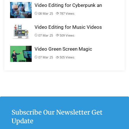
Video Editing for Cyberpunk an
08 Mar 25
787
Views
Video Editing for Music Videos
07 Mar 25
509
Views
Video Green Screen Magic
07 Mar 25
505
Views
Subscribe Our Newsletter Get
Update