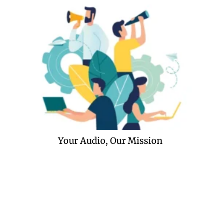
Your Audio, Our Mission