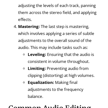
adjusting the levels of each track, panning
them across the stereo field, and applying
effects.
Mastering:
The last step is mastering,
which involves applying a series of subtle
adjustments to the overall sound of the
audio. This may include tasks such as:
Leveling:
Ensuring that the audio is
consistent in volume throughout.
Limiting:
Preventing audio from
clipping (distorting) at high volumes.
Equalization:
Making final
adjustments to the frequency
balance.