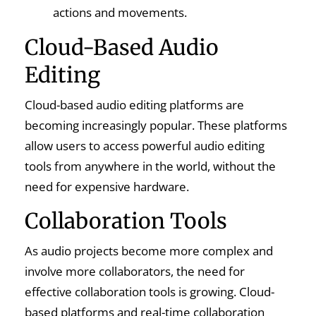
actions and movements.
Cloud-Based Audio
Editing
Cloud-based audio editing platforms are
becoming increasingly popular. These platforms
allow users to access powerful audio editing
tools from anywhere in the world, without the
need for expensive hardware.
Collaboration Tools
As audio projects become more complex and
involve more collaborators, the need for
effective collaboration tools is growing. Cloud-
based platforms and real-time collaboration