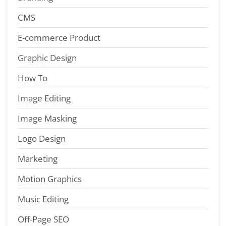
CMS
E-commerce Product
Graphic Design
How To
Image Editing
Image Masking
Logo Design
Marketing
Motion Graphics
Music Editing
Off-Page SEO