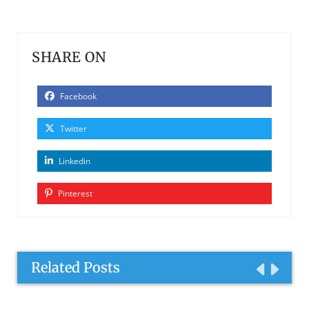
SHARE ON
Facebook
Twitter
Linkedin
Pinterest
Related Posts