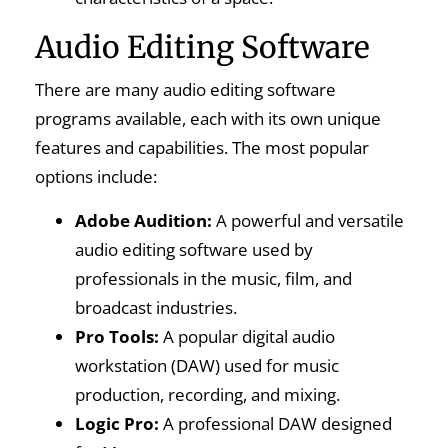
Audio Editing Software
There are many audio editing software
programs available, each with its own unique
features and capabilities. The most popular
options include:
Adobe Audition:
A powerful and versatile
audio editing software used by
professionals in the music, film, and
broadcast industries.
Pro Tools:
A popular digital audio
workstation (DAW) used for music
production, recording, and mixing.
Logic Pro:
A professional DAW designed