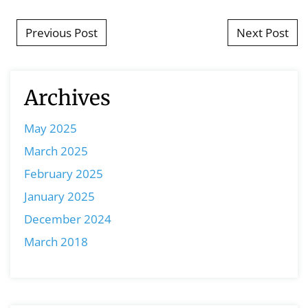
Post navigation
Previous Post
Next Post
Archives
May 2025
March 2025
February 2025
January 2025
December 2024
March 2018