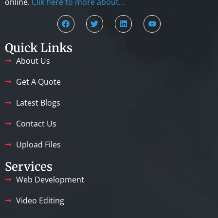
online.
Clik here to more about…
Quick Links
About Us
Get A Quote
Latest Blogs
Contact Us
Upload Files
Services
Web Development
Video Editing