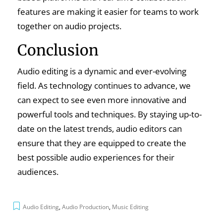
features are making it easier for teams to work
together on audio projects.
Conclusion
Audio editing is a dynamic and ever-evolving
field. As technology continues to advance, we
can expect to see even more innovative and
powerful tools and techniques. By staying up-to-
date on the latest trends, audio editors can
ensure that they are equipped to create the
best possible audio experiences for their
audiences.
Audio Editing
,
Audio Production
,
Music Editing