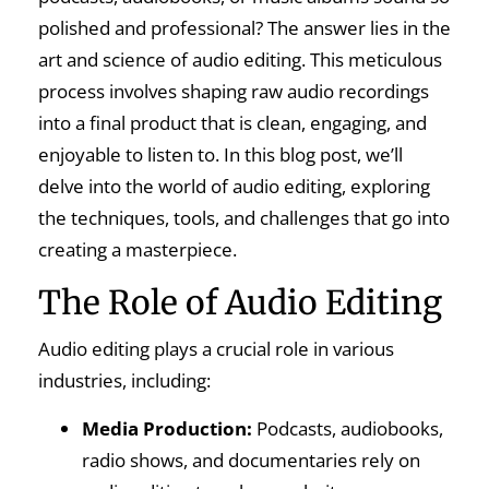
polished and professional? The answer lies in the
art and science of audio editing. This meticulous
process involves shaping raw audio recordings
into a final product that is clean, engaging, and
enjoyable to listen to. In this blog post, we’ll
delve into the world of audio editing, exploring
the techniques, tools, and challenges that go into
creating a masterpiece.
The Role of Audio Editing
Audio editing plays a crucial role in various
industries, including:
Media Production:
Podcasts, audiobooks,
radio shows, and documentaries rely on