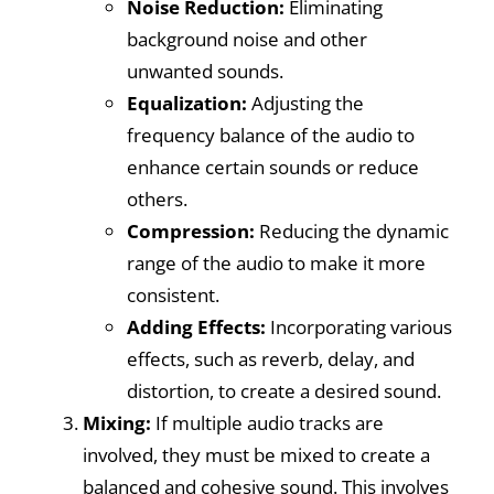
Noise Reduction:
Eliminating
background noise and other
unwanted sounds.
Equalization:
Adjusting the
frequency balance of the audio to
enhance certain sounds or reduce
others.
Compression:
Reducing the dynamic
range of the audio to make it more
consistent.
Adding Effects:
Incorporating various
effects, such as reverb, delay, and
distortion, to create a desired sound.
Mixing:
If multiple audio tracks are
involved, they must be mixed to create a
balanced and cohesive sound. This involves