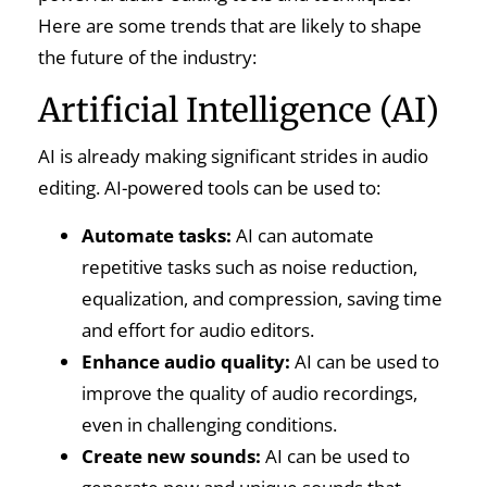
Here are some trends that are likely to shape
the future of the industry:
Artificial Intelligence (AI)
AI is already making significant strides in audio
editing. AI-powered tools can be used to:
Automate tasks:
AI can automate
repetitive tasks such as noise reduction,
equalization, and compression, saving time
and effort for audio editors.
Enhance audio quality:
AI can be used to
improve the quality of audio recordings,
even in challenging conditions.
Create new sounds:
AI can be used to