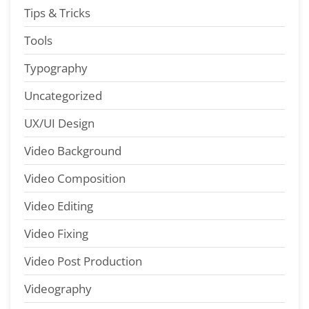
Tips & Tricks
Tools
Typography
Uncategorized
UX/UI Design
Video Background
Video Composition
Video Editing
Video Fixing
Video Post Production
Videography