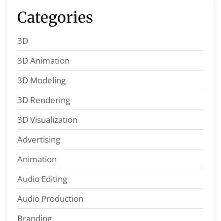
Categories
3D
3D Animation
3D Modeling
3D Rendering
3D Visualization
Advertising
Animation
Audio Editing
Audio Production
Branding