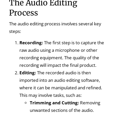
The Audio Editing
Process
The audio editing process involves several key
steps:
Recording:
The first step is to capture the
raw audio using a microphone or other
recording equipment. The quality of the
recording will impact the final product.
Editing:
The recorded audio is then
imported into an audio editing software,
where it can be manipulated and refined.
This may involve tasks, such as:
Trimming and Cutting:
Removing
unwanted sections of the audio.