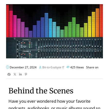
December 27, 2024
Bit-to-Exabyte IT
425
Views
Share on
Behind the Scenes
Have you ever wondered how your favorite
podcasts, audiobooks, or music albums sound so