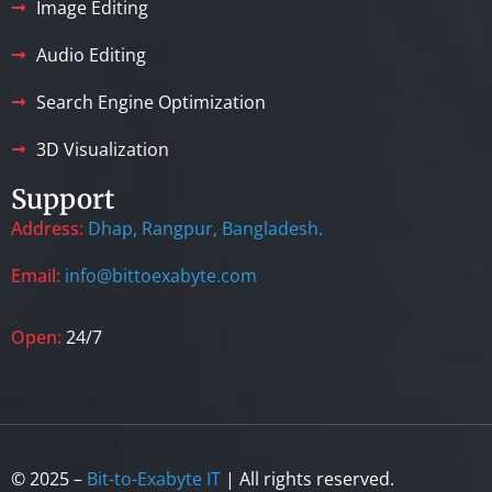
Image Editing
Audio Editing
Search Engine Optimization
3D Visualization
Support
Address:
Dhap, Rangpur, Bangladesh.
Email:
info@bittoexabyte.com
Open:
24/7
© 2025 –
Bit-to-Exabyte IT
| All rights reserved.