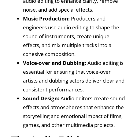
audio editing to enhance clarity, remove
noise, and add special effects.
Music Production:
Producers and
engineers use audio editing to shape the
sound of instruments, create unique
effects, and mix multiple tracks into a
cohesive composition.
Voice-over and Dubbing:
Audio editing is
essential for ensuring that voice-over
artists and dubbing actors deliver clear and
consistent performances.
Sound Design:
Audio editors create sound
effects and atmospheres that enhance the
storytelling and emotional impact of films,
games, and other multimedia projects.