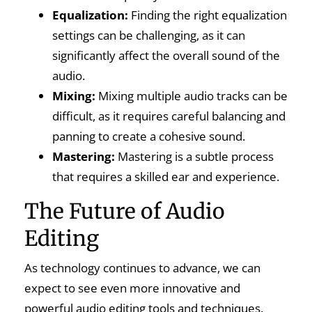
Equalization:
Finding the right equalization
settings can be challenging, as it can
significantly affect the overall sound of the
audio.
Mixing:
Mixing multiple audio tracks can be
difficult, as it requires careful balancing and
panning to create a cohesive sound.
Mastering:
Mastering is a subtle process
that requires a skilled ear and experience.
The Future of Audio
Editing
As technology continues to advance, we can
expect to see even more innovative and
powerful audio editing tools and techniques.