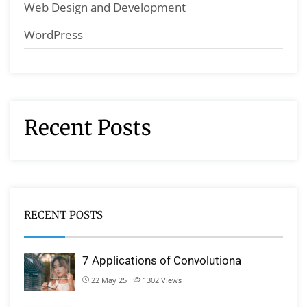
Web Design and Development
WordPress
Recent Posts
RECENT POSTS
7 Applications of Convolutiona
22 May 25
1302
Views