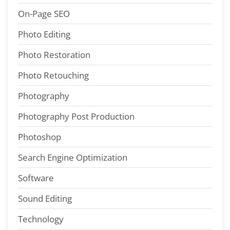
On-Page SEO
Photo Editing
Photo Restoration
Photo Retouching
Photography
Photography Post Production
Photoshop
Search Engine Optimization
Software
Sound Editing
Technology