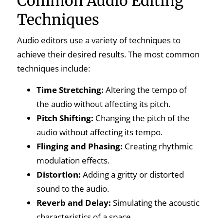
Common Audio Editing
Techniques
Audio editors use a variety of techniques to
achieve their desired results. The most common
techniques include:
Time Stretching:
Altering the tempo of
the audio without affecting its pitch.
Pitch Shifting:
Changing the pitch of the
audio without affecting its tempo.
Flinging and Phasing:
Creating rhythmic
modulation effects.
Distortion:
Adding a gritty or distorted
sound to the audio.
Reverb and Delay:
Simulating the acoustic
characteristics of a space.