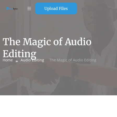
Upload Files
The Magic of Audio
Editing
Home
Audio Editing
The Magic of Audio Editing