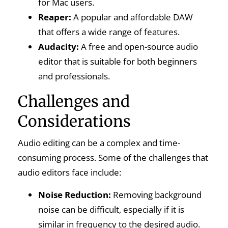
for Mac users.
Reaper:
A popular and affordable DAW
that offers a wide range of features.
Audacity:
A free and open-source audio
editor that is suitable for both beginners
and professionals.
Challenges and
Considerations
Audio editing can be a complex and time-
consuming process. Some of the challenges that
audio editors face include:
Noise Reduction:
Removing background
noise can be difficult, especially if it is
similar in frequency to the desired audio.