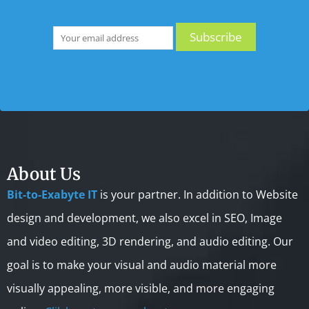
About Us
Bit-to-Exabyte IT
is your partner. In addition to Website
design and development, we also excel in SEO, Image
and video editing, 3D rendering, and audio editing. Our
goal is to make your visual and audio material more
visually appealing, more visible, and more engaging