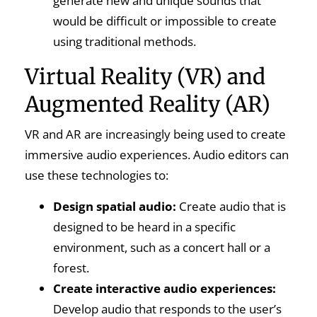
generate new and unique sounds that
would be difficult or impossible to create
using traditional methods.
Virtual Reality (VR) and
Augmented Reality (AR)
VR and AR are increasingly being used to create
immersive audio experiences. Audio editors can
use these technologies to:
Design spatial audio:
Create audio that is
designed to be heard in a specific
environment, such as a concert hall or a
forest.
Create interactive audio experiences:
Develop audio that responds to the user’s