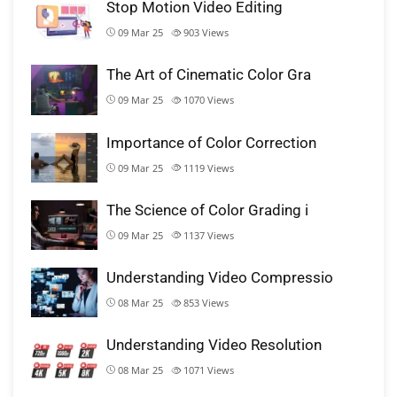
Stop Motion Video Editing
09 Mar 25
903
Views
The Art of Cinematic Color Gra
09 Mar 25
1070
Views
Importance of Color Correction
09 Mar 25
1119
Views
The Science of Color Grading i
09 Mar 25
1137
Views
Understanding Video Compressio
08 Mar 25
853
Views
Understanding Video Resolution
08 Mar 25
1071
Views