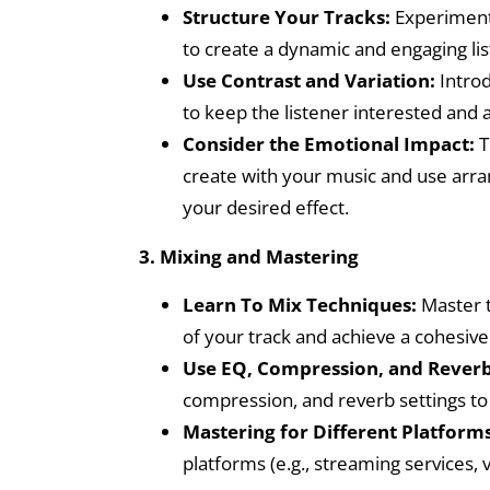
Structure Your Tracks:
Experiment 
to create a dynamic and engaging li
Use Contrast and Variation:
Introd
to keep the listener interested and
Consider the Emotional Impact:
T
create with your music and use arr
your desired effect.
3. Mixing and Mastering
Learn To Mix Techniques:
Master t
of your track and achieve a cohesiv
Use EQ, Compression, and Reverb
compression, and reverb settings to
Mastering for Different Platforms
platforms (e.g., streaming services, 