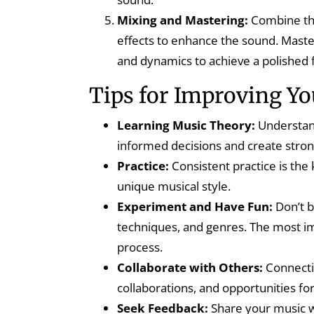
Mixing and Mastering:
Combine the
effects to enhance the sound. Master
and dynamics to achieve a polished f
Tips for Improving Y
Learning Music Theory:
Understan
informed decisions and create stro
Practice:
Consistent practice is the
unique musical style.
Experiment and Have Fun:
Don’t b
techniques, and genres. The most imp
process.
Collaborate with Others:
Connectin
collaborations, and opportunities fo
Seek Feedback:
Share your music wi