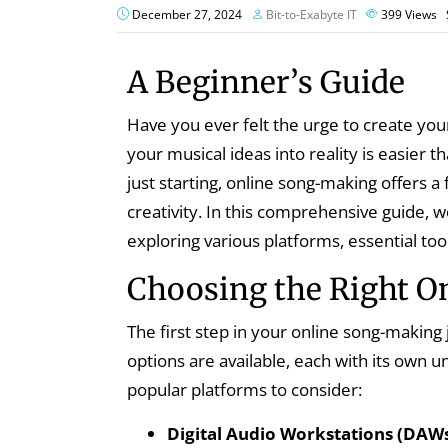
December 27, 2024
Bit-to-Exabyte IT
399
Views
A Beginner’s Guide
Have you ever felt the urge to create you
your musical ideas into reality is easier
just starting, online song-making offers a
creativity. In this comprehensive guide, w
exploring various platforms, essential too
Choosing the Right O
The first step in your online song-making 
options are available, each with its own 
popular platforms to consider:
Digital Audio Workstations (DAWs