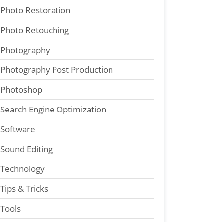
Photo Restoration
Photo Retouching
Photography
Photography Post Production
Photoshop
Search Engine Optimization
Software
Sound Editing
Technology
Tips & Tricks
Tools