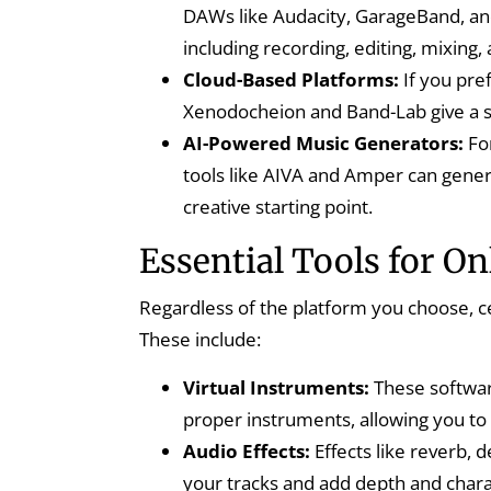
DAWs like Audacity, GarageBand, and
including recording, editing, mixing,
Cloud-Based Platforms:
If you pre
Xenodocheion and Band-Lab give a s
AI-Powered Music Generators:
Fo
tools like AIVA and Amper can gener
creative starting point.
Essential Tools for 
Regardless of the platform you choose, cer
These include:
Virtual Instruments:
These softwar
proper instruments, allowing you to
Audio Effects:
Effects like reverb, 
your tracks and add depth and chara