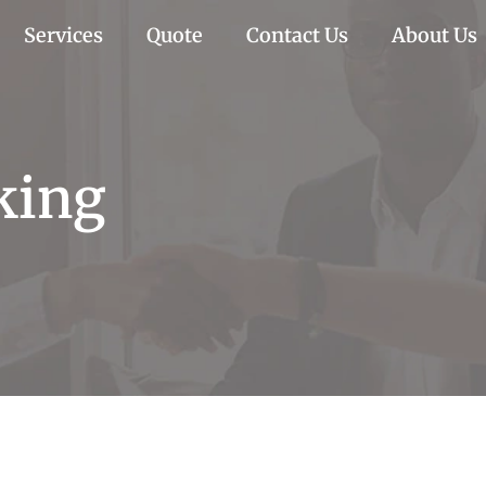
Services
Quote
Contact Us
About Us
king