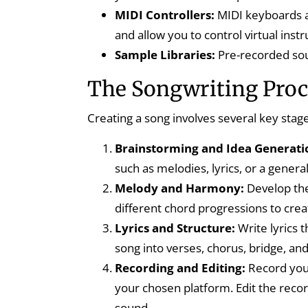
MIDI Controllers:
MIDI keyboards a
and allow you to control virtual inst
Sample Libraries:
Pre-recorded sou
The Songwriting Proce
Creating a song involves several key stag
Brainstorming and Idea Generati
such as melodies, lyrics, or a gener
Melody and Harmony:
Develop the
different chord progressions to cre
Lyrics and Structure:
Write lyrics 
song into verses, chorus, bridge, and
Recording and Editing:
Record your
your chosen platform. Edit the reco
sound.