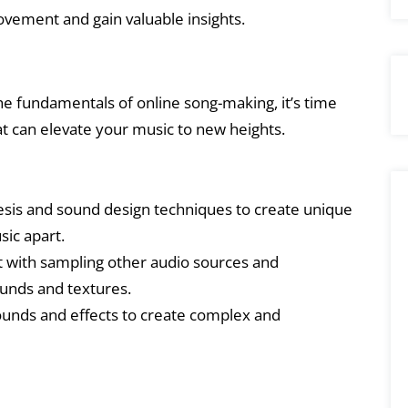
ovement and gain valuable insights.
he fundamentals of online song-making, it’s time
t can elevate your music to new heights.
sis and sound design techniques to create unique
sic apart.
with sampling other audio sources and
unds and textures.
unds and effects to create complex and