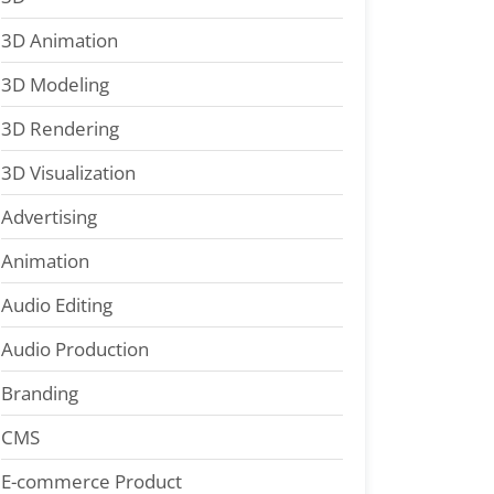
3D Animation
3D Modeling
3D Rendering
3D Visualization
Advertising
Animation
Audio Editing
Audio Production
Branding
CMS
E-commerce Product