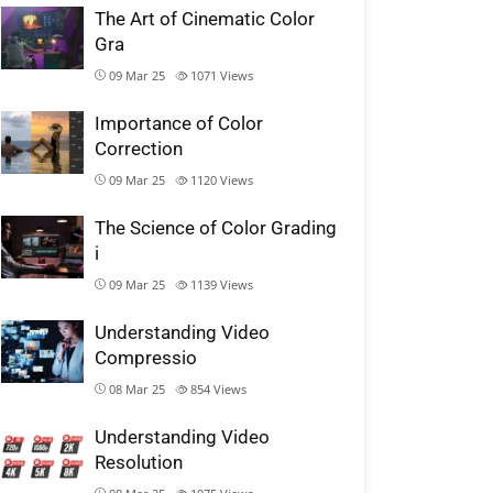
The Art of Cinematic Color
Gra
09 Mar 25
1071
Views
Importance of Color
Correction
09 Mar 25
1120
Views
The Science of Color Grading
i
09 Mar 25
1139
Views
Understanding Video
Compressio
08 Mar 25
854
Views
Understanding Video
Resolution