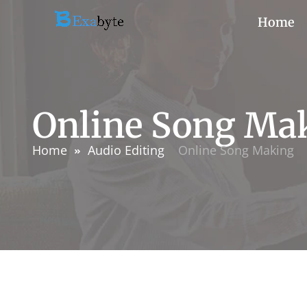
Home
Online Song Ma
Home
Audio Editing
Online Song Making