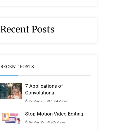
Recent Posts
RECENT POSTS
7 Applications of
Convolutiona
22 May 25
1304
Views
Stop Motion Video Editing
09 Mar 25
905
Views