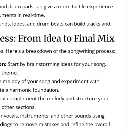
nd drum pads can give a more tactile experience
ruments in real-time.
nds, loops, and drum beats can build tracks and.
ss: From Idea to Final Mix
es. Here’s a breakdown of the songwriting process:
on:
Start by brainstorming ideas for your song,
al theme.
 melody of your song and experiment with
ate a harmonic foundation.
that complement the melody and structure your
 other sections.
 vocals, instruments, and other sounds using
rdings to remove mistakes and refine the overall