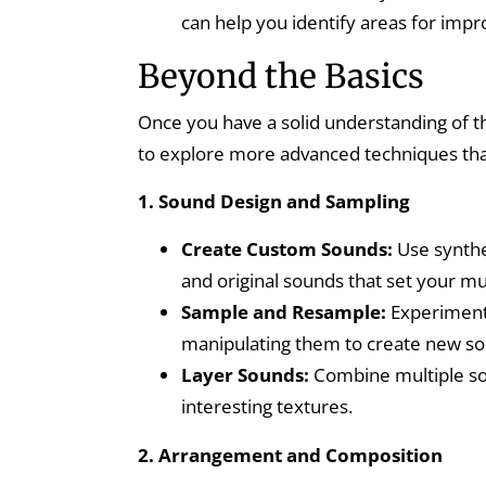
can help you identify areas for impr
Beyond the Basics
Once you have a solid understanding of t
to explore more advanced techniques tha
1. Sound Design and Sampling
Create Custom Sounds:
Use synthe
and original sounds that set your mu
Sample and Resample:
Experiment 
manipulating them to create new so
Layer Sounds:
Combine multiple so
interesting textures.
2. Arrangement and Composition