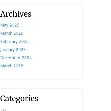
Archives
May 2025
March 2025
February 2025
January 2025
December 2024
March 2018
Categories
3D