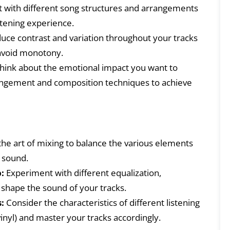
with different song structures and arrangements
stening experience.
uce contrast and variation throughout your tracks
 avoid monotony.
hink about the emotional impact you want to
angement and composition techniques to achieve
he art of mixing to balance the various elements
e sound.
:
Experiment with different equalization,
 shape the sound of your tracks.
:
Consider the characteristics of different listening
vinyl) and master your tracks accordingly.