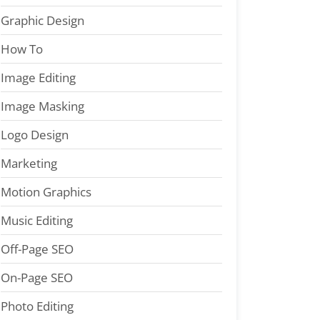
Graphic Design
How To
Image Editing
Image Masking
Logo Design
Marketing
Motion Graphics
Music Editing
Off-Page SEO
On-Page SEO
Photo Editing