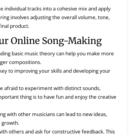
 individual tracks into a cohesive mix and apply
ing involves adjusting the overall volume, tone,
inal product.
our Online Song-Making
ding basic music theory can help you make more
nger compositions.
 key to improving your skills and developing your
e afraid to experiment with distinct sounds,
ortant thing is to have fun and enjoy the creative
g with other musicians can lead to new ideas,
r growth.
th others and ask for constructive feedback. This