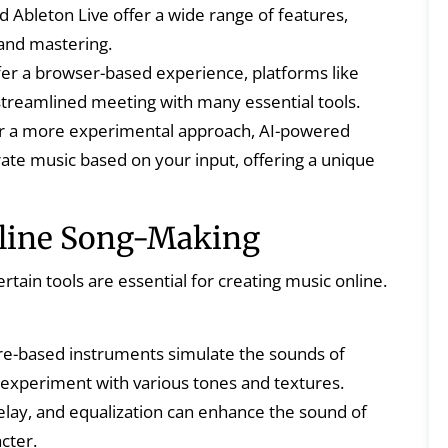
 Ableton Live offer a wide range of features,
 and mastering.
fer a browser-based experience, platforms like
treamlined meeting with many essential tools.
r a more experimental approach, AI-powered
ate music based on your input, offering a unique
Online Song-Making
tain tools are essential for creating music online.
e-based instruments simulate the sounds of
 experiment with various tones and textures.
delay, and equalization can enhance the sound of
cter.