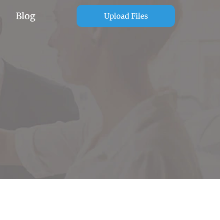
Blog
Upload Files