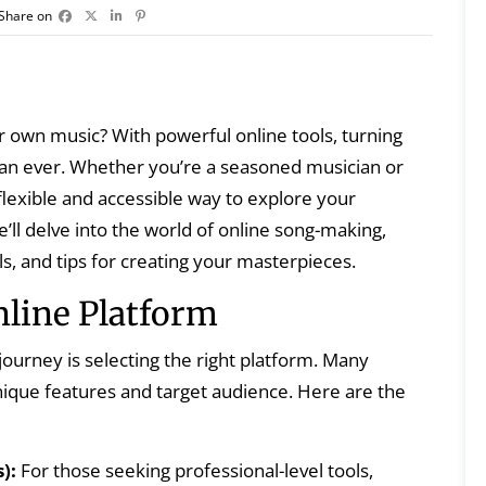
Share on
r own music? With powerful online tools, turning
 than ever. Whether you’re a seasoned musician or
 flexible and accessible way to explore your
e’ll delve into the world of online song-making,
ls, and tips for creating your masterpieces.
nline Platform
journey is selecting the right platform. Many
unique features and target audience. Here are the
):
For those seeking professional-level tools,