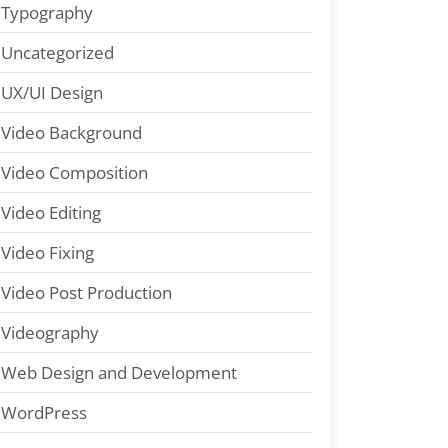
Typography
Uncategorized
UX/UI Design
Video Background
Video Composition
Video Editing
Video Fixing
Video Post Production
Videography
Web Design and Development
WordPress