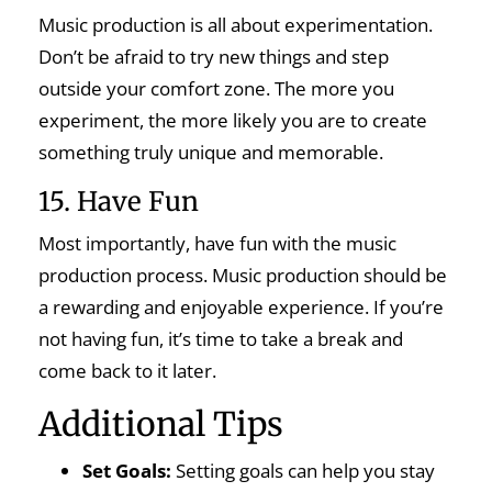
Music production is all about experimentation.
Don’t be afraid to try new things and step
outside your comfort zone. The more you
experiment, the more likely you are to create
something truly unique and memorable.
15. Have Fun
Most importantly, have fun with the music
production process. Music production should be
a rewarding and enjoyable experience. If you’re
not having fun, it’s time to take a break and
come back to it later.
Additional Tips
Set Goals:
Setting goals can help you stay