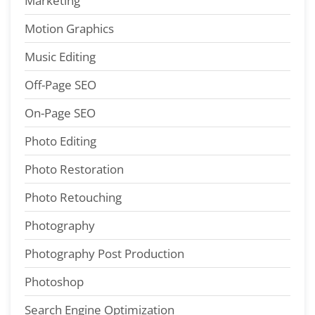
Marketing
Motion Graphics
Music Editing
Off-Page SEO
On-Page SEO
Photo Editing
Photo Restoration
Photo Retouching
Photography
Photography Post Production
Photoshop
Search Engine Optimization