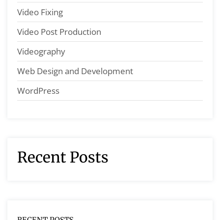
Video Fixing
Video Post Production
Videography
Web Design and Development
WordPress
Recent Posts
RECENT POSTS