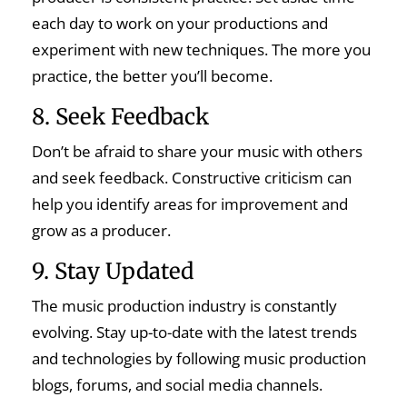
each day to work on your productions and
experiment with new techniques. The more you
practice, the better you’ll become.
8. Seek Feedback
Don’t be afraid to share your music with others
and seek feedback. Constructive criticism can
help you identify areas for improvement and
grow as a producer.
9. Stay Updated
The music production industry is constantly
evolving. Stay up-to-date with the latest trends
and technologies by following music production
blogs, forums, and social media channels.