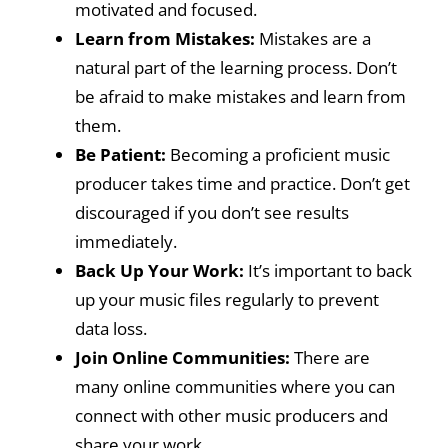
motivated and focused.
Learn from Mistakes:
Mistakes are a
natural part of the learning process. Don’t
be afraid to make mistakes and learn from
them.
Be Patient:
Becoming a proficient music
producer takes time and practice. Don’t get
discouraged if you don’t see results
immediately.
Back Up Your Work:
It’s important to back
up your music files regularly to prevent
data loss.
Join Online Communities:
There are
many online communities where you can
connect with other music producers and
share your work.