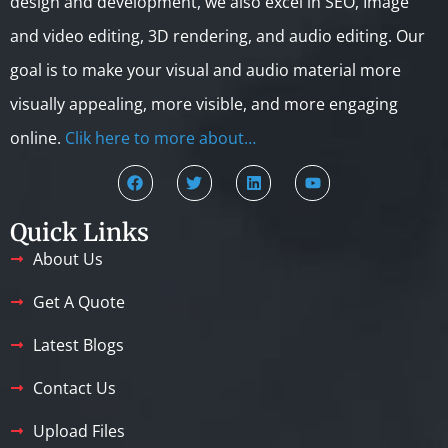
design and development, we also excel in SEO, Image
and video editing, 3D rendering, and audio editing. Our
goal is to make your visual and audio material more
visually appealing, more visible, and more engaging
online.
Clik here to more about…
Quick Links
About Us
Get A Quote
Latest Blogs
Contact Us
Upload Files