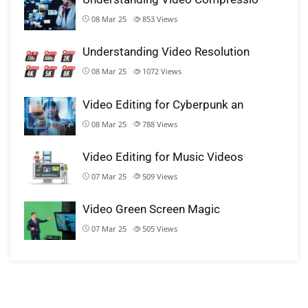
08 Mar 25
853
Views
Understanding Video Resolution
08 Mar 25
1072
Views
Video Editing for Cyberpunk an
08 Mar 25
788
Views
Video Editing for Music Videos
07 Mar 25
509
Views
Video Green Screen Magic
07 Mar 25
505
Views