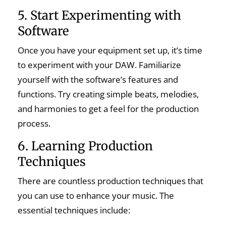
5. Start Experimenting with
Software
Once you have your equipment set up, it’s time
to experiment with your DAW. Familiarize
yourself with the software’s features and
functions. Try creating simple beats, melodies,
and harmonies to get a feel for the production
process.
6. Learning Production
Techniques
There are countless production techniques that
you can use to enhance your music. The
essential techniques include: