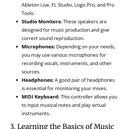
Ableton Live, FL Studio, Logic Pro, and Pro
Tools.
Studio Monitors:
These speakers are
designed for music production and give
correct sound reproduction.
Microphones:
Depending on your needs,
you may use various microphones for
recording vocals, instruments, and other
sources.
Headphones:
A good pair of headphones
is essential for monitoring your mixes.
MIDI Keyboard:
This controller allows you
to input musical notes and play virtual
instruments.
3. Learning the Basics of Music