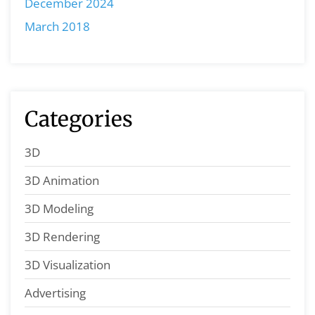
December 2024
March 2018
Categories
3D
3D Animation
3D Modeling
3D Rendering
3D Visualization
Advertising