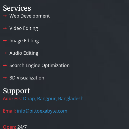
Services
Web Development
Video Editing
Image Editing
Audio Editing
Search Engine Optimization
3D Visualization
Support
Address:
Dhap, Rangpur, Bangladesh.
Email:
info@bittoexabyte.com
Open:
24/7