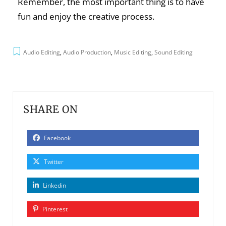
Remember, the most important thing is to have
fun and enjoy the creative process.
Audio Editing
,
Audio Production
,
Music Editing
,
Sound Editing
SHARE ON
Facebook
Twitter
Linkedin
Pinterest