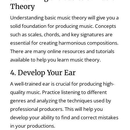
Theory
Understanding basic music theory will give you a
solid foundation for producing music. Concepts
such as scales, chords, and key signatures are
essential for creating harmonious compositions.
There are many online resources and tutorials
available to help you learn music theory.
4. Develop Your Ear
A well-trained ear is crucial for producing high-
quality music. Practice listening to different
genres and analyzing the techniques used by
professional producers. This will help you
develop your ability to find and correct mistakes
in your productions.