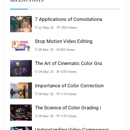
7 Applications of Convolutiona
22 May 25
1302
Views
Stop Motion Video Editing
09 Mar 25
903
Views
The Art of Cinematic Color Gra
09 Mar 25
1070
Views
Importance of Color Correction
09 Mar 25
1119
Views
The Science of Color Grading i
09 Mar 25
1137
Views
Understanding Video Compressio