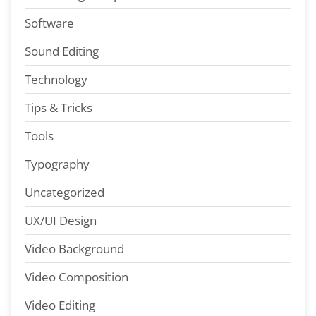
Software
Sound Editing
Technology
Tips & Tricks
Tools
Typography
Uncategorized
UX/UI Design
Video Background
Video Composition
Video Editing