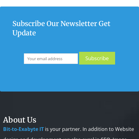
Subscribe Our Newsletter Get
Update
About Us
Bit-to-Exabyte IT
is your partner. In addition to Website