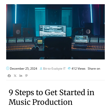
December 25, 2024
Bit-to-Exabyte IT
412
Views
Share on
9 Steps to Get Started in
Music Production