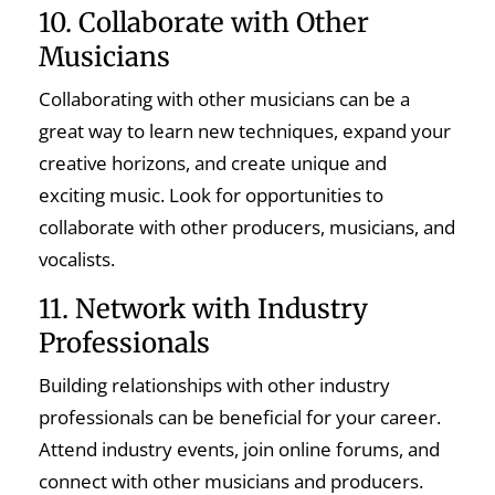
10. Collaborate with Other
Musicians
Collaborating with other musicians can be a
great way to learn new techniques, expand your
creative horizons, and create unique and
exciting music. Look for opportunities to
collaborate with other producers, musicians, and
vocalists.
11. Network with Industry
Professionals
Building relationships with other industry
professionals can be beneficial for your career.
Attend industry events, join online forums, and
connect with other musicians and producers.