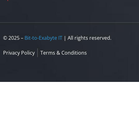
© 2025 –
Bit-to-Exabyte IT
| All rights reserved.
Privacy Policy
Terms & Conditions