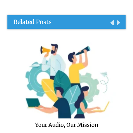
Related Posts
Your Audio, Our Mission