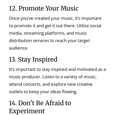
12. Promote Your Music
Once you’ve created your music, it’s important
to promote it and get it out there. Utilize social
media, streaming platforms, and music
distribution services to reach your target
audience.
13. Stay Inspired
It’s important to stay inspired and motivated as a
music producer. Listen to a variety of music,
attend concerts, and explore new creative
outlets to keep your ideas flowing.
14. Don’t Be Afraid to
Experiment