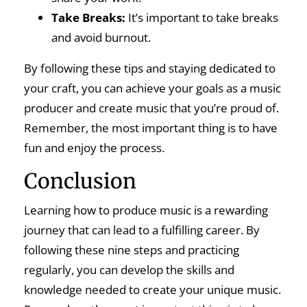
Take Breaks:
It’s important to take breaks
and avoid burnout.
By following these tips and staying dedicated to
your craft, you can achieve your goals as a music
producer and create music that you’re proud of.
Remember, the most important thing is to have
fun and enjoy the process.
Conclusion
Learning how to produce music is a rewarding
journey that can lead to a fulfilling career. By
following these nine steps and practicing
regularly, you can develop the skills and
knowledge needed to create your unique music.