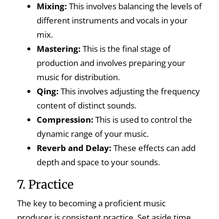
Mixing:
This involves balancing the levels of
different instruments and vocals in your
mix.
Mastering:
This is the final stage of
production and involves preparing your
music for distribution.
Qing:
This involves adjusting the frequency
content of distinct sounds.
Compression:
This is used to control the
dynamic range of your music.
Reverb and Delay:
These effects can add
depth and space to your sounds.
7. Practice
The key to becoming a proficient music
producer is consistent practice. Set aside time