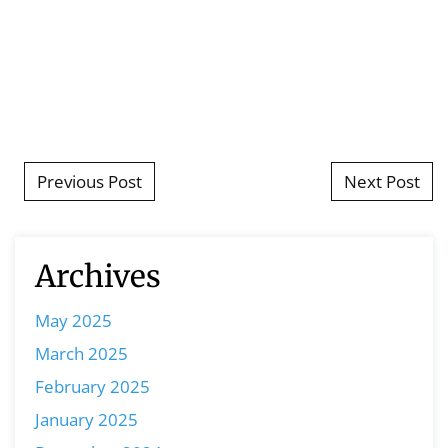
Post navigation
Previous Post
Next Post
Archives
May 2025
March 2025
February 2025
January 2025