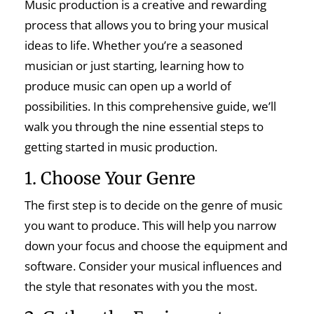
Music production is a creative and rewarding
process that allows you to bring your musical
ideas to life. Whether you’re a seasoned
musician or just starting, learning how to
produce music can open up a world of
possibilities. In this comprehensive guide, we’ll
walk you through the nine essential steps to
getting started in music production.
1. Choose Your Genre
The first step is to decide on the genre of music
you want to produce. This will help you narrow
down your focus and choose the equipment and
software. Consider your musical influences and
the style that resonates with you the most.