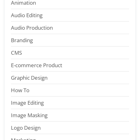
Animation
Audio Editing
Audio Production
Branding
CMS
E-commerce Product
Graphic Design
How To
Image Editing
Image Masking
Logo Design