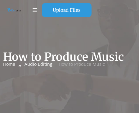
Upload Files
How to Produce Music
Home
Audio Editing
How to Produce Music