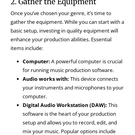
2. Gather the Equipment
Once you’ve chosen your genre, it’s time to
gather the equipment. While you can start with a
basic setup, investing in quality equipment will
enhance your production abilities. Essential
items include:
Computer:
A powerful computer is crucial
for running music production software.
Audio works with:
This device connects
your instruments and microphones to your
computer.
Digital Audio Workstation (DAW):
This
software is the heart of your production
setup and allows you to record, edit, and
mix your music. Popular options include