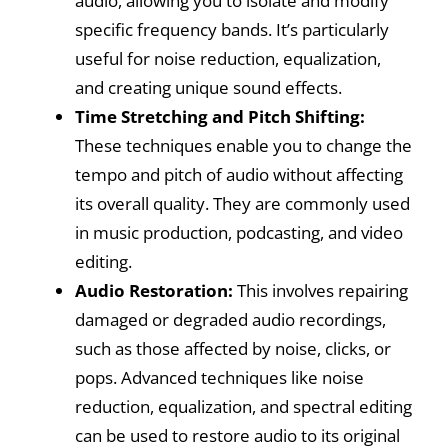
audio, allowing you to isolate and modify
specific frequency bands. It’s particularly
useful for noise reduction, equalization,
and creating unique sound effects.
Time Stretching and Pitch Shifting:
These techniques enable you to change the
tempo and pitch of audio without affecting
its overall quality. They are commonly used
in music production, podcasting, and video
editing.
Audio Restoration:
This involves repairing
damaged or degraded audio recordings,
such as those affected by noise, clicks, or
pops. Advanced techniques like noise
reduction, equalization, and spectral editing
can be used to restore audio to its original