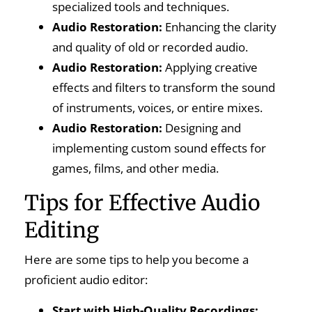
specialized tools and techniques.
Audio Restoration:
Enhancing the clarity
and quality of old or recorded audio.
Audio Restoration:
Applying creative
effects and filters to transform the sound
of instruments, voices, or entire mixes.
Audio Restoration:
Designing and
implementing custom sound effects for
games, films, and other media.
Tips for Effective Audio
Editing
Here are some tips to help you become a
proficient audio editor:
Start with High-Quality Recordings: