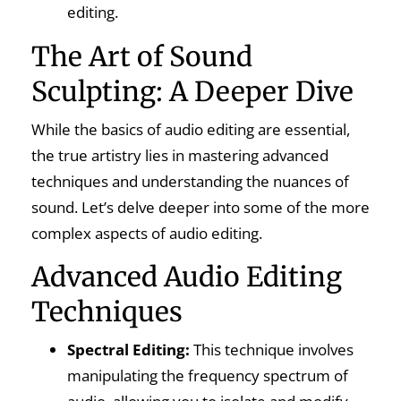
editing.
The Art of Sound
Sculpting: A Deeper Dive
While the basics of audio editing are essential,
the true artistry lies in mastering advanced
techniques and understanding the nuances of
sound. Let’s delve deeper into some of the more
complex aspects of audio editing.
Advanced Audio Editing
Techniques
Spectral Editing:
This technique involves
manipulating the frequency spectrum of