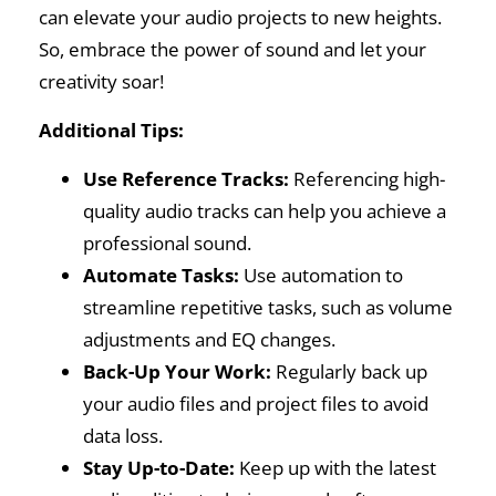
can elevate your audio projects to new heights.
So, embrace the power of sound and let your
creativity soar!
Additional Tips:
Use Reference Tracks:
Referencing high-
quality audio tracks can help you achieve a
professional sound.
Automate Tasks:
Use automation to
streamline repetitive tasks, such as volume
adjustments and EQ changes.
Back-Up Your Work:
Regularly back up
your audio files and project files to avoid
data loss.
Stay Up-to-Date:
Keep up with the latest