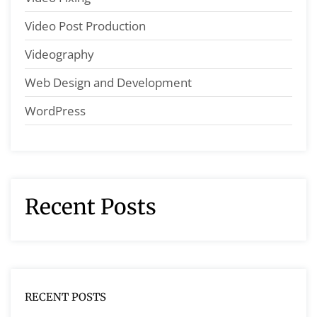
Video Post Production
Videography
Web Design and Development
WordPress
Recent Posts
RECENT POSTS