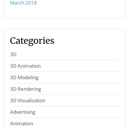
March 2018
Categories
3D
3D Animation
3D Modeling
3D Rendering
3D Visualization
Advertising
Animation