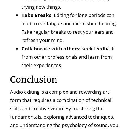
trying new things.
Take Breaks:
Editing for long periods can
lead to ear fatigue and diminished hearing.
Take regular breaks to rest your ears and
refresh your mind.
Collaborate with others:
seek feedback
from other professionals and learn from
their experiences.
Conclusion
Audio editing is a complex and rewarding art
form that requires a combination of technical
skills and creative vision. By mastering the
fundamentals, exploring advanced techniques,
and understanding the psychology of sound, you