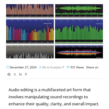
December 27, 2024
Bit-to-Exabyte IT
531
Views
Share on
Audio editing is a multifaceted art form that
involves manipulating sound recordings to
enhance their quality, clarity, and overall impact.