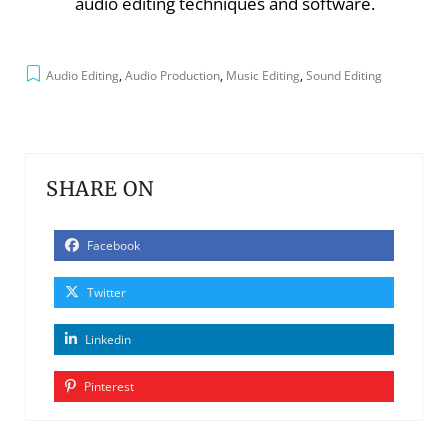
audio editing techniques and software.
Audio Editing
,
Audio Production
,
Music Editing
,
Sound Editing
SHARE ON
Facebook
Twitter
Linkedin
Pinterest