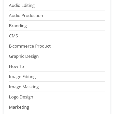
Audio Editing
Audio Production
Branding
CMS
E-commerce Product
Graphic Design
How To
Image Editing
Image Masking
Logo Design
Marketing