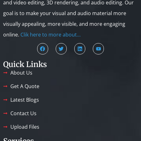
and video editing, 3D rendering, and audio editing. Our
goal is to make your visual and audio material more
visually appealing, more visible, and more engaging
online.
Clik here to more about…
Quick Links
About Us
Get A Quote
Latest Blogs
Contact Us
Upload Files