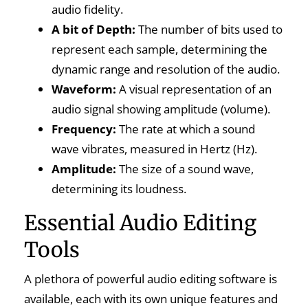
audio fidelity.
A bit of Depth:
The number of bits used to
represent each sample, determining the
dynamic range and resolution of the audio.
Waveform:
A visual representation of an
audio signal showing amplitude (volume).
Frequency:
The rate at which a sound
wave vibrates, measured in Hertz (Hz).
Amplitude:
The size of a sound wave,
determining its loudness.
Essential Audio Editing
Tools
A plethora of powerful audio editing software is
available, each with its own unique features and