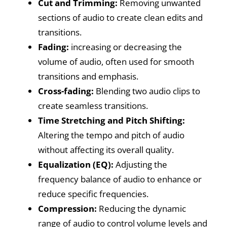
Cut and Trimming:
Removing unwanted
sections of audio to create clean edits and
transitions.
Fading:
increasing or decreasing the
volume of audio, often used for smooth
transitions and emphasis.
Cross-fading:
Blending two audio clips to
create seamless transitions.
Time Stretching and Pitch Shifting:
Altering the tempo and pitch of audio
without affecting its overall quality.
Equalization (EQ):
Adjusting the
frequency balance of audio to enhance or
reduce specific frequencies.
Compression:
Reducing the dynamic
range of audio to control volume levels and