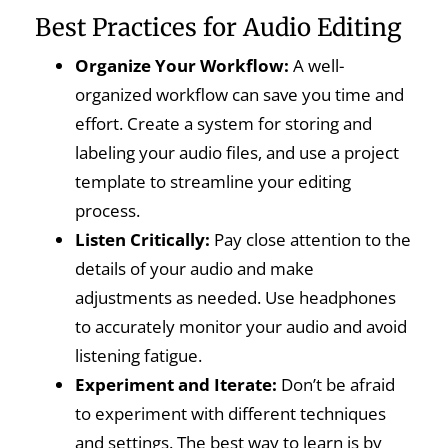
Best Practices for Audio Editing
Organize Your Workflow:
A well-
organized workflow can save you time and
effort. Create a system for storing and
labeling your audio files, and use a project
template to streamline your editing
process.
Listen Critically:
Pay close attention to the
details of your audio and make
adjustments as needed. Use headphones
to accurately monitor your audio and avoid
listening fatigue.
Experiment and Iterate:
Don’t be afraid
to experiment with different techniques
and settings. The best way to learn is by