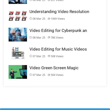
Understanding Video Resolution
08 Mar 25
1069
Views
Video Editing for Cyberpunk an
08 Mar 25
786
Views
Video Editing for Music Videos
07 Mar 25
508
Views
Video Green Screen Magic
07 Mar 25
504
Views