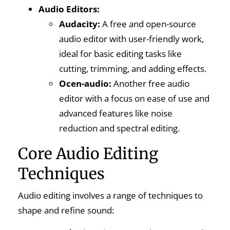
Audio Editors:
Audacity:
A free and open-source
audio editor with user-friendly work,
ideal for basic editing tasks like
cutting, trimming, and adding effects.
Ocen-audio:
Another free audio
editor with a focus on ease of use and
advanced features like noise
reduction and spectral editing.
Core Audio Editing
Techniques
Audio editing involves a range of techniques to
shape and refine sound: