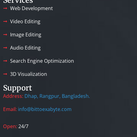
Services
Web Development
Video Editing
Image Editing
Audio Editing
Search Engine Optimization
3D Visualization
Support
Address:
Dhap, Rangpur, Bangladesh.
Email:
info@bittoexabyte.com
Open:
24/7