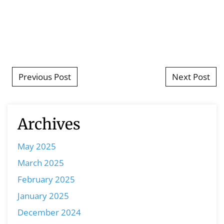
Post navigation
Previous Post
Next Post
Archives
May 2025
March 2025
February 2025
January 2025
December 2024