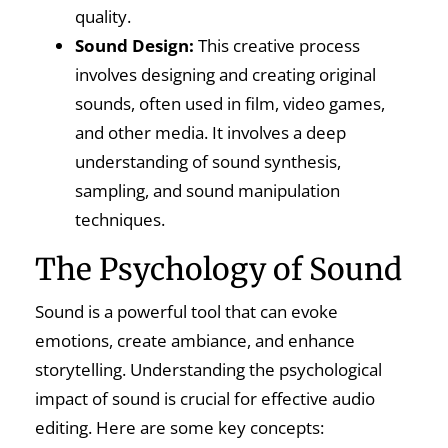
quality.
Sound Design:
This creative process
involves designing and creating original
sounds, often used in film, video games,
and other media. It involves a deep
understanding of sound synthesis,
sampling, and sound manipulation
techniques.
The Psychology of Sound
Sound is a powerful tool that can evoke
emotions, create ambiance, and enhance
storytelling. Understanding the psychological
impact of sound is crucial for effective audio
editing. Here are some key concepts: