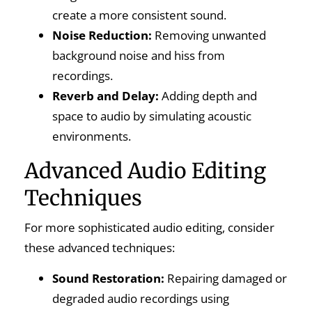
create a more consistent sound.
Noise Reduction:
Removing unwanted
background noise and hiss from
recordings.
Reverb and Delay:
Adding depth and
space to audio by simulating acoustic
environments.
Advanced Audio Editing
Techniques
For more sophisticated audio editing, consider
these advanced techniques:
Sound Restoration:
Repairing damaged or
degraded audio recordings using