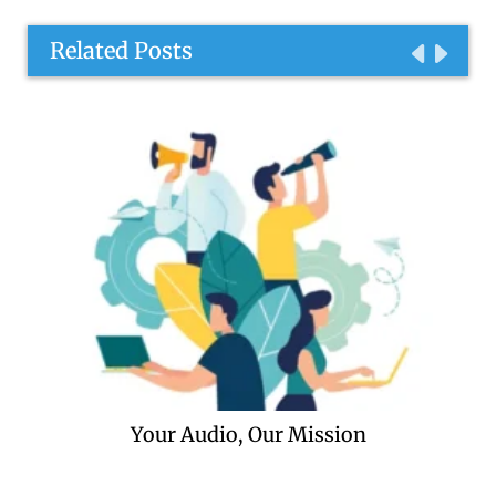
Related Posts
Your Audio, Our Mission