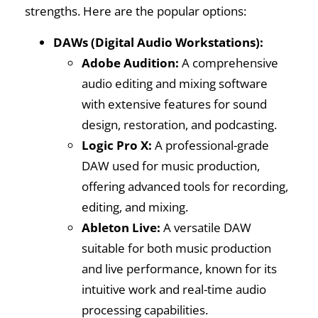
strengths. Here are the popular options:
DAWs (Digital Audio Workstations):
Adobe Audition:
A comprehensive
audio editing and mixing software
with extensive features for sound
design, restoration, and podcasting.
Logic Pro X:
A professional-grade
DAW used for music production,
offering advanced tools for recording,
editing, and mixing.
Ableton Live:
A versatile DAW
suitable for both music production
and live performance, known for its
intuitive work and real-time audio
processing capabilities.