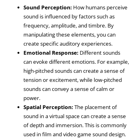
Sound Perception:
How humans perceive
sound is influenced by factors such as
frequency, amplitude, and timbre. By
manipulating these elements, you can
create specific auditory experiences.
Emotional Response:
Different sounds
can evoke different emotions. For example,
high-pitched sounds can create a sense of
tension or excitement, while low-pitched
sounds can convey a sense of calm or
power.
Spatial Perception:
The placement of
sound in a virtual space can create a sense
of depth and immersion. This is commonly
used in film and video game sound design.