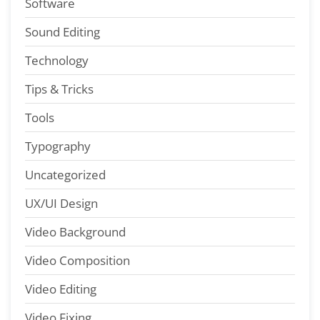
Software
Sound Editing
Technology
Tips & Tricks
Tools
Typography
Uncategorized
UX/UI Design
Video Background
Video Composition
Video Editing
Video Fixing