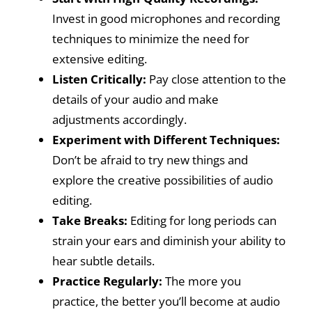
Invest in good microphones and recording
techniques to minimize the need for
extensive editing.
Listen Critically:
Pay close attention to the
details of your audio and make
adjustments accordingly.
Experiment with Different Techniques:
Don’t be afraid to try new things and
explore the creative possibilities of audio
editing.
Take Breaks:
Editing for long periods can
strain your ears and diminish your ability to
hear subtle details.
Practice Regularly:
The more you
practice, the better you’ll become at audio