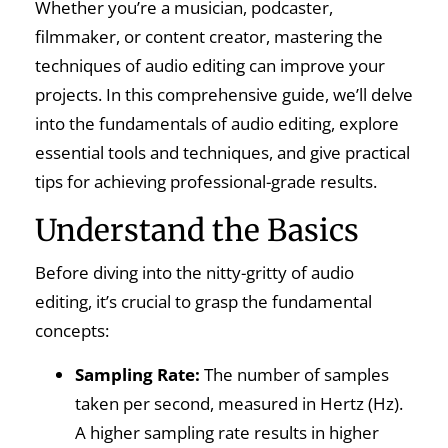
Whether you’re a musician, podcaster,
filmmaker, or content creator, mastering the
techniques of audio editing can improve your
projects. In this comprehensive guide, we’ll delve
into the fundamentals of audio editing, explore
essential tools and techniques, and give practical
tips for achieving professional-grade results.
Understand the Basics
Before diving into the nitty-gritty of audio
editing, it’s crucial to grasp the fundamental
concepts:
Sampling Rate:
The number of samples
taken per second, measured in Hertz (Hz).
A higher sampling rate results in higher