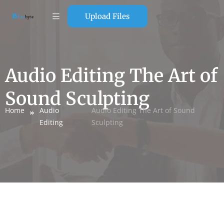
Upload Files
Audio Editing The Art of
Sound Sculpting
Home
Audio
Audio Editing The Art of Sound
Editing
Sculpting