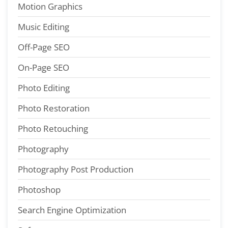
Motion Graphics
Music Editing
Off-Page SEO
On-Page SEO
Photo Editing
Photo Restoration
Photo Retouching
Photography
Photography Post Production
Photoshop
Search Engine Optimization