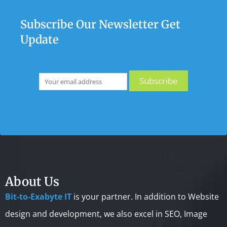
Subscribe Our Newsletter Get
Update
About Us
Bit-to-Exabyte IT
is your partner. In addition to Website
design and development, we also excel in SEO, Image