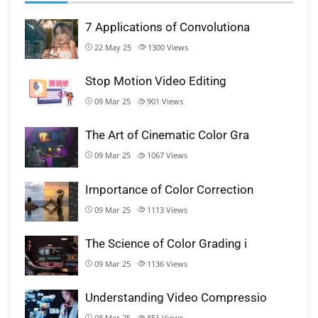
7 Applications of Convolutiona
22 May 25
1300
Views
Stop Motion Video Editing
09 Mar 25
901
Views
The Art of Cinematic Color Gra
09 Mar 25
1067
Views
Importance of Color Correction
09 Mar 25
1113
Views
The Science of Color Grading i
09 Mar 25
1136
Views
Understanding Video Compressio
08 Mar 25
851
Views