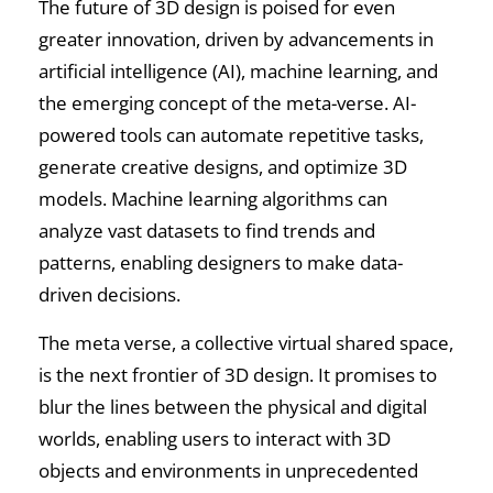
The future of 3D design is poised for even
greater innovation, driven by advancements in
artificial intelligence (AI), machine learning, and
the emerging concept of the meta-verse. AI-
powered tools can automate repetitive tasks,
generate creative designs, and optimize 3D
models. Machine learning algorithms can
analyze vast datasets to find trends and
patterns, enabling designers to make data-
driven decisions.
The meta verse, a collective virtual shared space,
is the next frontier of 3D design. It promises to
blur the lines between the physical and digital
worlds, enabling users to interact with 3D
objects and environments in unprecedented