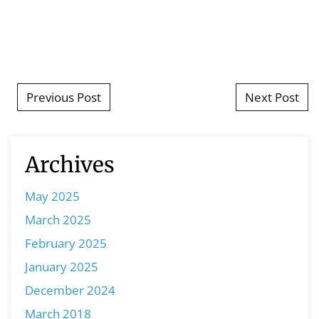
Post navigation
Previous Post
Next Post
Archives
May 2025
March 2025
February 2025
January 2025
December 2024
March 2018