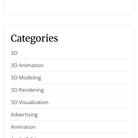
Categories
3D
3D Animation
3D Modeling
3D Rendering
3D Visualization
Advertising
Animation