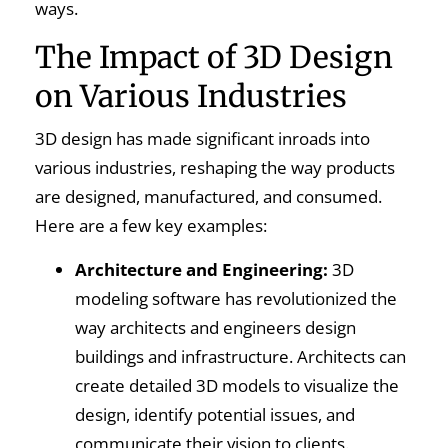
ways.
The Impact of 3D Design
on Various Industries
3D design has made significant inroads into
various industries, reshaping the way products
are designed, manufactured, and consumed.
Here are a few key examples:
Architecture and Engineering:
3D
modeling software has revolutionized the
way architects and engineers design
buildings and infrastructure. Architects can
create detailed 3D models to visualize the
design, identify potential issues, and
communicate their vision to clients.