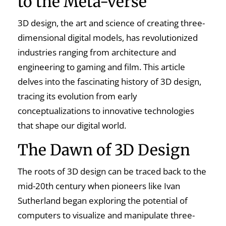
to the Meta-verse
3D design, the art and science of creating three-
dimensional digital models, has revolutionized
industries ranging from architecture and
engineering to gaming and film. This article
delves into the fascinating history of 3D design,
tracing its evolution from early
conceptualizations to innovative technologies
that shape our digital world.
The Dawn of 3D Design
The roots of 3D design can be traced back to the
mid-20th century when pioneers like Ivan
Sutherland began exploring the potential of
computers to visualize and manipulate three-