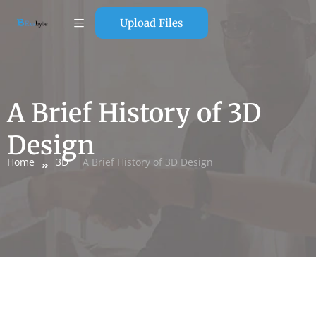
Upload Files
A Brief History of 3D
Design
Home
3D
A Brief History of 3D Design