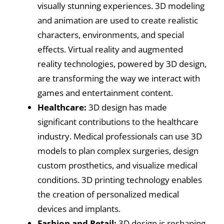
visually stunning experiences. 3D modeling
and animation are used to create realistic
characters, environments, and special
effects. Virtual reality and augmented
reality technologies, powered by 3D design,
are transforming the way we interact with
games and entertainment content.
Healthcare:
3D design has made
significant contributions to the healthcare
industry. Medical professionals can use 3D
models to plan complex surgeries, design
custom prosthetics, and visualize medical
conditions. 3D printing technology enables
the creation of personalized medical
devices and implants.
Fashion and Retail:
3D design is reshaping