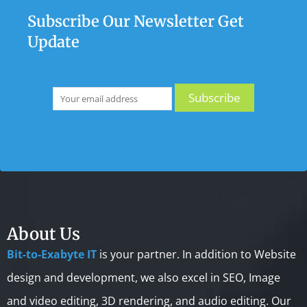
Subscribe Our Newsletter Get
Update
About Us
Bit-to-Exabyte IT
is your partner. In addition to Website
design and development, we also excel in SEO, Image
and video editing, 3D rendering, and audio editing. Our