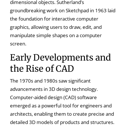
dimensional objects. Sutherland’s
groundbreaking work on Sketchpad in 1963 laid
the foundation for interactive computer
graphics, allowing users to draw, edit, and
manipulate simple shapes on a computer
screen.
Early Developments and
the Rise of CAD
The 1970s and 1980s saw significant
advancements in 3D design technology.
Computer-aided design (CAD) software
emerged as a powerful tool for engineers and
architects, enabling them to create precise and
detailed 3D models of products and structures.