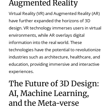
Augmented Reality
Virtual Reality (VR) and Augmented Reality (AR)
have further expanded the horizons of 3D
design. VR technology immerses users in virtual
environments, while AR overlays digital
information into the real world. These
technologies have the potential to revolutionize
industries such as architecture, healthcare, and
education, providing immersive and interactive
experiences.
The Future of 3D Design:
AI, Machine Learning,
and the Meta-verse