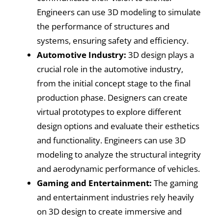
Engineers can use 3D modeling to simulate
the performance of structures and
systems, ensuring safety and efficiency.
Automotive Industry:
3D design plays a
crucial role in the automotive industry,
from the initial concept stage to the final
production phase. Designers can create
virtual prototypes to explore different
design options and evaluate their esthetics
and functionality. Engineers can use 3D
modeling to analyze the structural integrity
and aerodynamic performance of vehicles.
Gaming and Entertainment:
The gaming
and entertainment industries rely heavily
on 3D design to create immersive and