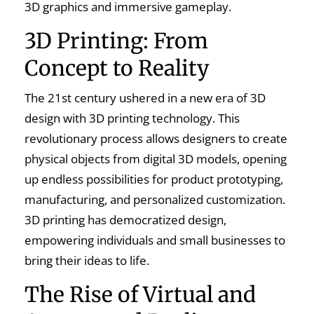
3D graphics and immersive gameplay.
3D Printing: From
Concept to Reality
The 21st century ushered in a new era of 3D
design with 3D printing technology. This
revolutionary process allows designers to create
physical objects from digital 3D models, opening
up endless possibilities for product prototyping,
manufacturing, and personalized customization.
3D printing has democratized design,
empowering individuals and small businesses to
bring their ideas to life.
The Rise of Virtual and