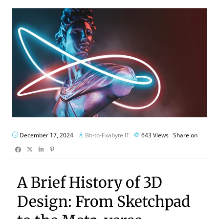
December 17, 2024
Bit-to-Exabyte IT
643
Views
Share on
A Brief History of 3D
Design: From Sketchpad