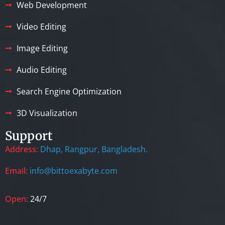
Web Development
Video Editing
Image Editing
Audio Editing
Search Engine Optimization
3D Visualization
Support
Address:
Dhap, Rangpur, Bangladesh.
Email:
info@bittoexabyte.com
Open:
24/7