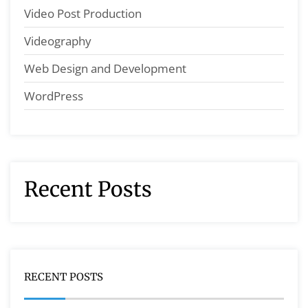
Video Post Production
Videography
Web Design and Development
WordPress
Recent Posts
RECENT POSTS