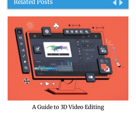
Related Posts
A Guide to 3D Video Editing