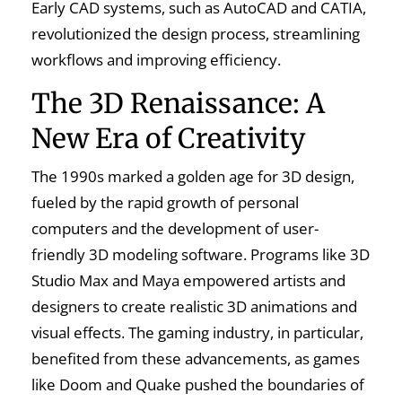
Early CAD systems, such as AutoCAD and CATIA,
revolutionized the design process, streamlining
workflows and improving efficiency.
The 3D Renaissance: A
New Era of Creativity
The 1990s marked a golden age for 3D design,
fueled by the rapid growth of personal
computers and the development of user-
friendly 3D modeling software. Programs like 3D
Studio Max and Maya empowered artists and
designers to create realistic 3D animations and
visual effects. The gaming industry, in particular,
benefited from these advancements, as games
like Doom and Quake pushed the boundaries of