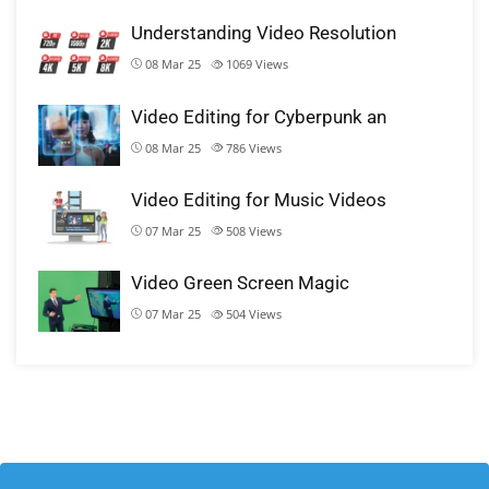
Understanding Video Resolution
08 Mar 25
1069
Views
Video Editing for Cyberpunk an
08 Mar 25
786
Views
Video Editing for Music Videos
07 Mar 25
508
Views
Video Green Screen Magic
07 Mar 25
504
Views