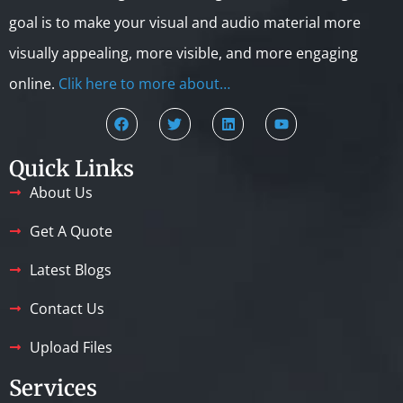
goal is to make your visual and audio material more
visually appealing, more visible, and more engaging
online.
Clik here to more about…
Quick Links
About Us
Get A Quote
Latest Blogs
Contact Us
Upload Files
Services