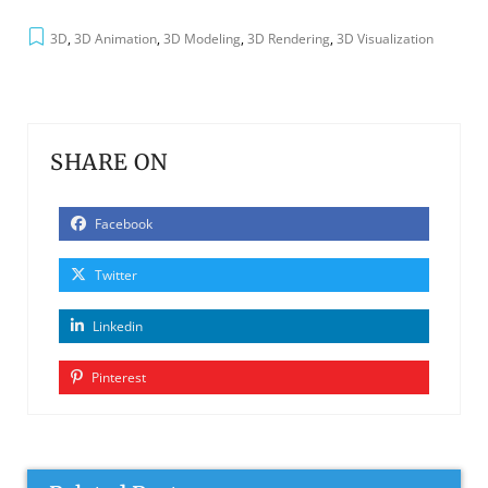
3D
,
3D Animation
,
3D Modeling
,
3D Rendering
,
3D Visualization
SHARE ON
Facebook
Twitter
Linkedin
Pinterest