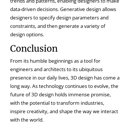
trends and patterns, enabling designers to make
data-driven decisions. Generative design allows
designers to specify design parameters and
constraints, and then generate a variety of
design options.
Conclusion
From its humble beginnings as a tool for
engineers and architects to its ubiquitous
presence in our daily lives, 3D design has come a
long way. As technology continues to evolve, the
future of 3D design holds immense promise,
with the potential to transform industries,
inspire creativity, and shape the way we interact
with the world.