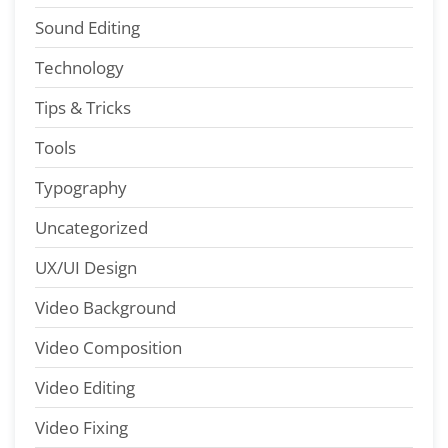
Sound Editing
Technology
Tips & Tricks
Tools
Typography
Uncategorized
UX/UI Design
Video Background
Video Composition
Video Editing
Video Fixing