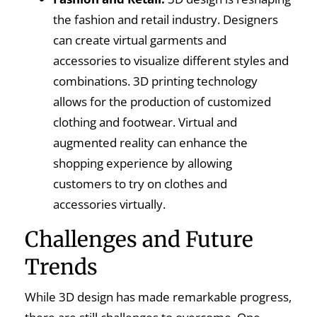
the fashion and retail industry. Designers
can create virtual garments and
accessories to visualize different styles and
combinations. 3D printing technology
allows for the production of customized
clothing and footwear. Virtual and
augmented reality can enhance the
shopping experience by allowing
customers to try on clothes and
accessories virtually.
Challenges and Future
Trends
While 3D design has made remarkable progress,