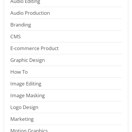
Audio Editing
Audio Production
Branding
CMS
E-commerce Product
Graphic Design
How To
Image Editing
Image Masking
Logo Design
Marketing
Motion Graphics