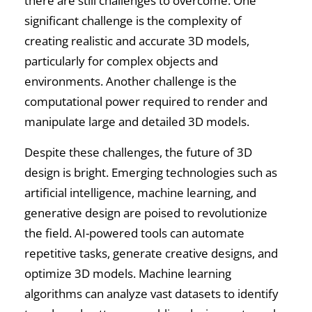
there are still challenges to overcome. One
significant challenge is the complexity of
creating realistic and accurate 3D models,
particularly for complex objects and
environments. Another challenge is the
computational power required to render and
manipulate large and detailed 3D models.
Despite these challenges, the future of 3D
design is bright. Emerging technologies such as
artificial intelligence, machine learning, and
generative design are poised to revolutionize
the field. AI-powered tools can automate
repetitive tasks, generate creative designs, and
optimize 3D models. Machine learning
algorithms can analyze vast datasets to identify