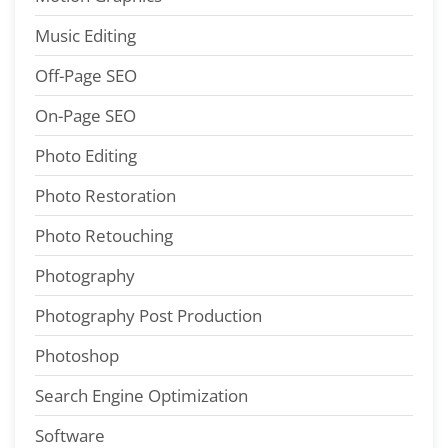
Music Editing
Off-Page SEO
On-Page SEO
Photo Editing
Photo Restoration
Photo Retouching
Photography
Photography Post Production
Photoshop
Search Engine Optimization
Software