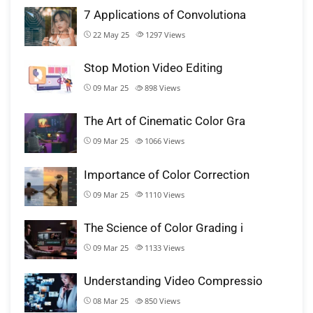
7 Applications of Convolutiona
22 May 25
1297
Views
Stop Motion Video Editing
09 Mar 25
898
Views
The Art of Cinematic Color Gra
09 Mar 25
1066
Views
Importance of Color Correction
09 Mar 25
1110
Views
The Science of Color Grading i
09 Mar 25
1133
Views
Understanding Video Compressio
08 Mar 25
850
Views