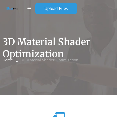
Upload Files
3D Material Shader
Optimization
Home
3D Material Shader Optimization