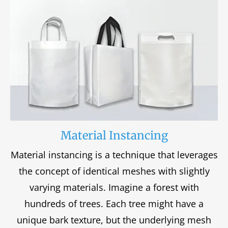
Material Instancing
Material instancing is a technique that leverages
the concept of identical meshes with slightly
varying materials. Imagine a forest with
hundreds of trees. Each tree might have a
unique bark texture, but the underlying mesh