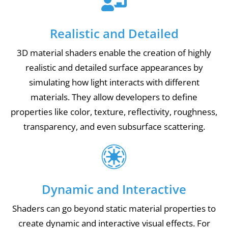
Realistic and Detailed
3D material shaders enable the creation of highly
realistic and detailed surface appearances by
simulating how light interacts with different
materials. They allow developers to define
properties like color, texture, reflectivity, roughness,
transparency, and even subsurface scattering.
Dynamic and Interactive
Shaders can go beyond static material properties to
create dynamic and interactive visual effects. For