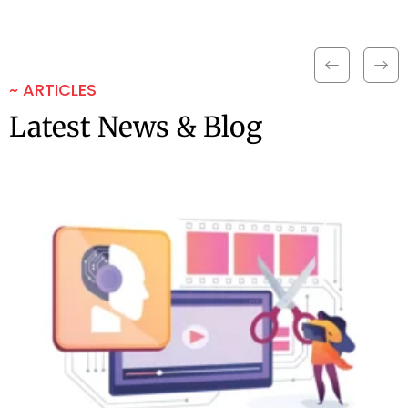
~ ARTICLES
Latest News & Blog