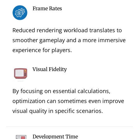
Frame Rates
Reduced rendering workload translates to
smoother gameplay and a more immersive
experience for players.
Visual Fidelity
By focusing on essential calculations,
optimization can sometimes even improve
visual quality in specific scenarios.
Development Time