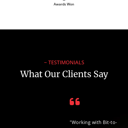
Awards Won
~ TESTIMONIALS
What Our Clients Say
"Throughout the
"Working with Bit-to-