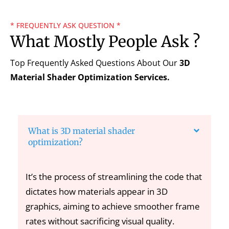
* FREQUENTLY ASK QUESTION *
What Mostly People Ask ?
Top Frequently Asked Questions About Our
3D
Material Shader Optimization
Services.
What is 3D material shader
optimization?
It’s the process of streamlining the code that
dictates how materials appear in 3D
graphics, aiming to achieve smoother frame
rates without sacrificing visual quality.