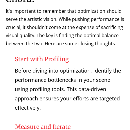
It's important to remember that optimization should
serve the artistic vision. While pushing performance is
crucial, it shouldn't come at the expense of sacrificing
visual quality. The key is finding the optimal balance
between the two. Here are some closing thoughts:
Start with Profiling
Before diving into optimization, identify the
performance bottlenecks in your scene
using profiling tools. This data-driven
approach ensures your efforts are targeted
effectively.
Measure and Iterate