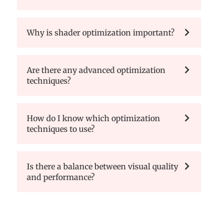
Why is shader optimization important?
Are there any advanced optimization
techniques?
How do I know which optimization
techniques to use?
Is there a balance between visual quality
and performance?