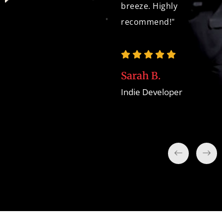
breeze. Highly
recommend!"
David W.
Game Development
Team
Sarah B.
Indie Developer