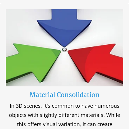
Material Consolidation
In 3D scenes, it's common to have numerous
objects with slightly different materials. While
this offers visual variation, it can create