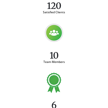
120
Satisfied Clients
10
Team Members
6