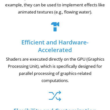
example, they can be used to implement effects like
animated textures (e.g., flowing water).
Efficient and Hardware-
Accelerated
Shaders are executed directly on the GPU (Graphics
Processing Unit), which is specifically designed for
parallel processing of graphics-related
computations.