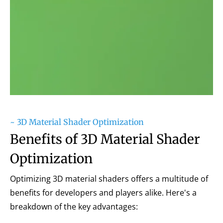
~ 3D Material Shader Optimization
Benefits of 3D Material Shader
Optimization
Optimizing 3D material shaders offers a multitude of
benefits for developers and players alike. Here's a
breakdown of the key advantages: