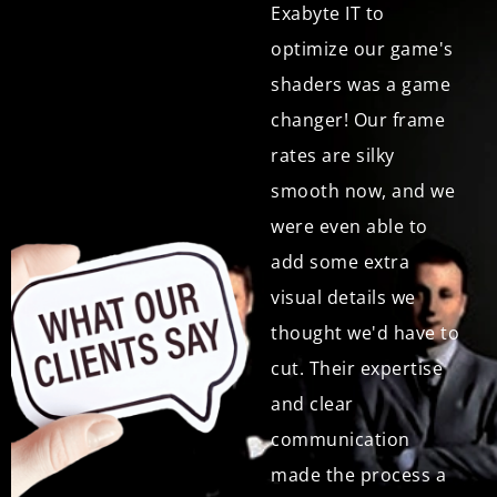
entire optimization
Exabyte IT to
process, Bit-to-
optimize our game's
Exabyte IT kept us
shaders was a game
informed and
changer! Our frame
involved. Their
rates are silky
communication was
smooth now, and we
seamless, and they
were even able to
readily addressed
add some extra
any questions or
visual details we
concerns we had. The
thought we'd have to
final results were
cut. Their expertise
outstanding, and
and clear
we're very happy
communication
with the service."
made the process a