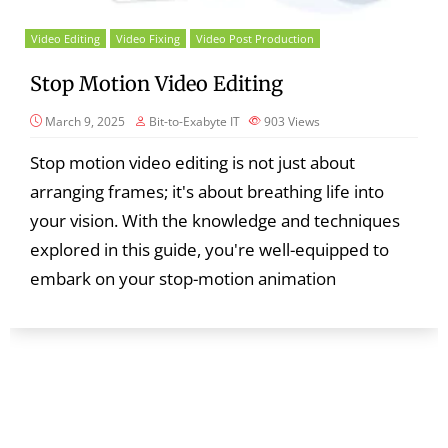
Video Editing
Video Fixing
Video Post Production
Stop Motion Video Editing
March 9, 2025
Bit-to-Exabyte IT
903
Views
Stop motion video editing is not just about
arranging frames; it's about breathing life into
your vision. With the knowledge and techniques
explored in this guide, you're well-equipped to
embark on your stop-motion animation