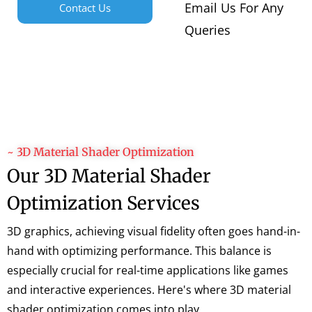
Email Us For Any
Contact Us
Queries
~ 3D Material Shader Optimization
Our 3D Material Shader
Optimization Services
3D graphics, achieving visual fidelity often goes hand-in-
hand with optimizing performance. This balance is
especially crucial for real-time applications like games
and interactive experiences. Here's where 3D material
shader optimization comes into play.