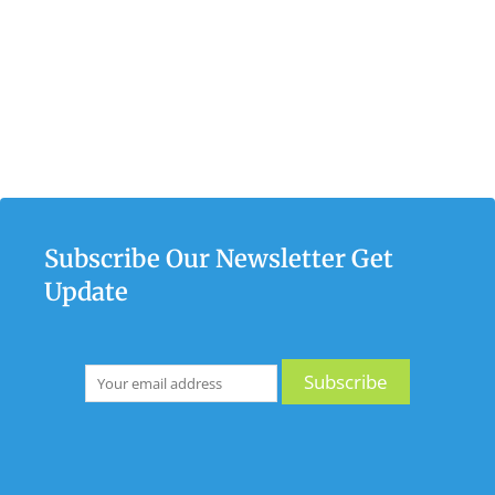
Subscribe Our Newsletter Get
Update