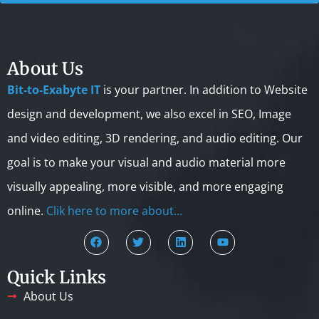
About Us
Bit-to-Exabyte IT
is your partner. In addition to Website
design and development, we also excel in SEO, Image
and video editing, 3D rendering, and audio editing. Our
goal is to make your visual and audio material more
visually appealing, more visible, and more engaging
online.
Clik here to more about…
Quick Links
About Us