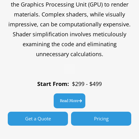
the Graphics Processing Unit (GPU) to render
materials. Complex shaders, while visually
impressive, can be computationally expensive.
Shader simplification involves meticulously
examining the code and eliminating
unnecessary calculations.
Start From:
$299 - $499
Read More
Get a Quote
Pricing