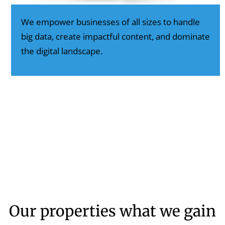
We empower businesses of all sizes to handle
big data, create impactful content, and dominate
the digital landscape.
Our properties what we gain