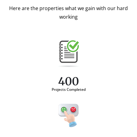
Here are the properties what we gain with our hard
working
400
Projects Completed