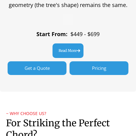
geometry (the tree's shape) remains the same.
Start From:
$449 - $699
Read More
Get a Quote
Pricing
~ WHY CHOOSE US?
For Striking the Perfect
Chord?