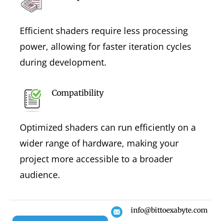
Efficient shaders require less processing
power, allowing for faster iteration cycles
during development.
Compatibility
Optimized shaders can run efficiently on a
wider range of hardware, making your
project more accessible to a broader
audience.
info@bittoexabyte.com