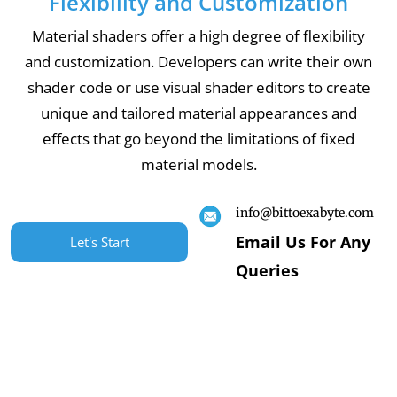
Flexibility and Customization
Material shaders offer a high degree of flexibility
and customization. Developers can write their own
shader code or use visual shader editors to create
unique and tailored material appearances and
effects that go beyond the limitations of fixed
material models.
info@bittoexabyte.com
Email Us For Any
Let's Start
Queries