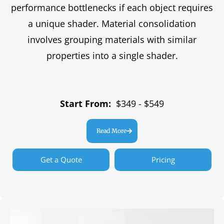
performance bottlenecks if each object requires
a unique shader. Material consolidation
involves grouping materials with similar
properties into a single shader.
Start From:
$349 - $549
Read More
Get a Quote
Pricing