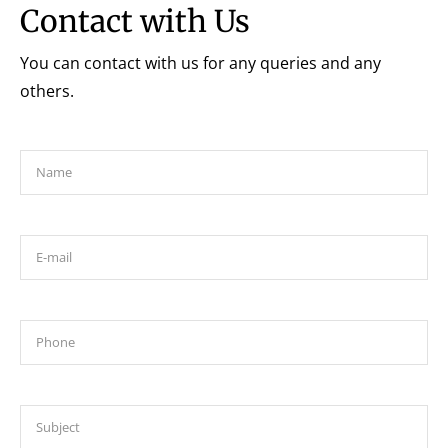
Contact with Us
You can contact with us for any queries and any
others.