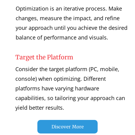
Optimization is an iterative process. Make
changes, measure the impact, and refine
your approach until you achieve the desired
balance of performance and visuals.
Target the Platform
Consider the target platform (PC, mobile,
console) when optimizing. Different
platforms have varying hardware
capabilities, so tailoring your approach can
yield better results.
Discover More