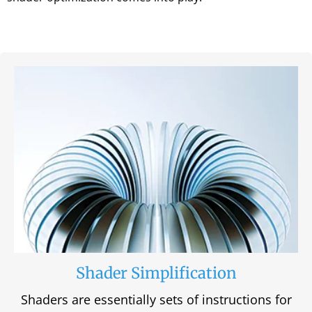
Shader Simplification
Shaders are essentially sets of instructions for