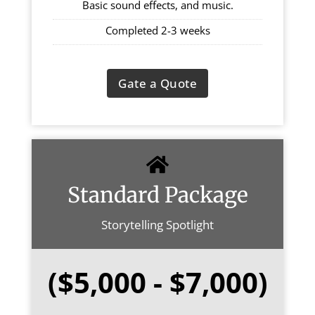
Basic sound effects, and music.
Completed 2-3 weeks
Gate a Quote
Standard Package
Storytelling Spotlight
($5,000 - $7,000)