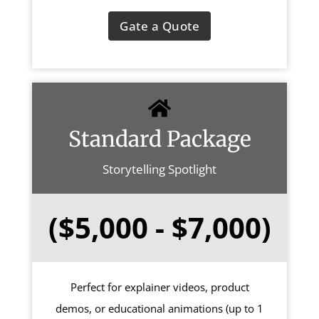
Gate a Quote
Standard Package
Storytelling Spotlight
($5,000 - $7,000)
Perfect for explainer videos, product
demos, or educational animations (up to 1