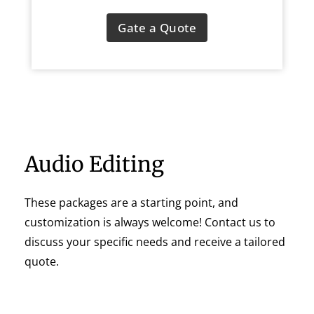
Gate a Quote
Audio Editing
These packages are a starting point, and
customization is always welcome! Contact us to
discuss your specific needs and receive a tailored
quote.