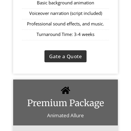
Basic background animation
Voiceover narration (script included)
Professional sound effects, and music.
Turnaround Time: 3-4 weeks
Gate a Quote
Premium Package
Animated Allure