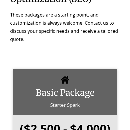
These packages are a starting point, and
customization is always welcome! Contact us to
discuss your specific needs and receive a tailored
quote.
Basic Package
Starter Spark
($2,500 - $4,000)