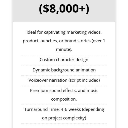
($8,000+)
Ideal for captivating marketing videos,
product launches, or brand stories (over 1
minute).
Custom character design
Dynamic background animation
Voiceover narration (script included)
Premium sound effects, and music
composition.
Turnaround Time: 4-6 weeks (depending
on project complexity)