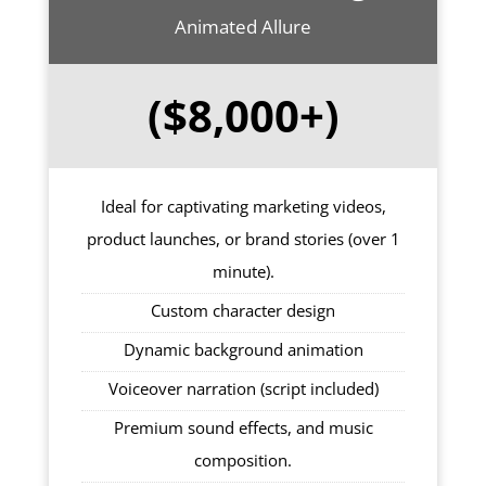
Animated Allure
($8,000+)
Ideal for captivating marketing videos,
product launches, or brand stories (over 1
minute).
Custom character design
Dynamic background animation
Voiceover narration (script included)
Premium sound effects, and music
composition.