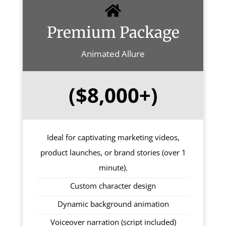
Premium Package
Animated Allure
($8,000+)
Ideal for captivating marketing videos,
product launches, or brand stories (over 1
minute).
Custom character design
Dynamic background animation
Voiceover narration (script included)