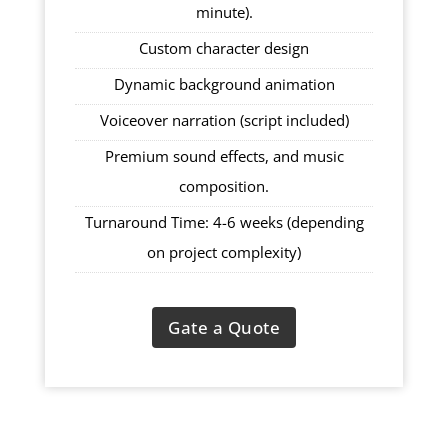
minute).
Custom character design
Dynamic background animation
Voiceover narration (script included)
Premium sound effects, and music
composition.
Turnaround Time: 4-6 weeks (depending
on project complexity)
Gate a Quote