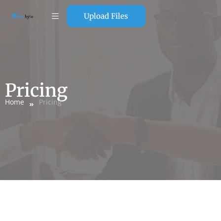
Upload Files
Pricing
Home
Pricing