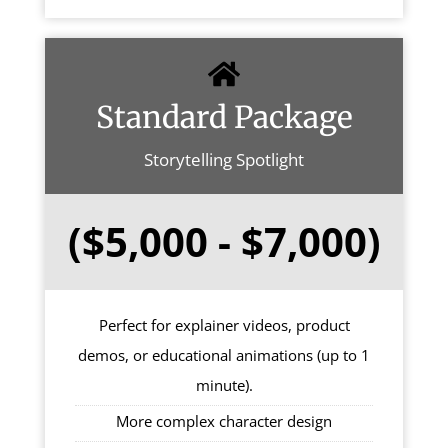
Standard Package
Storytelling Spotlight
($5,000 - $7,000)
Perfect for explainer videos, product
demos, or educational animations (up to 1
minute).
More complex character design