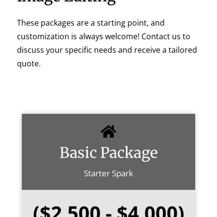
These packages are a starting point, and
customization is always welcome! Contact us to
discuss your specific needs and receive a tailored
quote.
Basic Package
Starter Spark
($2,500 - $4,000)