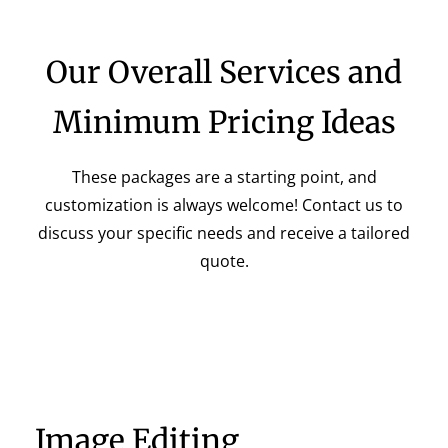
Our Overall Services and
Minimum Pricing Ideas
These packages are a starting point, and
customization is always welcome! Contact us to
discuss your specific needs and receive a tailored
quote.
Image Editing