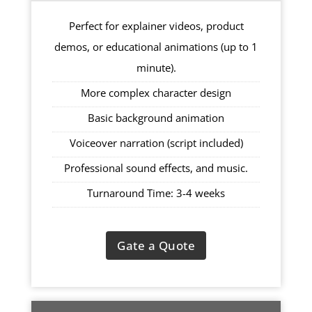
Perfect for explainer videos, product
demos, or educational animations (up to 1
minute).
More complex character design
Basic background animation
Voiceover narration (script included)
Professional sound effects, and music.
Turnaround Time: 3-4 weeks
Gate a Quote