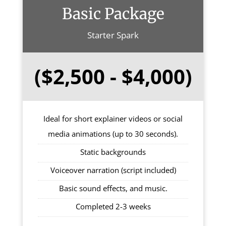
Basic Package
Starter Spark
($2,500 - $4,000)
Ideal for short explainer videos or social
media animations (up to 30 seconds).
Static backgrounds
Voiceover narration (script included)
Basic sound effects, and music.
Completed 2-3 weeks