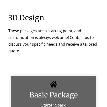
3D Design
These packages are a starting point, and
customization is always welcome! Contact us to
discuss your specific needs and receive a tailored
quote.
Basic Package
Starter Spark