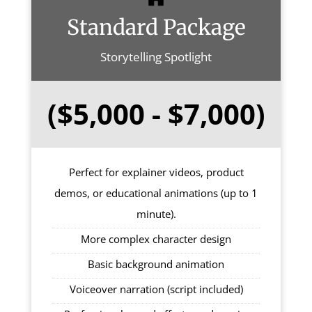
Standard Package
Storytelling Spotlight
($5,000 - $7,000)
Perfect for explainer videos, product
demos, or educational animations (up to 1
minute).
More complex character design
Basic background animation
Voiceover narration (script included)