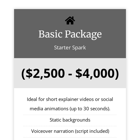
Basic Package
Starter Spark
($2,500 - $4,000)
Ideal for short explainer videos or social
media animations (up to 30 seconds).
Static backgrounds
Voiceover narration (script included)