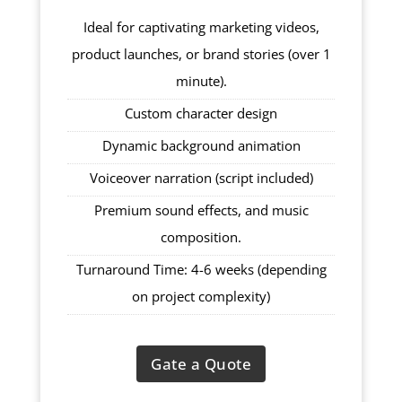
Ideal for captivating marketing videos,
product launches, or brand stories (over 1
minute).
Custom character design
Dynamic background animation
Voiceover narration (script included)
Premium sound effects, and music
composition.
Turnaround Time: 4-6 weeks (depending
on project complexity)
Gate a Quote