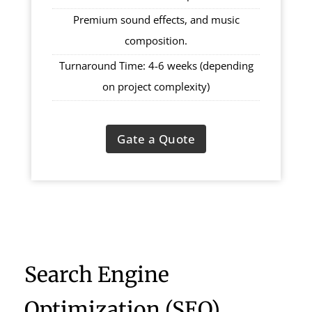
Premium sound effects, and music
composition.
Turnaround Time: 4-6 weeks (depending
on project complexity)
Gate a Quote
Search Engine
Optimization (SEO)