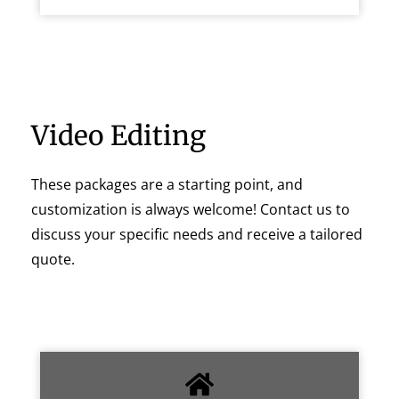
Video Editing
These packages are a starting point, and
customization is always welcome! Contact us to
discuss your specific needs and receive a tailored
quote.