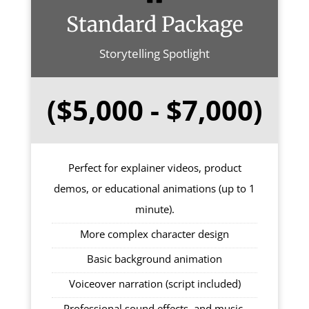
Standard Package
Storytelling Spotlight
($5,000 - $7,000)
Perfect for explainer videos, product
demos, or educational animations (up to 1
minute).
More complex character design
Basic background animation
Voiceover narration (script included)
Professional sound effects, and music.