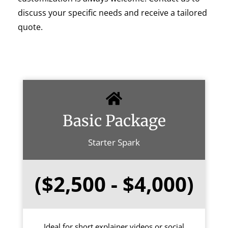
discuss your specific needs and receive a tailored
quote.
Basic Package
Starter Spark
($2,500 - $4,000)
Ideal for short explainer videos or social