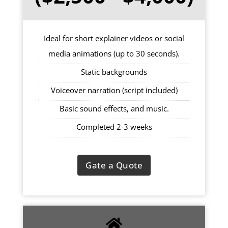
Ideal for short explainer videos or social
media animations (up to 30 seconds).
Static backgrounds
Voiceover narration (script included)
Basic sound effects, and music.
Completed 2-3 weeks
Gate a Quote