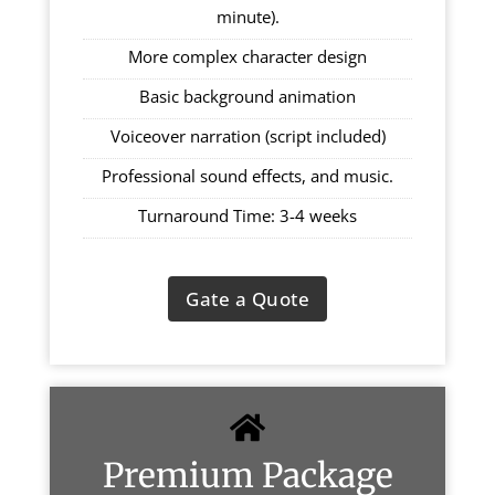
minute).
More complex character design
Basic background animation
Voiceover narration (script included)
Professional sound effects, and music.
Turnaround Time: 3-4 weeks
Gate a Quote
Premium Package