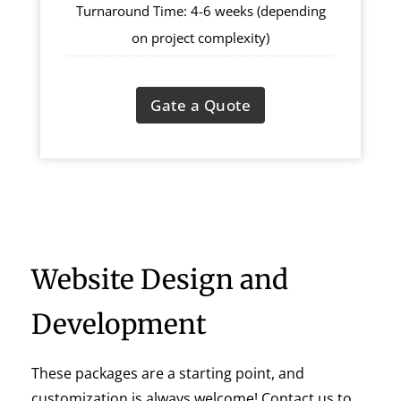
Turnaround Time: 4-6 weeks (depending
on project complexity)
Gate a Quote
Website Design and
Development
These packages are a starting point, and
customization is always welcome! Contact us to