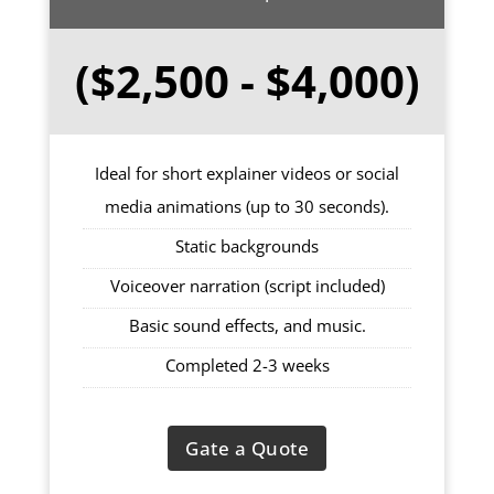
($2,500 - $4,000)
Ideal for short explainer videos or social
media animations (up to 30 seconds).
Static backgrounds
Voiceover narration (script included)
Basic sound effects, and music.
Completed 2-3 weeks
Gate a Quote