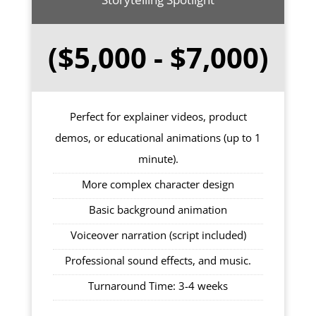
($5,000 - $7,000)
Perfect for explainer videos, product
demos, or educational animations (up to 1
minute).
More complex character design
Basic background animation
Voiceover narration (script included)
Professional sound effects, and music.
Turnaround Time: 3-4 weeks