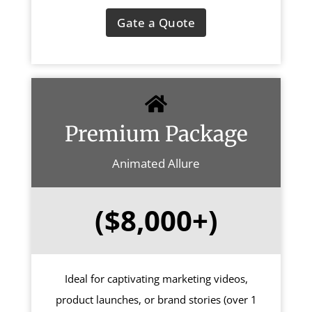
Gate a Quote
Premium Package
Animated Allure
($8,000+)
Ideal for captivating marketing videos,
product launches, or brand stories (over 1