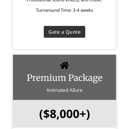
Turnaround Time: 3-4 weeks
Gate a Quote
Premium Package
Animated Allure
($8,000+)