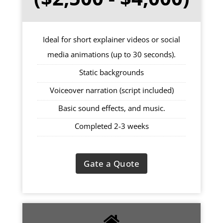
Ideal for short explainer videos or social
media animations (up to 30 seconds).
Static backgrounds
Voiceover narration (script included)
Basic sound effects, and music.
Completed 2-3 weeks
Gate a Quote