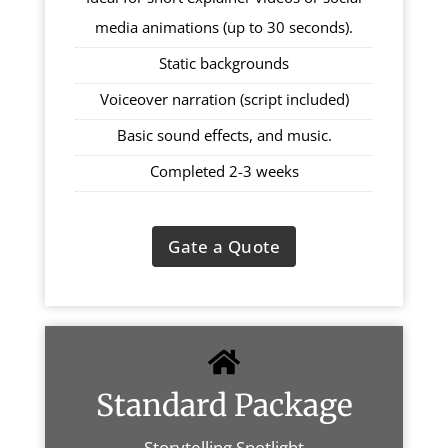
media animations (up to 30 seconds).
Static backgrounds
Voiceover narration (script included)
Basic sound effects, and music.
Completed 2-3 weeks
Gate a Quote
Standard Package
Storytelling Spotlight