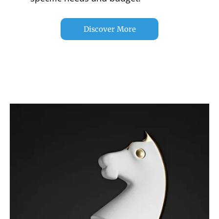
Discover More