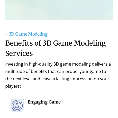
~ 3D Game Modeling
Benefits of 3D Game Modeling
Services
Investing in high-quality 3D game modeling delivers a
multitude of benefits that can propel your game to
the next level and leave a lasting impression on your
players:
Engaging Game