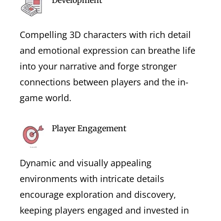
Compelling 3D characters with rich detail
and emotional expression can breathe life
into your narrative and forge stronger
connections between players and the in-
game world.
Player Engagement
Dynamic and visually appealing
environments with intricate details
encourage exploration and discovery,
keeping players engaged and invested in