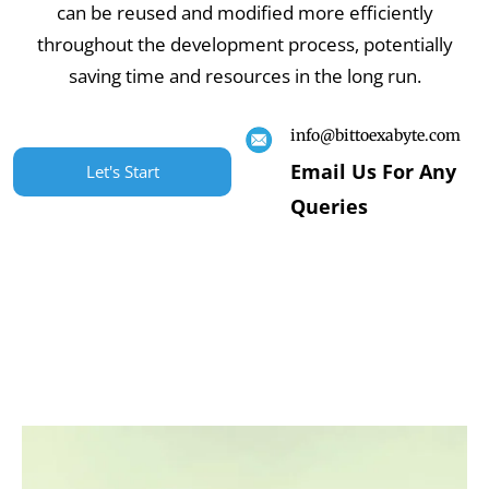
can be reused and modified more efficiently
throughout the development process, potentially
saving time and resources in the long run.
info@bittoexabyte.com
Email Us For Any
Let's Start
Queries