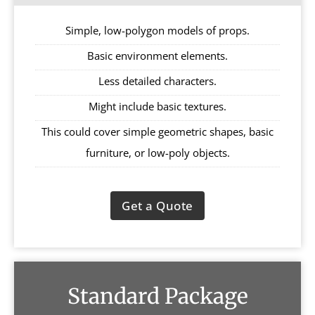
Simple, low-polygon models of props.
Basic environment elements.
Less detailed characters.
Might include basic textures.
This could cover simple geometric shapes, basic
furniture, or low-poly objects.
Get a Quote
Standard Package