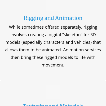
Rigging and Animation
While sometimes offered separately, rigging
involves creating a digital "skeleton" for 3D
models (especially characters and vehicles) that
allows them to be animated. Animation services
then bring these rigged models to life with
movement.