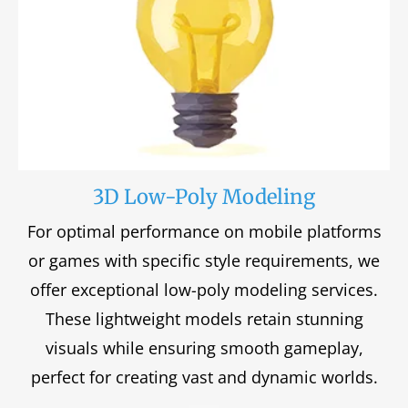
3D Low-Poly Modeling
For optimal performance on mobile platforms
or games with specific style requirements, we
offer exceptional low-poly modeling services.
These lightweight models retain stunning
visuals while ensuring smooth gameplay,
perfect for creating vast and dynamic worlds.