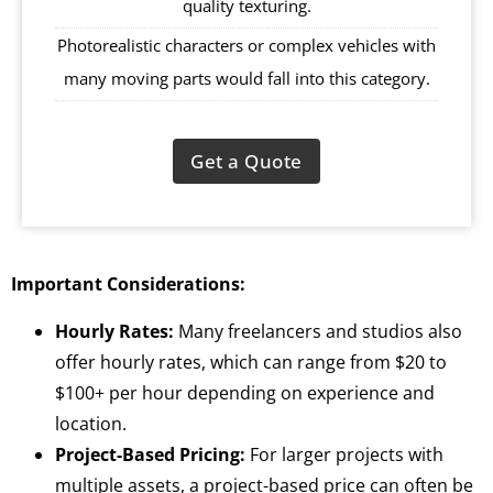
quality texturing.
Photorealistic characters or complex vehicles with
many moving parts would fall into this category.
Get a Quote
Important Considerations:
Hourly Rates:
Many freelancers and studios also
offer hourly rates, which can range from $20 to
$100+ per hour depending on experience and
location.
Project-Based Pricing:
For larger projects with
multiple assets, a project-based price can often be