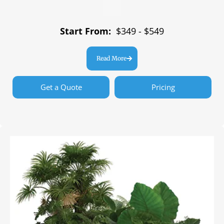
Start From:
$349 - $549
Read More
Get a Quote
Pricing