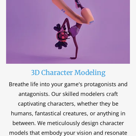
3D Character Modeling
Breathe life into your game's protagonists and
antagonists. Our skilled modelers craft
captivating characters, whether they be
humans, fantastical creatures, or anything in
between. We meticulously design character
models that embody your vision and resonate