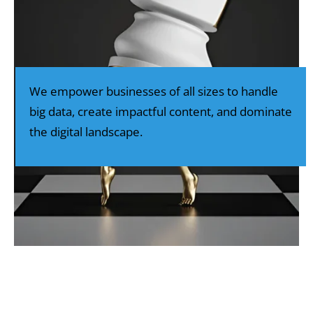
We empower businesses of all sizes to handle
big data, create impactful content, and dominate
the digital landscape.