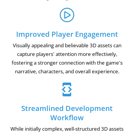
Improved Player Engagement
Visually appealing and believable 3D assets can
capture players' attention more effectively,
fostering a stronger connection with the game's
narrative, characters, and overall experience.
Streamlined Development
Workflow
While initially complex, well-structured 3D assets