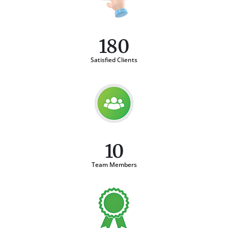
180
Satisfied Clients
10
Team Members