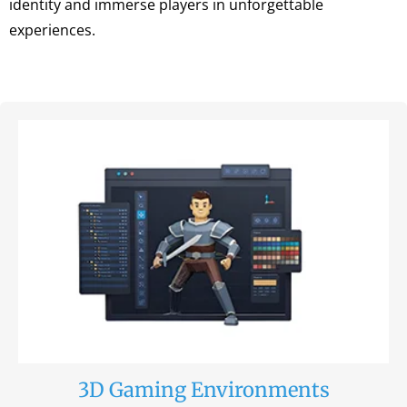
identity and immerse players in unforgettable
experiences.
3D Gaming Environments