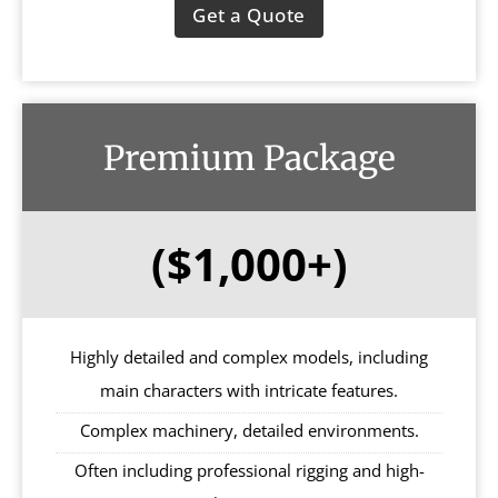
Get a Quote
Premium Package
($1,000+)
Highly detailed and complex models, including
main characters with intricate features.
Complex machinery, detailed environments.
Often including professional rigging and high-