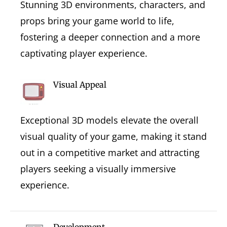
Stunning 3D environments, characters, and
props bring your game world to life,
fostering a deeper connection and a more
captivating player experience.
Visual Appeal
Exceptional 3D models elevate the overall
visual quality of your game, making it stand
out in a competitive market and attracting
players seeking a visually immersive
experience.
Development