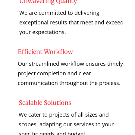
Unwavering Quality
We are committed to delivering
exceptional results that meet and exceed
your expectations.
Efficient Workflow
Our streamlined workflow ensures timely
project completion and clear
communication throughout the process.
Scalable Solutions
We cater to projects of all sizes and
scopes, adapting our services to your
specific needs and budget.