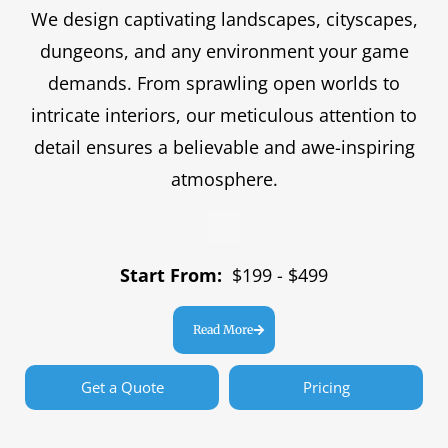
We design captivating landscapes, cityscapes,
dungeons, and any environment your game
demands. From sprawling open worlds to
intricate interiors, our meticulous attention to
detail ensures a believable and awe-inspiring
atmosphere.
Start From:
$199 - $499
Read More
Get a Quote
Pricing