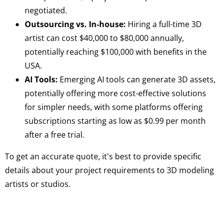
negotiated.
Outsourcing vs. In-house:
Hiring a full-time 3D
artist can cost $40,000 to $80,000 annually,
potentially reaching $100,000 with benefits in the
USA.
AI Tools:
Emerging AI tools can generate 3D assets,
potentially offering more cost-effective solutions
for simpler needs, with some platforms offering
subscriptions starting as low as $0.99 per month
after a free trial.
To get an accurate quote, it's best to provide specific
details about your project requirements to 3D modeling
artists or studios.