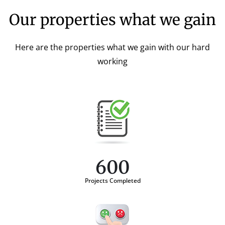
Our properties what we gain
Here are the properties what we gain with our hard
working
600
Projects Completed