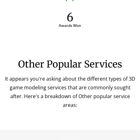
6
Awards Won
Other Popular Services
It appears you're asking about the different types of 3D
game modeling services that are commonly sought
after. Here's a breakdown of Other popular service
areas: