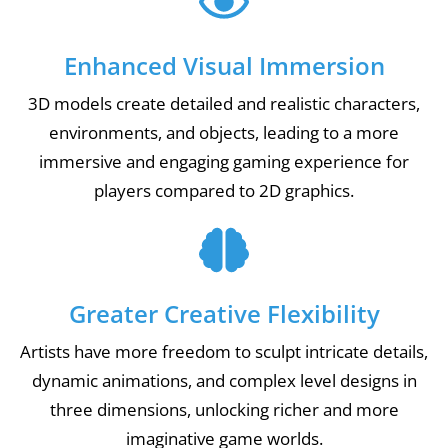
Enhanced Visual Immersion
3D models create detailed and realistic characters,
environments, and objects, leading to a more
immersive and engaging gaming experience for
players compared to 2D graphics.
Greater Creative Flexibility
Artists have more freedom to sculpt intricate details,
dynamic animations, and complex level designs in
three dimensions, unlocking richer and more
imaginative game worlds.