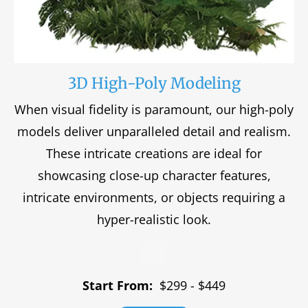
3D High-Poly Modeling
When visual fidelity is paramount, our high-poly
models deliver unparalleled detail and realism.
These intricate creations are ideal for
showcasing close-up character features,
intricate environments, or objects requiring a
hyper-realistic look.
Start From:
$299 - $449