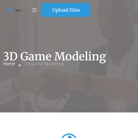
Upload Files
3D Game Modeling
Home
3D Game Modeling