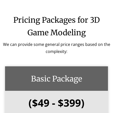
Pricing Packages for 3D
Game Modeling
We can provide some general price ranges based on the
complexity:
Basic Package
($49 - $399)