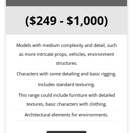
($249 - $1,000)
Models with medium complexity and detail, such
as more intricate props, vehicles, environment
structures.
Characters with some detailing and basic rigging.
Includes standard texturing.
This range could include furniture with detailed
textures, basic characters with clothing.
Architectural elements for environments.