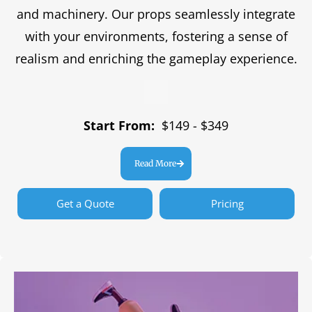
and machinery. Our props seamlessly integrate
with your environments, fostering a sense of
realism and enriching the gameplay experience.
Start From:
$149 - $349
Read More
Get a Quote
Pricing