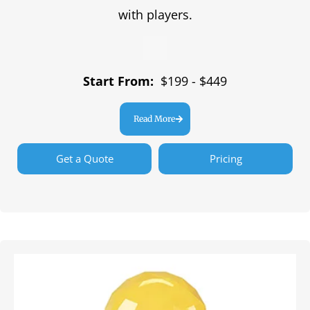
with players.
Start From:
$199 - $449
Read More
Get a Quote
Pricing