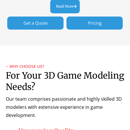
Read More
Get a Quote
Pricing
~ WHY CHOOSE US?
For Your 3D Game Modeling
Needs?
Our team comprises passionate and highly skilled 3D
modelers with extensive experience in game
development.