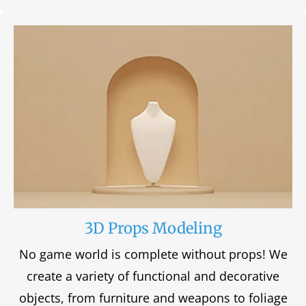
3D Props Modeling
No game world is complete without props! We
create a variety of functional and decorative
objects, from furniture and weapons to foliage