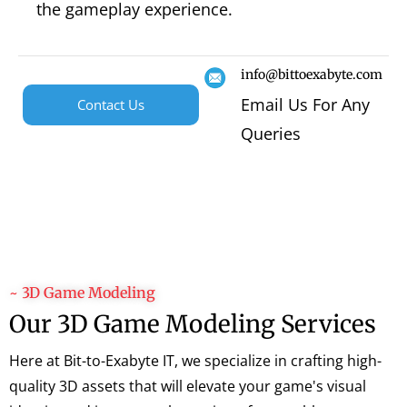
the gameplay experience.
info@bittoexabyte.com
Email Us For Any
Contact Us
Queries
~ 3D Game Modeling
Our 3D Game Modeling Services
Here at Bit-to-Exabyte IT, we specialize in crafting high-
quality 3D assets that will elevate your game's visual