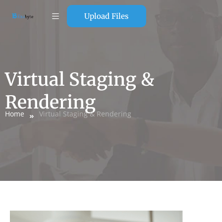
Upload Files
Virtual Staging &
Rendering
Home
Virtual Staging & Rendering