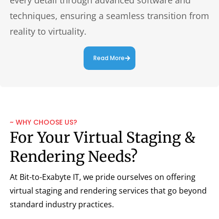
techniques, ensuring a seamless transition from
reality to virtuality.
Read More
~ WHY CHOOSE US?
For Your Virtual Staging &
Rendering Needs?
At Bit-to-Exabyte IT, we pride ourselves on offering
virtual staging and rendering services that go beyond
standard industry practices.