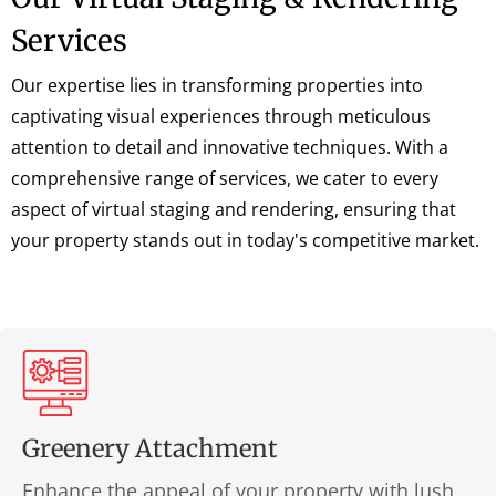
Services
Our expertise lies in transforming properties into
captivating visual experiences through meticulous
attention to detail and innovative techniques. With a
comprehensive range of services, we cater to every
aspect of virtual staging and rendering, ensuring that
your property stands out in today's competitive market.
Greenery Attachment
Enhance the appeal of your property with lush