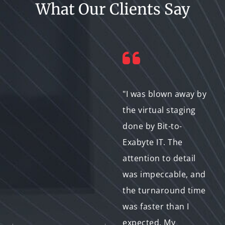
What Our Clients Say
"Working with Bit-to-
"I was blown away by
Exabyte IT was a
the virtual staging
game-changer for
done by Bit-to-
me. The virtual
Exabyte IT. The
staging not only
attention to detail
saved me time and
was impeccable, and
money but also
the turnaround time
helped me attract
was faster than I
more potential
expected. My