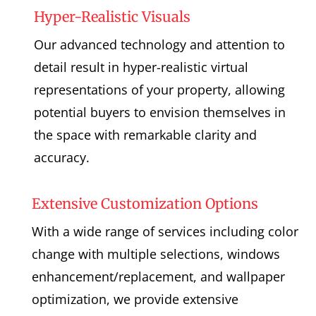
Hyper-Realistic Visuals
Our advanced technology and attention to
detail result in hyper-realistic virtual
representations of your property, allowing
potential buyers to envision themselves in
the space with remarkable clarity and
accuracy.
Extensive Customization Options
With a wide range of services including color
change with multiple selections, windows
enhancement/replacement, and wallpaper
optimization, we provide extensive