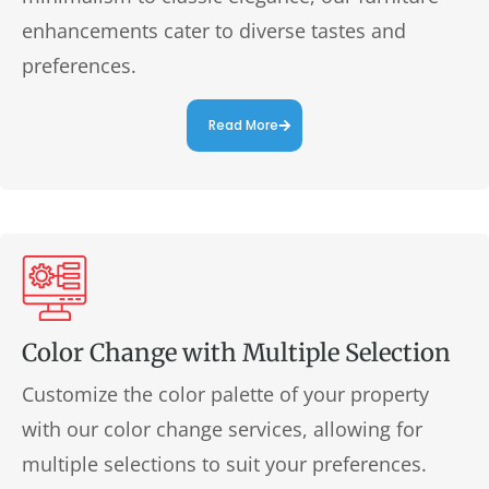
enhancements cater to diverse tastes and
preferences.
Read More
Color Change with Multiple Selection
Customize the color palette of your property
with our color change services, allowing for
multiple selections to suit your preferences.