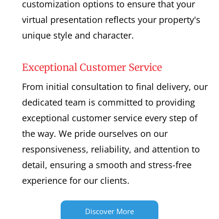
customization options to ensure that your
virtual presentation reflects your property's
unique style and character.
Exceptional Customer Service
From initial consultation to final delivery, our
dedicated team is committed to providing
exceptional customer service every step of
the way. We pride ourselves on our
responsiveness, reliability, and attention to
detail, ensuring a smooth and stress-free
experience for our clients.
Discover More