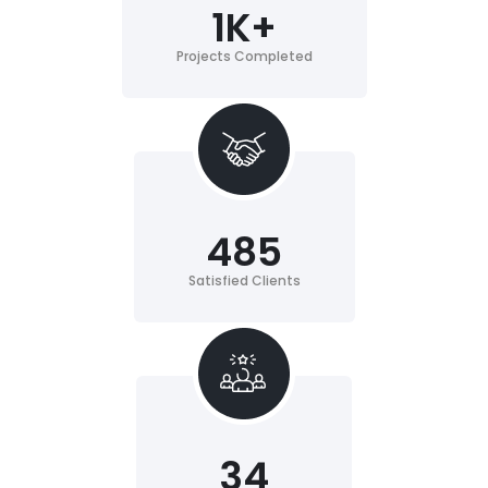
1
K+
Projects Completed
485
Satisfied Clients
34