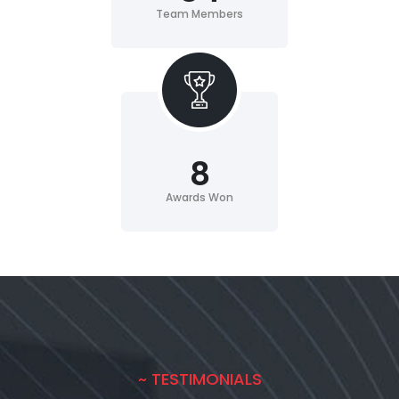
Team Members
8
Awards Won
~ TESTIMONIALS