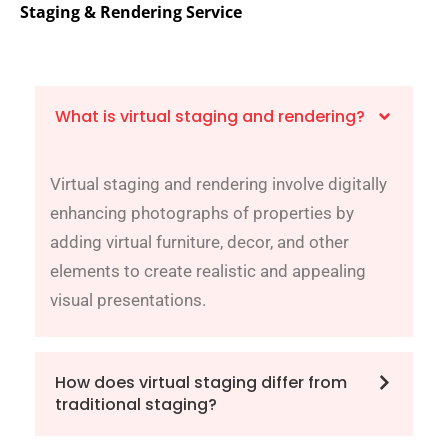
Staging & Rendering Service
What is virtual staging and rendering?
Virtual staging and rendering involve digitally
enhancing photographs of properties by
adding virtual furniture, decor, and other
elements to create realistic and appealing
visual presentations.
How does virtual staging differ from
traditional staging?