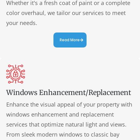
Whether it's a fresh coat of paint or a complete
color overhaul, we tailor our services to meet
your needs.
Read More
Windows Enhancement/Replacement
Enhance the visual appeal of your property with
windows enhancement and replacement
services that optimize natural light and views.
From sleek modern windows to classic bay