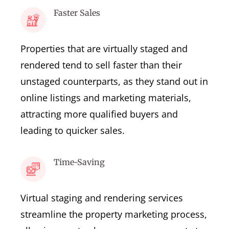
Faster Sales
Properties that are virtually staged and
rendered tend to sell faster than their
unstaged counterparts, as they stand out in
online listings and marketing materials,
attracting more qualified buyers and
leading to quicker sales.
Time-Saving
Virtual staging and rendering services
streamline the property marketing process,