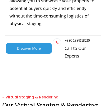
allowing you to showcase your property to
potential buyers quickly and efficiently
without the time-consuming logistics of
physical staging.
+880 1889118235
Call to Our
Discover More
Experts
~ Virtual Staging & Rendering
Our Virtual Staging & Rendering