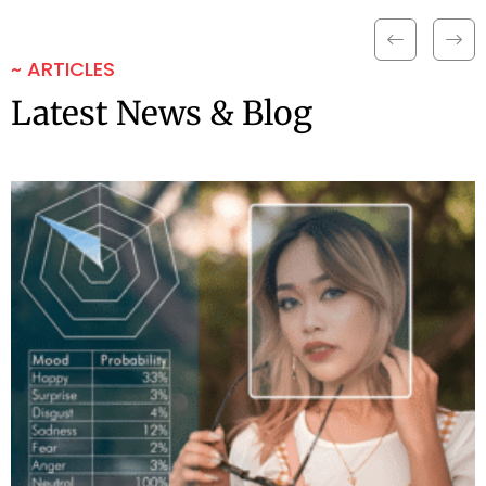
~ ARTICLES
Latest News & Blog