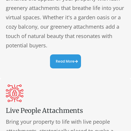
greenery attachments that breathe life into your
virtual spaces. Whether it's a garden oasis or a
cozy balcony, our greenery attachments add a
touch of natural beauty that resonates with
potential buyers.
Read More
Live People Attachments
Bring your property to life with live people
attachments, strategically placed to evoke a