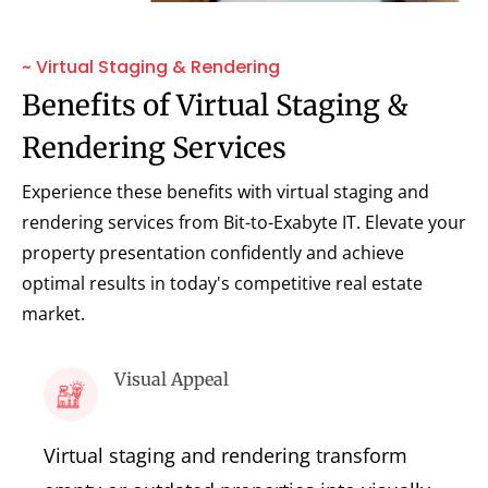
~ Virtual Staging & Rendering
Benefits of Virtual Staging &
Rendering Services
Experience these benefits with virtual staging and
rendering services from Bit-to-Exabyte IT. Elevate your
property presentation confidently and achieve
optimal results in today's competitive real estate
market.
Visual Appeal
Virtual staging and rendering transform