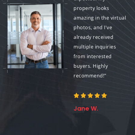
buyers to my
property looks
property. The level of
amazing in the virtual
customization and
photos, and I've
attention to detail
already received
was impressive, and
multiple inquiries
I'm thrilled with how
from interested
the virtual photos
buyers. Highly
turned out. Thank
recommend!"
you for helping me
sell my property
faster!"
Jane W.