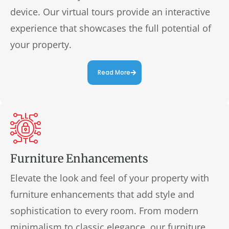
device. Our virtual tours provide an interactive
experience that showcases the full potential of
your property.
Read More
Furniture Enhancements
Elevate the look and feel of your property with
furniture enhancements that add style and
sophistication to every room. From modern
minimalism to classic elegance, our furniture