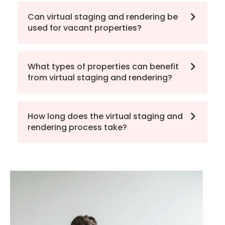
Can virtual staging and rendering be
used for vacant properties?
What types of properties can benefit
from virtual staging and rendering?
How long does the virtual staging and
rendering process take?