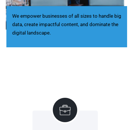
We empower businesses of all sizes to handle big
data, create impactful content, and dominate the
digital landscape.