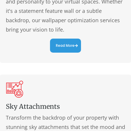
and personality to your virtual spaces. Whether
it's a statement feature wall or a subtle
backdrop, our wallpaper optimization services
bring your vision to life.
Read More
Sky Attachments
Transform the backdrop of your property with
stunning sky attachments that set the mood and