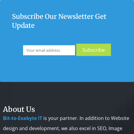
Subscribe Our Newsletter Get
Update
About Us
Bit-to-Exabyte IT
is your partner. In addition to Website
design and development, we also excel in SEO, Image