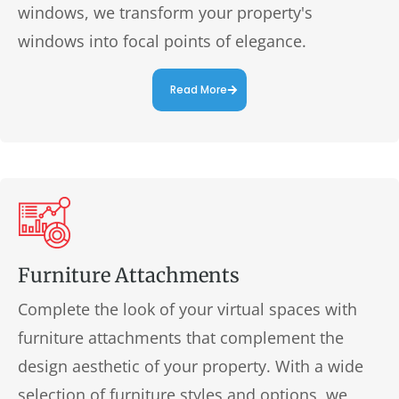
windows, we transform your property's
windows into focal points of elegance.
Read More
Furniture Attachments
Complete the look of your virtual spaces with
furniture attachments that complement the
design aesthetic of your property. With a wide
selection of furniture styles and options, we