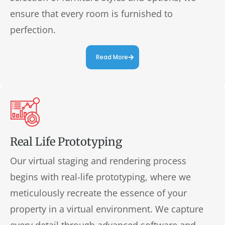
ensure that every room is furnished to
perfection.
Read More
Real Life Prototyping
Our virtual staging and rendering process
begins with real-life prototyping, where we
meticulously recreate the essence of your
property in a virtual environment. We capture
every detail through advanced software and