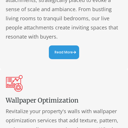
sense of scale and ambiance. From bustling
living rooms to tranquil bedrooms, our live
people attachments create inviting spaces that
resonate with buyers.
Read More
Wallpaper Optimization
Revitalize your property's walls with wallpaper
optimization services that add texture, pattern,