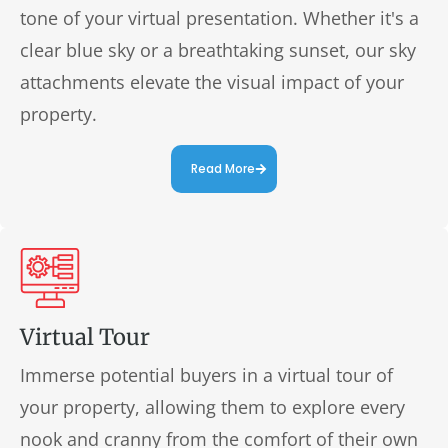
tone of your virtual presentation. Whether it's a
clear blue sky or a breathtaking sunset, our sky
attachments elevate the visual impact of your
property.
Read More
Virtual Tour
Immerse potential buyers in a virtual tour of
your property, allowing them to explore every
nook and cranny from the comfort of their own