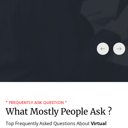
Sarah L.
* FREQUENTLY ASK QUESTION *
What Mostly People Ask ?
Top Frequently Asked Questions About
Virtual