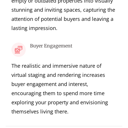
empty or outdated properties into visually
stunning and inviting spaces, capturing the
attention of potential buyers and leaving a
lasting impression.
Buyer Engagement
The realistic and immersive nature of
virtual staging and rendering increases
buyer engagement and interest,
encouraging them to spend more time
exploring your property and envisioning
themselves living there.