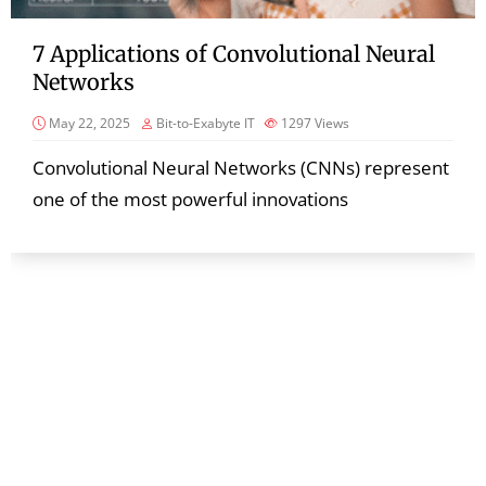
7 Applications of Convolutional Neural
Networks
May 22, 2025
Bit-to-Exabyte IT
1297
Views
Convolutional Neural Networks (CNNs) represent
one of the most powerful innovations