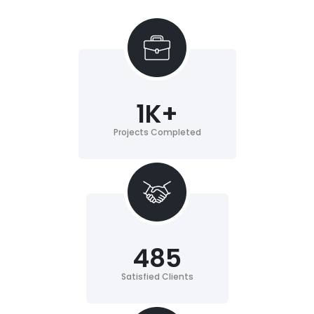
1
K+
Projects Completed
485
Satisfied Clients