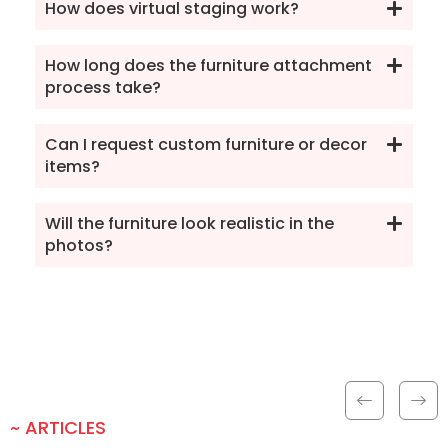
How does virtual staging work?
How long does the furniture attachment
process take?
Can I request custom furniture or decor
items?
Will the furniture look realistic in the
photos?
~ ARTICLES