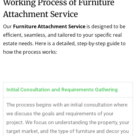
Working Process of Furniture
Attachment Service
Our
Furniture Attachment Service
is designed to be
efficient, seamless, and tailored to your specific real
estate needs. Here is a detailed, step-by-step guide to
how the process works:
Initial Consultation and Requirements Gathering
The process begins with an initial consultation where
we discuss the goals and requirements of your
project. We focus on understanding the property, your
target market, and the type of furniture and decor you