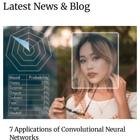
Latest News & Blog
7 Applications of Convolutional Neural
Networks