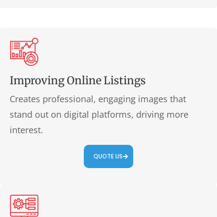
Improving Online Listings
Creates professional, engaging images that
stand out on digital platforms, driving more
interest.
QUOTE US