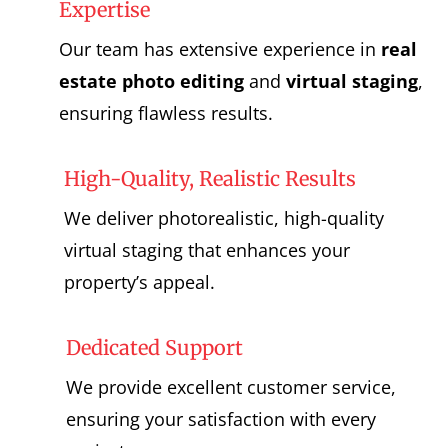
Expertise
Our team has extensive experience in
real
estate photo editing
and
virtual staging
,
ensuring flawless results.
High-Quality, Realistic Results
We deliver photorealistic, high-quality
virtual staging that enhances your
property’s appeal.
Dedicated Support
We provide excellent customer service,
ensuring your satisfaction with every