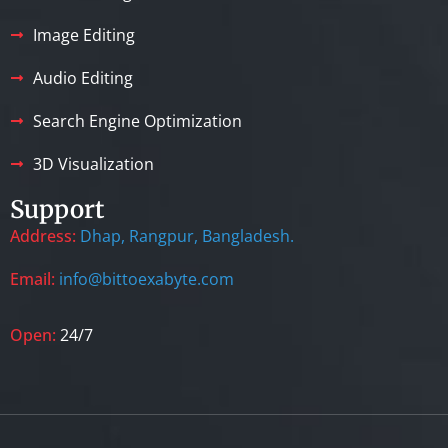
Image Editing
Audio Editing
Search Engine Optimization
3D Visualization
Support
Address:
Dhap, Rangpur, Bangladesh.
Email:
info@bittoexabyte.com
Open:
24/7