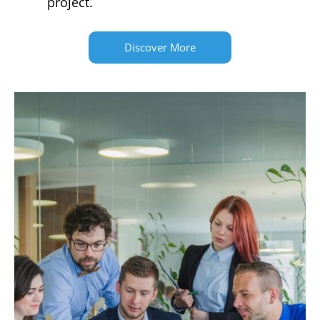
project.
Discover More