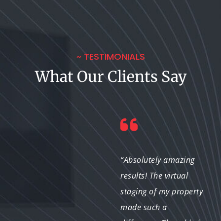
~ TESTIMONIALS
What Our Clients Say
“I was skeptical about
“Absolutely amazing
virtual staging at first,
results! The virtual
but after seeing the
staging of my property
results, I’m a believer!
made such a