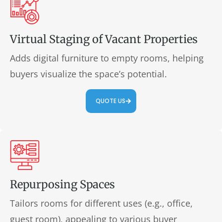
Virtual Staging of Vacant Properties
Adds digital furniture to empty rooms, helping
buyers visualize the space’s potential.
QUOTE US
Repurposing Spaces
Tailors rooms for different uses (e.g., office,
guest room), appealing to various buyer