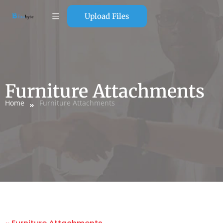
Upload Files
Furniture Attachments
Home
Furniture Attachments