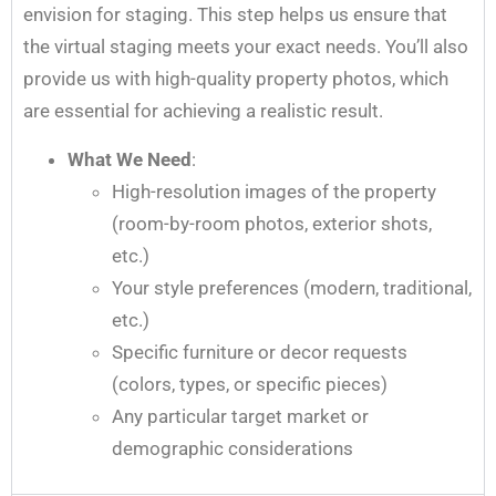
envision for staging. This step helps us ensure that
the virtual staging meets your exact needs. You’ll also
provide us with high-quality property photos, which
are essential for achieving a realistic result.
What We Need
:
High-resolution images of the property
(room-by-room photos, exterior shots,
etc.)
Your style preferences (modern, traditional,
etc.)
Specific furniture or decor requests
(colors, types, or specific pieces)
Any particular target market or
demographic considerations