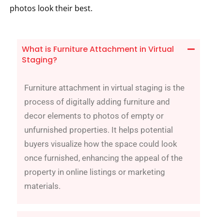
photos look their best.
What is Furniture Attachment in Virtual
Staging?
Furniture attachment in virtual staging is the
process of digitally adding furniture and
decor elements to photos of empty or
unfurnished properties. It helps potential
buyers visualize how the space could look
once furnished, enhancing the appeal of the
property in online listings or marketing
materials.