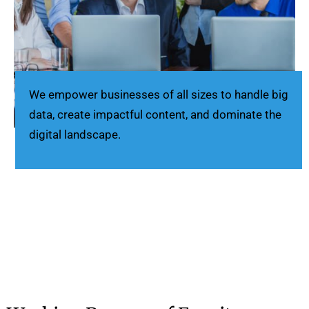
We empower businesses of all sizes to handle big
data, create impactful content, and dominate the
digital landscape.