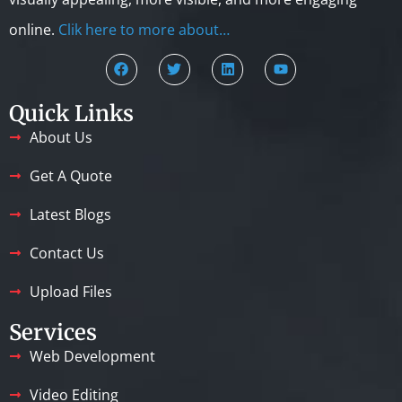
online.
Clik here to more about…
Quick Links
About Us
Get A Quote
Latest Blogs
Contact Us
Upload Files
Services
Web Development
Video Editing