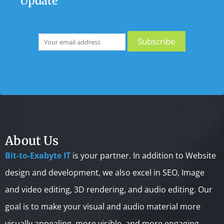
Update
About Us
Bit-to-Exabyte IT
is your partner. In addition to Website
design and development, we also excel in SEO, Image
and video editing, 3D rendering, and audio editing. Our
goal is to make your visual and audio material more
visually appealing, more visible, and more engaging