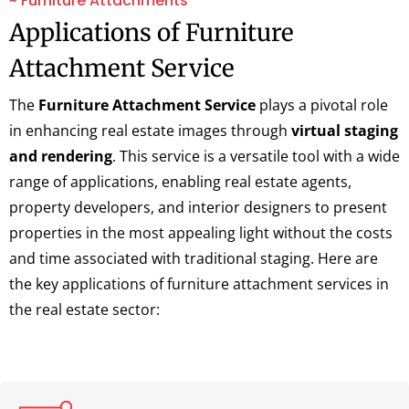
~ Furniture Attachments
Applications of Furniture
Attachment Service
The
Furniture Attachment Service
plays a pivotal role
in enhancing real estate images through
virtual staging
and rendering
. This service is a versatile tool with a wide
range of applications, enabling real estate agents,
property developers, and interior designers to present
properties in the most appealing light without the costs
and time associated with traditional staging. Here are
the key applications of furniture attachment services in
the real estate sector: