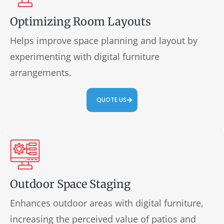
Optimizing Room Layouts
Helps improve space planning and layout by
experimenting with digital furniture
arrangements.
QUOTE US
Outdoor Space Staging
Enhances outdoor areas with digital furniture,
increasing the perceived value of patios and