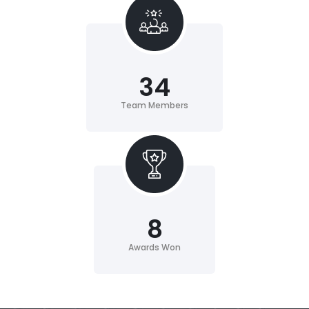
34
Team Members
8
Awards Won