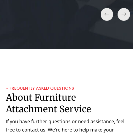
~ FREQUENTLY ASKED QUESTIONS
About Furniture
Attachment Service
If you have further questions or need assistance, feel
free to contact us! We’re here to help make your