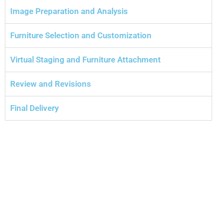
Image Preparation and Analysis
Furniture Selection and Customization
Virtual Staging and Furniture Attachment
Review and Revisions
Final Delivery