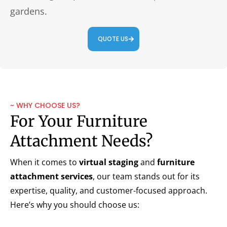
gardens.
QUOTE US
~ WHY CHOOSE US?
For Your Furniture
Attachment Needs?
When it comes to
virtual staging
and
furniture
attachment services
, our team stands out for its
expertise, quality, and customer-focused approach.
Here’s why you should choose us: