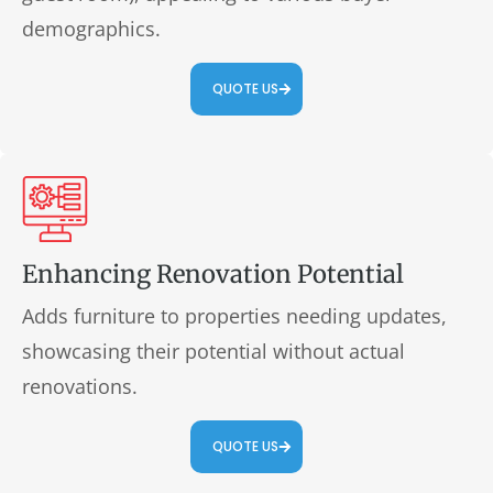
demographics.
QUOTE US
Enhancing Renovation Potential
Adds furniture to properties needing updates,
showcasing their potential without actual
renovations.
QUOTE US