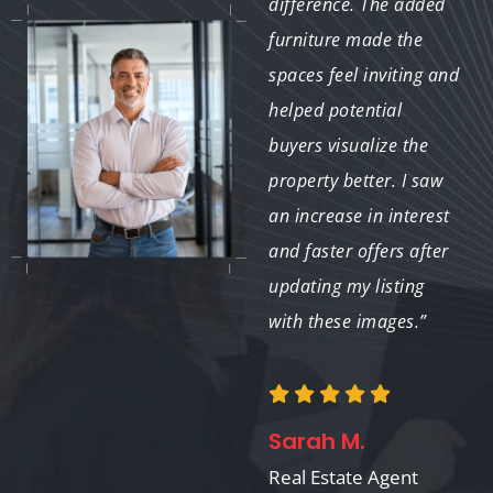
The furniture
difference. The added
attachments made my
furniture made the
vacant property look
spaces feel inviting and
like a dream home. It’s
helped potential
an amazing tool for
buyers visualize the
showcasing the true
property better. I saw
potential of a space.”
an increase in interest
and faster offers after
updating my listing
with these images.”
Emily R.
Real Estate Investor
Sarah M.
Real Estate Agent