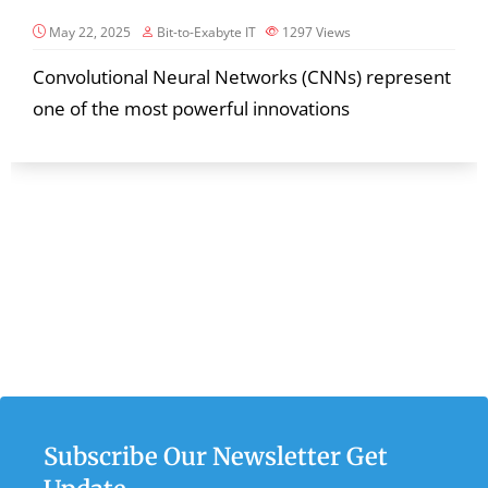
May 22, 2025
Bit-to-Exabyte IT
1297
Views
Convolutional Neural Networks (CNNs) represent
one of the most powerful innovations
Subscribe Our Newsletter Get