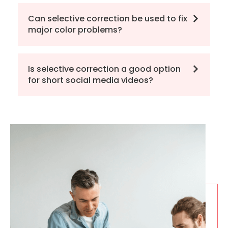
Can selective correction be used to fix
major color problems?
Is selective correction a good option
for short social media videos?