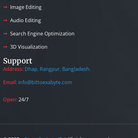
Image Editing
Audio Editing
Search Engine Optimization
3D Visualization
Support
Address:
Dhap, Rangpur, Bangladesh.
Email:
info@bittoexabyte.com
Open:
24/7