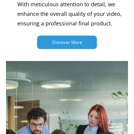
With meticulous attention to detail, we
enhance the overall quality of your video,
ensuring a professional final product.
Discover More