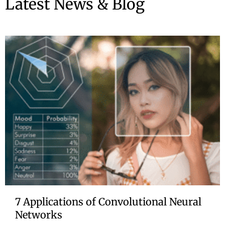
Latest News & Blog
7 Applications of Convolutional Neural
Networks