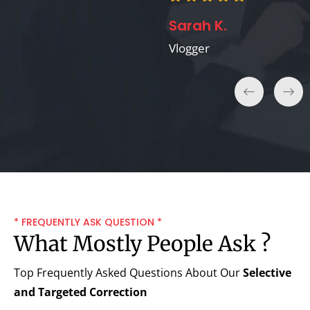
Sarah K.
Vlogger
* FREQUENTLY ASK QUESTION *
What Mostly People Ask ?
Top Frequently Asked Questions About Our
Selective
and Targeted Correction