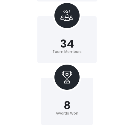
34
Team Members
8
Awards Won