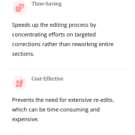
Time-Saving
Speeds up the editing process by
concentrating efforts on targeted
corrections rather than reworking entire
sections.
Cost-Effective
Prevents the need for extensive re-edits,
which can be time-consuming and
expensive.