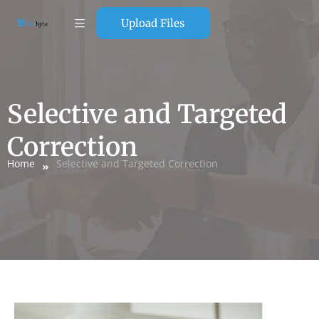
Upload Files
Selective and Targeted
Correction
Home
Selective and Targeted Correction