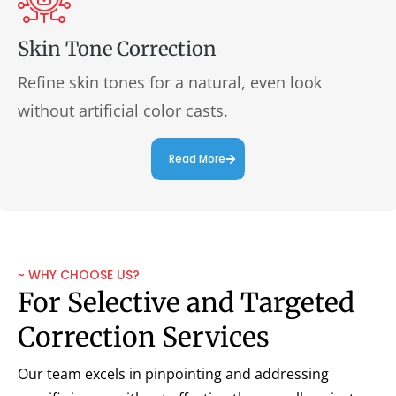
Skin Tone Correction
Refine skin tones for a natural, even look
without artificial color casts.
Read More
~ WHY CHOOSE US?
For Selective and Targeted
Correction Services
Our team excels in pinpointing and addressing