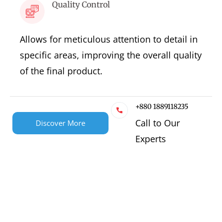
Quality Control
Allows for meticulous attention to detail in
specific areas, improving the overall quality
of the final product.
+880 1889118235
Call to Our
Discover More
Experts