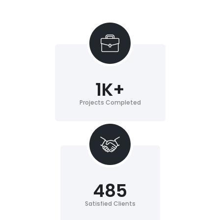
1
K+
Projects Completed
485
Satisfied Clients