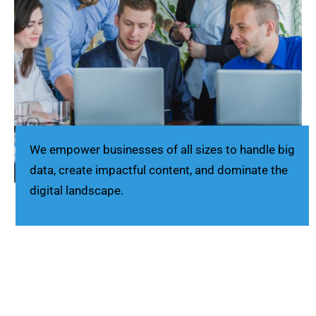
We empower businesses of all sizes to handle big
data, create impactful content, and dominate the
digital landscape.