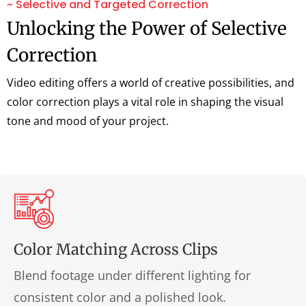
~ Selective and Targeted Correction
Unlocking the Power of Selective
Correction
Video editing offers a world of creative possibilities, and
color correction plays a vital role in shaping the visual
tone and mood of your project.
Color Matching Across Clips
Blend footage under different lighting for
consistent color and a polished look.