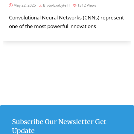
May 22, 2025
Bit-to-Exabyte IT
1312
Views
Convolutional Neural Networks (CNNs) represent
one of the most powerful innovations
Subscribe Our Newsletter Get
Update