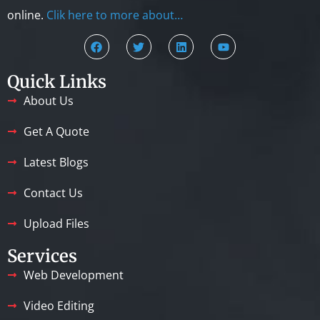
online.
Clik here to more about…
Quick Links
About Us
Get A Quote
Latest Blogs
Contact Us
Upload Files
Services
Web Development
Video Editing