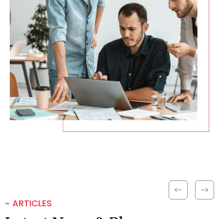
~ ARTICLES