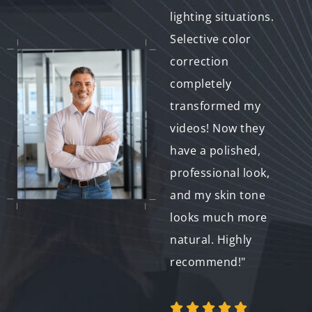
presentations. It
lighting situations.
made all the
Selective color
difference in terms of
correction
first impressions.
completely
Now my videos look
transformed my
polished and on-
videos! Now they
brand. Thanks for the
have a polished,
fantastic service!"
professional look,
and my skin tone
looks much more
natural. Highly
Emily C.
recommend!"
Entrepreneur