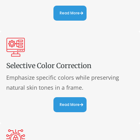
Read More
Selective Color Correction
Emphasize specific colors while preserving
natural skin tones in a frame.
Read More