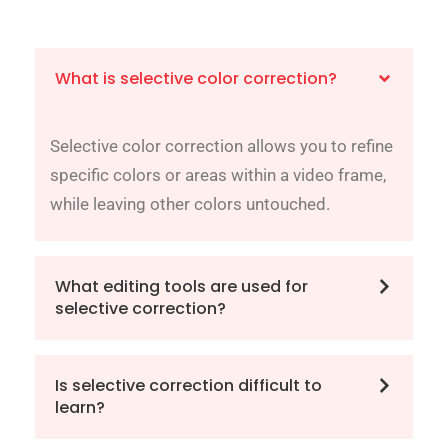
What is selective color correction?
Selective color correction allows you to refine
specific colors or areas within a video frame,
while leaving other colors untouched.
What editing tools are used for
selective correction?
Is selective correction difficult to
learn?