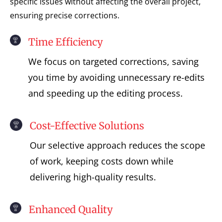
specific issues without affecting the overall project,
ensuring precise corrections.
Time Efficiency
We focus on targeted corrections, saving
you time by avoiding unnecessary re-edits
and speeding up the editing process.
Cost-Effective Solutions
Our selective approach reduces the scope
of work, keeping costs down while
delivering high-quality results.
Enhanced Quality