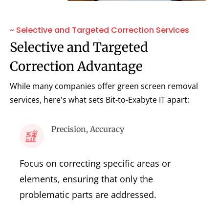
~ Selective and Targeted Correction Services
Selective and Targeted
Correction Advantage
While many companies offer green screen removal
services, here's what sets Bit-to-Exabyte IT apart:
Precision, Accuracy
Focus on correcting specific areas or
elements, ensuring that only the
problematic parts are addressed.