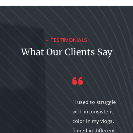
~ TESTIMONIALS
What Our Clients Say
"Selective color
"I used to struggle
correction added a
with inconsistent
professional touch to
color in my vlogs,
my business video
filmed in different