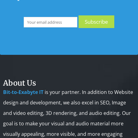
About Us
Bit-to-Exabyte IT
is your partner. In addition to Website
design and development, we also excel in SEO, Image
and video editing, 3D rendering, and audio editing. Our
goal is to make your visual and audio material more
visually appealing, more visible, and more engaging