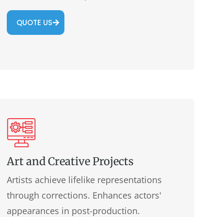
QUOTE US
Art and Creative Projects
Artists achieve lifelike representations
through corrections. Enhances actors'
appearances in post-production.