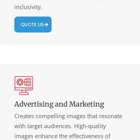
inclusivity.
QUOTE US
Advertising and Marketing
Creates compelling images that resonate
with target audiences. High-quality
images enhance the effectiveness of