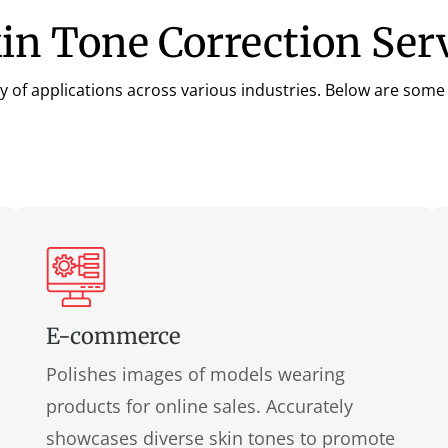
kin Tone Correction Ser
y of applications across various industries. Below are some k
E-commerce
Polishes images of models wearing
products for online sales. Accurately
showcases diverse skin tones to promote