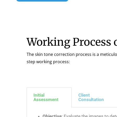
Working Process o
The skin tone correction process is a meticul
step working process:
Initial
Client
Assessment
Consultation
Objective
: Evaluate the images to det