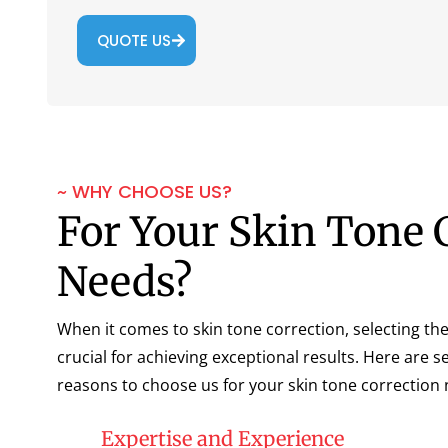
QUOTE US
~ WHY CHOOSE US?
For Your Skin Tone 
Needs?
When it comes to skin tone correction, selecting the 
crucial for achieving exceptional results. Here are 
reasons to choose us for your skin tone correction 
Expertise and Experience