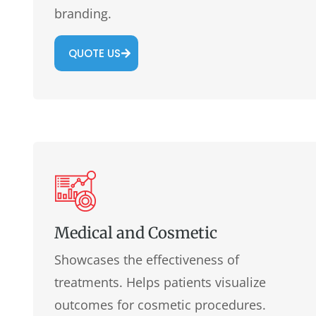
branding.
QUOTE US
Medical and Cosmetic
Showcases the effectiveness of
treatments. Helps patients visualize
outcomes for cosmetic procedures.