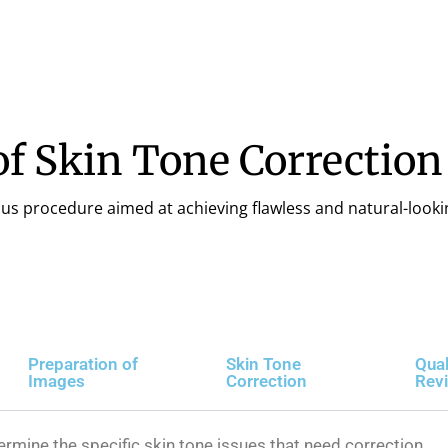
f Skin Tone Correction
ous procedure aimed at achieving flawless and natural-looki
Preparation of
Skin Tone
Qual
Images
Correction
Rev
ermine the specific skin tone issues that need correction.