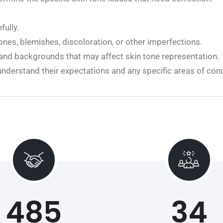
ully.
ones, blemishes, discoloration, or other imperfections.
 and backgrounds that may affect skin tone representation.
nderstand their expectations and any specific areas of con
485
34