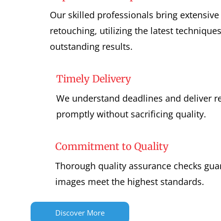
Our skilled professionals bring extensive
retouching, utilizing the latest technique
outstanding results.
Timely Delivery
We understand deadlines and deliver 
promptly without sacrificing quality.
Commitment to Quality
Thorough quality assurance checks guar
images meet the highest standards.
Discover More