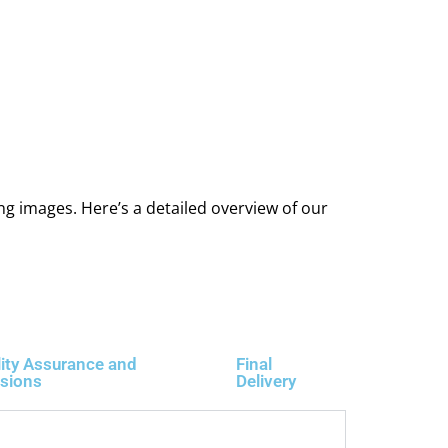
ng images. Here’s a detailed overview of our
ity Assurance and
Final
isions
Delivery