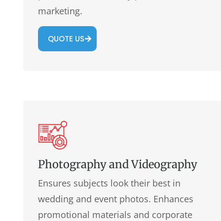
marketing.
QUOTE US
Photography and Videography
Ensures subjects look their best in
wedding and event photos. Enhances
promotional materials and corporate