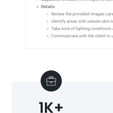
Details
:
Review the provided images caref
Identify areas with uneven skin t
Take note of lighting conditions
Communicate with the client to u
1
K+