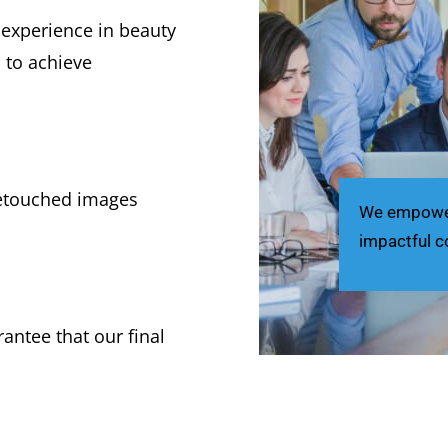
 experience in beauty
s to achieve
retouched images
We empower 
impactful c
antee that our final