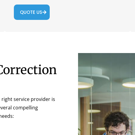
QUOTE US
Correction
right service provider is
several compelling
needs: