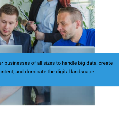
businesses of all sizes to handle big data, create
ontent, and dominate the digital landscape.