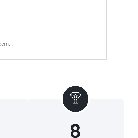
cern.
8