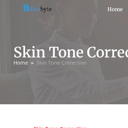
Home
Skin Tone Corre
Home
Skin Tone Correction