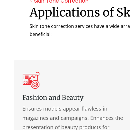
~ Skin Tone Correction
Applications of S
Skin tone correction services have a wide arra
beneficial:
Fashion and Beauty
Ensures models appear flawless in
magazines and campaigns. Enhances the
presentation of beauty products for