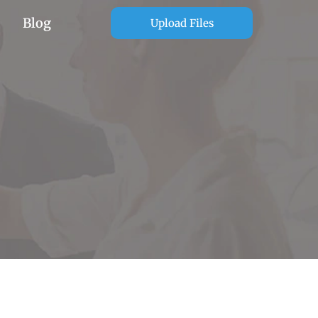
Blog
Upload Files