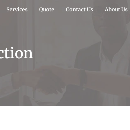
Services
Quote
Contact Us
About Us
ction