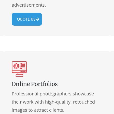
advertisements.
QUOTE US
Online Portfolios
Professional photographers showcase
their work with high-quality, retouched
images to attract clients.