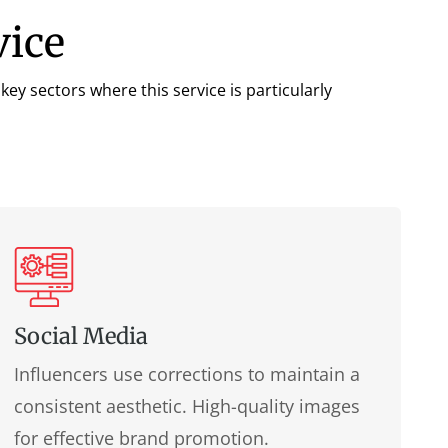
vice
ey sectors where this service is particularly
Social Media
Influencers use corrections to maintain a
consistent aesthetic. High-quality images
for effective brand promotion.