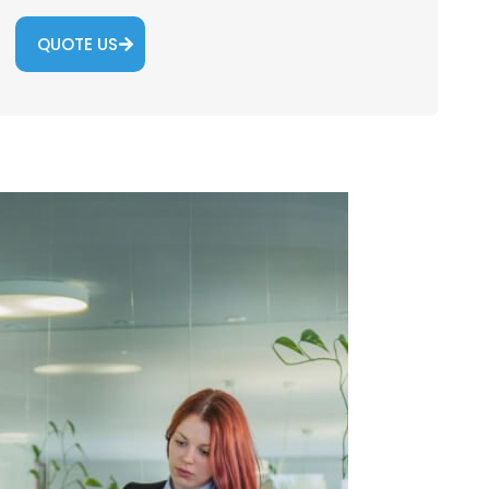
QUOTE US