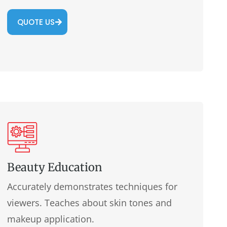
QUOTE US
Beauty Education
Accurately demonstrates techniques for
viewers. Teaches about skin tones and
makeup application.