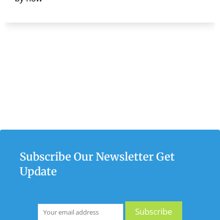
Subscribe Our Newsletter Get
Update