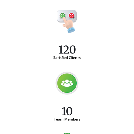
120
Satisfied Clients
10
Team Members