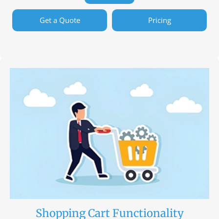
Get a Quote
Pricing
Shopping Cart Functionality