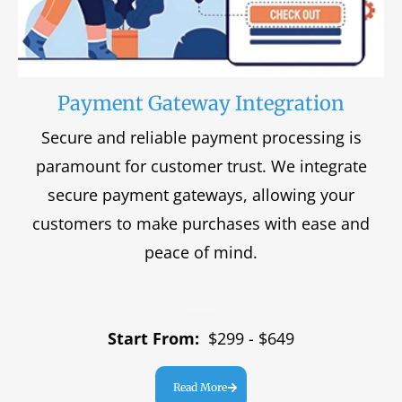
Payment Gateway Integration
Secure and reliable payment processing is
paramount for customer trust. We integrate
secure payment gateways, allowing your
customers to make purchases with ease and
peace of mind.
Start From:
$299 - $649
Read More