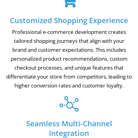
Customized Shopping Experience
Professional e-commerce development creates
tailored shopping journeys that align with your
brand and customer expectations. This includes
personalized product recommendations, custom
checkout processes, and unique features that
differentiate your store from competitors, leading to
higher conversion rates and customer loyalty.
Seamless Multi-Channel
Integration