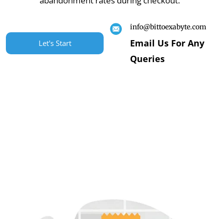
abandonment rates during checkout.
info@bittoexabyte.com
Email Us For Any
Let's Start
Queries