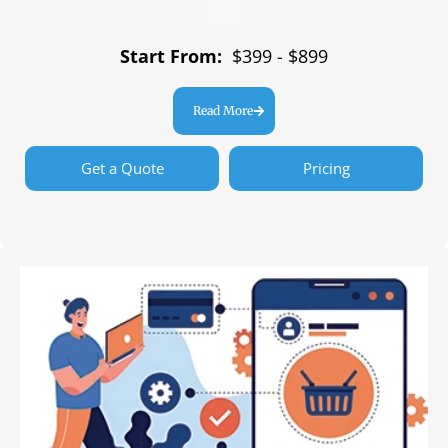
Start From:
$399 - $899
Read More
Get a Quote
Pricing