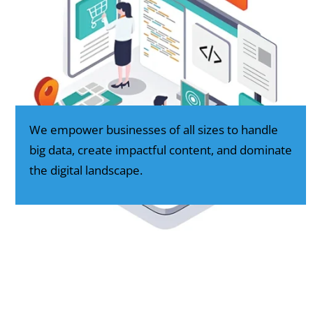
We empower businesses of all sizes to handle
big data, create impactful content, and dominate
the digital landscape.