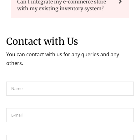
Can I integrate my e-commerce store
with my existing inventory system?
Contact with Us
You can contact with us for any queries and any
others.