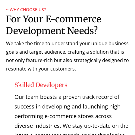
~ WHY CHOOSE US?
For Your E-commerce
Development Needs?
We take the time to understand your unique business
goals and target audience, crafting a solution that is
not only feature-rich but also strategically designed to
resonate with your customers.
Skilled Developers
Our team boasts a proven track record of
success in developing and launching high-
performing e-commerce stores across
diverse industries. We stay up-to-date on the