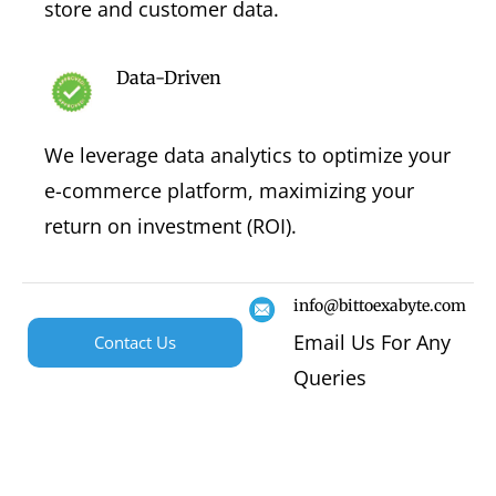
store and customer data.
Data-Driven
We leverage data analytics to optimize your
e-commerce platform, maximizing your
return on investment (ROI).
info@bittoexabyte.com
Email Us For Any
Contact Us
Queries