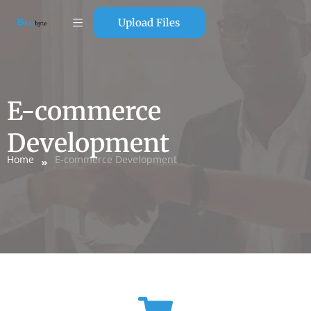
Upload Files
E-commerce
Development
Home
E-commerce Development