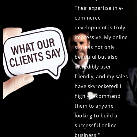
only did they create a
Their expertise in e-
beautiful and user-
commerce
friendly online store
development is truly
for my products, but
impressive. My online
their customer
store is not only
support has been
beautiful but also
exceptional. They are
incredibly user-
always available to
friendly, and my sales
answer my questions
have skyrocketed! I
and address any
highly recommend
concerns I have. I
them to anyone
highly recommend
looking to build a
them to anyone,
successful online
especially small
business."