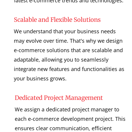
latest e-commerce trends and technologies.
Scalable and Flexible Solutions
We understand that your business needs
may evolve over time. That's why we design
e-commerce solutions that are scalable and
adaptable, allowing you to seamlessly
integrate new features and functionalities as
your business grows.
Dedicated Project Management
We assign a dedicated project manager to
each e-commerce development project. This
ensures clear communication, efficient