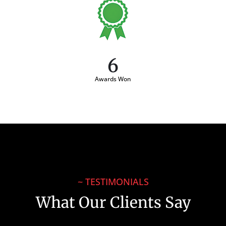
6
Awards Won
~ TESTIMONIALS
What Our Clients Say