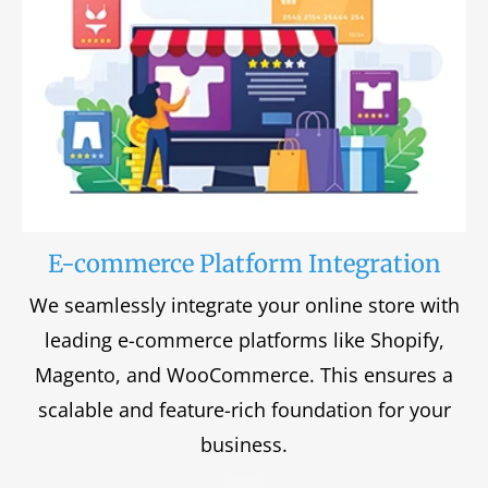
E-commerce Platform Integration
We seamlessly integrate your online store with
leading e-commerce platforms like Shopify,
Magento, and WooCommerce. This ensures a
scalable and feature-rich foundation for your
business.