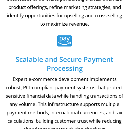
product offerings, refine marketing strategies, and
identify opportunities for upselling and cross-selling
to maximize revenue.
Scalable and Secure Payment
Processing
Expert e-commerce development implements
robust, PCI-compliant payment systems that protect
sensitive financial data while handling transactions of
any volume. This infrastructure supports multiple
payment methods, international currencies, and tax
calculations, building customer trust while reducing