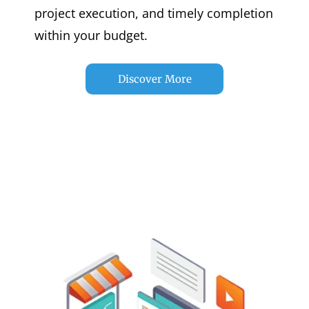
project execution, and timely completion
within your budget.
Discover More