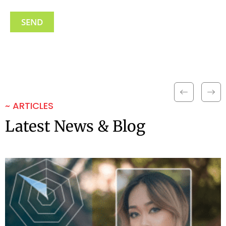
~ ARTICLES
Latest News & Blog