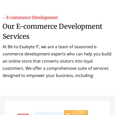
~ E-commerce Development
Our E-commerce Development
Services
At Bit-to-Exabyte IT, we are a team of seasoned e-
commerce development experts who can help you build
an online store that converts visitors into loyal
customers. We offer a comprehensive suite of services
designed to empower your business, including: