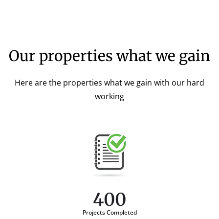
Our properties what we gain
Here are the properties what we gain with our hard
working
400
Projects Completed