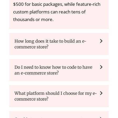
$500 for basic packages, while feature-rich
custom platforms can reach tens of
thousands or more.
How long does it take to build an e-
commerce store?
Do I need to know how to code to have
an e-commerce store?
What platform should I choose for my e-
commerce store?