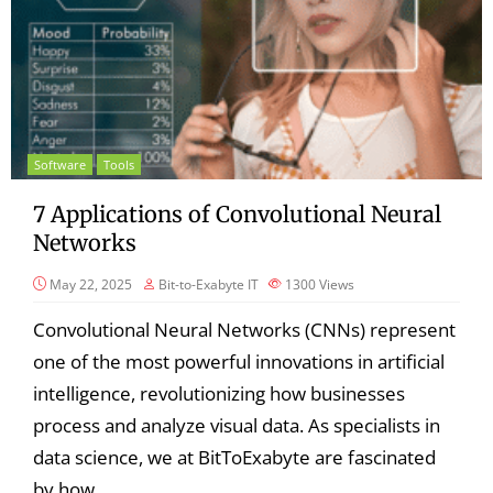
Software
Tools
7 Applications of Convolutional Neural
Networks
May 22, 2025
Bit-to-Exabyte IT
1300
Views
Convolutional Neural Networks (CNNs) represent
one of the most powerful innovations in artificial
intelligence, revolutionizing how businesses
process and analyze visual data. As specialists in
data science, we at BitToExabyte are fascinated
by how