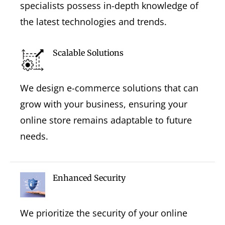
specialists possess in-depth knowledge of
the latest technologies and trends.
Scalable Solutions
We design e-commerce solutions that can
grow with your business, ensuring your
online store remains adaptable to future
needs.
Enhanced Security
We prioritize the security of your online