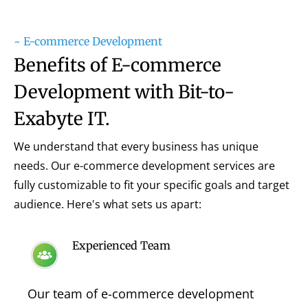
~ E-commerce Development
Benefits of E-commerce
Development with Bit-to-
Exabyte IT.
We understand that every business has unique
needs. Our e-commerce development services are
fully customizable to fit your specific goals and target
audience. Here's what sets us apart:
Experienced Team
Our team of e-commerce development