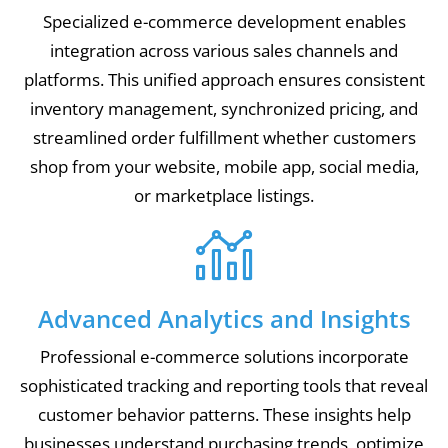
Specialized e-commerce development enables
integration across various sales channels and
platforms. This unified approach ensures consistent
inventory management, synchronized pricing, and
streamlined order fulfillment whether customers
shop from your website, mobile app, social media,
or marketplace listings.
Advanced Analytics and Insights
Professional e-commerce solutions incorporate
sophisticated tracking and reporting tools that reveal
customer behavior patterns. These insights help
businesses understand purchasing trends, optimize