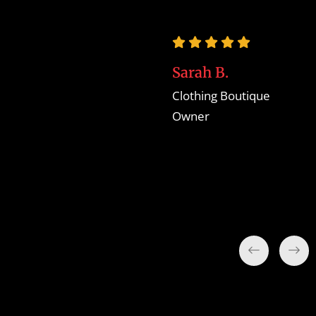
businesses like mine,
looking to establish a
thriving online
Sarah B.
presence."
Clothing Boutique
Owner
Jane H.
Handmade Crafts
Seller