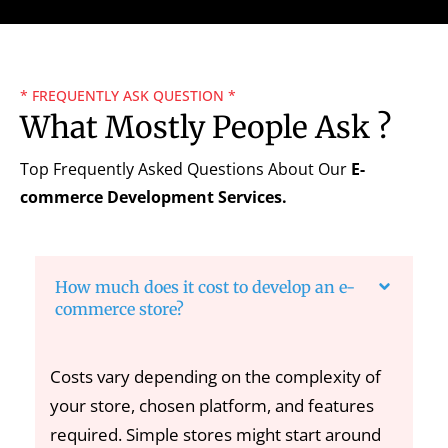
* FREQUENTLY ASK QUESTION *
What Mostly People Ask ?
Top Frequently Asked Questions About Our
E-
commerce Development Services.
How much does it cost to develop an e-
commerce store?
Costs vary depending on the complexity of
your store, chosen platform, and features
required. Simple stores might start around