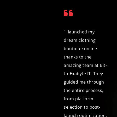
"As a small business
"I launched my
owner selling
dream clothing
handmade crafts
boutique online
online, I needed an e-
thanks to the
commerce
amazing team at Bit-
development
to-Exabyte IT. They
company that
guided me through
understood my
the entire process,
unique needs. Bit-to-
from platform
Exabyte IT exceeded
selection to post-
expectations. Not
launch optimization.