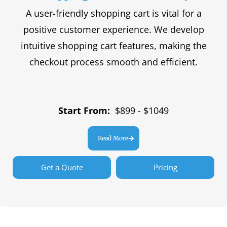
A user-friendly shopping cart is vital for a
positive customer experience. We develop
intuitive shopping cart features, making the
checkout process smooth and efficient.
Start From:
$899 - $1049
Read More
Get a Quote
Pricing