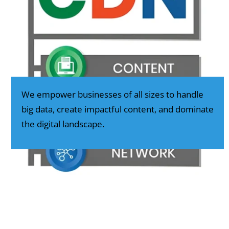
We empower businesses of all sizes to handle
big data, create impactful content, and dominate
the digital landscape.