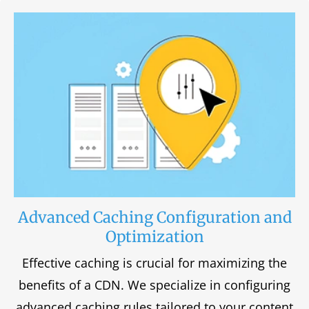
Advanced Caching Configuration and
Optimization
Effective caching is crucial for maximizing the
benefits of a CDN. We specialize in configuring
advanced caching rules tailored to your content