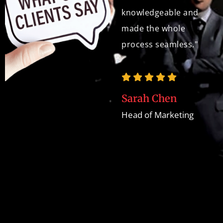
and development
knowledgeable and
expertise. The
made the whole
website is a true
process seamless."
asset to our brand,
and we've received
countless
Sarah Chen
compliments on its
Head of Marketing
design and user
experience."
Jane A.
Marketing Director