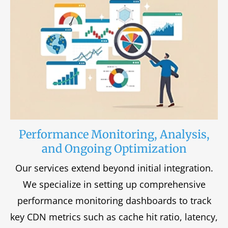
Performance Monitoring, Analysis,
and Ongoing Optimization
Our services extend beyond initial integration.
We specialize in setting up comprehensive
performance monitoring dashboards to track
key CDN metrics such as cache hit ratio, latency,