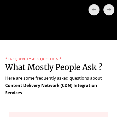
* FREQUENTLY ASK QUESTION *
What Mostly People Ask ?
Here are some frequently asked questions about
Content Delivery Network (CDN) Integration
Services