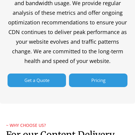
and bandwidth usage. We provide regular
analysis of these metrics and offer ongoing
optimization recommendations to ensure your
CDN continues to deliver peak performance as
your website evolves and traffic patterns
change. We are committed to the long-term
health and speed of your website.
Get a Quote
Pricing
~ WHY CHOOSE US?
For our Content Delivery