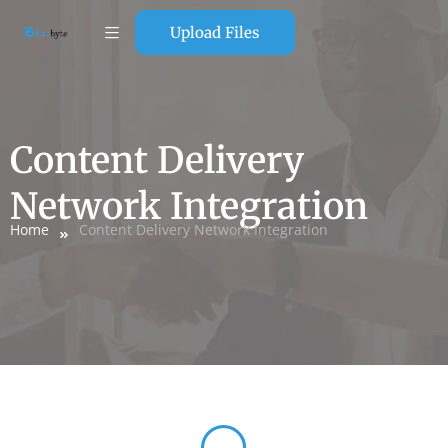
Upload Files
Content Delivery
Network Integration
Home
Content Delivery Network Integration