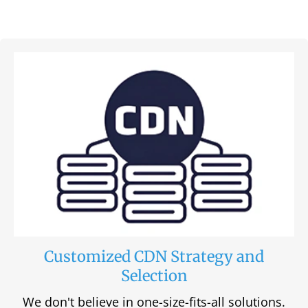
Customized CDN Strategy and
Selection
We don't believe in one-size-fits-all solutions.