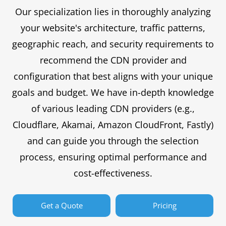
Our specialization lies in thoroughly analyzing
your website's architecture, traffic patterns,
geographic reach, and security requirements to
recommend the CDN provider and
configuration that best aligns with your unique
goals and budget. We have in-depth knowledge
of various leading CDN providers (e.g.,
Cloudflare, Akamai, Amazon CloudFront, Fastly)
and can guide you through the selection
process, ensuring optimal performance and
cost-effectiveness.
Get a Quote
Pricing