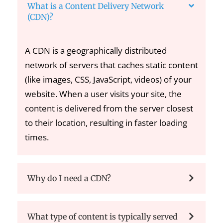
What is a Content Delivery Network
(CDN)?
A CDN is a geographically distributed
network of servers that caches static content
(like images, CSS, JavaScript, videos) of your
website. When a user visits your site, the
content is delivered from the server closest
to their location, resulting in faster loading
times.
Why do I need a CDN?
What type of content is typically served