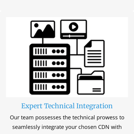
Expert Technical Integration
Our team possesses the technical prowess to
seamlessly integrate your chosen CDN with