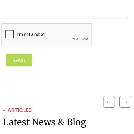
~ ARTICLES
Latest News & Blog