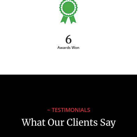
6
Awards Won
~ TESTIMONIALS
What Our Clients Say