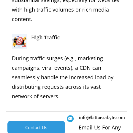
with high traffic volumes or rich media
content.
High Traffic
During traffic surges (e.g., marketing
campaigns, viral events), a CDN can
seamlessly handle the increased load by
distributing requests across its vast
network of servers.
info@bittoexabyte.com
Email Us For Any
Contact Us