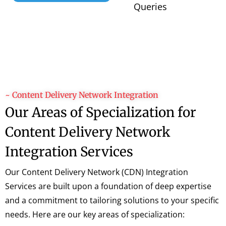
Queries
~ Content Delivery Network Integration
Our Areas of Specialization for
Content Delivery Network
Integration Services
Our Content Delivery Network (CDN) Integration
Services are built upon a foundation of deep expertise
and a commitment to tailoring solutions to your specific
needs. Here are our key areas of specialization: