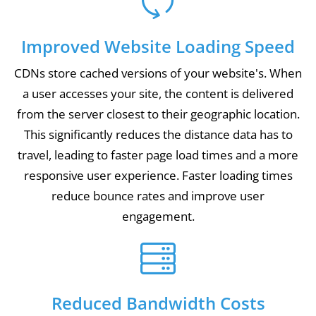
Improved Website Loading Speed
CDNs store cached versions of your website's. When
a user accesses your site, the content is delivered
from the server closest to their geographic location.
This significantly reduces the distance data has to
travel, leading to faster page load times and a more
responsive user experience. Faster loading times
reduce bounce rates and improve user
engagement.
Reduced Bandwidth Costs