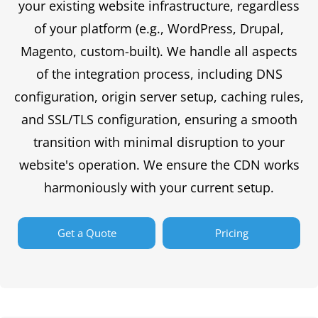
your existing website infrastructure, regardless
of your platform (e.g., WordPress, Drupal,
Magento, custom-built). We handle all aspects
of the integration process, including DNS
configuration, origin server setup, caching rules,
and SSL/TLS configuration, ensuring a smooth
transition with minimal disruption to your
website's operation. We ensure the CDN works
harmoniously with your current setup.
Get a Quote
Pricing