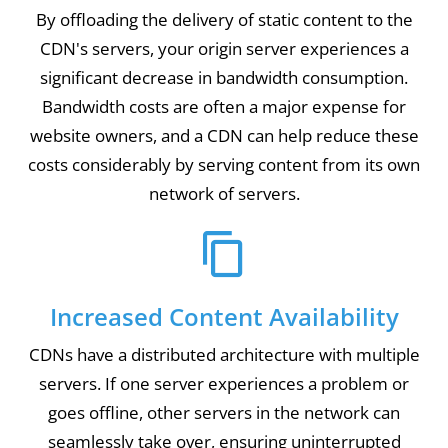
By offloading the delivery of static content to the
CDN's servers, your origin server experiences a
significant decrease in bandwidth consumption.
Bandwidth costs are often a major expense for
website owners, and a CDN can help reduce these
costs considerably by serving content from its own
network of servers.
Increased Content Availability
CDNs have a distributed architecture with multiple
servers. If one server experiences a problem or
goes offline, other servers in the network can
seamlessly take over, ensuring uninterrupted