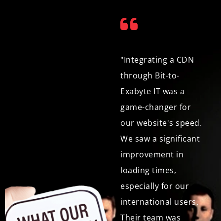
"We were looking for
"Integrating a CDN
a web development
through Bit-to-
agency that could
Exabyte IT was a
deliver a website that
game-changer for
was not only
our website's speed.
functional but also
We saw a significant
visually exceptional.
improvement in
Bit-to-Exabyte IT
loading times,
exceeded our
especially for our
expectations with
international users.
their creative design
Their team was