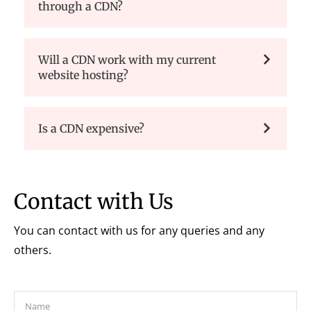
through a CDN?
Will a CDN work with my current
website hosting?
Is a CDN expensive?
Contact with Us
You can contact with us for any queries and any
others.