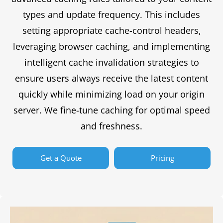
types and update frequency. This includes
setting appropriate cache-control headers,
leveraging browser caching, and implementing
intelligent cache invalidation strategies to
ensure users always receive the latest content
quickly while minimizing load on your origin
server. We fine-tune caching for optimal speed
and freshness.
Get a Quote
Pricing