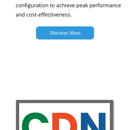
configuration to achieve peak performance
and cost-effectiveness.
Discover More