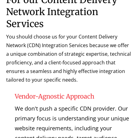
Network Integration
Services
You should choose us for your Content Delivery
Network (CDN) Integration Services because we offer
a unique combination of strategic expertise, technical
proficiency, and a client-focused approach that
ensures a seamless and highly effective integration
tailored to your specific needs.
Vendor-Agnostic Approach
We don't push a specific CDN provider. Our
primary focus is understanding your unique
website requirements, including your
content delivery needs, target audience,