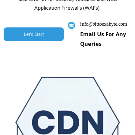
Application Firewalls (WAFs).
info@bittoexabyte.com
Email Us For Any
Let's Start
Queries