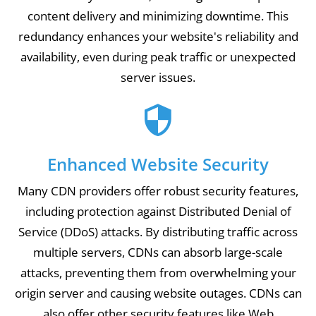
content delivery and minimizing downtime. This
redundancy enhances your website's reliability and
availability, even during peak traffic or unexpected
server issues.
Enhanced Website Security
Many CDN providers offer robust security features,
including protection against Distributed Denial of
Service (DDoS) attacks. By distributing traffic across
multiple servers, CDNs can absorb large-scale
attacks, preventing them from overwhelming your
origin server and causing website outages. CDNs can
also offer other security features like Web