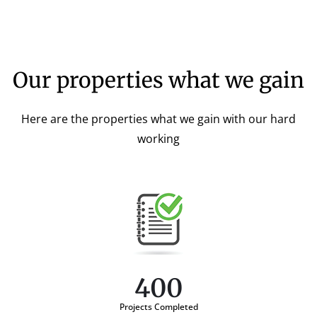
Our properties what we gain
Here are the properties what we gain with our hard
working
400
Projects Completed