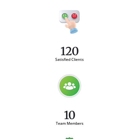
120
Satisfied Clients
10
Team Members