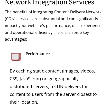
Network Integration Services
The benefits of integrating Content Delivery Network
(CDN) services are substantial and can significantly
impact your website's performance, user experience,
and operational efficiency. Here are some key
advantages:
Performance
By caching static content (images, videos,
CSS, JavaScript) on geographically
distributed servers, a CDN delivers this
content to users from the server closest to
their location.