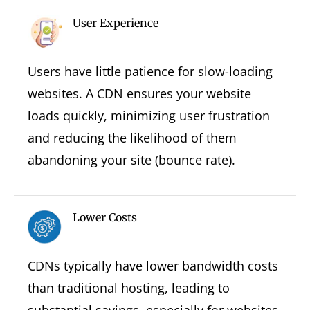
User Experience
Users have little patience for slow-loading
websites. A CDN ensures your website
loads quickly, minimizing user frustration
and reducing the likelihood of them
abandoning your site (bounce rate).
Lower Costs
CDNs typically have lower bandwidth costs
than traditional hosting, leading to
substantial savings, especially for websites