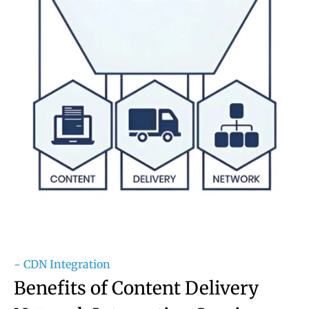
~ CDN Integration
Benefits of Content Delivery