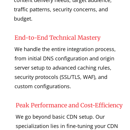
traffic patterns, security concerns, and
budget.
End-to-End Technical Mastery
We handle the entire integration process,
from initial DNS configuration and origin
server setup to advanced caching rules,
security protocols (SSL/TLS, WAF), and
custom configurations.
Peak Performance and Cost-Efficiency
We go beyond basic CDN setup. Our
specialization lies in fine-tuning your CDN