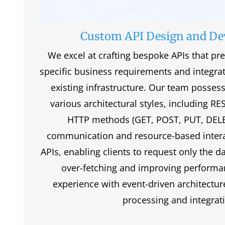
Custom API Design and D
We excel at crafting bespoke APIs that pre
specific business requirements and integra
existing infrastructure. Our team posses
various architectural styles, including RE
HTTP methods (GET, POST, PUT, DELET
communication and resource-based inter
APIs, enabling clients to request only the d
over-fetching and improving performa
experience with event-driven architecture
processing and integrat