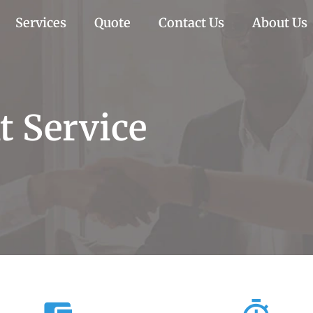
Services
Quote
Contact Us
About Us
 Service