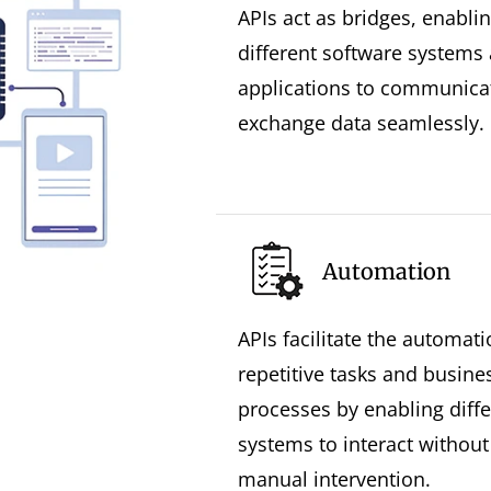
APIs act as bridges, enabli
different software systems
applications to communica
exchange data seamlessly.
Automation
APIs facilitate the automati
repetitive tasks and busine
processes by enabling diffe
systems to interact without
manual intervention.