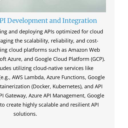
PI Development and Integration
ding and deploying APIs optimized for cloud
ging the scalability, reliability, and cost-
ading cloud platforms such as Amazon Web
oft Azure, and Google Cloud Platform (GCP).
udes utilizing cloud-native services like
(e.g., AWS Lambda, Azure Functions, Google
tainerization (Docker, Kubernetes), and API
API Gateway, Azure API Management, Google
o create highly scalable and resilient API
solutions.