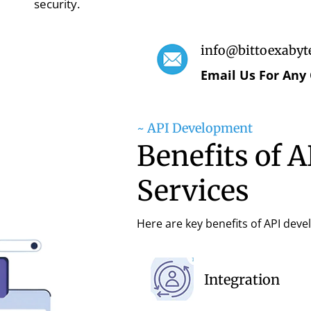
security.
info@bittoexabyt
Email Us For Any
~ API Development
Benefits of 
Services
Here are key benefits of API dev
Integration