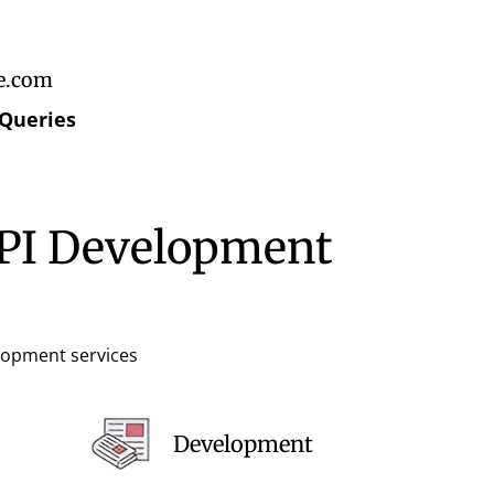
e.com
 Queries
API Development
elopment services
Development