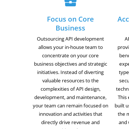
Focus on Core
Acc
Business
Outsourcing API development
A
allows your in-house team to
prov
concentrate on your core
benc
business objectives and strategic
expe
initiatives. Instead of diverting
type
valuable resources to the
secu
complexities of API design,
techn
development, and maintenance,
This 
your team can remain focused on
built 
innovation and activities that
the m
directly drive revenue and
and 