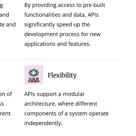
ng
By providing access to pre-built
 and
functionalities and data, APIs
te and
significantly speed up the
development process for new
applications and features.
Flexibility
on of
APIs support a modular
ss
architecture, where different
rent
components of a system operate
independently.