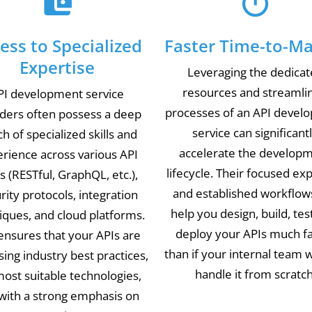
ess to Specialized
Faster Time-to-Ma
Expertise
Leveraging the dedica
resources and streamli
PI development service
processes of an API devel
iders often possess a deep
service can significant
h of specialized skills and
accelerate the develop
rience across various API
lifecycle. Their focused ex
s (RESTful, GraphQL, etc.),
and established workflow
rity protocols, integration
help you design, build, tes
iques, and cloud platforms.
deploy your APIs much f
ensures that your APIs are
than if your internal team 
using industry best practices,
handle it from scratch
ost suitable technologies,
with a strong emphasis on