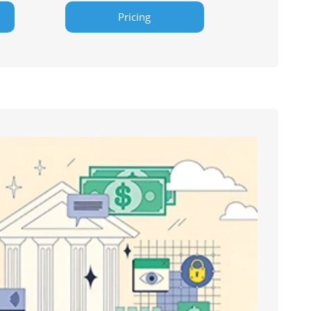
Pricing