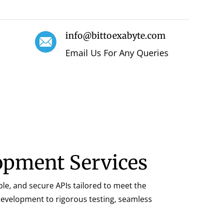
info@bittoexabyte.com
Email Us For Any Queries
lopment Services
ble, and secure APIs tailored to meet the
 development to rigorous testing, seamless