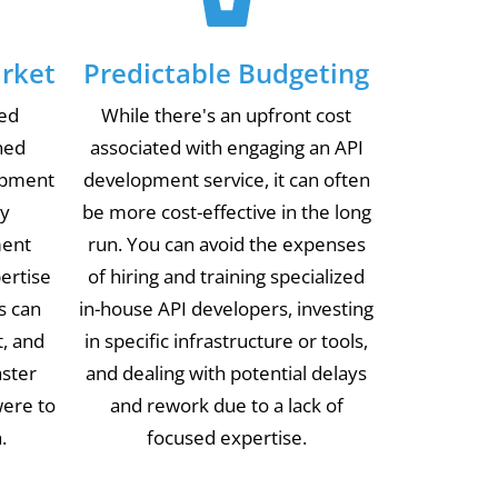
rket
Predictable Budgeting
ted
While there's an upfront cost
ned
associated with engaging an API
opment
development service, it can often
ly
be more cost-effective in the long
ment
run. You can avoid the expenses
pertise
of hiring and training specialized
s can
in-house API developers, investing
t, and
in specific infrastructure or tools,
aster
and dealing with potential delays
were to
and rework due to a lack of
.
focused expertise.