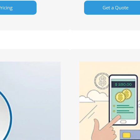
ricing
Get a Quote