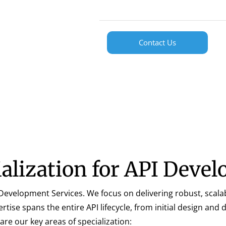
Contact Us
ialization for API Deve
PI Development Services. We focus on delivering robust, scala
ise spans the entire API lifecycle, from initial design and
e our key areas of specialization: