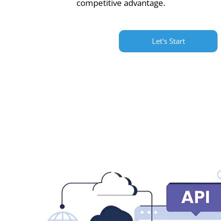
competitive advantage.
Let's Start