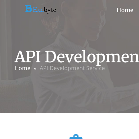
Home
API Development
Home
API Development Service