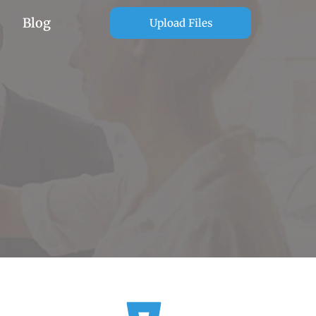
Blog
Upload Files