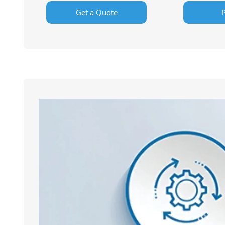
Get a Quote
P