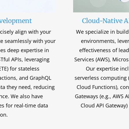
evelopment
Cloud-Native A
cisely align with your
We specialize in buil
te seamlessly with your
environments, levera
ses deep expertise in
effectiveness of le
STful APIs, leveraging
Services (AWS), Micros
E) for stateless
Our expertise incl
actions, and GraphQL
serverless computing 
ata they need, reducing
Cloud Functions), con
nce. We also have
Gateways (e.g., AWS 
s for real-time data
Cloud API Gateway) t
ion.