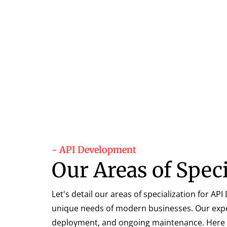
~ API Development
Our Areas of Spec
Let's detail our areas of specialization for A
unique needs of modern businesses. Our expert
deployment, and ongoing maintenance. Here ar