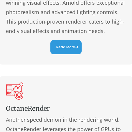
winning visual effects, Arnold offers exceptional
photorealism and advanced lighting controls.
This production-proven renderer caters to high-
end visual effects and animation needs.
Read More
OctaneRender
Another speed demon in the rendering world,
OctaneRender leverages the power of GPUs to