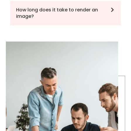
How long does it take to render an
image?