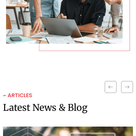
~ ARTICLES
Latest News & Blog