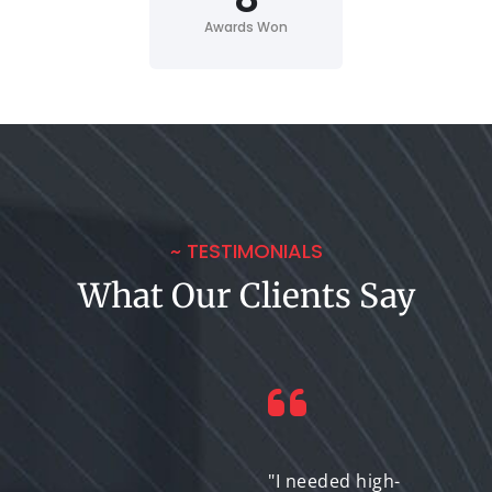
Awards Won
~ TESTIMONIALS
What Our Clients Say
"I encountered some
"I needed high-