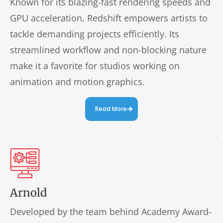
Known for its blazing-fast rendering speeds and
GPU acceleration, Redshift empowers artists to
tackle demanding projects efficiently. Its
streamlined workflow and non-blocking nature
make it a favorite for studios working on
animation and motion graphics.
Read More
Arnold
Developed by the team behind Academy Award-