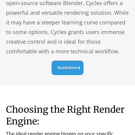
open-source software Blender, Cycles offers a
powerful and versatile rendering solution. While
it may have a steeper learning curve compared
to some options, Cycles grants users immense
creative control and is ideal for those
comfortable with a more technical workflow.
Read More
Choosing the Right Render
Engine:
The ideal render engine hinges on your specific