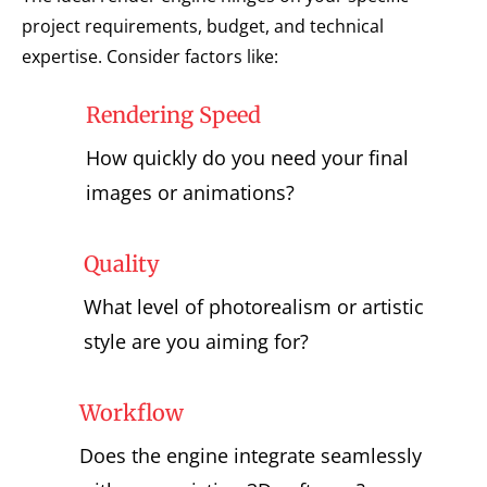
project requirements, budget, and technical
expertise. Consider factors like:
Rendering Speed
How quickly do you need your final
images or animations?
Quality
What level of photorealism or artistic
style are you aiming for?
Workflow
Does the engine integrate seamlessly