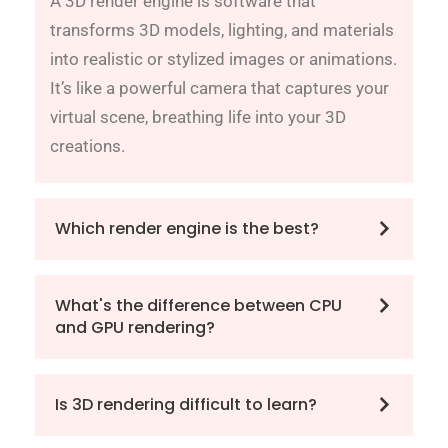
A 3D render engine is software that
transforms 3D models, lighting, and materials
into realistic or stylized images or animations.
It’s like a powerful camera that captures your
virtual scene, breathing life into your 3D
creations.
Which render engine is the best?
What's the difference between CPU
and GPU rendering?
Is 3D rendering difficult to learn?