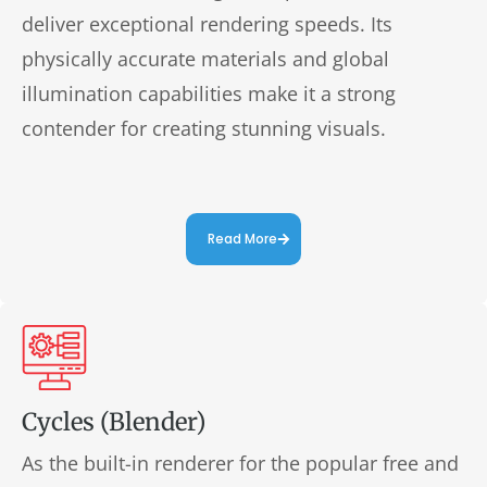
deliver exceptional rendering speeds. Its
physically accurate materials and global
illumination capabilities make it a strong
contender for creating stunning visuals.
Read More
Cycles (Blender)
As the built-in renderer for the popular free and