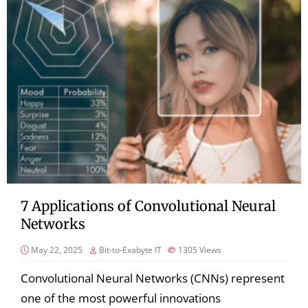
7 Applications of Convolutional Neural
Networks
May 22, 2025
Bit-to-Exabyte IT
1305
Views
Convolutional Neural Networks (CNNs) represent
one of the most powerful innovations