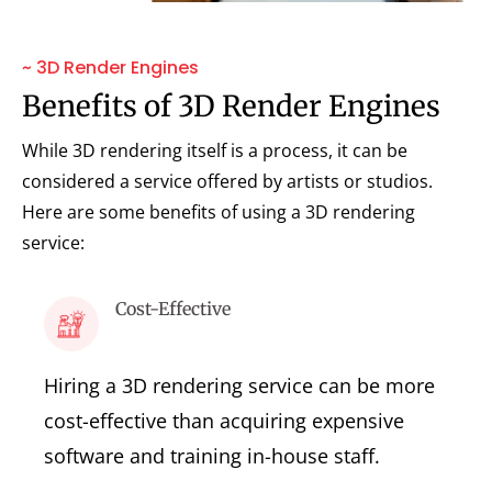
~ 3D Render Engines
Benefits of 3D Render Engines
While 3D rendering itself is a process, it can be
considered a service offered by artists or studios.
Here are some benefits of using a 3D rendering
service:
Cost-Effective
Hiring a 3D rendering service can be more
cost-effective than acquiring expensive
software and training in-house staff.