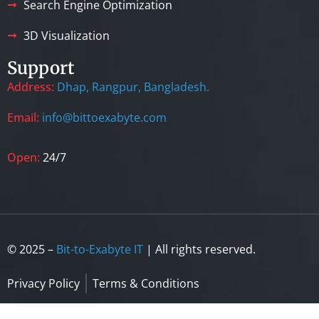
Search Engine Optimization
3D Visualization
Support
Address:
Dhap, Rangpur, Bangladesh.
Email:
info@bittoexabyte.com
Open:
24/7
© 2025 –
Bit-to-Exabyte IT
| All rights reserved.
Privacy Policy
Terms & Conditions