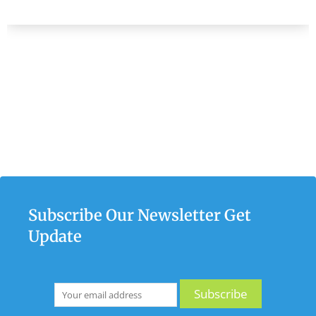
Subscribe Our Newsletter Get
Update