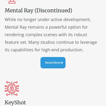
Mental Ray (Discontinued)
While no longer under active development,
Mental Ray remains a powerful option for
rendering complex scenes with its robust
feature set. Many studios continue to leverage
its capabilities for high-end production.
Read More
KeyShot