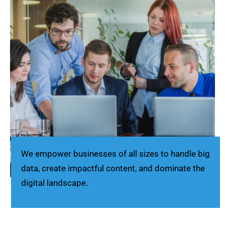
We empower businesses of all sizes to handle big
data, create impactful content, and dominate the
digital landscape.