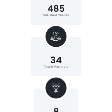
485
Satisfied Clients
34
Team Members
8