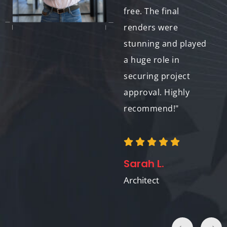
render looked
free. The final
fantastic, and I
renders were
learned a lot in the
stunning and played
process. Thank you
a huge role in
for your support!"
securing project
approval. Highly
recommend!"
John A.
3D Design Enthusiast
Sarah L.
Architect