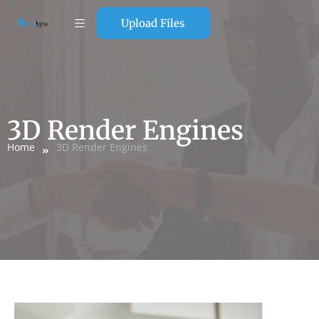
Upload Files
3D Render Engines
Home
3D Render Engines