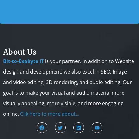
About Us
Bit-to-Exabyte IT
is your partner. In addition to Website
design and development, we also excel in SEO, Image
and video editing, 3D rendering, and audio editing. Our
goal is to make your visual and audio material more
visually appealing, more visible, and more engaging
online.
Clik here to more about…