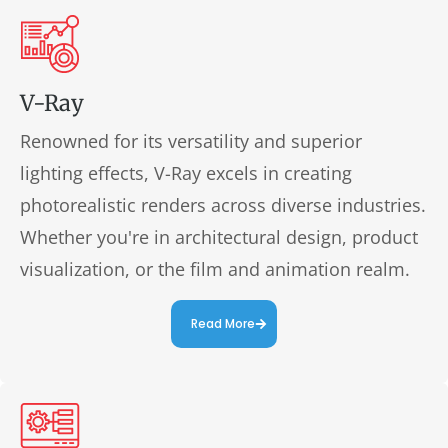
V-Ray
Renowned for its versatility and superior
lighting effects, V-Ray excels in creating
photorealistic renders across diverse industries.
Whether you're in architectural design, product
visualization, or the film and animation realm.
Read More