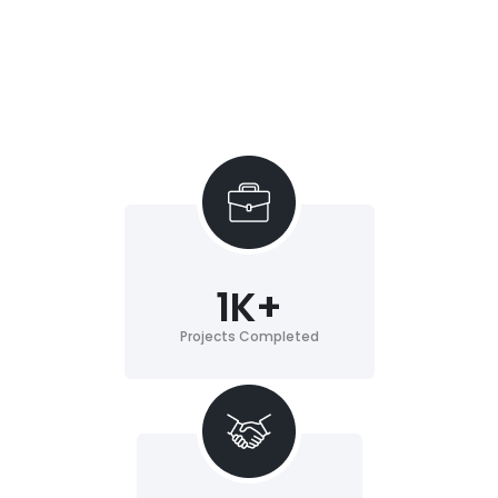
1
K+
Projects Completed