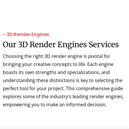
~ 3D Render Engines
Our 3D Render Engines Services
Choosing the right 3D render engine is pivotal for
bringing your creative concepts to life. Each engine
boasts its own strengths and specializations, and
understanding these distinctions is key to selecting the
perfect tool for your project. This comprehensive guide
explores some of the industry's leading render engines,
empowering you to make an informed decision.