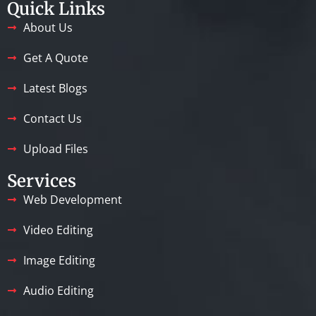
Quick Links
About Us
Get A Quote
Latest Blogs
Contact Us
Upload Files
Services
Web Development
Video Editing
Image Editing
Audio Editing