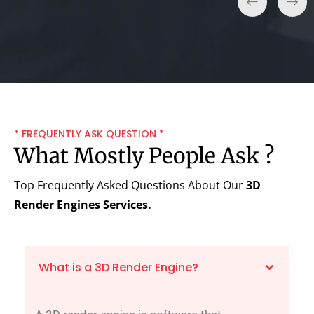
* FREQUENTLY ASK QUESTION *
What Mostly People Ask ?
Top Frequently Asked Questions About Our
3D
Render Engines
Services.
What is a 3D Render Engine?