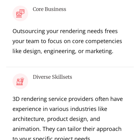
Core Business
Outsourcing your rendering needs frees
your team to focus on core competencies
like design, engineering, or marketing.
Diverse Skillsets
3D rendering service providers often have
experience in various industries like
architecture, product design, and
animation. They can tailor their approach
to your specific project needs.