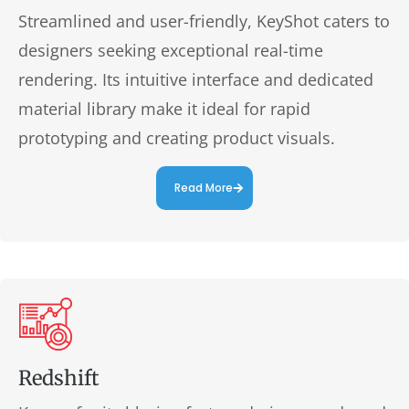
Streamlined and user-friendly, KeyShot caters to
designers seeking exceptional real-time
rendering. Its intuitive interface and dedicated
material library make it ideal for rapid
prototyping and creating product visuals.
Read More
Redshift