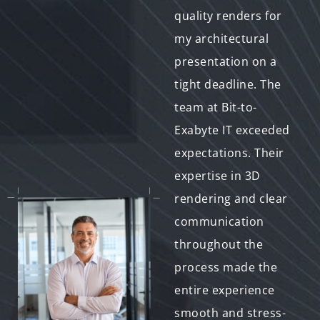
technical challenges
quality renders for
during my 3D
my architectural
modeling process.
presentation on a
The team at Bit-to-
tight deadline. The
Exabyte IT went
team at Bit-to-
above and beyond to
Exabyte IT exceeded
assist me, offering
expectations. Their
valuable advice and
expertise in 3D
troubleshooting
rendering and clear
solutions. Their clear
communication
communication and
throughout the
willingness to help
process made the
made a significant
entire experience
difference. The final
smooth and stress-