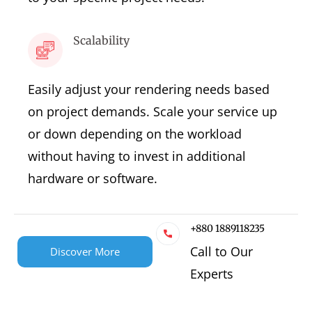
Scalability
Easily adjust your rendering needs based
on project demands. Scale your service up
or down depending on the workload
without having to invest in additional
hardware or software.
+880 1889118235
Call to Our
Discover More
Experts