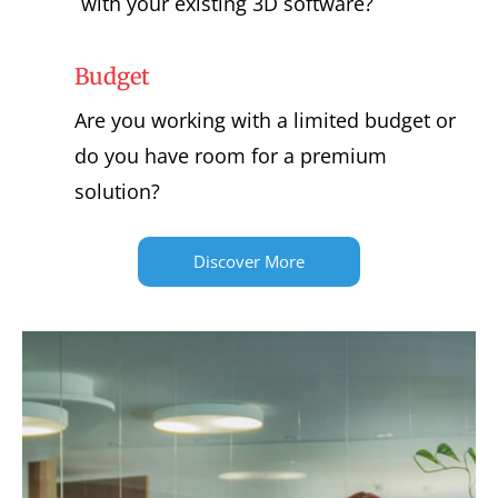
with your existing 3D software?
Budget
Are you working with a limited budget or
do you have room for a premium
solution?
Discover More