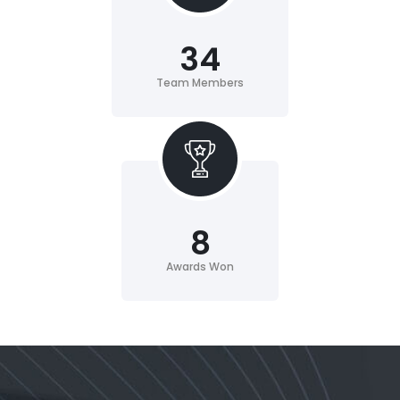
34
Team Members
8
Awards Won