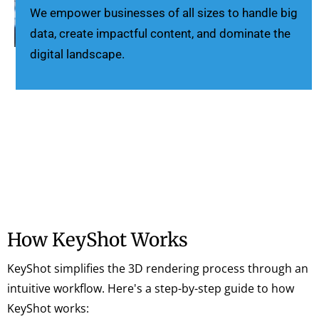
We empower businesses of all sizes to handle big
data, create impactful content, and dominate the
digital landscape.
How KeyShot Works
KeyShot simplifies the 3D rendering process through an
intuitive workflow. Here's a step-by-step guide to how
KeyShot works: