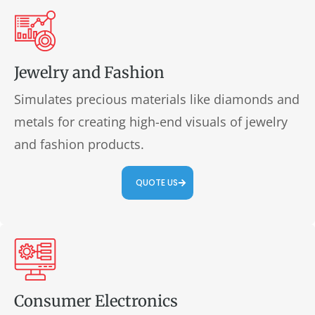
Jewelry and Fashion
Simulates precious materials like diamonds and
metals for creating high-end visuals of jewelry
and fashion products.
QUOTE US
Consumer Electronics