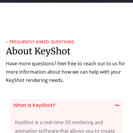
~ FREQUENTLY ASKED QUESTIONS
About KeyShot
Have more questions? Feel free to reach out to us for
more information about how we can help with your
KeyShot rendering needs.
What is KeyShot?
KeyShot is a real-time 3D rendering and
animation software that allows you to create