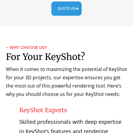
QUOTE US
~ WHY CHOOSE US?
For Your KeyShot?
When it comes to maximizing the potential of KeyShot
for your 3D projects, our expertise ensures you get
the most out of this powerful rendering tool. Here’s
why you should choose us for your KeyShot needs:
KeyShot Experts
Skilled professionals with deep expertise
in KeyShot’s features and rendering