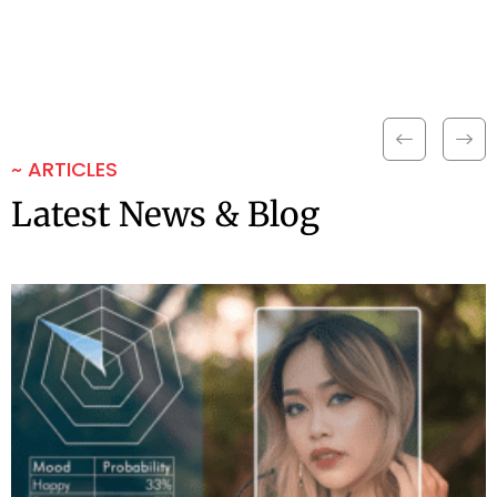
~ ARTICLES
Latest News & Blog