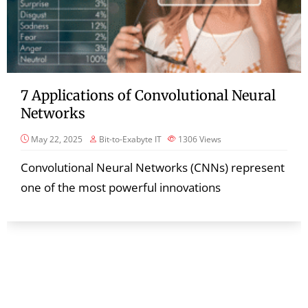
7 Applications of Convolutional Neural
Networks
May 22, 2025
Bit-to-Exabyte IT
1306
Views
Convolutional Neural Networks (CNNs) represent
one of the most powerful innovations