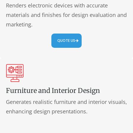
Renders electronic devices with accurate
materials and finishes for design evaluation and
marketing.
QUOTE US
Furniture and Interior Design
Generates realistic furniture and interior visuals,
enhancing design presentations.