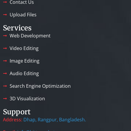
Contact Us
Upload Files
Services
Web Development
Video Editing
Image Editing
Audio Editing
Search Engine Optimization
3D Visualization
Support
Address:
Dhap, Rangpur, Bangladesh.