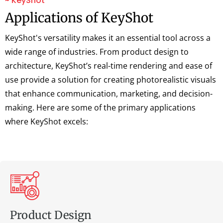
~ KeyShot
Applications of KeyShot
KeyShot's versatility makes it an essential tool across a
wide range of industries. From product design to
architecture, KeyShot’s real-time rendering and ease of
use provide a solution for creating photorealistic visuals
that enhance communication, marketing, and decision-
making. Here are some of the primary applications
where KeyShot excels:
Product Design