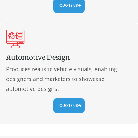
QUOTE US
Automotive Design
Produces realistic vehicle visuals, enabling
designers and marketers to showcase
automotive designs.
QUOTE US