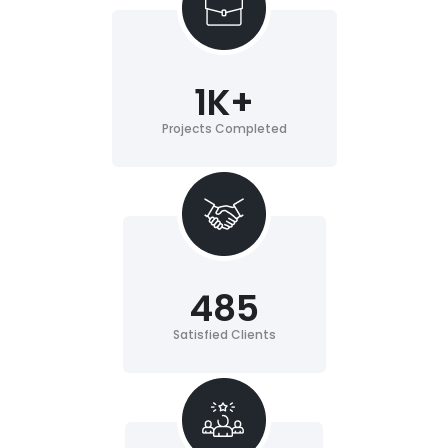
1
K+
Projects Completed
485
Satisfied Clients