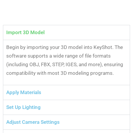
Import 3D Model
Begin by importing your 3D model into KeyShot. The
software supports a wide range of file formats
(including OBJ, FBX, STEP, IGES, and more), ensuring
compatibility with most 3D modeling programs.
Apply Materials
Set Up Lighting
Adjust Camera Settings