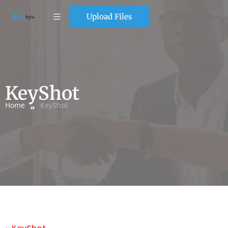
Upload Files
KeyShot
Home
KeyShot