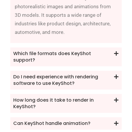
photorealistic images and animations from
3D models. It supports a wide range of
industries like product design, architecture,
automotive, and more.
Which file formats does KeyShot
support?
Do I need experience with rendering
software to use KeyShot?
How long does it take to render in
KeyShot?
Can KeyShot handle animation?