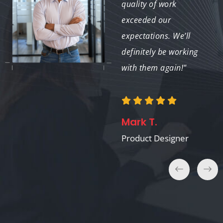
to bring 3D models to
quality of work
life using KeyShot. A
exceeded our
true asset for any
expectations. We’ll
project!"
definitely be working
with them again!"
Jessica P.
Mark T.
Jewelry Designer
Product Designer