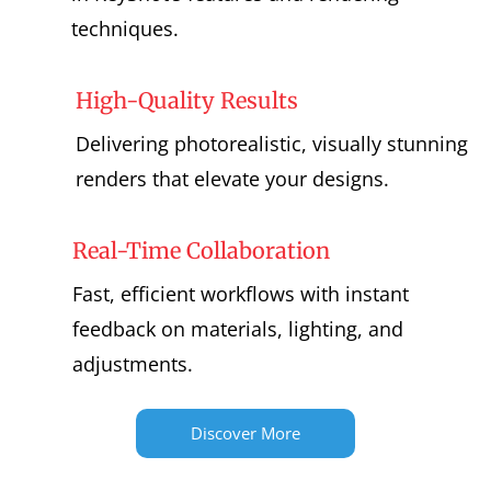
techniques.
High-Quality Results
Delivering photorealistic, visually stunning
renders that elevate your designs.
Real-Time Collaboration
Fast, efficient workflows with instant
feedback on materials, lighting, and
adjustments.
Discover More