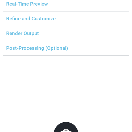
Real-Time Preview
Refine and Customize
Render Output
Post-Processing (Optional)