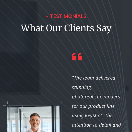
~ TESTIMONIALS
What Our Clients Say
"From the first
"The team delivered
interaction to the final
stunning,
render, the team was
photorealistic renders
professional and
for our product line
knowledgeable. They
using KeyShot. The
really understand how
attention to detail and