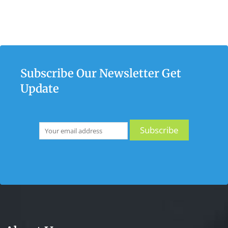
Subscribe Our Newsletter Get
Update