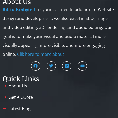
About Us
Bit-to-Exabyte IT
is your partner. In addition to Website
design and development, we also excel in SEO, Image
and video editing, 3D rendering, and audio editing. Our
goal is to make your visual and audio material more
visually appealing, more visible, and more engaging
online.
Clik here to more about…
Quick Links
About Us
Get A Quote
Latest Blogs