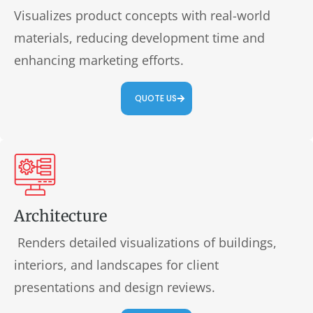
Visualizes product concepts with real-world
materials, reducing development time and
enhancing marketing efforts.
QUOTE US
Architecture
Renders detailed visualizations of buildings,
interiors, and landscapes for client
presentations and design reviews.