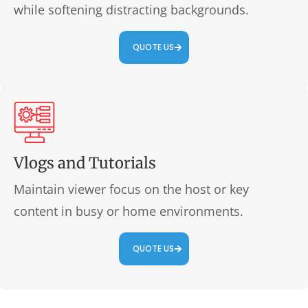
while softening distracting backgrounds.
QUOTE US
Vlogs and Tutorials
Maintain viewer focus on the host or key
content in busy or home environments.
QUOTE US