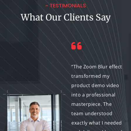
~ TESTIMONIALS
What Our Clients Say
“Not only was the
“The Zoom Blur effect
final video flawless,
transformed my
but the team also
product demo video
provided helpful
into a professional
advice and kept me
masterpiece. The
informed throughout
team understood
the process. Great
exactly what I needed