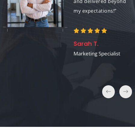
experience overall!”
and delivered beyond
my expectations!”
Anna M.
Sarah T.
Event Planner
Marketing Specialist