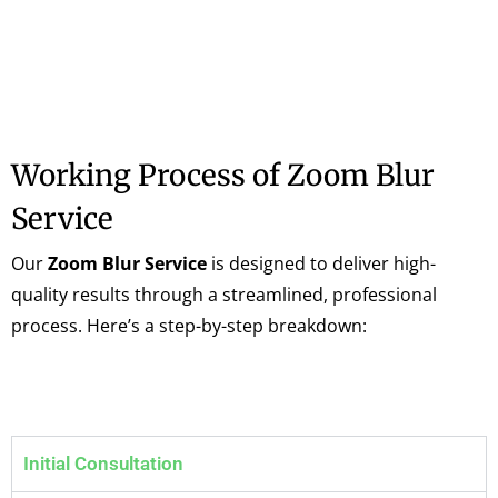
Working Process of Zoom Blur
Service
Our
Zoom Blur Service
is designed to deliver high-
quality results through a streamlined, professional
process. Here’s a step-by-step breakdown:
Initial Consultation