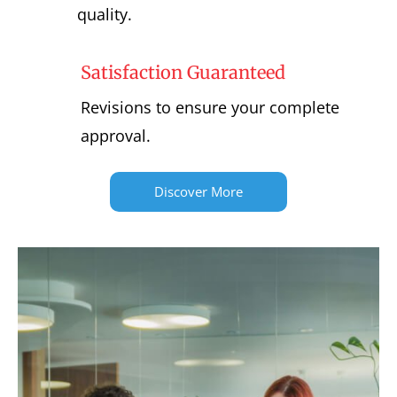
quality.
Satisfaction Guaranteed
Revisions to ensure your complete
approval.
Discover More