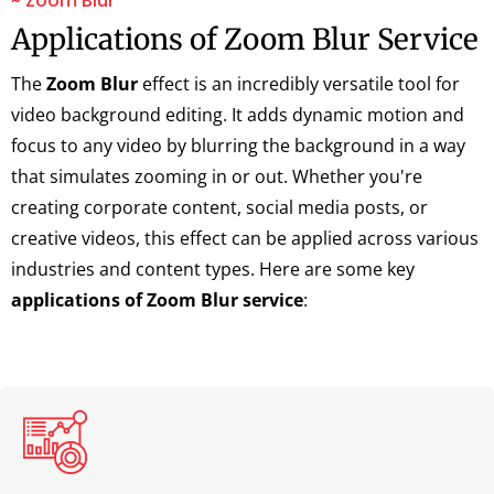
~ Zoom Blur
Applications of Zoom Blur Service
The
Zoom Blur
effect is an incredibly versatile tool for
video background editing. It adds dynamic motion and
focus to any video by blurring the background in a way
that simulates zooming in or out. Whether you're
creating corporate content, social media posts, or
creative videos, this effect can be applied across various
industries and content types. Here are some key
applications of Zoom Blur service
: