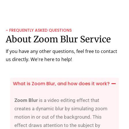
~ FREQUENTLY ASKED QUESTIONS
About Zoom Blur Service
If you have any other questions, feel free to contact
us directly. We're here to help!
What is Zoom Blur, and how does it work?
Zoom Blur
is a video editing effect that
creates a dynamic blur by simulating zoom
motion in or out of the background. This
effect draws attention to the subject by