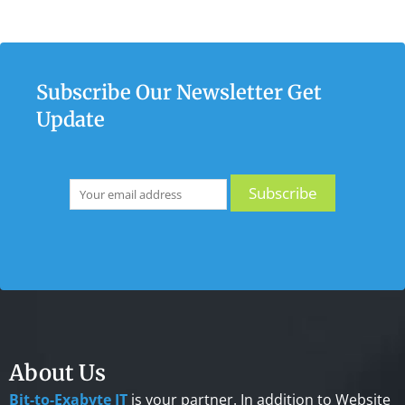
Subscribe Our Newsletter Get
Update
About Us
Bit-to-Exabyte IT
is your partner. In addition to Website