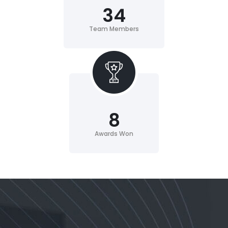
34
Team Members
8
Awards Won