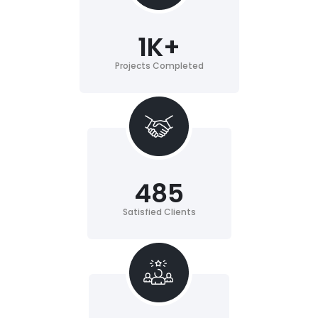
1
K+
Projects Completed
485
Satisfied Clients