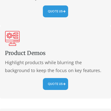
QUOTE US
Product Demos
Highlight products while blurring the
background to keep the focus on key features.
QUOTE US