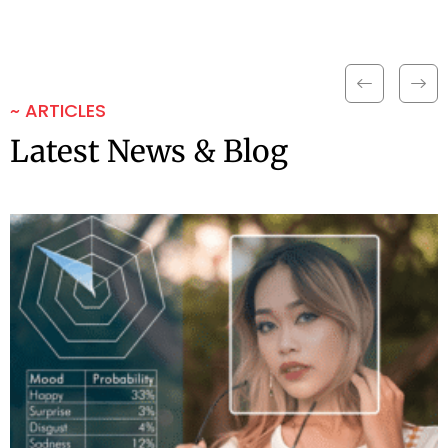
~ ARTICLES
Latest News & Blog