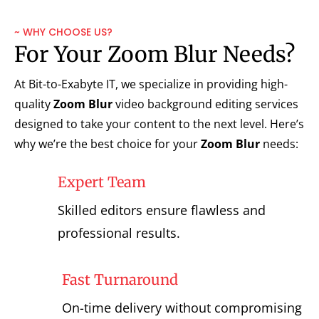
~ WHY CHOOSE US?
For Your Zoom Blur Needs?
At Bit-to-Exabyte IT, we specialize in providing high-
quality
Zoom Blur
video background editing services
designed to take your content to the next level. Here’s
why we’re the best choice for your
Zoom Blur
needs:
Expert Team
Skilled editors ensure flawless and
professional results.
Fast Turnaround
On-time delivery without compromising