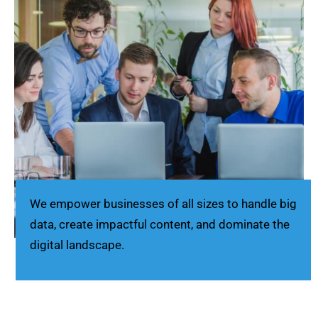
We empower businesses of all sizes to handle big
data, create impactful content, and dominate the
digital landscape.