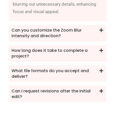
blurring out unnecessary details, enhancing
focus and visual appeal.
Can you customize the Zoom Blur
intensity and direction?
How long does it take to complete a
project?
What file formats do you accept and
deliver?
Can I request revisions after the initial
edit?