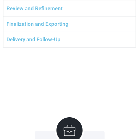
Review and Refinement
Finalization and Exporting
Delivery and Follow-Up