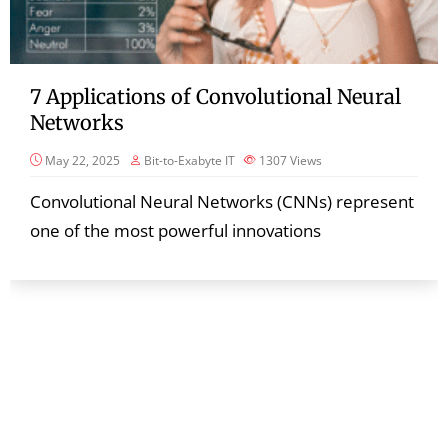
7 Applications of Convolutional Neural
Networks
May 22, 2025
Bit-to-Exabyte IT
1307
Views
Convolutional Neural Networks (CNNs) represent
one of the most powerful innovations