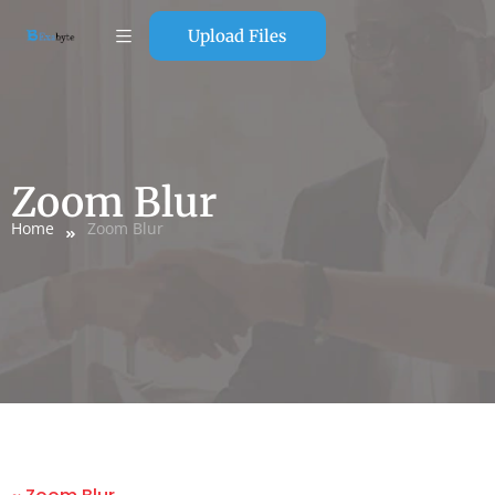
Upload Files
Zoom Blur
Home
Zoom Blur