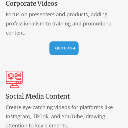
Corporate Videos
Focus on presenters and products, adding
professionalism to training and promotional
content.
QUOTE US
Social Media Content
Create eye-catching videos for platforms like
Instagram, TikTok, and YouTube, drawing
attention to key elements.