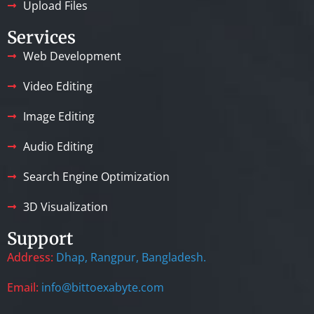
Upload Files
Services
Web Development
Video Editing
Image Editing
Audio Editing
Search Engine Optimization
3D Visualization
Support
Address:
Dhap, Rangpur, Bangladesh.
Email:
info@bittoexabyte.com