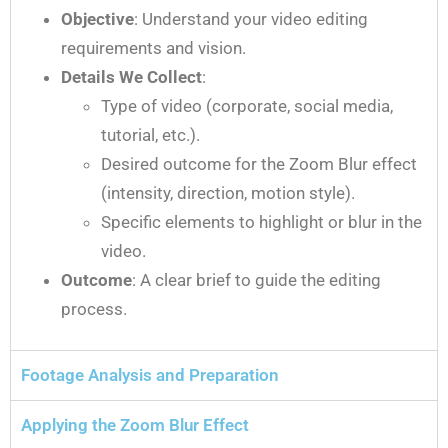
Objective
: Understand your video editing
requirements and vision.
Details We Collect
:
Type of video (corporate, social media,
tutorial, etc.).
Desired outcome for the Zoom Blur effect
(intensity, direction, motion style).
Specific elements to highlight or blur in the
video.
Outcome
: A clear brief to guide the editing
process.
Footage Analysis and Preparation
Applying the Zoom Blur Effect