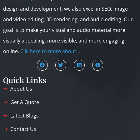
design and development, we also excel in SEO, Image
and video editing, 3D rendering, and audio editing. Our
goal is to make your visual and audio material more
visually appealing, more visible, and more engaging
online.
Clik here to more about…
Quick Links
About Us
Get A Quote
Latest Blogs
Contact Us