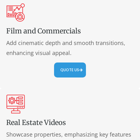
Film and Commercials
Add cinematic depth and smooth transitions,
enhancing visual appeal.
QUOTE US
Real Estate Videos
Showcase properties, emphasizing key features