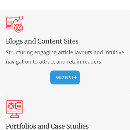
Blogs and Content Sites
Structuring engaging article layouts and intuitive
navigation to attract and retain readers.
QUOTE US
Portfolios and Case Studies