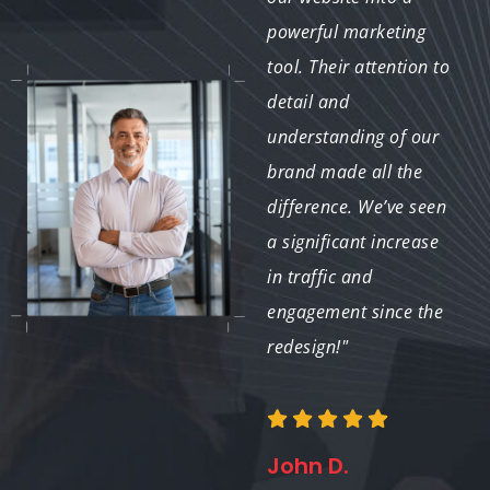
Exabyte IT was with us
powerful marketing
every step of the way.
tool. Their attention to
Their expertise in
detail and
website design
understanding of our
elements helped us
brand made all the
create a site that not
difference. We’ve seen
only meets our needs
a significant increase
but also enhances our
in traffic and
corporate identity."
engagement since the
redesign!"
David P.
John D.
Director of