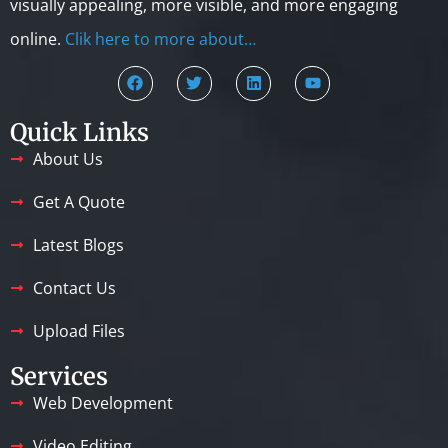
visually appealing, more visible, and more engaging
online.
Clik here to more about…
Quick Links
About Us
Get A Quote
Latest Blogs
Contact Us
Upload Files
Services
Web Development
Video Editing