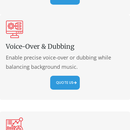
Voice-Over & Dubbing
Enable precise voice-over or dubbing while
balancing background music.
QUOTE US