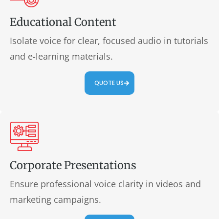
Educational Content
Isolate voice for clear, focused audio in tutorials
and e-learning materials.
QUOTE US
Corporate Presentations
Ensure professional voice clarity in videos and
marketing campaigns.