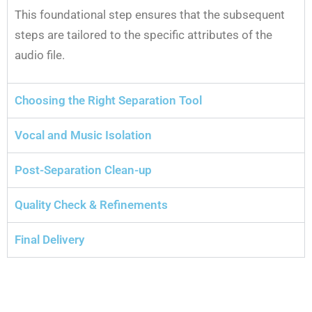
This foundational step ensures that the subsequent
steps are tailored to the specific attributes of the
audio file.
Choosing the Right Separation Tool
Vocal and Music Isolation
Post-Separation Clean-up
Quality Check & Refinements
Final Delivery