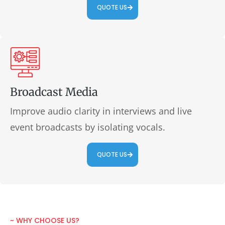
QUOTE US
Broadcast Media
Improve audio clarity in interviews and live
event broadcasts by isolating vocals.
QUOTE US
~ WHY CHOOSE US?