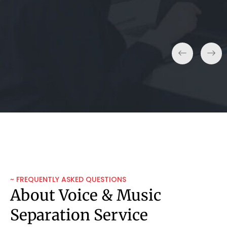
~ FREQUENTLY ASKED QUESTIONS
About Voice & Music
Separation Service