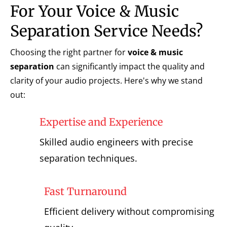
For Your Voice & Music
Separation Service Needs?
Choosing the right partner for
voice & music
separation
can significantly impact the quality and
clarity of your audio projects. Here's why we stand
out:
Expertise and Experience
Skilled audio engineers with precise
separation techniques.
Fast Turnaround
Efficient delivery without compromising