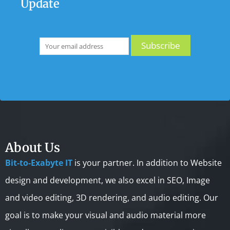
Update
About Us
Bit-to-Exabyte IT
is your partner. In addition to Website
design and development, we also excel in SEO, Image
and video editing, 3D rendering, and audio editing. Our
goal is to make your visual and audio material more