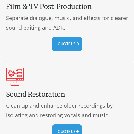
Film & TV Post-Production
Separate dialogue, music, and effects for clearer
sound editing and ADR.
QUOTE US
Sound Restoration
Clean up and enhance older recordings by
isolating and restoring vocals and music.
QUOTE US