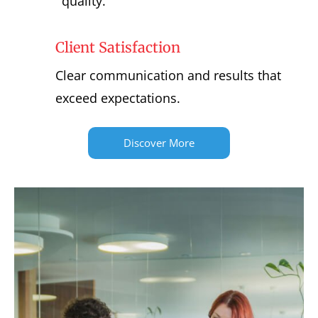
quality.
Client Satisfaction
Clear communication and results that
exceed expectations.
Discover More