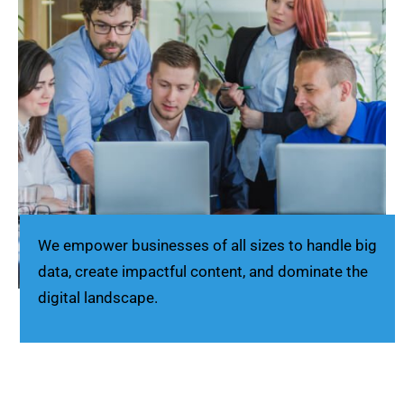
We empower businesses of all sizes to handle big
data, create impactful content, and dominate the
digital landscape.