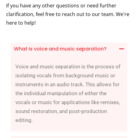
If you have any other questions or need further
clarification, feel free to reach out to our team. We're
here to help!
What is voice and music separation?
Voice and music separation is the process of
isolating vocals from background music or
instruments in an audio track. This allows for
the individual manipulation of either the
vocals or music for applications like remixes,
sound restoration, and post-production
editing.