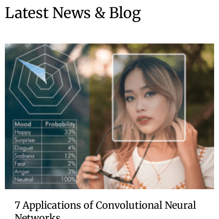
Latest News & Blog
7 Applications of Convolutional Neural
Networks