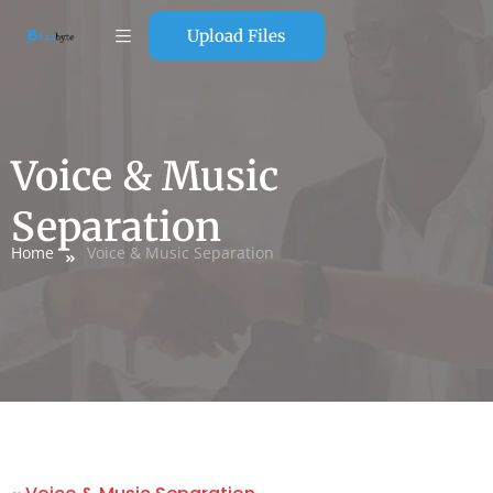
Upload Files
Voice & Music
Separation
Home
Voice & Music Separation