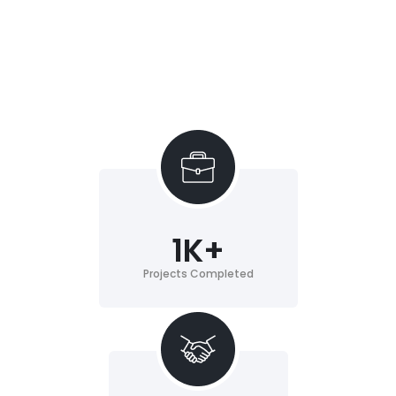
1
K+
Projects Completed