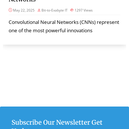
May 22, 2025
Bit-to-Exabyte IT
1297
Views
Convolutional Neural Networks (CNNs) represent
one of the most powerful innovations
Subscribe Our Newsletter Get