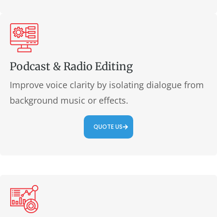
Podcast & Radio Editing
Improve voice clarity by isolating dialogue from
background music or effects.
QUOTE US