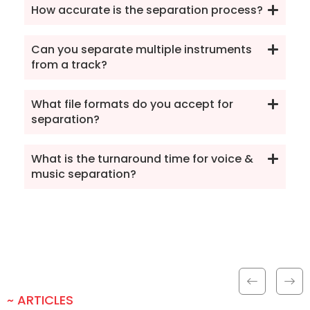
How accurate is the separation process?
Can you separate multiple instruments
from a track?
What file formats do you accept for
separation?
What is the turnaround time for voice &
music separation?
~ ARTICLES