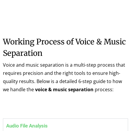
Working Process of Voice & Music
Separation
Voice and music separation is a multi-step process that
requires precision and the right tools to ensure high-
quality results. Below is a detailed 6-step guide to how
we handle the
voice & music separation
process:
Audio File Analysis