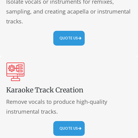
Isolate vocals or instruments for remixes,
sampling, and creating acapella or instrumental
tracks.
QUOTE US
Karaoke Track Creation
Remove vocals to produce high-quality
instrumental tracks.
QUOTE US