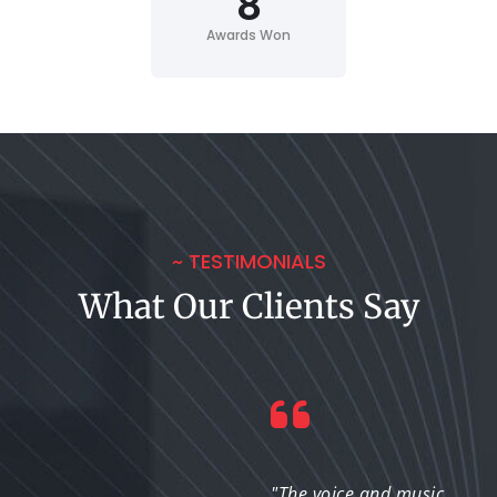
8
Awards Won
~ TESTIMONIALS
What Our Clients Say
"I was impressed with
"The voice and music