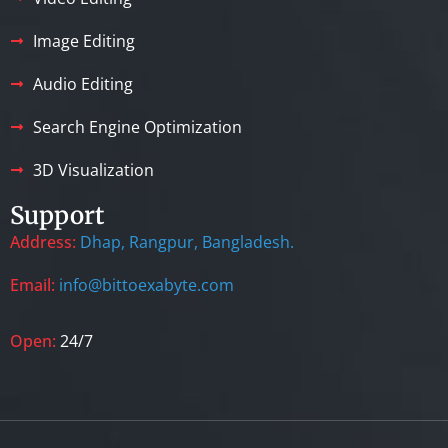
Image Editing
Audio Editing
Search Engine Optimization
3D Visualization
Support
Address:
Dhap, Rangpur, Bangladesh.
Email:
info@bittoexabyte.com
Open:
24/7