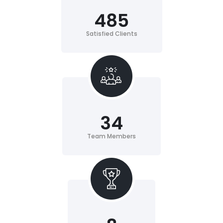
485
Satisfied Clients
34
Team Members