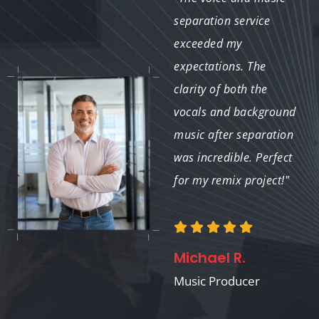
their competitive
separation service
pricing without
exceeded my
compromising the
expectations. The
quality. They isolated
clarity of both the
the vocals perfectly for
vocals and background
a corporate video.
music after separation
Amazing work!"
was incredible. Perfect
for my remix project!"
Tom K.
Michael R.
Corporate Video
Producer
Music Producer