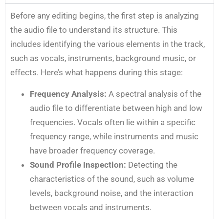
Before any editing begins, the first step is analyzing
the audio file to understand its structure. This
includes identifying the various elements in the track,
such as vocals, instruments, background music, or
effects. Here’s what happens during this stage:
Frequency Analysis:
A spectral analysis of the
audio file to differentiate between high and low
frequencies. Vocals often lie within a specific
frequency range, while instruments and music
have broader frequency coverage.
Sound Profile Inspection:
Detecting the
characteristics of the sound, such as volume
levels, background noise, and the interaction
between vocals and instruments.