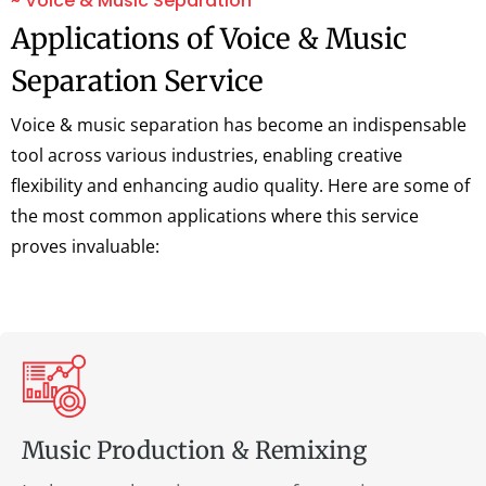
~ Voice & Music Separation
Applications of Voice & Music
Separation Service
Voice & music separation has become an indispensable
tool across various industries, enabling creative
flexibility and enhancing audio quality. Here are some of
the most common applications where this service
proves invaluable:
Music Production & Remixing