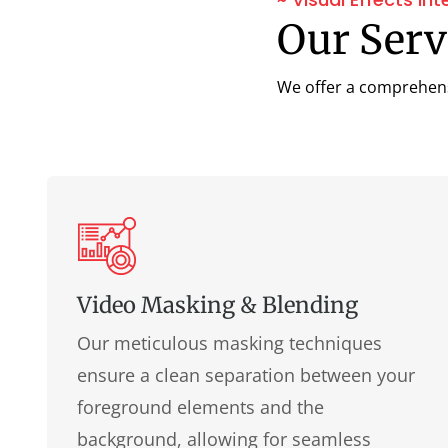
Our Servi
We offer a comprehensiv
Video Masking & Blending
Our meticulous masking techniques
ensure a clean separation between your
foreground elements and the
background, allowing for seamless