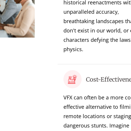
historical reenactments wit
unparalleled accuracy,
breathtaking landscapes th
don't exist in our world, or
characters defying the laws
physics.
Cost-Effectiven
VFX can often be a more co
effective alternative to film
remote locations or stagin
dangerous stunts. Imagine