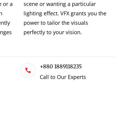
e or a
scene or wanting a particular
n
lighting effect. VFX grants you the
ently
power to tailor the visuals
enges
perfectly to your vision.
+880 1889118235
Call to Our Experts