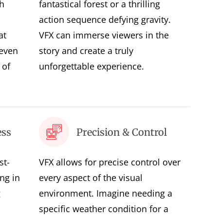
h
fantastical forest or a thrilling
action sequence defying gravity.
at
VFX can immerse viewers in the
 even
story and create a truly
 of
unforgettable experience.
ess
Precision & Control
st-
VFX allows for precise control over
ing in
every aspect of the visual
g
environment. Imagine needing a
specific weather condition for a