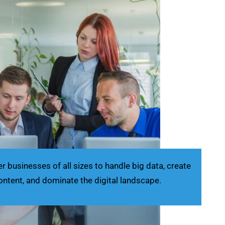
businesses of all sizes to handle big data, create
ontent, and dominate the digital landscape.