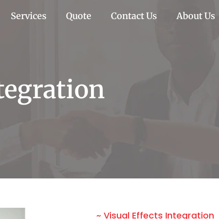
Services
Quote
Contact Us
About Us
ntegration
~ Visual Effects Integration