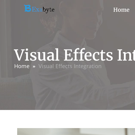
Home
Visual Effects I
Home
Visual Effects Integration