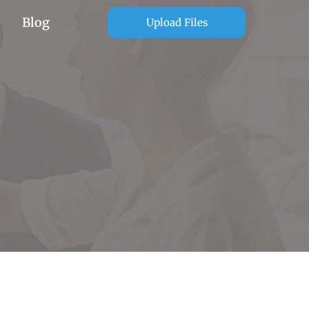
Blog
Upload Files