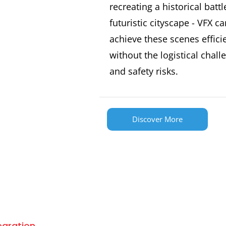
recreating a historical battl
futuristic cityscape - VFX ca
achieve these scenes effici
without the logistical chall
and safety risks.
Discover More
tegration