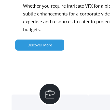
Whether you require intricate VFX for a bl
subtle enhancements for a corporate vide
expertise and resources to cater to project
budgets.
Discover More