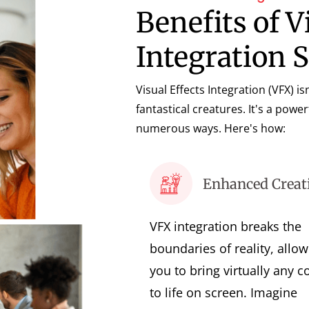
Benefits of V
Integration 
Visual Effects Integration (VFX) i
fantastical creatures. It's a power
numerous ways. Here's how:
Enhanced Creati
VFX integration breaks the
boundaries of reality, allow
you to bring virtually any c
to life on screen. Imagine