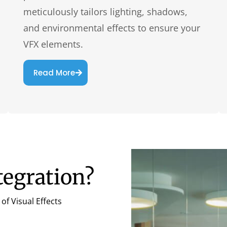
meticulously tailors lighting, shadows,
and environmental effects to ensure your
VFX elements.
Read More
tegration?
of Visual Effects