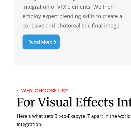
integration of VFX elements. We then
employ expert blending skills to create a
cohesive and photorealistic final image.
Read More
~ WHY CHOOSE US?
For Visual Effects In
Here's what sets Bit-to-Exabyte IT apart in the world 
Integration: