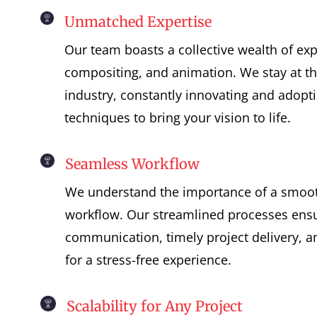
Unmatched Expertise
Our team boasts a collective wealth of exp
compositing, and animation. We stay at the
industry, constantly innovating and adopt
techniques to bring your vision to life.
Seamless Workflow
We understand the importance of a smooth
workflow. Our streamlined processes ensu
communication, timely project delivery, a
for a stress-free experience.
Scalability for Any Project