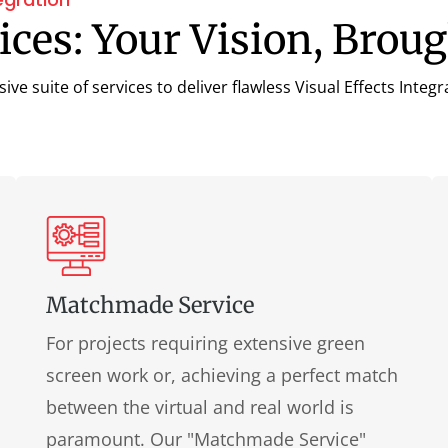
ces: Your Vision, Broug
e suite of services to deliver flawless Visual Effects Integr
Matchmade Service
For projects requiring extensive green
screen work or, achieving a perfect match
between the virtual and real world is
paramount. Our "Matchmade Service"