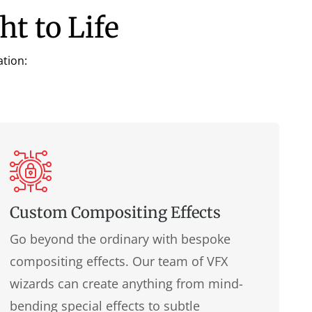
ht to Life
ation:
Custom Compositing Effects
Go beyond the ordinary with bespoke
compositing effects. Our team of VFX
wizards can create anything from mind-
bending special effects to subtle