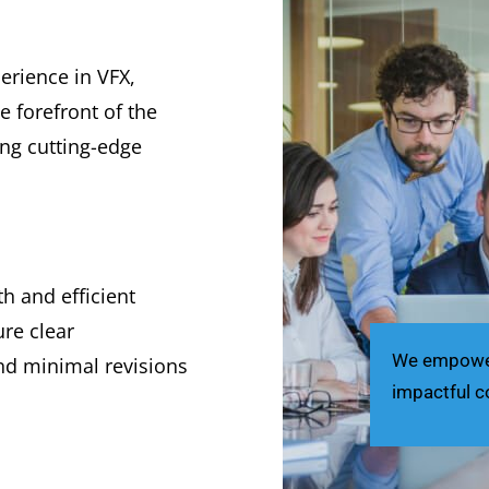
erience in VFX,
 forefront of the
ing cutting-edge
 and efficient
re clear
We empower 
nd minimal revisions
impactful c