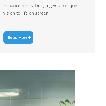
enhancements, bringing your unique
vision to life on screen.
Read More