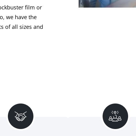
ockbuster film or
o, we have the
s of all sizes and