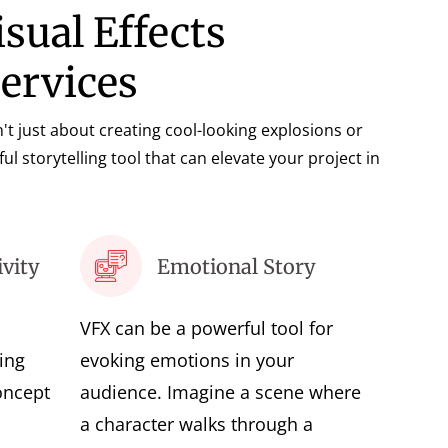
isual Effects
Services
sn't just about creating cool-looking explosions or
ful storytelling tool that can elevate your project in
vity
Emotional Story
VFX can be a powerful tool for
ing
evoking emotions in your
oncept
audience. Imagine a scene where
a character walks through a