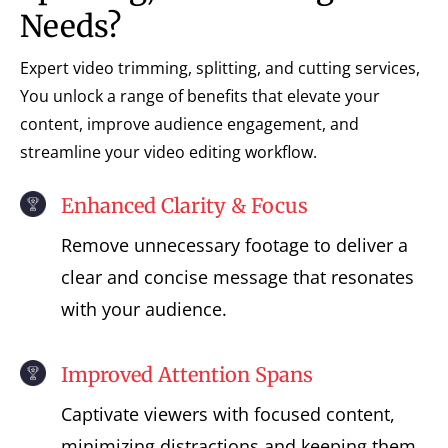
Needs?
Expert video trimming, splitting, and cutting services,
You unlock a range of benefits that elevate your
content, improve audience engagement, and
streamline your video editing workflow.
Enhanced Clarity & Focus
Remove unnecessary footage to deliver a
clear and concise message that resonates
with your audience.
Improved Attention Spans
Captivate viewers with focused content,
minimizing distractions and keeping them