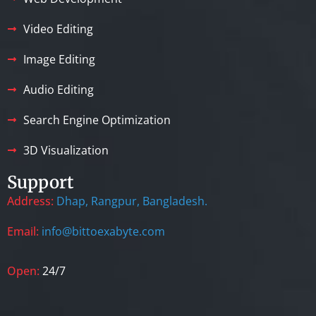
Video Editing
Image Editing
Audio Editing
Search Engine Optimization
3D Visualization
Support
Address:
Dhap, Rangpur, Bangladesh.
Email:
info@bittoexabyte.com
Open:
24/7