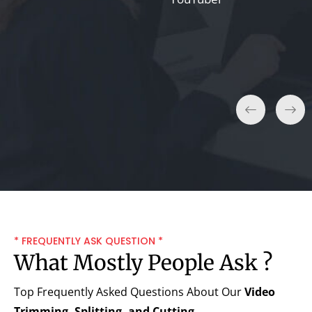
Lisa T.
Entrepreneur
* FREQUENTLY ASK QUESTION *
What Mostly People Ask ?
Top Frequently Asked Questions About Our
Video
Trimming, Splitting, and Cutting