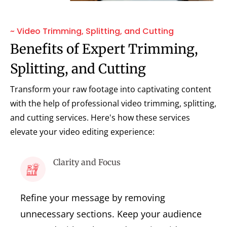
~ Video Trimming, Splitting, and Cutting
Benefits of Expert Trimming,
Splitting, and Cutting
Transform your raw footage into captivating content
with the help of professional video trimming, splitting,
and cutting services. Here's how these services
elevate your video editing experience:
Clarity and Focus
Refine your message by removing
unnecessary sections. Keep your audience