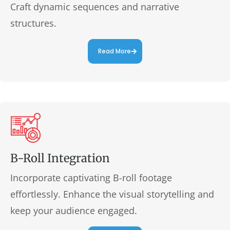
Craft dynamic sequences and narrative
structures.
Read More
B-Roll Integration
Incorporate captivating B-roll footage
effortlessly. Enhance the visual storytelling and
keep your audience engaged.