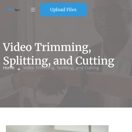
Upload Files
Video Trimming,
Splitting, and Cutting
Home
Video Trimming, Splitting, and Cutting