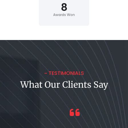
8
Awards Won
~ TESTIMONIALS
What Our Clients Say