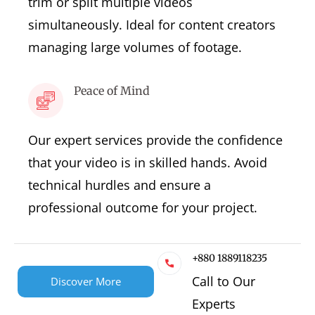
trim or split multiple videos
simultaneously. Ideal for content creators
managing large volumes of footage.
Peace of Mind
Our expert services provide the confidence
that your video is in skilled hands. Avoid
technical hurdles and ensure a
professional outcome for your project.
+880 1889118235
Call to Our
Discover More
Experts