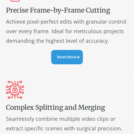
Precise Frame-by-Frame Cutting
Achieve pixel-perfect edits with granular control
over every frame. Ideal for meticulous projects
demanding the highest level of accuracy.
Read More
Complex Splitting and Merging
Seamlessly combine multiple video clips or
extract specific scenes with surgical precision.