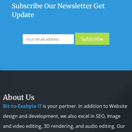
Subscribe Our Newsletter Get
Update
About Us
Bit-to-Exabyte IT
is your partner. In addition to Website
design and development, we also excel in SEO, Image
and video editing, 3D rendering, and audio editing. Our