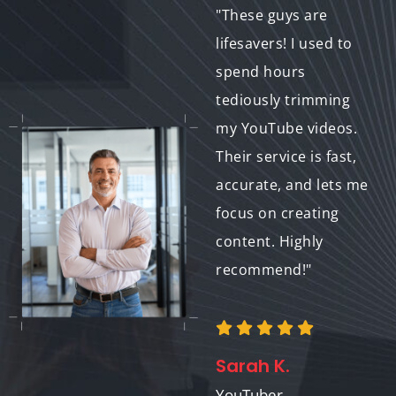
"I had some great
"These guys are
raw video footage for
lifesavers! I used to
my product launch,
spend hours
but needed help
tediously trimming
refining it. Their
my YouTube videos.
trimming and
Their service is fast,
splitting service
accurate, and lets me
transformed it into a
focus on creating
polished and
content. Highly
engaging video that
recommend!"
perfectly showcased
my product. Couldn't
be happier!"
Sarah K.
YouTuber