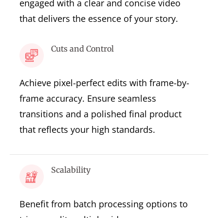
engaged with a clear and concise video
that delivers the essence of your story.
Cuts and Control
Achieve pixel-perfect edits with frame-by-
frame accuracy. Ensure seamless
transitions and a polished final product
that reflects your high standards.
Scalability
Benefit from batch processing options to