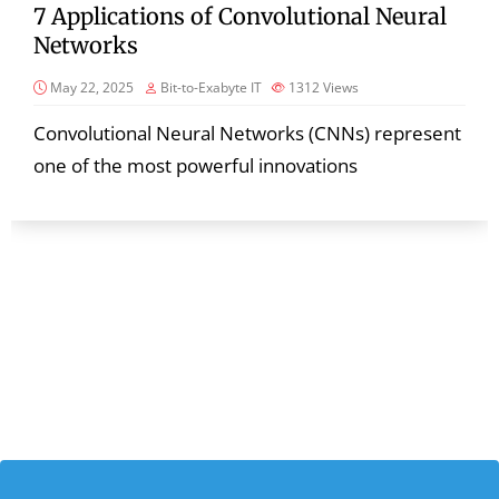
7 Applications of Convolutional Neural
Networks
May 22, 2025
Bit-to-Exabyte IT
1312
Views
Convolutional Neural Networks (CNNs) represent
one of the most powerful innovations