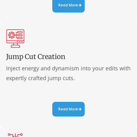
Read More
Jump Cut Creation
Inject energy and dynamism into your edits with
expertly crafted jump cuts.
Read More