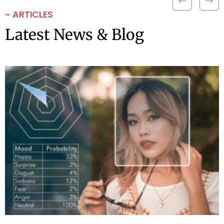
~ ARTICLES
Latest News & Blog