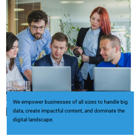
We empower businesses of all sizes to handle big
data, create impactful content, and dominate the
digital landscape.