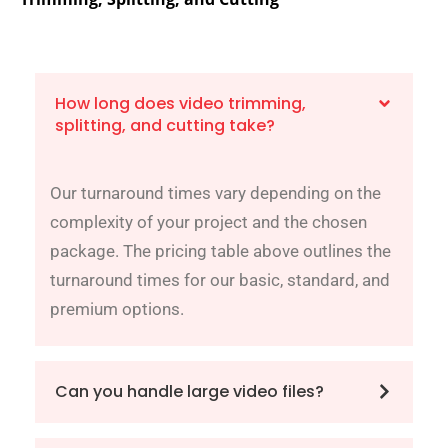
How long does video trimming,
splitting, and cutting take?
Our turnaround times vary depending on the
complexity of your project and the chosen
package. The pricing table above outlines the
turnaround times for our basic, standard, and
premium options.
Can you handle large video files?