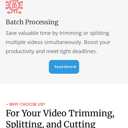
Batch Processing
Save valuable time by trimming or splitting
multiple videos simultaneously. Boost your
productivity and meet tight deadlines.
Read More
~ WHY CHOOSE US?
For Your Video Trimming,
Splitting, and Cutting