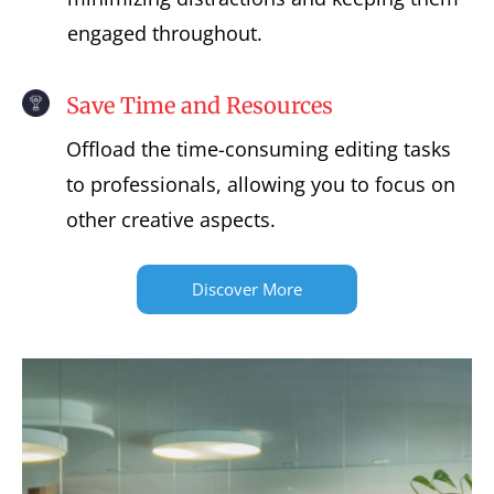
engaged throughout.
Save Time and Resources
Offload the time-consuming editing tasks
to professionals, allowing you to focus on
other creative aspects.
Discover More