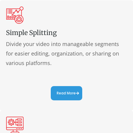
Simple Splitting
Divide your video into manageable segments
for easier editing, organization, or sharing on
various platforms.
Read More