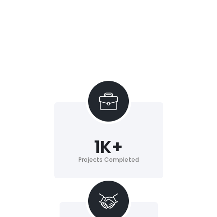
1
K+
Projects Completed