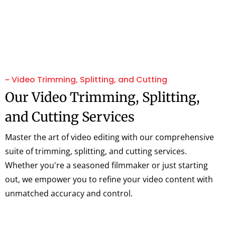
~ Video Trimming, Splitting, and Cutting
Our Video Trimming, Splitting,
and Cutting Services
Master the art of video editing with our comprehensive
suite of trimming, splitting, and cutting services.
Whether you're a seasoned filmmaker or just starting
out, we empower you to refine your video content with
unmatched accuracy and control.