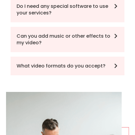
Do I need any special software to use
your services?
Can you add music or other effects to
my video?
What video formats do you accept?