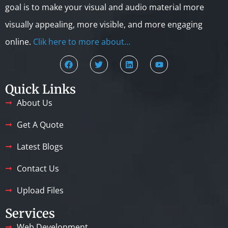
goal is to make your visual and audio material more
visually appealing, more visible, and more engaging
online.
Clik here to more about…
Quick Links
About Us
Get A Quote
Latest Blogs
Contact Us
Upload Files
Services
Web Development