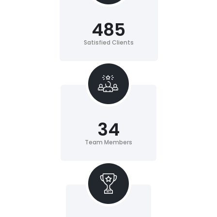
485
Satisfied Clients
34
Team Members