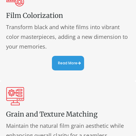
Film Colorization
Transform black and white films into vibrant
color masterpieces, adding a new dimension to
your memories.
Read More
Grain and Texture Matching
Maintain the natural film grain aesthetic while
enhancing overall clarity for a seamless