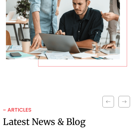
~ ARTICLES
Latest News & Blog