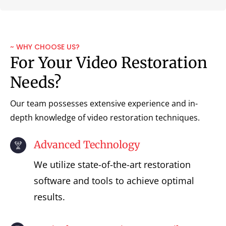
~ WHY CHOOSE US?
For Your Video Restoration
Needs?
Our team possesses extensive experience and in-
depth knowledge of video restoration techniques.
Advanced Technology
We utilize state-of-the-art restoration
software and tools to achieve optimal
results.