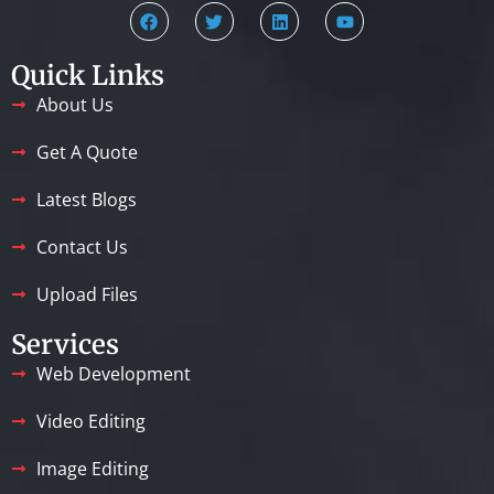
Quick Links
About Us
Get A Quote
Latest Blogs
Contact Us
Upload Files
Services
Web Development
Video Editing
Image Editing