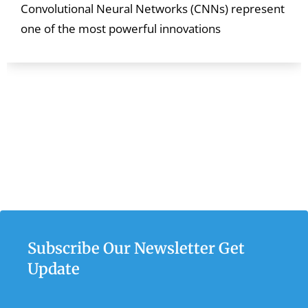
Convolutional Neural Networks (CNNs) represent
one of the most powerful innovations
Subscribe Our Newsletter Get
Update