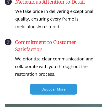
Meticulous Attention to Detail
We take pride in delivering exceptional
quality, ensuring every frame is
meticulously restored.
Commitment to Customer
Satisfaction
We prioritize clear communication and
collaborate with you throughout the
restoration process.
Discover More