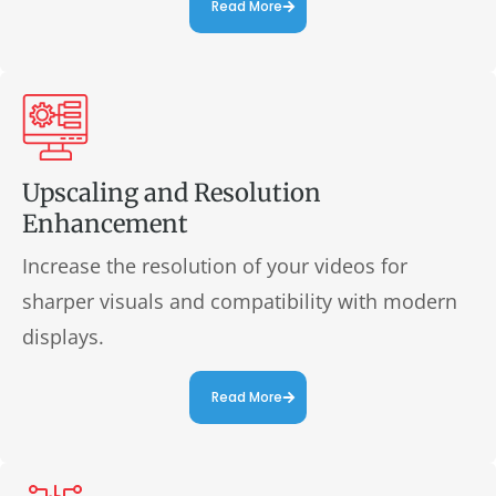
Read More
Upscaling and Resolution
Enhancement
Increase the resolution of your videos for
sharper visuals and compatibility with modern
displays.
Read More