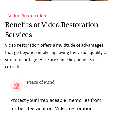
~ Video Restoration
Benefits of Video Restoration
Services
Video restoration offers a multitude of advantages
that go beyond simply improving the visual quality of
your old footage. Here are some key benefits to
consider:
Peace of Mind
Protect your irreplaceable memories from
further degradation. Video restoration