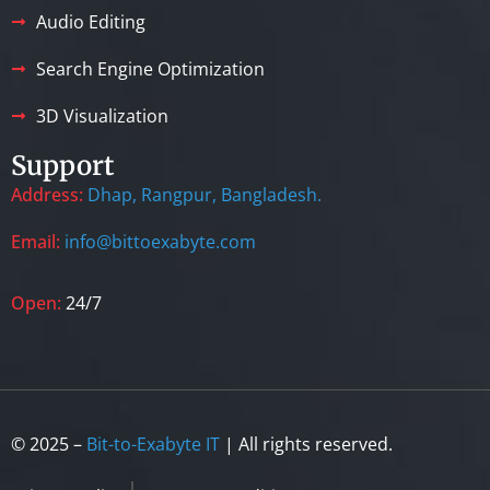
Audio Editing
Search Engine Optimization
3D Visualization
Support
Address:
Dhap, Rangpur, Bangladesh.
Email:
info@bittoexabyte.com
Open:
24/7
© 2025 –
Bit-to-Exabyte IT
| All rights reserved.