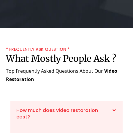
* FREQUENTLY ASK QUESTION *
What Mostly People Ask ?
Top Frequently Asked Questions About Our
Video
Restoration
How much does video restoration
cost?