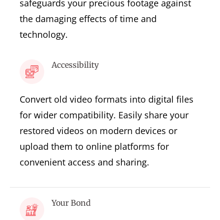
safeguards your precious footage against
the damaging effects of time and
technology.
Accessibility
Convert old video formats into digital files
for wider compatibility. Easily share your
restored videos on modern devices or
upload them to online platforms for
convenient access and sharing.
Your Bond