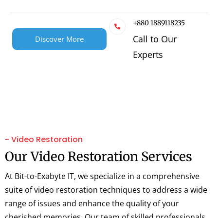
+880 1889118235
Call to Our
Discover More
Experts
~ Video Restoration
Our Video Restoration Services
At Bit-to-Exabyte IT, we specialize in a comprehensive
suite of video restoration techniques to address a wide
range of issues and enhance the quality of your
cherished memories. Our team of skilled professionals