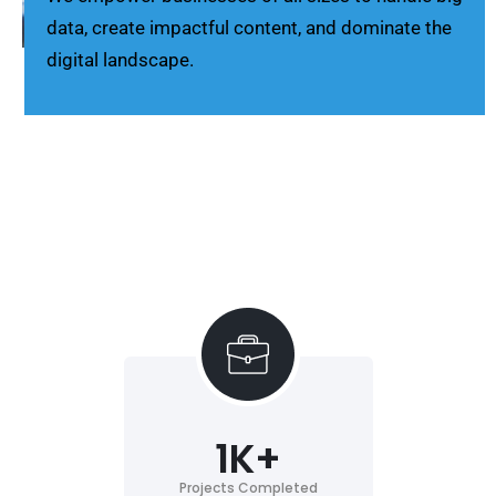
data, create impactful content, and dominate the
digital landscape.
1
K+
Projects Completed