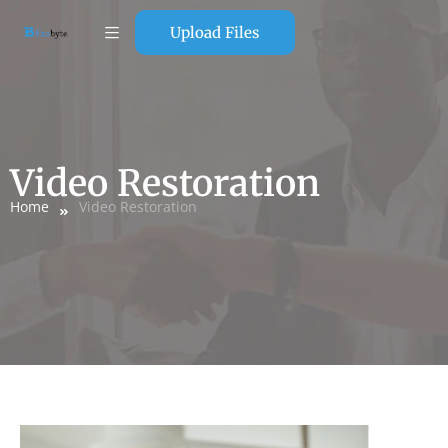
Upload Files
Video Restoration
Home
Video Restoration