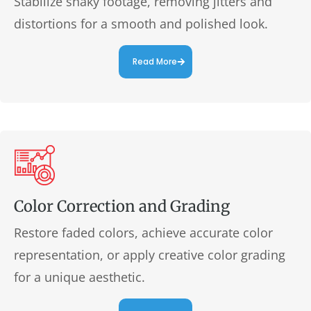
Stabilize shaky footage, removing jitters and
distortions for a smooth and polished look.
Read More
Color Correction and Grading
Restore faded colors, achieve accurate color
representation, or apply creative color grading
for a unique aesthetic.