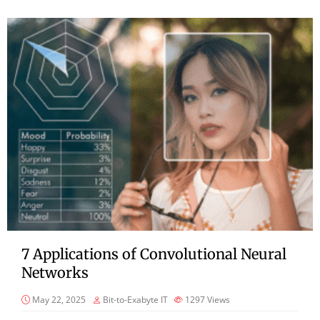
7 Applications of Convolutional Neural
Networks
May 22, 2025
Bit-to-Exabyte IT
1297
Views