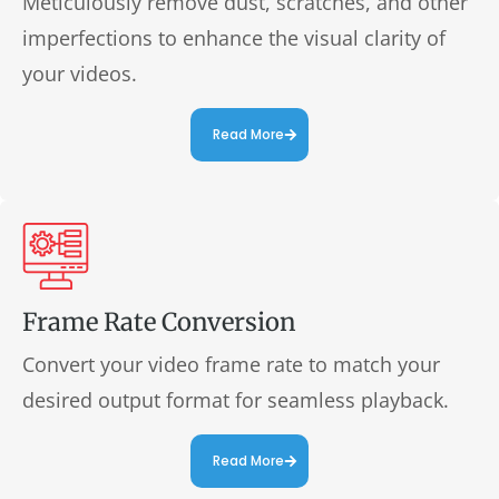
Meticulously remove dust, scratches, and other
imperfections to enhance the visual clarity of
your videos.
Read More
Frame Rate Conversion
Convert your video frame rate to match your
desired output format for seamless playback.
Read More