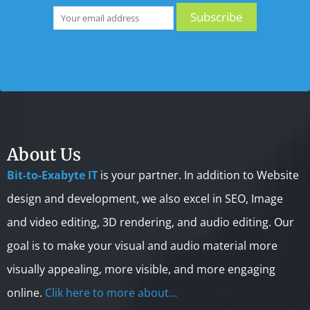
About Us
Bit-to-Exabyte IT
is your partner. In addition to Website
design and development, we also excel in SEO, Image
and video editing, 3D rendering, and audio editing. Our
goal is to make your visual and audio material more
visually appealing, more visible, and more engaging
online.
Clik here to more about…