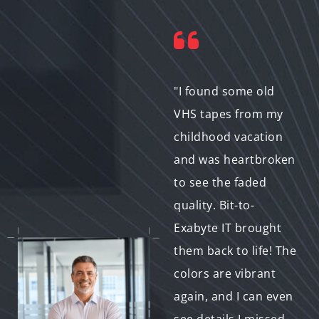
"I wanted to do
"I found some old
something special for
VHS tapes from my
my wife's birthday.
childhood vacation
We had an old home
and was heartbroken
video from our
to see the faded
honeymoon that was
quality. Bit-to-
gathering dust. Bit-
Exabyte IT brought
to-Exabyte IT
them back to life! The
restored it and even
colors are vibrant
added some music
again, and I can even