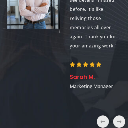
and titles. It was the
see details I missed
perfect gift - she
before. It's like
cried happy tears!
reliving those
Thank you for making
memories all over
this such a
again. Thank you for
memorable
your amazing work!"
experience."
Sarah M.
Michael K.
Marketing Manager
Marketing Director