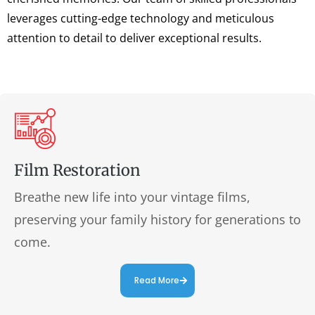
leverages cutting-edge technology and meticulous
attention to detail to deliver exceptional results.
Film Restoration
Breathe new life into your vintage films,
preserving your family history for generations to
come.
Read More