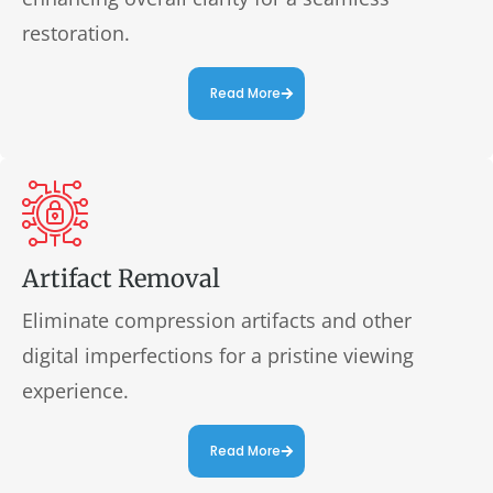
restoration.
Read More
Artifact Removal
Eliminate compression artifacts and other
digital imperfections for a pristine viewing
experience.
Read More