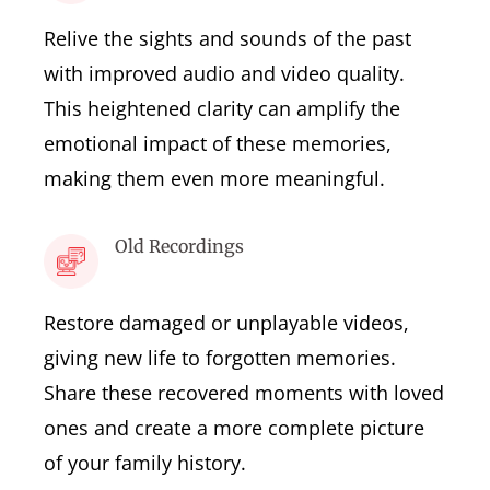
Relive the sights and sounds of the past
with improved audio and video quality.
This heightened clarity can amplify the
emotional impact of these memories,
making them even more meaningful.
Old Recordings
Restore damaged or unplayable videos,
giving new life to forgotten memories.
Share these recovered moments with loved
ones and create a more complete picture
of your family history.