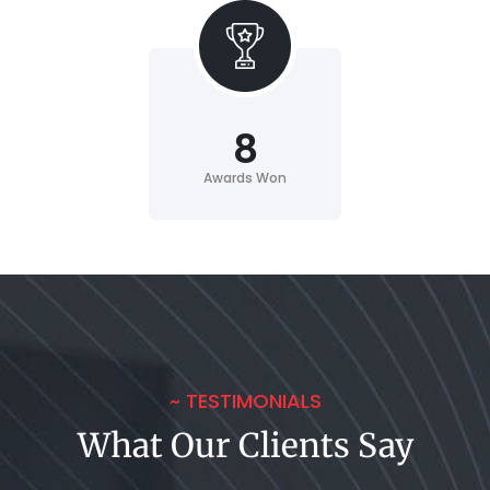
8
Awards Won
~ TESTIMONIALS
What Our Clients Say