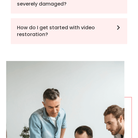
severely damaged?
How do I get started with video
restoration?