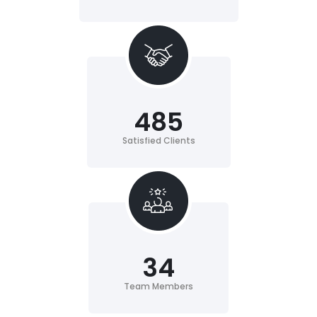
485
Satisfied Clients
34
Team Members