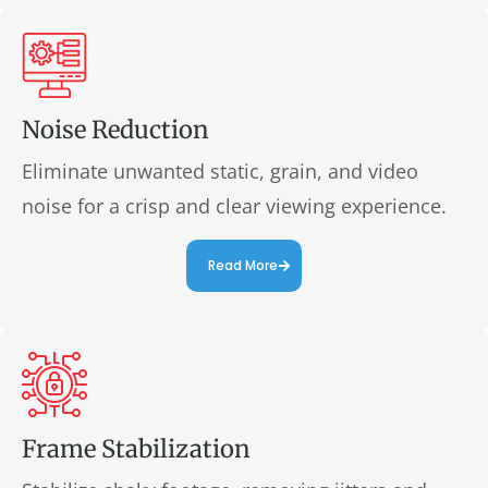
Noise Reduction
Eliminate unwanted static, grain, and video
noise for a crisp and clear viewing experience.
Read More
Frame Stabilization