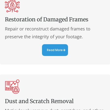
Restoration of Damaged Frames
Repair or reconstruct damaged frames to
preserve the integrity of your footage.
Read More
Dust and Scratch Removal