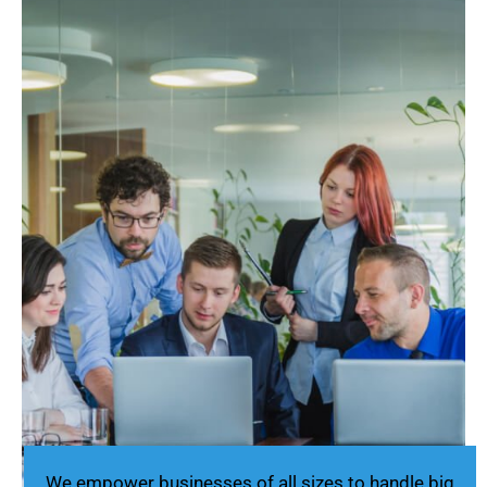
We empower businesses of all sizes to handle big