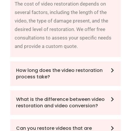
The cost of video restoration depends on
several factors, including the length of the
video, the type of damage present, and the
desired level of restoration. We offer free
consultations to assess your specific needs
and provide a custom quote.
How long does the video restoration
process take?
What is the difference between video
restoration and video conversion?
Can you restore videos that are