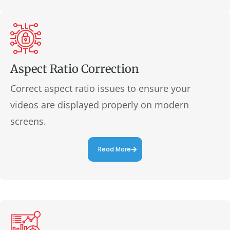
Aspect Ratio Correction
Correct aspect ratio issues to ensure your
videos are displayed properly on modern
screens.
Read More