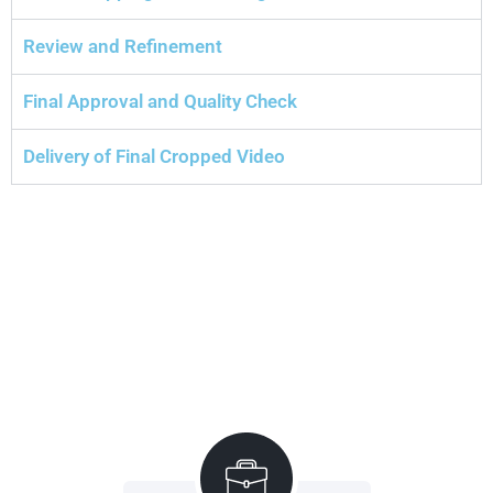
Review and Refinement
Final Approval and Quality Check
Delivery of Final Cropped Video