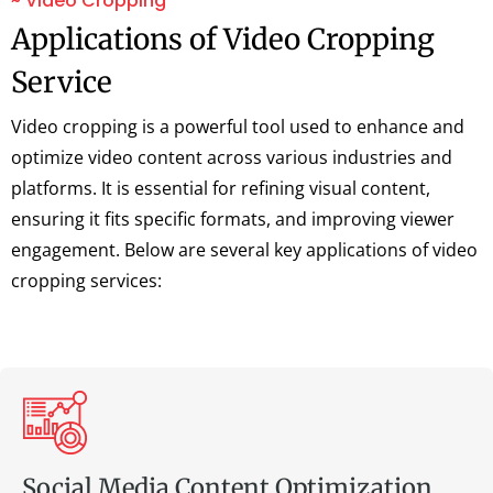
~ Video Cropping
Applications of Video Cropping
Service
Video cropping is a powerful tool used to enhance and
optimize video content across various industries and
platforms. It is essential for refining visual content,
ensuring it fits specific formats, and improving viewer
engagement. Below are several key applications of video
cropping services:
Social Media Content Optimization