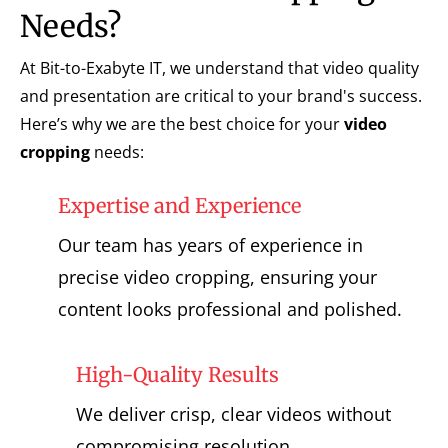
Needs?
At Bit-to-Exabyte IT, we understand that video quality
and presentation are critical to your brand's success.
Here’s why we are the best choice for your
video
cropping
needs:
Expertise and Experience
Our team has years of experience in
precise video cropping, ensuring your
content looks professional and polished.
High-Quality Results
We deliver crisp, clear videos without
compromising resolution.