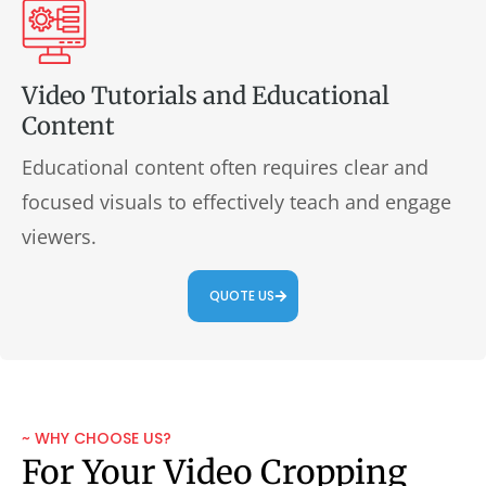
Video Tutorials and Educational
Content
Educational content often requires clear and
focused visuals to effectively teach and engage
viewers.
QUOTE US
~ WHY CHOOSE US?
For Your Video Cropping