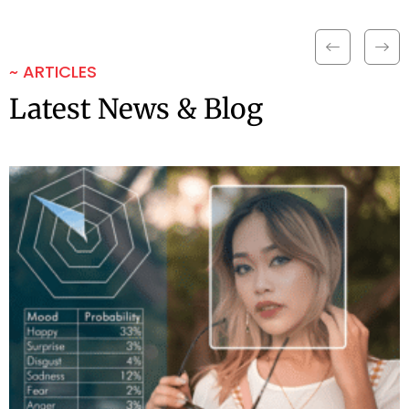
~ ARTICLES
Latest News & Blog