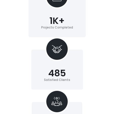
1
K+
Projects Completed
485
Satisfied Clients