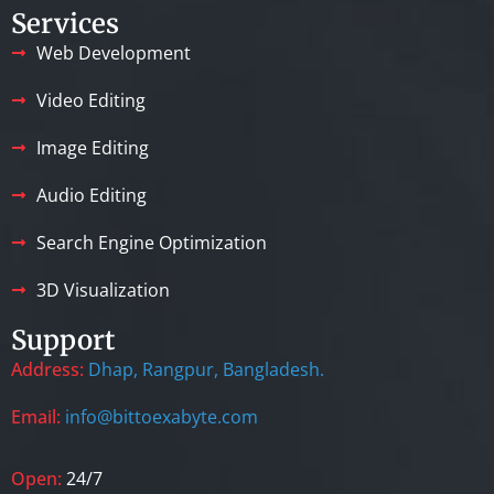
Services
Web Development
Video Editing
Image Editing
Audio Editing
Search Engine Optimization
3D Visualization
Support
Address:
Dhap, Rangpur, Bangladesh.
Email:
info@bittoexabyte.com
Open:
24/7