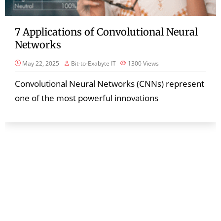
7 Applications of Convolutional Neural
Networks
May 22, 2025
Bit-to-Exabyte IT
1300
Views
Convolutional Neural Networks (CNNs) represent
one of the most powerful innovations