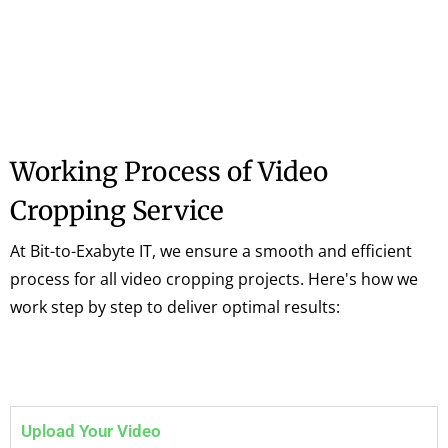
Working Process of Video
Cropping Service
At Bit-to-Exabyte IT, we ensure a smooth and efficient
process for all video cropping projects. Here's how we
work step by step to deliver optimal results:
Upload Your Video