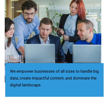
We empower businesses of all sizes to handle big
data, create impactful content, and dominate the
digital landscape.