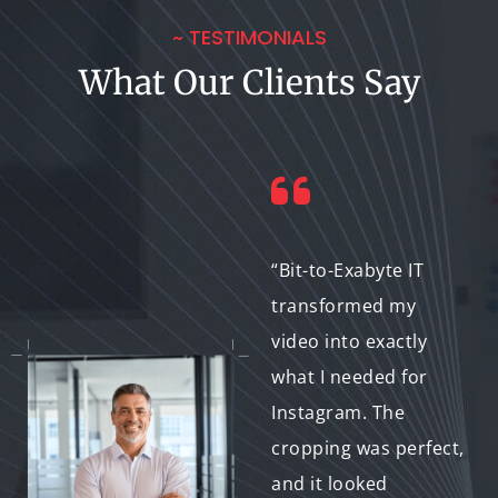
~ TESTIMONIALS
What Our Clients Say
“I had multiple event
“Bit-to-Exabyte IT
recordings that
transformed my
needed cropping for
video into exactly
social media. Bit-to-
what I needed for
Exabyte IT made it
Instagram. The
easy, and the results
cropping was perfect,
were stunning.”
and it looked