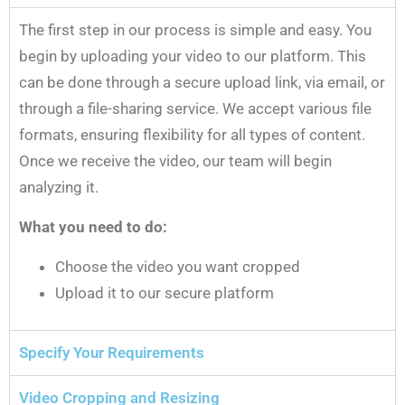
The first step in our process is simple and easy. You
begin by uploading your video to our platform. This
can be done through a secure upload link, via email, or
through a file-sharing service. We accept various file
formats, ensuring flexibility for all types of content.
Once we receive the video, our team will begin
analyzing it.
What you need to do:
Choose the video you want cropped
Upload it to our secure platform
Specify Your Requirements
Video Cropping and Resizing