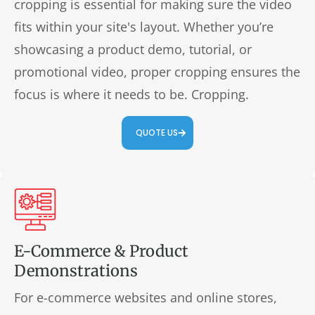
cropping is essential for making sure the video
fits within your site's layout. Whether you’re
showcasing a product demo, tutorial, or
promotional video, proper cropping ensures the
focus is where it needs to be. Cropping.
QUOTE US
E-Commerce & Product
Demonstrations
For e-commerce websites and online stores,