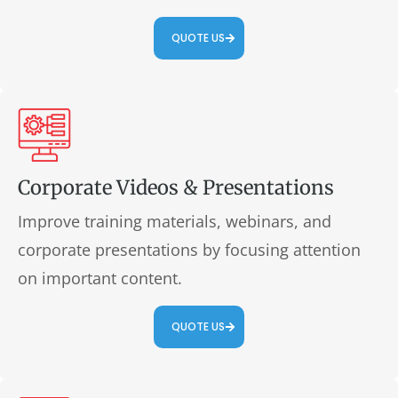
QUOTE US
Corporate Videos & Presentations
Improve training materials, webinars, and
corporate presentations by focusing attention
on important content.
QUOTE US