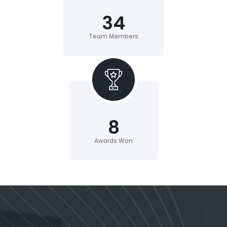
34
Team Members
8
Awards Won