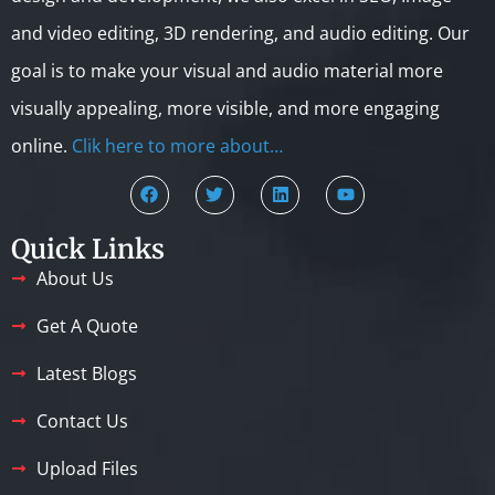
and video editing, 3D rendering, and audio editing. Our
goal is to make your visual and audio material more
visually appealing, more visible, and more engaging
online.
Clik here to more about…
Quick Links
About Us
Get A Quote
Latest Blogs
Contact Us
Upload Files