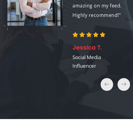
amazing on my feed.
Highly recommend!”
Emily R.
Event Organizer
Jessica T.
Social Media
Influencer