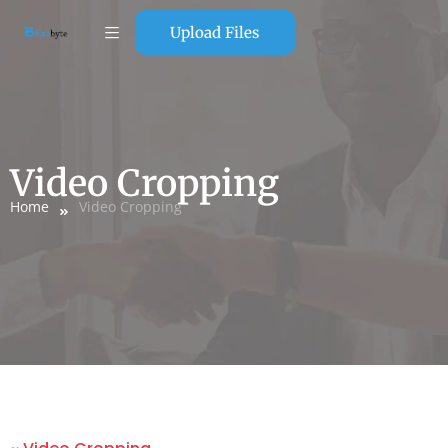
Upload Files
Video Cropping
Home
Video Cropping