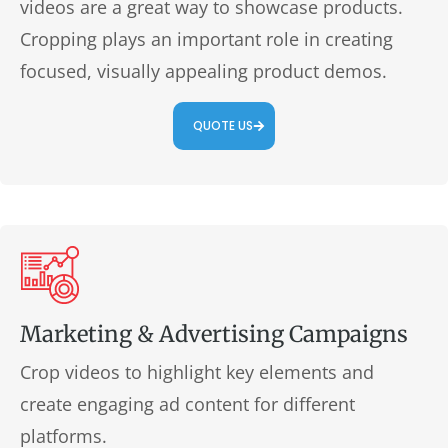
videos are a great way to showcase products.
Cropping plays an important role in creating
focused, visually appealing product demos.
QUOTE US
Marketing & Advertising Campaigns
Crop videos to highlight key elements and
create engaging ad content for different
platforms.