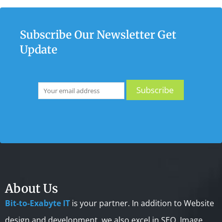
Subscribe Our Newsletter Get
Update
About Us
Bit-to-Exabyte IT
is your partner. In addition to Website
design and development, we also excel in SEO, Image