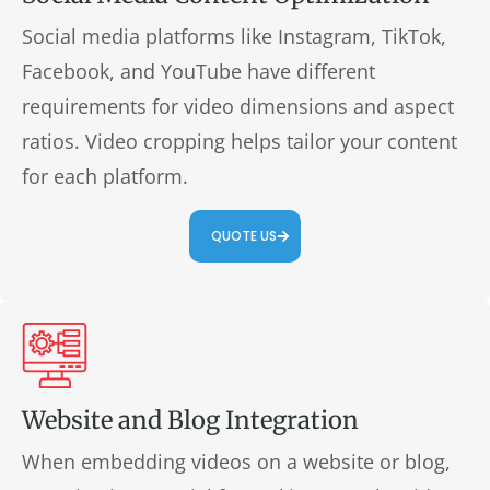
Social media platforms like Instagram, TikTok,
Facebook, and YouTube have different
requirements for video dimensions and aspect
ratios. Video cropping helps tailor your content
for each platform.
QUOTE US
Website and Blog Integration
When embedding videos on a website or blog,