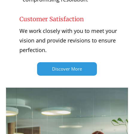
Customer Satisfaction
We work closely with you to meet your
vision and provide revisions to ensure
perfection.
Discover More