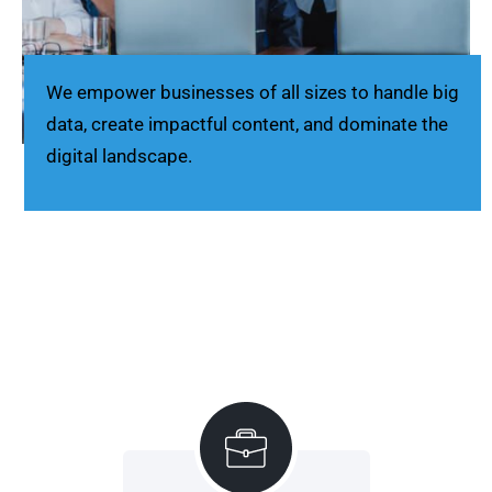
We empower businesses of all sizes to handle big
data, create impactful content, and dominate the
digital landscape.