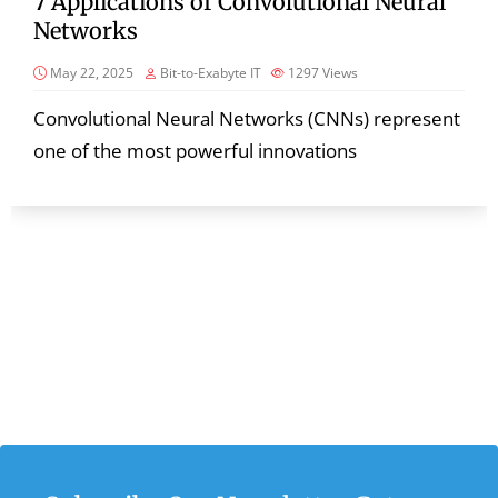
7 Applications of Convolutional Neural
Networks
May 22, 2025
Bit-to-Exabyte IT
1297
Views
Convolutional Neural Networks (CNNs) represent
one of the most powerful innovations