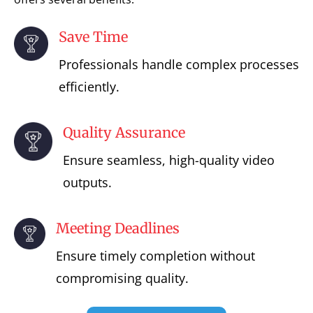
Save Time
Professionals handle complex processes
efficiently.
Quality Assurance
Ensure seamless, high-quality video
outputs.
Meeting Deadlines
Ensure timely completion without
compromising quality.