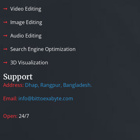
Video Editing
Image Editing
Audio Editing
Search Engine Optimization
3D Visualization
Support
Address:
Dhap, Rangpur, Bangladesh.
Email:
info@bittoexabyte.com
Open:
24/7