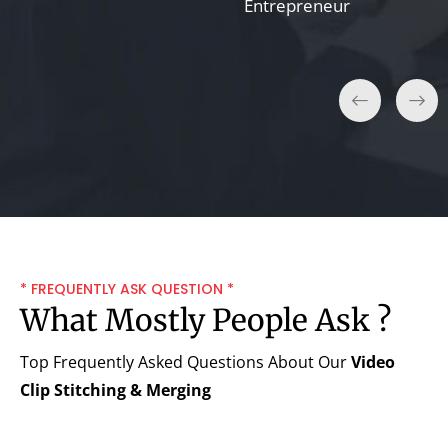
Entrepreneur
* FREQUENTLY ASK QUESTION *
What Mostly People Ask ?
Top Frequently Asked Questions About Our
Video
Clip Stitching & Merging