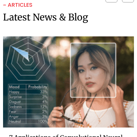
~ ARTICLES
Latest News & Blog