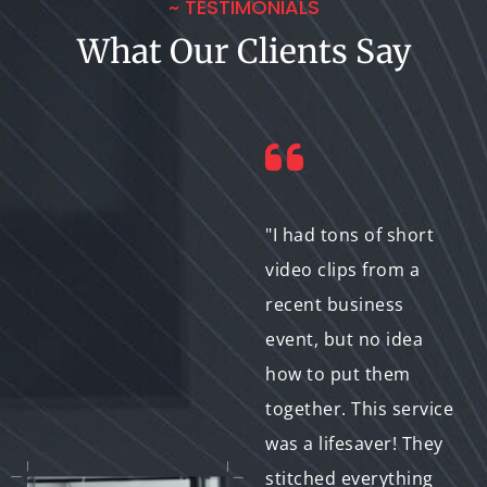
~ TESTIMONIALS
What Our Clients Say
"We needed high-
"I had tons of short
quality video content
video clips from a
for our website, but
recent business
our in-house team
event, but no idea
lacked the editing
how to put them
expertise. This
together. This service
service delivered
was a lifesaver! They
polished results that
stitched everything