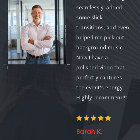
exceeded our
seamlessly, added
expectations. They
some slick
ensured consistent
transitions, and even
style throughout the
helped me pick out
videos, perfectly
background music.
reflecting our brand
Now I have a
image. We'll
polished video that
definitely be using
perfectly captures
them again!"
the event's energy.
Highly recommend!"
Jessica P.
Sarah K.
Marketing Director