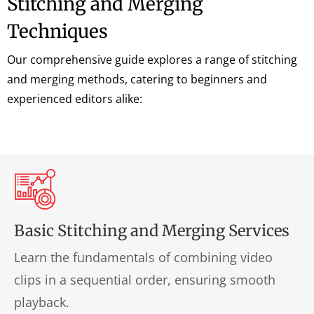
Stitching and Merging
Techniques
Our comprehensive guide explores a range of stitching
and merging methods, catering to beginners and
experienced editors alike:
Basic Stitching and Merging Services
Learn the fundamentals of combining video
clips in a sequential order, ensuring smooth
playback.