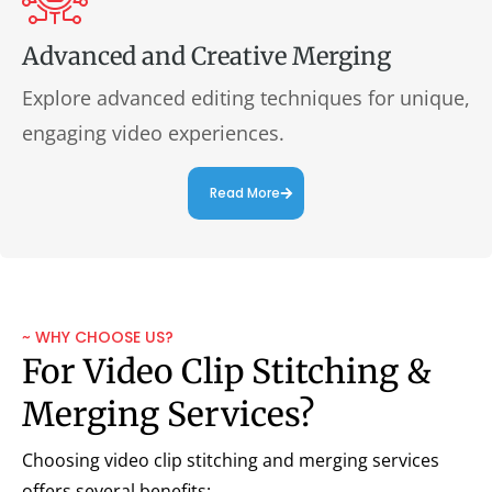
Advanced and Creative Merging
Explore advanced editing techniques for unique,
engaging video experiences.
Read More
~ WHY CHOOSE US?
For Video Clip Stitching &
Merging Services?
Choosing video clip stitching and merging services
offers several benefits: