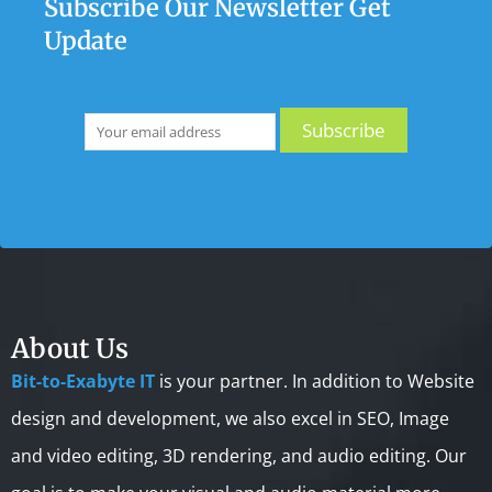
Subscribe Our Newsletter Get
Update
About Us
Bit-to-Exabyte IT
is your partner. In addition to Website
design and development, we also excel in SEO, Image
and video editing, 3D rendering, and audio editing. Our