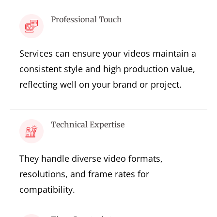
Professional Touch
Services can ensure your videos maintain a
consistent style and high production value,
reflecting well on your brand or project.
Technical Expertise
They handle diverse video formats,
resolutions, and frame rates for
compatibility.