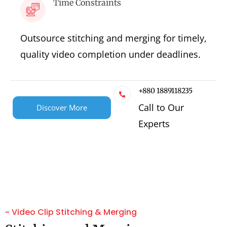
Time Constraints
Outsource stitching and merging for timely,
quality video completion under deadlines.
+880 1889118235
Call to Our
Discover More
Experts
~ Video Clip Stitching & Merging