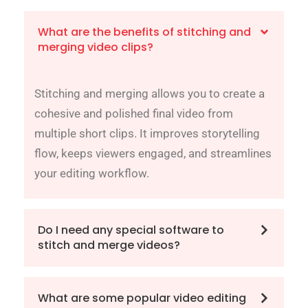
What are the benefits of stitching and
merging video clips?
Stitching and merging allows you to create a
cohesive and polished final video from
multiple short clips. It improves storytelling
flow, keeps viewers engaged, and streamlines
your editing workflow.
Do I need any special software to
stitch and merge videos?
What are some popular video editing