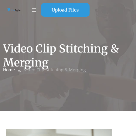
Upload Files
Video Clip Stitching &
Merging
Home
Video Clip Stitching & Merging