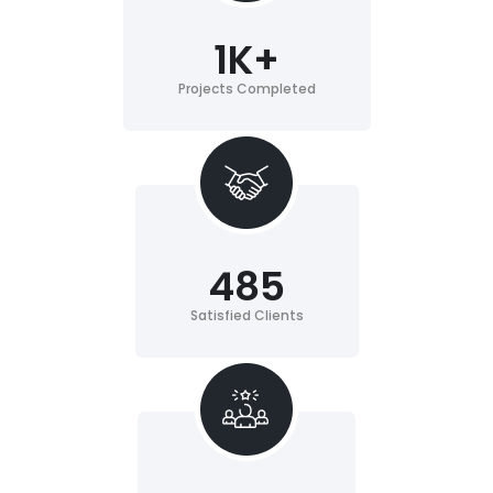
1
K+
Projects Completed
485
Satisfied Clients