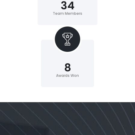
34
Team Members
8
Awards Won