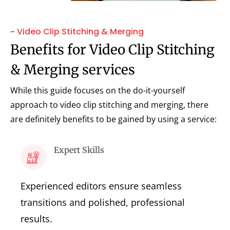
~ Video Clip Stitching & Merging
Benefits for Video Clip Stitching
& Merging services
While this guide focuses on the do-it-yourself
approach to video clip stitching and merging, there
are definitely benefits to be gained by using a service:
Expert Skills
Experienced editors ensure seamless
transitions and polished, professional
results.