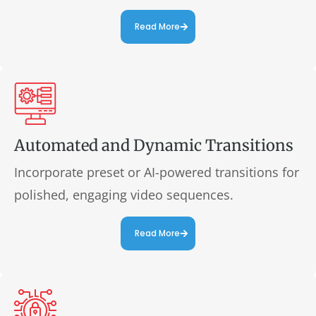
Read More
Automated and Dynamic Transitions
Incorporate preset or AI-powered transitions for
polished, engaging video sequences.
Read More