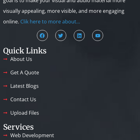
goal is to make your visual and audio material more
visually appealing, more visible, and more engaging
online.
Clik here to more about…
Quick Links
About Us
Get A Quote
Latest Blogs
Contact Us
Upload Files
Services
Web Development