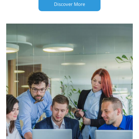
Discover More