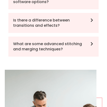
software options?
Is there a difference between
transitions and effects?
What are some advanced stitching
and merging techniques?