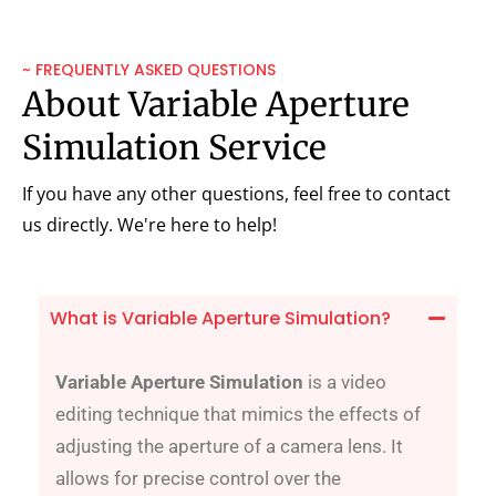
~ FREQUENTLY ASKED QUESTIONS
About Variable Aperture
Simulation Service
If you have any other questions, feel free to contact
us directly. We're here to help!
What is Variable Aperture Simulation?
Variable Aperture Simulation
is a video
editing technique that mimics the effects of
adjusting the aperture of a camera lens. It
allows for precise control over the