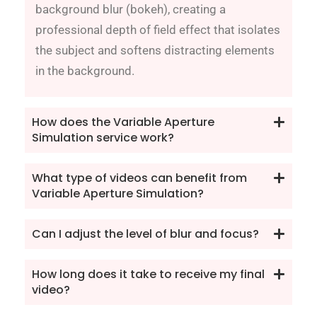
background blur (bokeh), creating a
professional depth of field effect that isolates
the subject and softens distracting elements
in the background.
How does the Variable Aperture
Simulation service work?
What type of videos can benefit from
Variable Aperture Simulation?
Can I adjust the level of blur and focus?
How long does it take to receive my final
video?