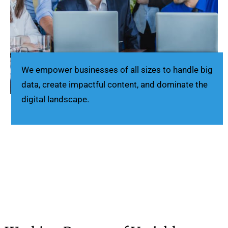
We empower businesses of all sizes to handle big
data, create impactful content, and dominate the
digital landscape.