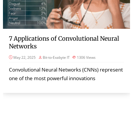
7 Applications of Convolutional Neural
Networks
May 22, 2025
Bit-to-Exabyte IT
1306
Views
Convolutional Neural Networks (CNNs) represent
one of the most powerful innovations