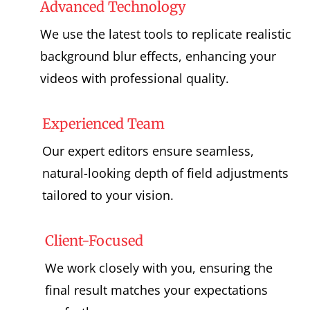
Advanced Technology
We use the latest tools to replicate realistic
background blur effects, enhancing your
videos with professional quality.
Experienced Team
Our expert editors ensure seamless,
natural-looking depth of field adjustments
tailored to your vision.
Client-Focused
We work closely with you, ensuring the
final result matches your expectations