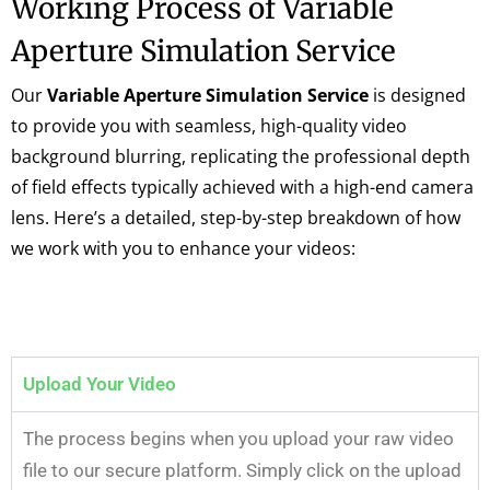
Working Process of Variable
Aperture Simulation Service
Our
Variable Aperture Simulation Service
is designed
to provide you with seamless, high-quality video
background blurring, replicating the professional depth
of field effects typically achieved with a high-end camera
lens. Here’s a detailed, step-by-step breakdown of how
we work with you to enhance your videos:
Upload Your Video
The process begins when you upload your raw video
file to our secure platform. Simply click on the upload