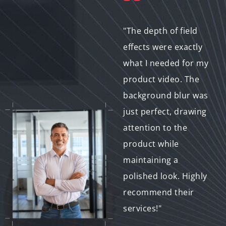
"We’ve used this
"The depth of field
service for multiple
effects were exactly
product
what I needed for my
demonstrations, and
product video. The
the background blur
background blur was
helps our products
just perfect, drawing
stand out without
attention to the
any distractions. It’s
product while
a game-changer for
maintaining a
our marketing
polished look. Highly
content!"
recommend their
services!"