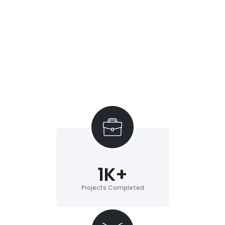
1
K+
Projects Completed