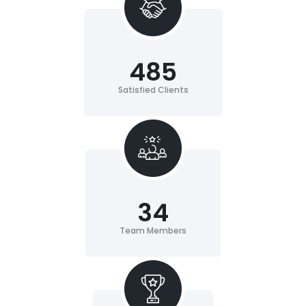
485
Satisfied Clients
34
Team Members