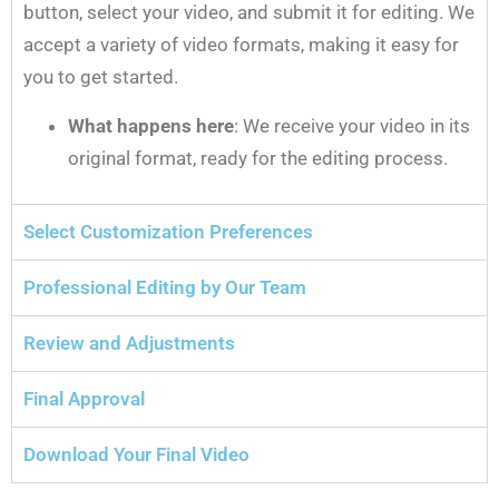
button, select your video, and submit it for editing. We
accept a variety of video formats, making it easy for
you to get started.
What happens here
: We receive your video in its
original format, ready for the editing process.
Select Customization Preferences
Professional Editing by Our Team
Review and Adjustments
Final Approval
Download Your Final Video