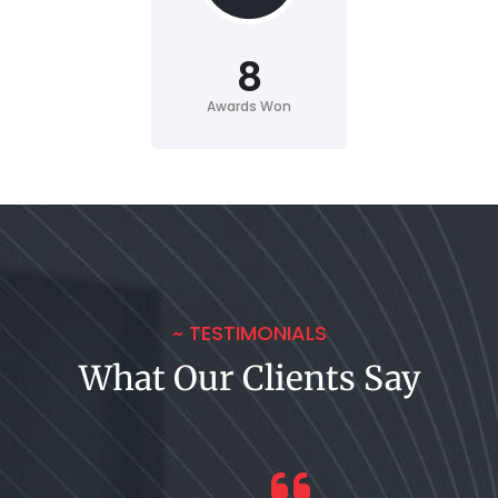
8
Awards Won
~ TESTIMONIALS
What Our Clients Say