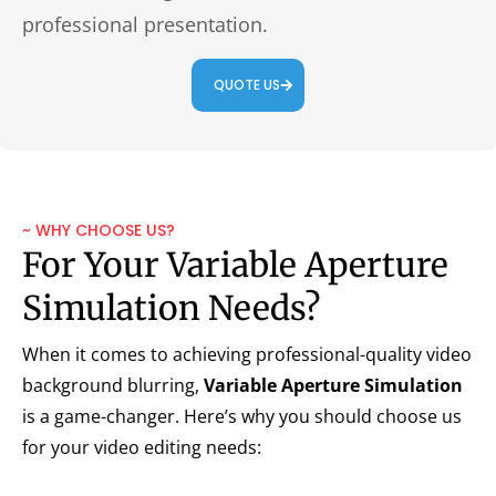
professional presentation.
QUOTE US
~ WHY CHOOSE US?
For Your Variable Aperture
Simulation Needs?
When it comes to achieving professional-quality video
background blurring,
Variable Aperture Simulation
is a game-changer. Here’s why you should choose us
for your video editing needs: