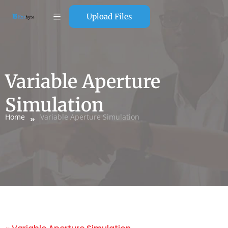
Upload Files
Variable Aperture
Simulation
Home
Variable Aperture Simulation