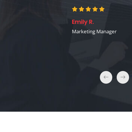
Claire B.
Emily R.
E-commerce Business
Owner
Marketing Manager