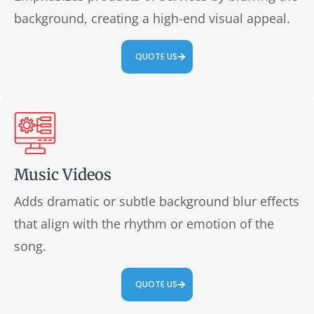
background, creating a high-end visual appeal.
QUOTE US
Music Videos
Adds dramatic or subtle background blur effects
that align with the rhythm or emotion of the
song.
QUOTE US