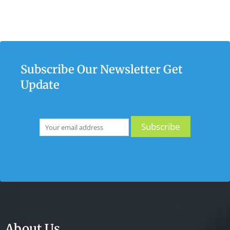
Subscribe Our Newsletter Get
Update
About Us