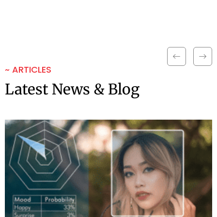
~ ARTICLES
Latest News & Blog