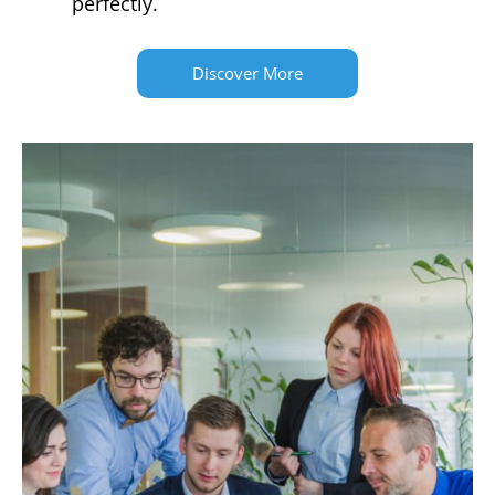
perfectly.
Discover More