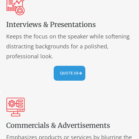
Interviews & Presentations
Keeps the focus on the speaker while softening
distracting backgrounds for a polished,
professional look.
QUOTE US
Commercials & Advertisements
Emphasizes products or services by blurring the