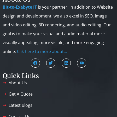
Bit-to-Exabyte IT
is your partner. In addition to Website
design and development, we also excel in SEO, Image
and video editing, 3D rendering, and audio editing. Our
goal is to make your visual and audio material more
visually appealing, more visible, and more engaging
online.
Clik here to more about…
Quick Links
About Us
Get A Quote
Latest Blogs
Contact Us