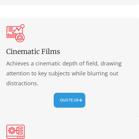
Cinematic Films
Achieves a cinematic depth of field, drawing
attention to key subjects while blurring out
distractions.
QUOTE US