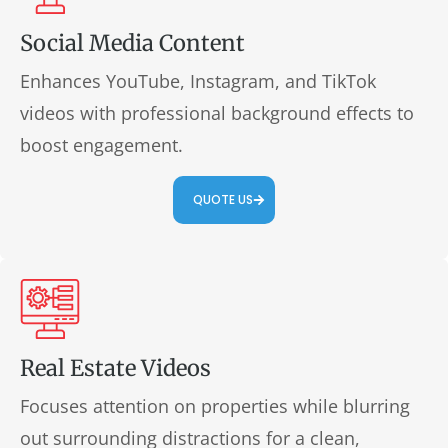
Social Media Content
Enhances YouTube, Instagram, and TikTok
videos with professional background effects to
boost engagement.
QUOTE US
Real Estate Videos
Focuses attention on properties while blurring
out surrounding distractions for a clean,