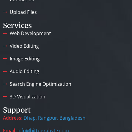
Upload Files
Services
Web Development
Video Editing
Image Editing
Audio Editing
Search Engine Optimization
3D Visualization
Support
Address:
Dhap, Rangpur, Bangladesh.
Email:
info@bittoexabyte.com