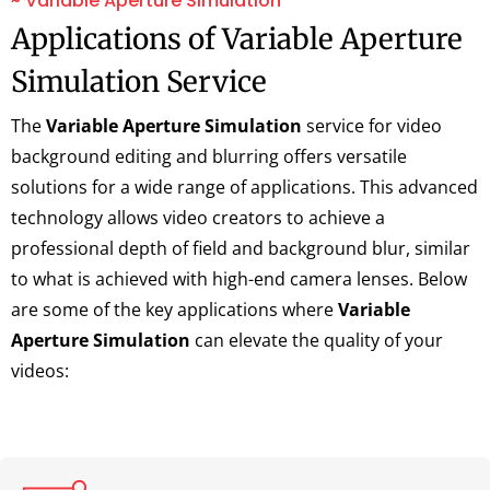
~ Variable Aperture Simulation
Applications of Variable Aperture
Simulation Service
The
Variable Aperture Simulation
service for video
background editing and blurring offers versatile
solutions for a wide range of applications. This advanced
technology allows video creators to achieve a
professional depth of field and background blur, similar
to what is achieved with high-end camera lenses. Below
are some of the key applications where
Variable
Aperture Simulation
can elevate the quality of your
videos: