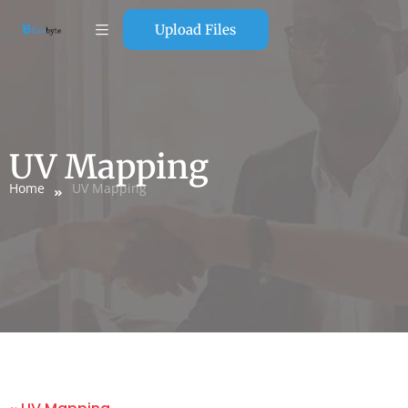
Upload Files
UV Mapping
Home
UV Mapping