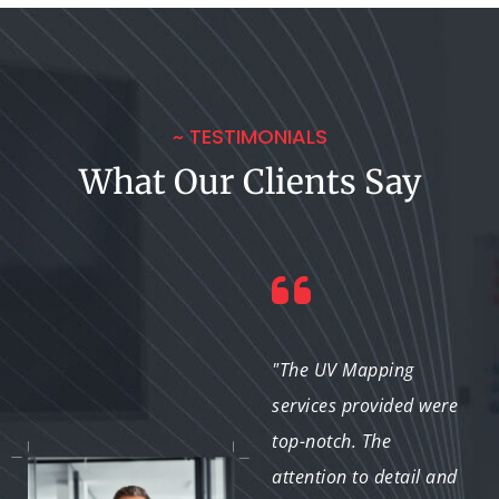
~ TESTIMONIALS
What Our Clients Say
"The project was
"The UV Mapping
completed efficiently
services provided were
without compromising
top-notch. The
on quality. The UV
attention to detail and