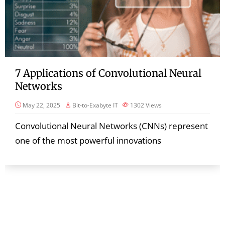
7 Applications of Convolutional Neural
Networks
May 22, 2025
Bit-to-Exabyte IT
1302
Views
Convolutional Neural Networks (CNNs) represent
one of the most powerful innovations