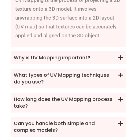
texture onto a 3D model. It involves
unwrapping the 3D surface into a 2D layout
(UV map) so that textures can be accurately
applied and aligned on the 3D object.
Why is UV Mapping important?
What types of UV Mapping techniques
do you use?
How long does the UV Mapping process
take?
Can you handle both simple and
complex models?