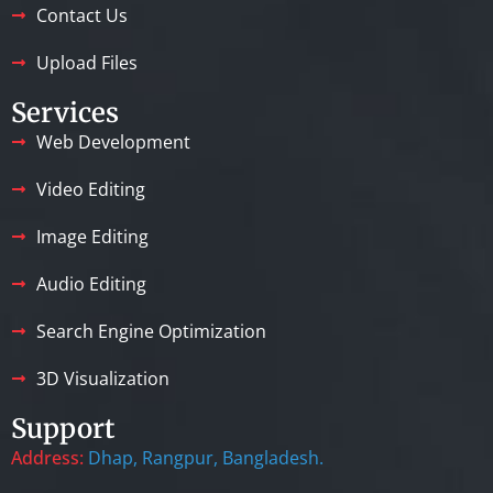
Contact Us
Upload Files
Services
Web Development
Video Editing
Image Editing
Audio Editing
Search Engine Optimization
3D Visualization
Support
Address:
Dhap, Rangpur, Bangladesh.