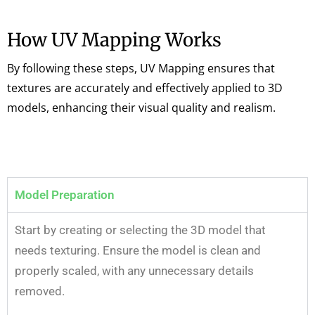
How UV Mapping Works
By following these steps, UV Mapping ensures that
textures are accurately and effectively applied to 3D
models, enhancing their visual quality and realism.
Model Preparation
Start by creating or selecting the 3D model that
needs texturing. Ensure the model is clean and
properly scaled, with any unnecessary details
removed.