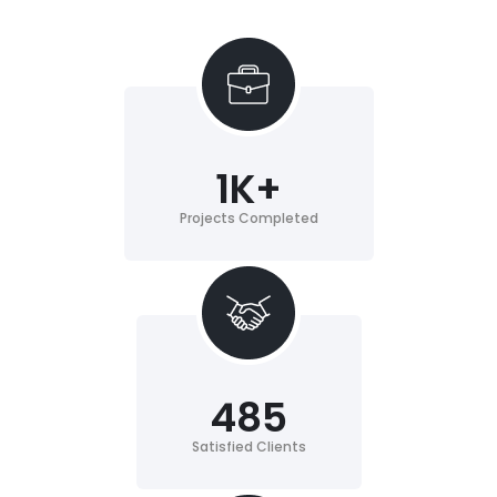
1
K+
Projects Completed
485
Satisfied Clients