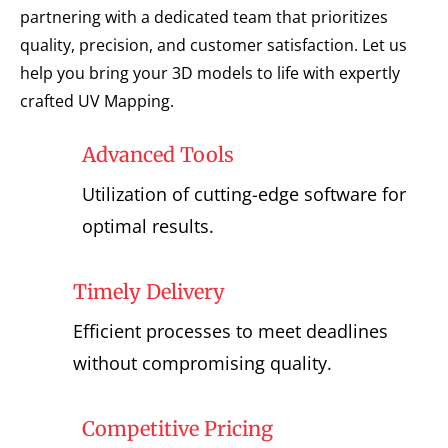
partnering with a dedicated team that prioritizes
quality, precision, and customer satisfaction. Let us
help you bring your 3D models to life with expertly
crafted UV Mapping.
Advanced Tools
Utilization of cutting-edge software for
optimal results.
Timely Delivery
Efficient processes to meet deadlines
without compromising quality.
Competitive Pricing