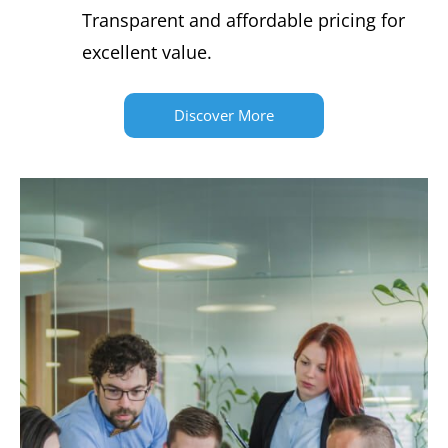
Transparent and affordable pricing for
excellent value.
Discover More