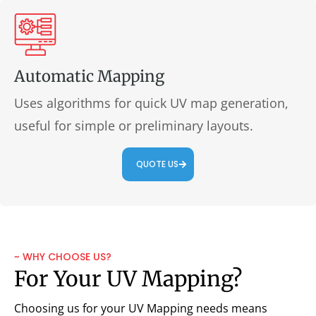
Automatic Mapping
Uses algorithms for quick UV map generation,
useful for simple or preliminary layouts.
QUOTE US
~ WHY CHOOSE US?
For Your UV Mapping?
Choosing us for your UV Mapping needs means