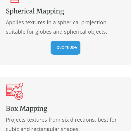
Spherical Mapping
Applies textures in a spherical projection,
suitable for globes and spherical objects.
QUOTE US
Box Mapping
Projects textures from six directions, best for
cubic and rectangular shapes.