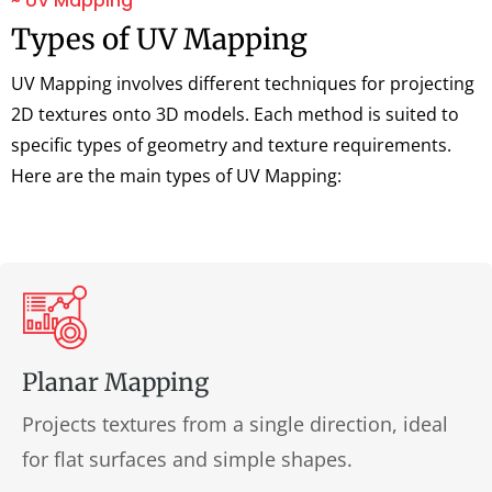
~ UV Mapping
Types of UV Mapping
UV Mapping involves different techniques for projecting
2D textures onto 3D models. Each method is suited to
specific types of geometry and texture requirements.
Here are the main types of UV Mapping:
Planar Mapping
Projects textures from a single direction, ideal
for flat surfaces and simple shapes.