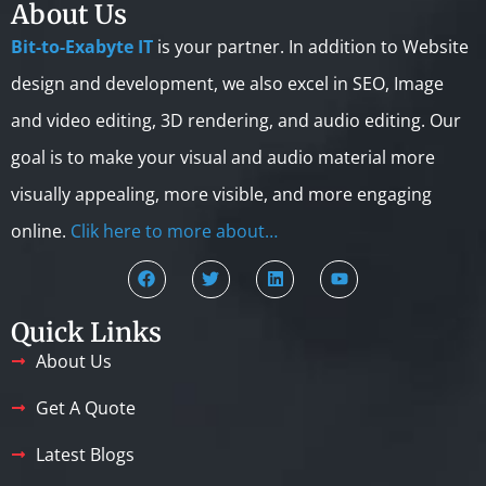
About Us
Bit-to-Exabyte IT
is your partner. In addition to Website
design and development, we also excel in SEO, Image
and video editing, 3D rendering, and audio editing. Our
goal is to make your visual and audio material more
visually appealing, more visible, and more engaging
online.
Clik here to more about…
Quick Links
About Us
Get A Quote
Latest Blogs