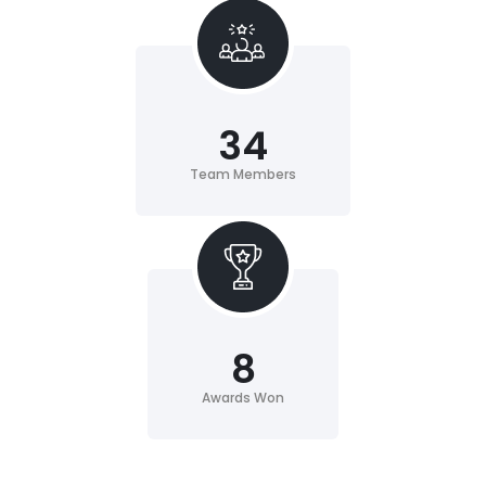
34
Team Members
8
Awards Won