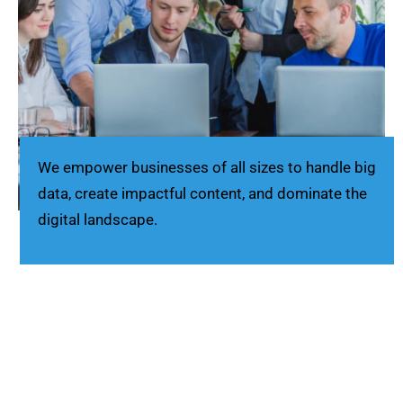
We empower businesses of all sizes to handle big
data, create impactful content, and dominate the
digital landscape.