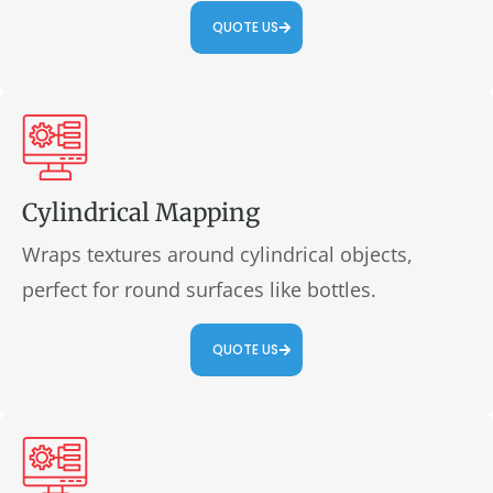
QUOTE US
Cylindrical Mapping
Wraps textures around cylindrical objects,
perfect for round surfaces like bottles.
QUOTE US