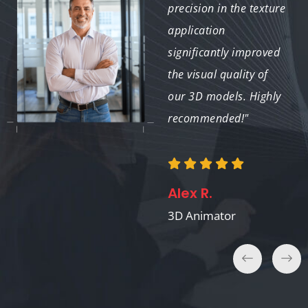
Mapping work was
precision in the texture
detailed and accurate,
application
meeting all our
significantly improved
requirements. We will
the visual quality of
definitely use their
our 3D models. Highly
services again."
recommended!"
Michael B.
Alex R.
Medical Visualizer
3D Animator