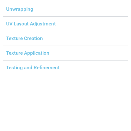
Unwrapping
UV Layout Adjustment
Texture Creation
Texture Application
Testing and Refinement