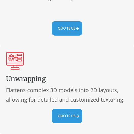
QUOTE US
Unwrapping
Flattens complex 3D models into 2D layouts,
allowing for detailed and customized texturing.
QUOTE US