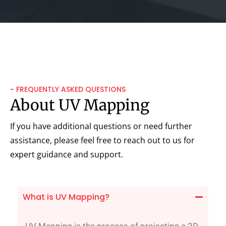
~ FREQUENTLY ASKED QUESTIONS
About UV Mapping
If you have additional questions or need further
assistance, please feel free to reach out to us for
expert guidance and support.
What is UV Mapping?
UV Mapping is the process of projecting a 2D