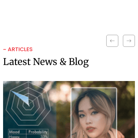
~ ARTICLES
Latest News & Blog