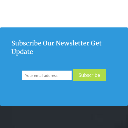
Subscribe Our Newsletter Get
Update