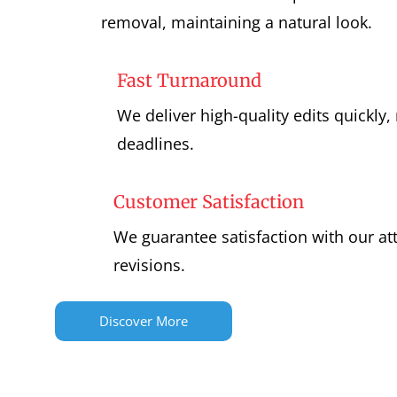
removal, maintaining a natural look.
Fast Turnaround
We deliver high-quality edits quickly
deadlines.
Customer Satisfaction
We guarantee satisfaction with our at
revisions.
Discover More