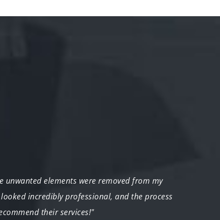
he unwanted elements were removed from my
"As a 
 looked incredibly professional, and the process
unwan
recommend their services!"
distra