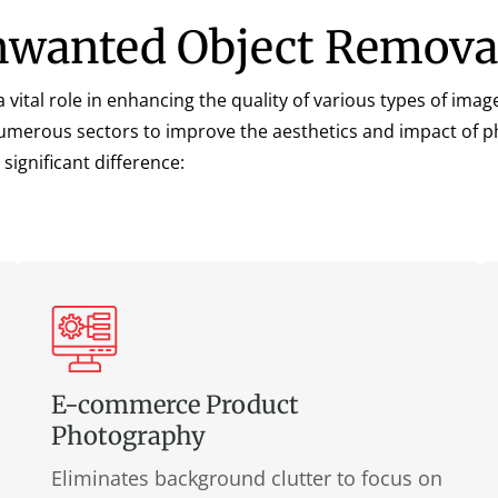
Unwanted Object Remova
a vital role in enhancing the quality of various types of image
s numerous sectors to improve the aesthetics and impact of 
significant difference:
E-commerce Product
Photography
Eliminates background clutter to focus on