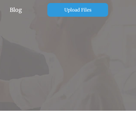
Blog
Upload Files