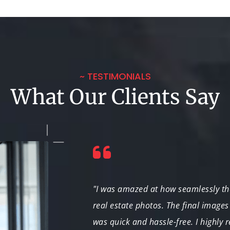
~ TESTIMONIALS
What Our Clients Say
sistently deliver
"I was amazed at how seamlessly t
or landscape
real estate photos. The final images
was quick and hassle-free. I highly 