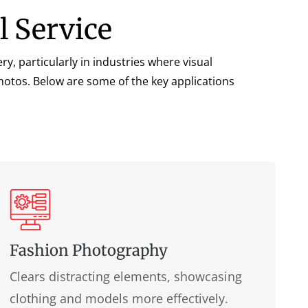
l Service
ry, particularly in industries where visual
photos. Below are some of the key applications
Fashion Photography
Clears distracting elements, showcasing
clothing and models more effectively.