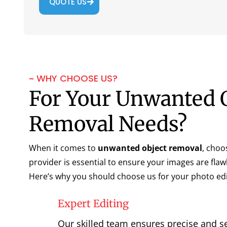
QUOTE US
~ WHY CHOOSE US?
For Your Unwanted 
Removal Needs?
When it comes to
unwanted object removal
, choo
provider is essential to ensure your images are flaw
Here’s why you should choose us for your photo edi
Expert Editing
Our skilled team ensures precise and s