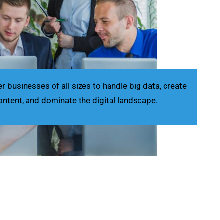
businesses of all sizes to handle big data, create
ontent, and dominate the digital landscape.