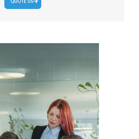
QUOTE US