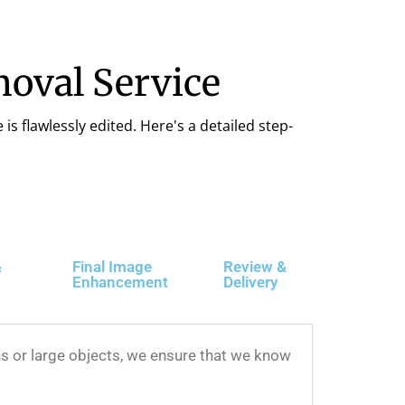
oval Service
is flawlessly edited. Here's a detailed step-
&
Final Image
Review &
Enhancement
Delivery
s or large objects, we ensure that we know