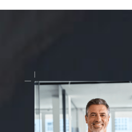
 been working with this company for a while now, and they con
quality, seamless edits. Whether it's for architectural shots 
graphy, they never disappoint!"