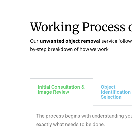
Working Process 
Our
unwanted object removal
service follow
by-step breakdown of how we work:
Initial Consultation &
Object
Image Review
Identification
Selection
The process begins with understanding your
exactly what needs to be done.