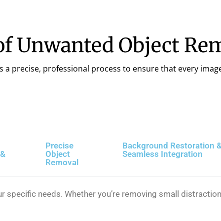
of Unwanted Object Rem
s a precise, professional process to ensure that every image 
Precise
Background Restoration 
 &
Object
Seamless Integration
Removal
 specific needs. Whether you’re removing small distraction