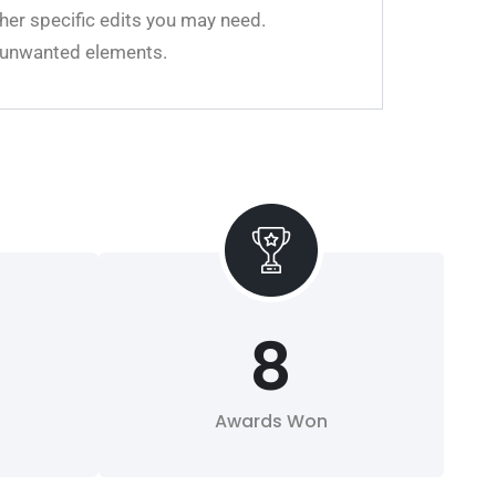
her specific edits you may need.
ll unwanted elements.
8
Awards Won