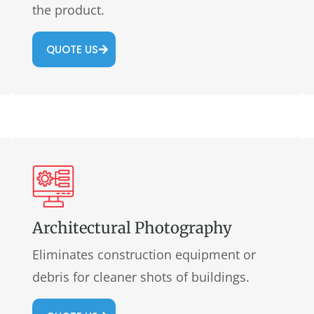
the product.
QUOTE US
Architectural Photography
Eliminates construction equipment or
debris for cleaner shots of buildings.