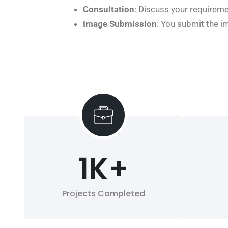
Consultation
: Discuss your requireme
Image Submission
: You submit the i
1
K+
Projects Completed