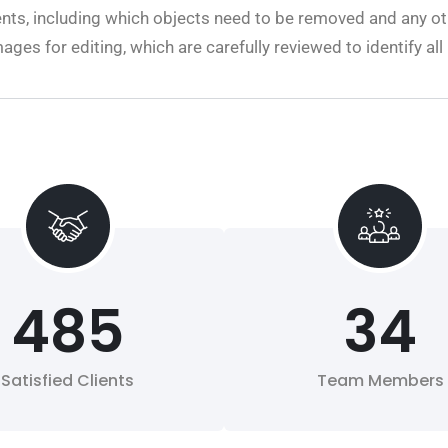
nts, including which objects need to be removed and any ot
mages for editing, which are carefully reviewed to identify a
485
34
Satisfied Clients
Team Members