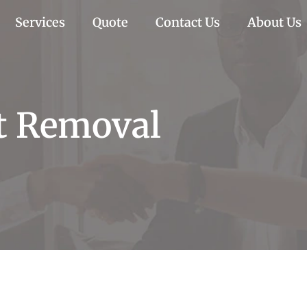
Services
Quote
Contact Us
About Us
t Removal