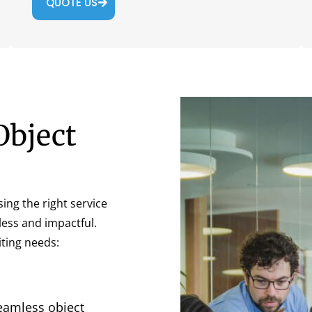
QUOTE US
Object
sing the right service
less and impactful.
ting needs:
eamless object