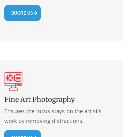
QUOTE US
Fine Art Photography
Ensures the focus stays on the artist's
work by removing distractions.