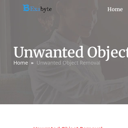
Home
Unwanted Objec
Home
Unwanted Object Removal