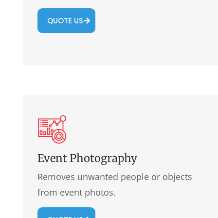
QUOTE US
Event Photography
Removes unwanted people or objects
from event photos.