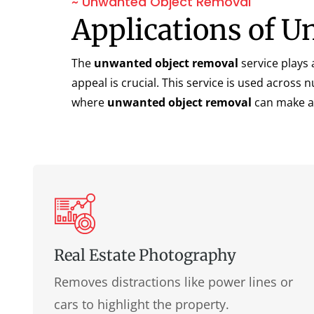
~ Unwanted Object Removal
Applications of 
The
unwanted object removal
service plays 
appeal is crucial. This service is used acros
where
unwanted object removal
can make a 
Real Estate Photography
Removes distractions like power lines or
cars to highlight the property.