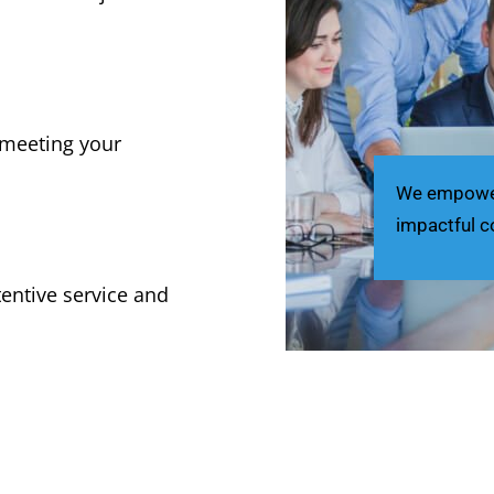
, meeting your
We empower 
impactful c
tentive service and