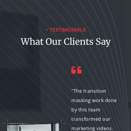
~ TESTIMONIALS
What Our Clients Say
"Their transition
"The transition
masking services
masking work done
gave our e-learning
by this team
videos a polished,
transformed our
professional edge.
marketing videos.