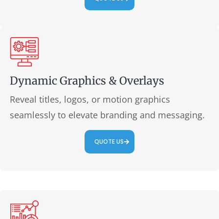
Dynamic Graphics & Overlays
Reveal titles, logos, or motion graphics
seamlessly to elevate branding and messaging.
QUOTE US