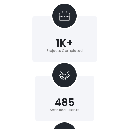
1
K+
Projects Completed
485
Satisfied Clients