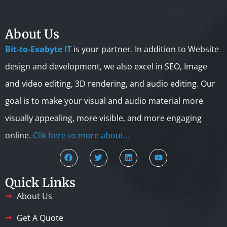
About Us
Bit-to-Exabyte IT
is your partner. In addition to Website
design and development, we also excel in SEO, Image
and video editing, 3D rendering, and audio editing. Our
goal is to make your visual and audio material more
visually appealing, more visible, and more engaging
online.
Clik here to more about…
Quick Links
About Us
Get A Quote