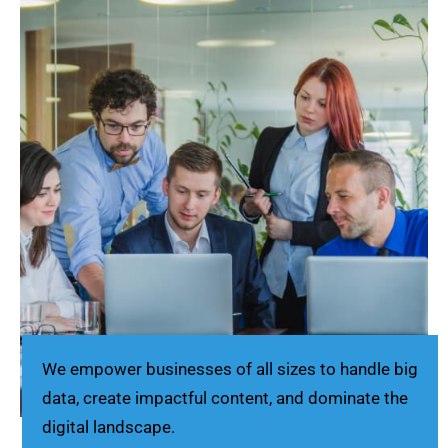
We empower businesses of all sizes to handle big
data, create impactful content, and dominate the
digital landscape.