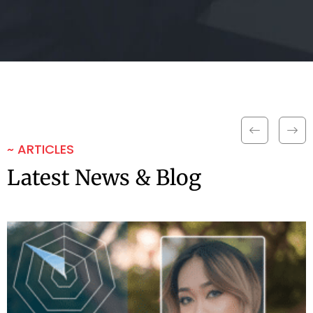
~ ARTICLES
Latest News & Blog