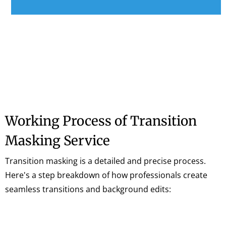
Working Process of Transition
Masking Service
Transition masking is a detailed and precise process.
Here's a step breakdown of how professionals create
seamless transitions and background edits: