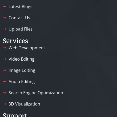
Latest Blogs
Contact Us
Upload Files
Services
Web Development
Video Editing
Image Editing
Audio Editing
Search Engine Optimization
3D Visualization
Support