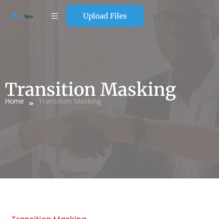
Upload Files
Transition Masking
Home
Transition Masking