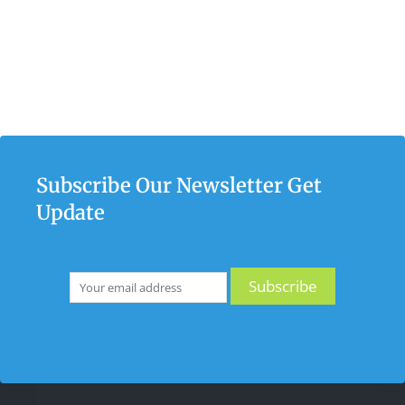
Subscribe Our Newsletter Get
Update