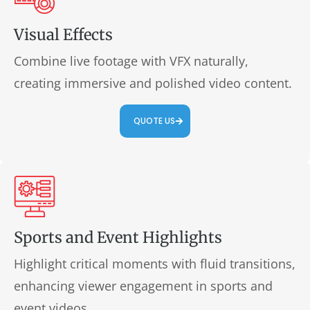
Visual Effects
Combine live footage with VFX naturally,
creating immersive and polished video content.
QUOTE US
Sports and Event Highlights
Highlight critical moments with fluid transitions,
enhancing viewer engagement in sports and
event videos.