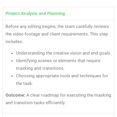
Project Analysis and Planning
Before any editing begins, the team carefully reviews
the video footage and client requirements. This step
includes:
Understanding the creative vision and end goals.
Identifying scenes or elements that require
masking and transitions.
Choosing appropriate tools and techniques for
the task.
Outcome:
A clear roadmap for executing the masking
and transition tasks efficiently.