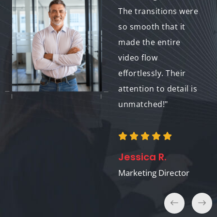
The results were
The transitions were
outstanding, and the
so smooth that it
cost fit perfectly
made the entire
within our budget.
video flow
Will definitely work
effortlessly. Their
with them again."
attention to detail is
unmatched!"
Tom K.
Jessica R.
E-Learning Developer
Marketing Director