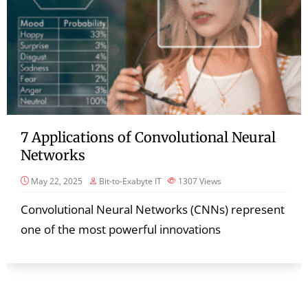
7 Applications of Convolutional Neural
Networks
May 22, 2025
Bit-to-Exabyte IT
1307
Views
Convolutional Neural Networks (CNNs) represent
one of the most powerful innovations