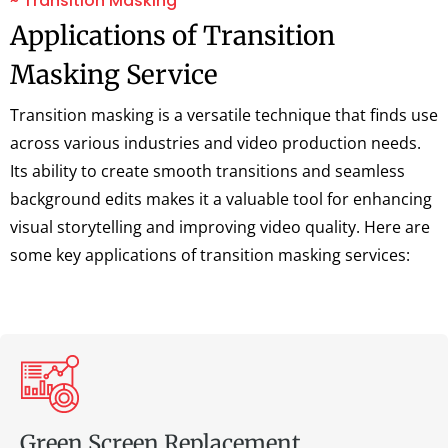
~ Transition Masking
Applications of Transition
Masking Service
Transition masking is a versatile technique that finds use
across various industries and video production needs.
Its ability to create smooth transitions and seamless
background edits makes it a valuable tool for enhancing
visual storytelling and improving video quality. Here are
some key applications of transition masking services:
Green Screen Replacement