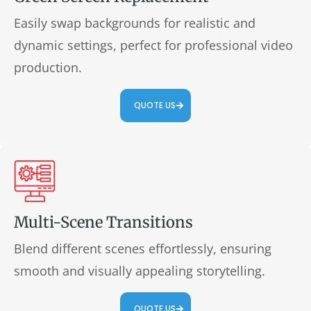
Easily swap backgrounds for realistic and
dynamic settings, perfect for professional video
production.
QUOTE US
Multi-Scene Transitions
Blend different scenes effortlessly, ensuring
smooth and visually appealing storytelling.
QUOTE US