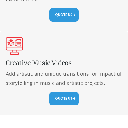
QUOTE US
Creative Music Videos
Add artistic and unique transitions for impactful
storytelling in music and artistic projects.
QUOTE US