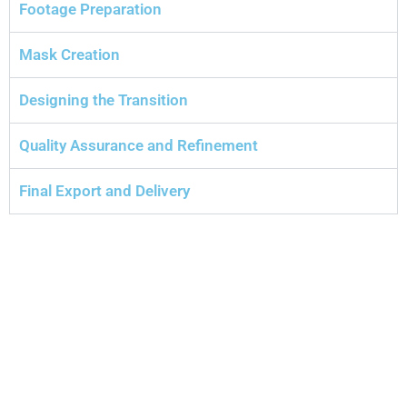
Footage Preparation
Mask Creation
Designing the Transition
Quality Assurance and Refinement
Final Export and Delivery