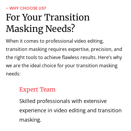
~ WHY CHOOSE US?
For Your Transition
Masking Needs?
When it comes to professional video editing,
transition masking requires expertise, precision, and
the right tools to achieve flawless results. Here’s why
we are the ideal choice for your transition masking
needs:
Expert Team
Skilled professionals with extensive
experience in video editing and transition
masking.