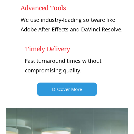
Advanced Tools
We use industry-leading software like
Adobe After Effects and DaVinci Resolve.
Timely Delivery
Fast turnaround times without
compromising quality.
Discover More