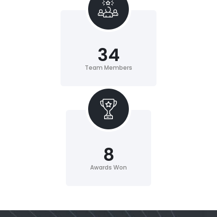
34
Team Members
8
Awards Won